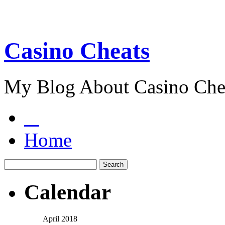
Casino Cheats
My Blog About Casino Che
Home
Calendar
April 2018