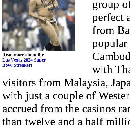
group o
perfect 
from Ba
popular 
Cambodi
Read more about the
Las Vegas 2024 Super
Bowl Streaker
!
with Tha
visitors from Malaysia, Jap
with just a couple of West
accrued from the casinos ra
than twelve and a half milli