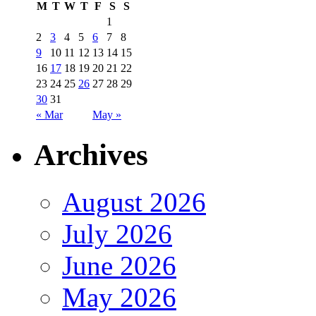
M
T
W
T
F
S
S
1
2
3
4
5
6
7
8
9
10
11
12
13
14
15
16
17
18
19
20
21
22
23
24
25
26
27
28
29
30
31
« Mar
May »
Archives
August 2026
July 2026
June 2026
May 2026