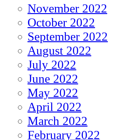
November 2022
October 2022
September 2022
August 2022
July 2022
June 2022
May 2022
April 2022
March 2022
February 2022