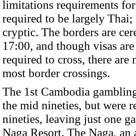
limitations requirements fo
required to be largely Thai;
cryptic. The borders are c
17:00, and though visas are 
required to cross, there are 
most border crossings.
The 1st Cambodia gambling
the mid nineties, but were re
nineties, leaving just one g
Naga Resort. The Naga, an 