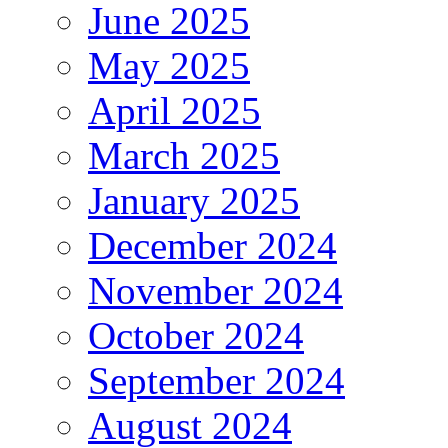
June 2025
May 2025
April 2025
March 2025
January 2025
December 2024
November 2024
October 2024
September 2024
August 2024