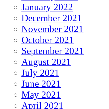
January 2022
December 2021
November 2021
October 2021
September 2021
August 2021
July 2021
June 2021
May 2021
April 2021