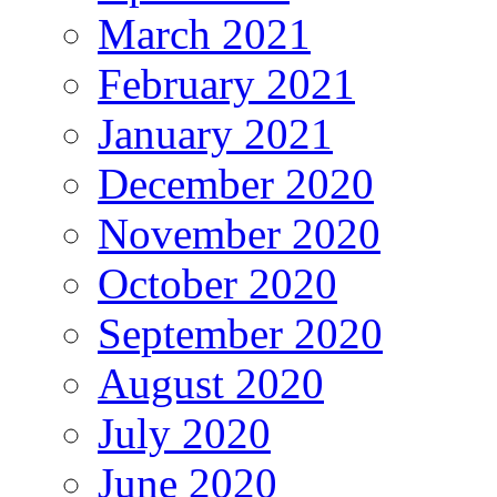
March 2021
February 2021
January 2021
December 2020
November 2020
October 2020
September 2020
August 2020
July 2020
June 2020