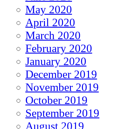
May 2020
April 2020
March 2020
February 2020
January 2020
December 2019
November 2019
October 2019
September 2019
August 2019