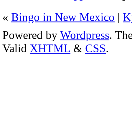
«
Bingo in New Mexico
|
K
Powered by
Wordpress
. T
Valid
XHTML
&
CSS
.