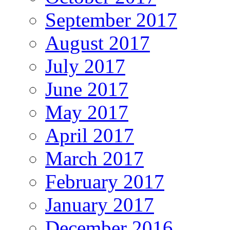
September 2017
August 2017
July 2017
June 2017
May 2017
April 2017
March 2017
February 2017
January 2017
December 2016