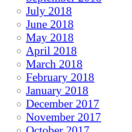
July 2018
June 2018
May 2018
April 2018
March 2018
February 2018
January 2018
December 2017
November 2017
October 2017