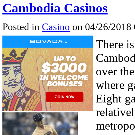
Cambodia Casinos
Posted in
Casino
on 04/26/2018 0
There is
Cambodia
over the
where ga
Eight ga
relative
metropo