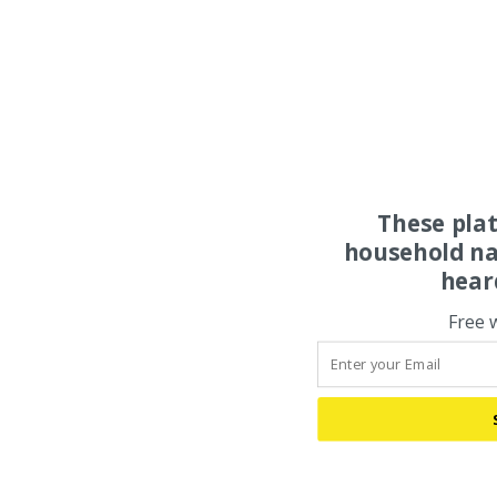
These pla
household na
hear
Free 