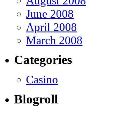
August 2008
June 2008
April 2008
March 2008
Categories
Casino
Blogroll