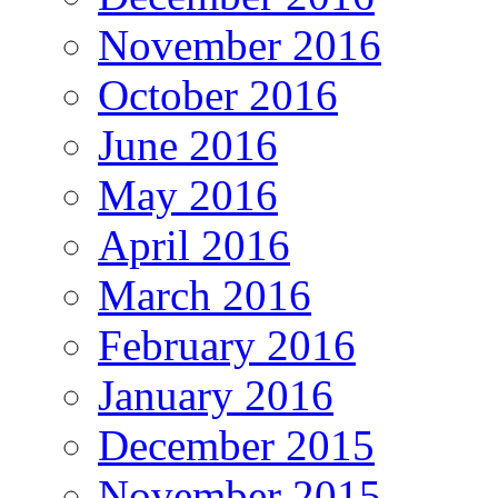
November 2016
October 2016
June 2016
May 2016
April 2016
March 2016
February 2016
January 2016
December 2015
November 2015