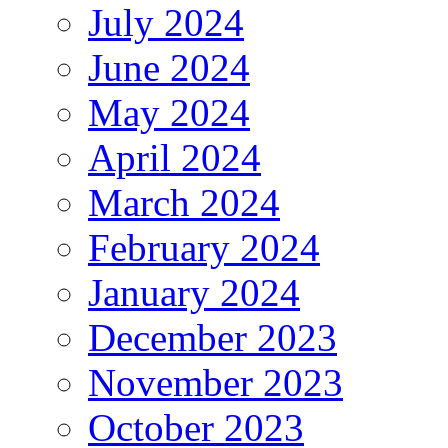
July 2024
June 2024
May 2024
April 2024
March 2024
February 2024
January 2024
December 2023
November 2023
October 2023