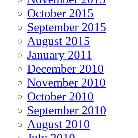
October 2015
September 2015
August 2015
January 2011
December 2010
November 2010
October 2010
September 2010
August 2010
July 2010