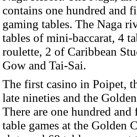
contains one hundred and fi
gaming tables. The Naga riv
tables of mini-baccarat, 4 ta
roulette, 2 of Caribbean St
Gow and Tai-Sai.
The first casino in Poipet, 
late nineties and the Golde
There are one hundred and 
table games at the Golden 