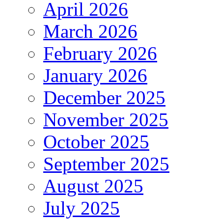
April 2026
March 2026
February 2026
January 2026
December 2025
November 2025
October 2025
September 2025
August 2025
July 2025