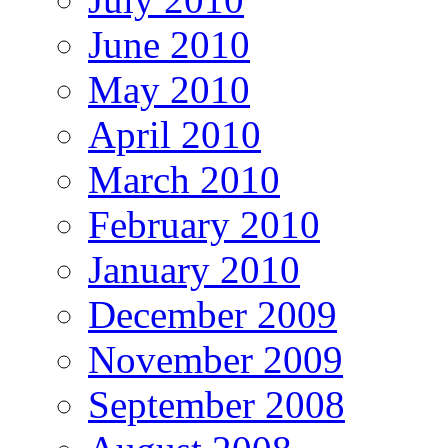
June 2010
May 2010
April 2010
March 2010
February 2010
January 2010
December 2009
November 2009
September 2008