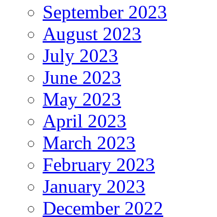
September 2023
August 2023
July 2023
June 2023
May 2023
April 2023
March 2023
February 2023
January 2023
December 2022