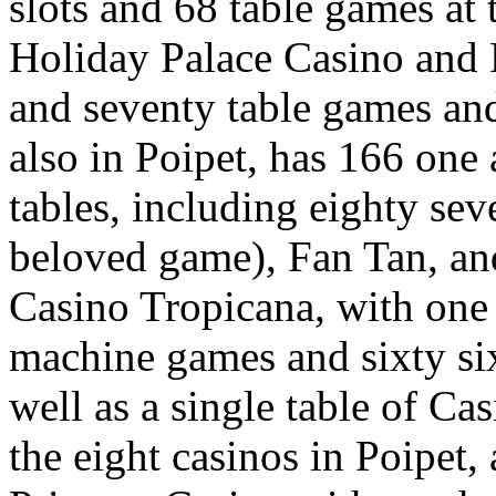
slots and 68 table games at
Holiday Palace Casino and 
and seventy table games and
also in Poipet, has 166 on
tables, including eighty se
beloved game), Fan Tan, and
Casino Tropicana, with one 
machine games and sixty six
well as a single table of C
the eight casinos in Poipet, 