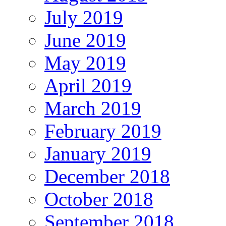
July 2019
June 2019
May 2019
April 2019
March 2019
February 2019
January 2019
December 2018
October 2018
September 2018