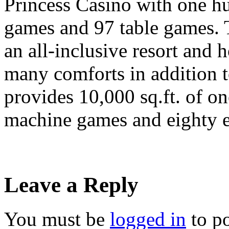
Princess Casino with one hu
games and 97 table games. T
an all-inclusive resort and 
many comforts in addition 
provides 10,000 sq.ft. of on
machine games and eighty ei
Leave a Reply
You must be
logged in
to p