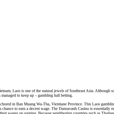
tnam, Laos is one of the natural jewels of Southeast Asia. Although so
as managed to keep up – gambling hall betting.
hored in Ban Muang Wa-Tha, Vientiane Province. This Laos gambling ha
a chance to earn a decent wage. The Dansavanh Casino is essentially rel
their wages on gaming. Because neighboring countries such as Thailand