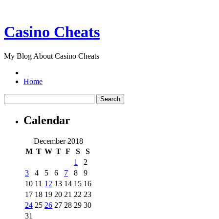
Casino Cheats
My Blog About Casino Cheats
Home
Calendar
December 2018
M
T
W
T
F
S
S
1
2
3
4
5
6
7
8
9
10
11
12
13
14
15
16
17
18
19
20
21
22
23
24
25
26
27
28
29
30
31