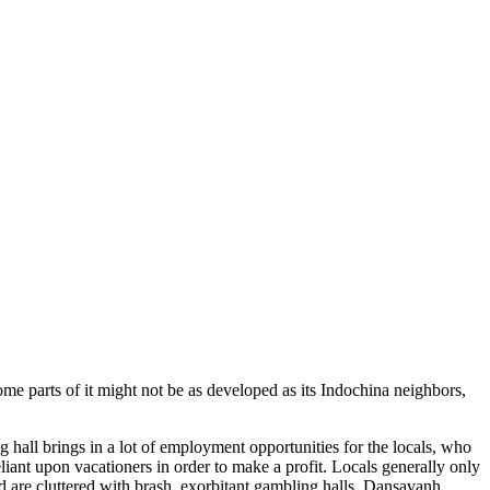
me parts of it might not be as developed as its Indochina neighbors,
ll brings in a lot of employment opportunities for the locals, who
iant upon vacationers in order to make a profit. Locals generally only
 are cluttered with brash, exorbitant gambling halls, Dansavanh