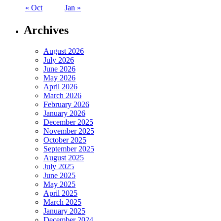
« Oct
Jan »
Archives
August 2026
July 2026
June 2026
May 2026
April 2026
March 2026
February 2026
January 2026
December 2025
November 2025
October 2025
September 2025
August 2025
July 2025
June 2025
May 2025
April 2025
March 2025
January 2025
December 2024