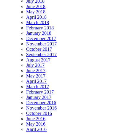
July 2018
June 2018
May 2018
April 2018
March 2018
February 2018
January 2018
December 2017
November 2017
October 2017
September 2017
August 2017
July 2017
June 2017
May 2017
April 2017
March 2017
February 2017
January 2017
December 2016
November 2016
October 2016
June 2016
May 2016
April 2016