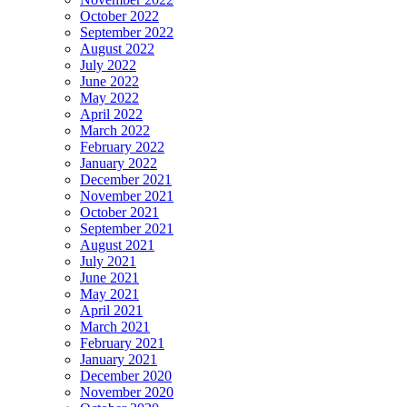
October 2022
September 2022
August 2022
July 2022
June 2022
May 2022
April 2022
March 2022
February 2022
January 2022
December 2021
November 2021
October 2021
September 2021
August 2021
July 2021
June 2021
May 2021
April 2021
March 2021
February 2021
January 2021
December 2020
November 2020