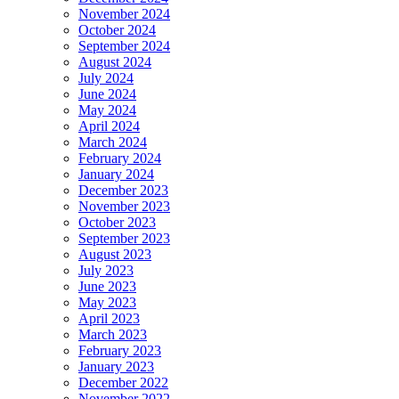
November 2024
October 2024
September 2024
August 2024
July 2024
June 2024
May 2024
April 2024
March 2024
February 2024
January 2024
December 2023
November 2023
October 2023
September 2023
August 2023
July 2023
June 2023
May 2023
April 2023
March 2023
February 2023
January 2023
December 2022
November 2022