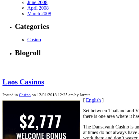
June 2008
April 2008
March 2008
Categories
Casino
Blogroll
Laos Casinos
Posted in
Casino
on 12/01/2018 12:25 am by Jarrett
[
English
]
Set between Thailand and Vie
there is one area where it h
The Dansavanh Casino is anc
at times do not always have 
work there and don’t wager 