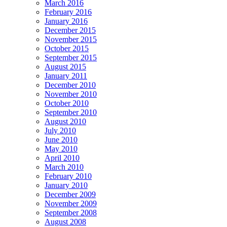
March 2016
February 2016
January 2016
December 2015
November 2015
October 2015
September 2015
August 2015
January 2011
December 2010
November 2010
October 2010
September 2010
August 2010
July 2010
June 2010
May 2010
April 2010
March 2010
February 2010
January 2010
December 2009
November 2009
September 2008
August 2008