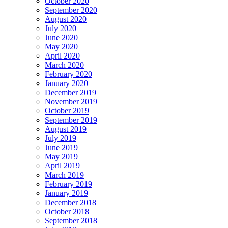
October 2020
September 2020
August 2020
July 2020
June 2020
May 2020
April 2020
March 2020
February 2020
January 2020
December 2019
November 2019
October 2019
September 2019
August 2019
July 2019
June 2019
May 2019
April 2019
March 2019
February 2019
January 2019
December 2018
October 2018
September 2018