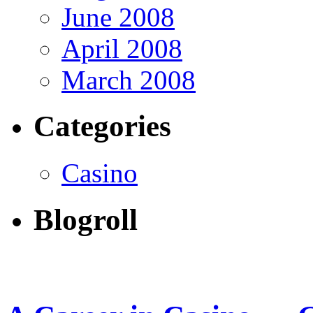
June 2008
April 2008
March 2008
Categories
Casino
Blogroll