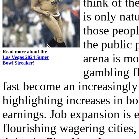
think of th
is only nat
those peopl
the public 
Read more about the
arena is mo
Las Vegas 2024 Super
Bowl Streaker
!
gambling fl
fast become an increasingly 
highlighting increases in b
earnings. Job expansion is 
flourishing wagering cities