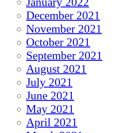
January 2022
December 2021
November 2021
October 2021
September 2021
August 2021
July 2021
June 2021
May 2021
April 2021