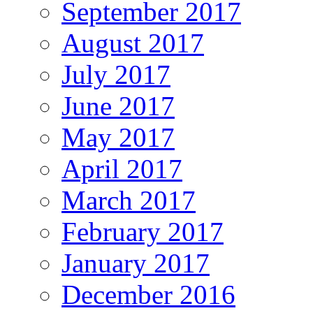
September 2017
August 2017
July 2017
June 2017
May 2017
April 2017
March 2017
February 2017
January 2017
December 2016