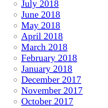
July 2018
June 2018
May 2018
April 2018
March 2018
February 2018
January 2018
December 2017
November 2017
October 2017