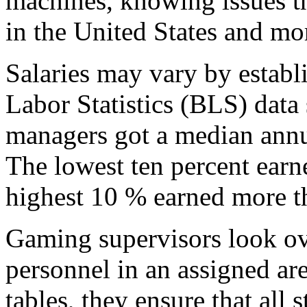
machines, knowing issues t
in the United States and mo
Salaries may vary by establ
Labor Statistics (BLS) data
managers got a median annu
The lowest ten percent earn
highest 10 % earned more t
Gaming supervisors look ov
personnel in an assigned ar
tables, they ensure that all