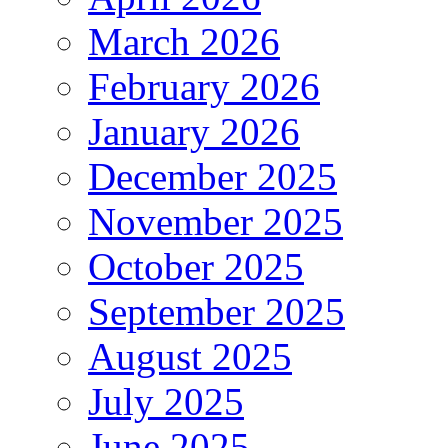
March 2026
February 2026
January 2026
December 2025
November 2025
October 2025
September 2025
August 2025
July 2025
June 2025