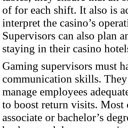
of for each shift. It also is 
interpret the casino’s operat
Supervisors can also plan an
staying in their casino hotel
Gaming supervisors must ha
communication skills. They 
manage employees adequatel
to boost return visits. Most
associate or bachelor’s degr