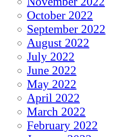
November 2022
October 2022
September 2022
August 2022
July 2022
June 2022
May 2022
April 2022
March 2022
February 2022