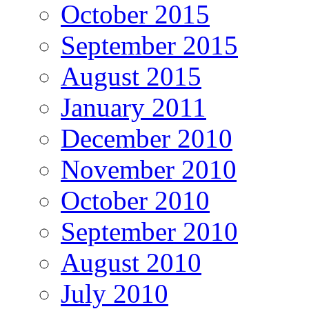
October 2015
September 2015
August 2015
January 2011
December 2010
November 2010
October 2010
September 2010
August 2010
July 2010