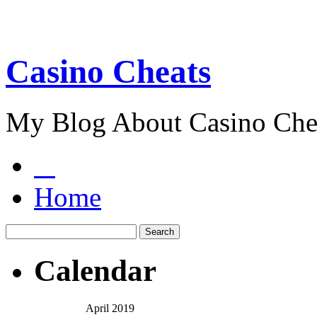
Casino Cheats
My Blog About Casino Che
Home
Calendar
April 2019