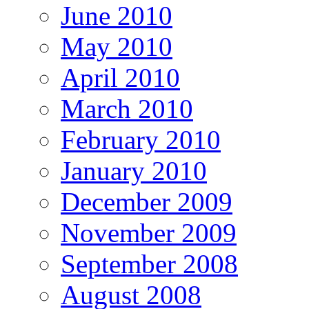
June 2010
May 2010
April 2010
March 2010
February 2010
January 2010
December 2009
November 2009
September 2008
August 2008