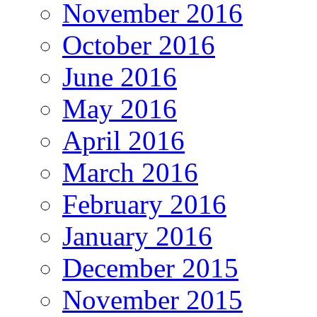
November 2016
October 2016
June 2016
May 2016
April 2016
March 2016
February 2016
January 2016
December 2015
November 2015