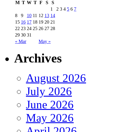
M
T
W
T
F
S
S
1
2
3
4
5
6
7
8
9
10
11
12
13
14
15
16
17
18
19
20
21
22
23
24
25
26
27
28
29
30
31
« Mar
May »
Archives
August 2026
July 2026
June 2026
May 2026
April 2026