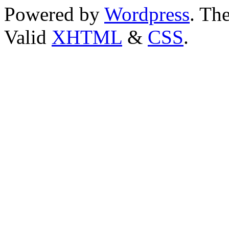
Powered by
Wordpress
. T
Valid
XHTML
&
CSS
.