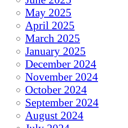
May 2025
April 2025
March 2025
January 2025
December 2024
November 2024
October 2024
September 2024
August 2024