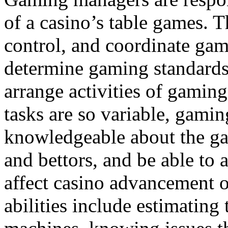
of a casino’s table games. Th
control, and coordinate gam
determine gaming standards;
arrange activities of gaming
tasks are so variable, gami
knowledgeable about the gam
and bettors, and be able to a
affect casino advancement o
abilities include estimatin