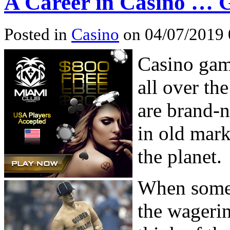
A Career in Casino … 
Posted in
Casino
on 04/07/2019 0
Casino gam
all over th
are brand-n
in old mark
the planet.
When some 
the wagerin