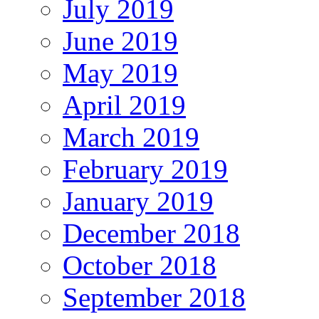
July 2019
June 2019
May 2019
April 2019
March 2019
February 2019
January 2019
December 2018
October 2018
September 2018