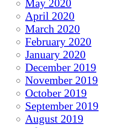
May 2020
April 2020
March 2020
February 2020
January 2020
December 2019
November 2019
October 2019
September 2019
August 2019