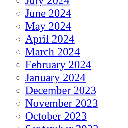
July 2024
June 2024
May 2024
April 2024
March 2024
February 2024
January 2024
December 2023
November 2023
October 2023