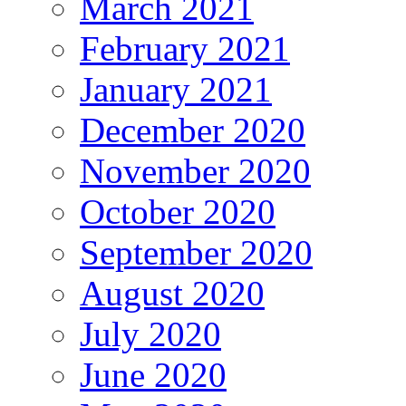
March 2021
February 2021
January 2021
December 2020
November 2020
October 2020
September 2020
August 2020
July 2020
June 2020