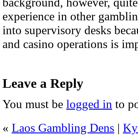
background, however, quite
experience in other gambli
into supervisory desks bec
and casino operations is im
Leave a Reply
You must be
logged in
to p
«
Laos Gambling Dens
|
Ky