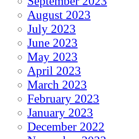
September 2023
August 2023
July 2023
June 2023
May 2023
April 2023
March 2023
February 2023
January 2023
December 2022