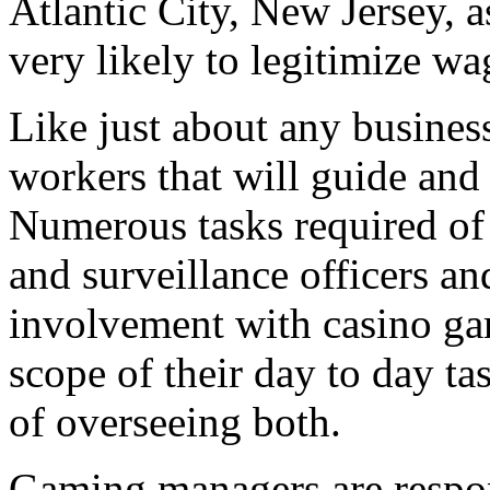
Atlantic City, New Jersey, as
very likely to legitimize wa
Like just about any business
workers that will guide and
Numerous tasks required of
and surveillance officers an
involvement with casino ga
scope of their day to day ta
of overseeing both.
Gaming managers are respon