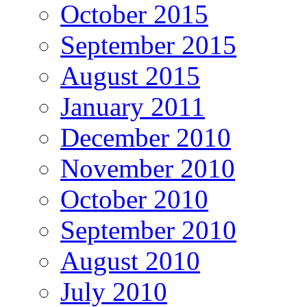
October 2015
September 2015
August 2015
January 2011
December 2010
November 2010
October 2010
September 2010
August 2010
July 2010