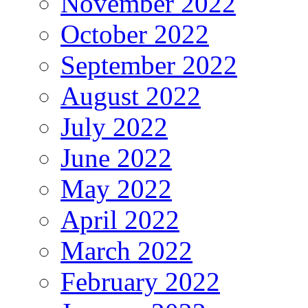
November 2022
October 2022
September 2022
August 2022
July 2022
June 2022
May 2022
April 2022
March 2022
February 2022