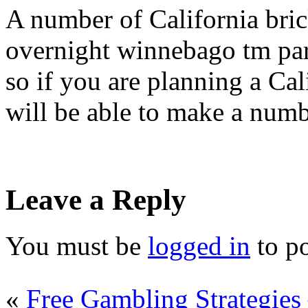
A number of California bric
overnight winnebago tm park
so if you are planning a Cal
will be able to make a numbe
Leave a Reply
You must be
logged in
to p
«
Free Gambling Strategies