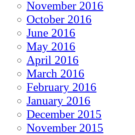
November 2016
October 2016
June 2016
May 2016
April 2016
March 2016
February 2016
January 2016
December 2015
November 2015