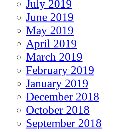
July 2019
June 2019
May 2019
April 2019
March 2019
February 2019
January 2019
December 2018
October 2018
September 2018