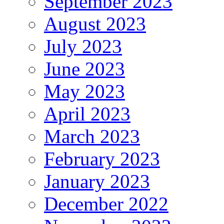
September 2023
August 2023
July 2023
June 2023
May 2023
April 2023
March 2023
February 2023
January 2023
December 2022