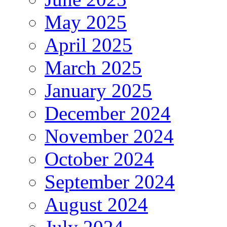
May 2025
April 2025
March 2025
January 2025
December 2024
November 2024
October 2024
September 2024
August 2024