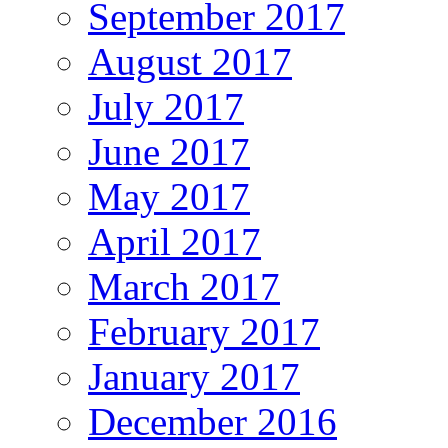
September 2017
August 2017
July 2017
June 2017
May 2017
April 2017
March 2017
February 2017
January 2017
December 2016