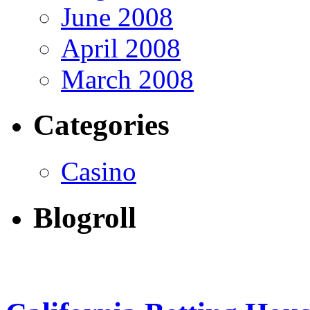
June 2008
April 2008
March 2008
Categories
Casino
Blogroll