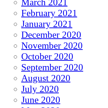
March 2021
February 2021
January 2021
December 2020
November 2020
October 2020
September 2020
August 2020
July 2020
June 2020