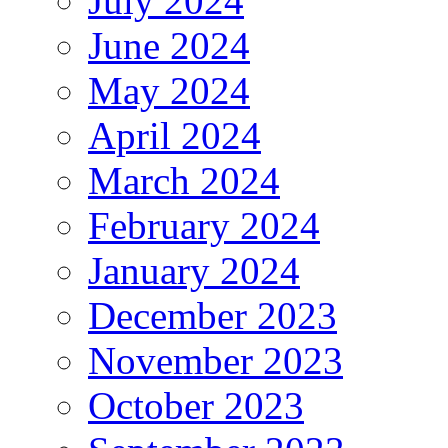
July 2024
June 2024
May 2024
April 2024
March 2024
February 2024
January 2024
December 2023
November 2023
October 2023