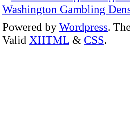
Washington Gambling Den
Powered by
Wordpress
. T
Valid
XHTML
&
CSS
.