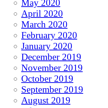
May 2020
April 2020
March 2020
February 2020
January 2020
December 2019
November 2019
October 2019
September 2019
August 2019