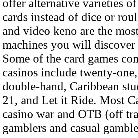
offer alternative varieties o
cards instead of dice or rou
and video keno are the most
machines you will discover 
Some of the card games cons
casinos include twenty-one,
double-hand, Caribbean stu
21, and Let it Ride. Most Ca
casino war and OTB (off tra
gamblers and casual gamble