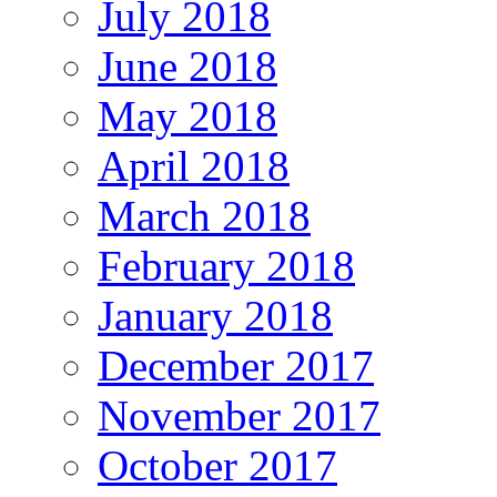
July 2018
June 2018
May 2018
April 2018
March 2018
February 2018
January 2018
December 2017
November 2017
October 2017