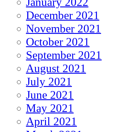
January 2022
December 2021
November 2021
October 2021
September 2021
August 2021
July 2021
June 2021
May 2021
April 2021