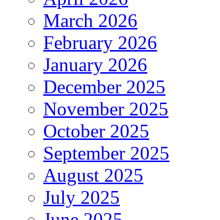
March 2026
February 2026
January 2026
December 2025
November 2025
October 2025
September 2025
August 2025
July 2025
June 2025