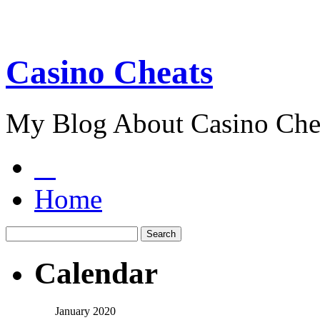
Casino Cheats
My Blog About Casino Che
Home
Calendar
January 2020