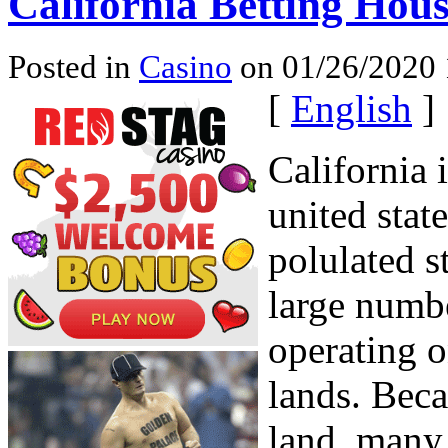
California Betting Hous
Posted in
Casino
on 01/26/2020 1
[
English
]
California 
united stat
polulated s
large numbe
operating o
lands. Beca
land, many 