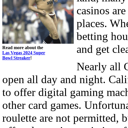
casinos are
places. Whe
betting hou
and get cle
Read more about the
Las Vegas 2024 Super
Bowl Streaker
!
Nearly all 
open all day and night. Cal
to offer digital gaming mac
other card games. Unfortuna
roulette are not permitted, 