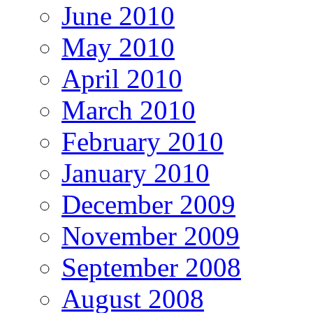
June 2010
May 2010
April 2010
March 2010
February 2010
January 2010
December 2009
November 2009
September 2008
August 2008