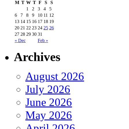
M
T
W
T
F
S
S
1
2
3
4
5
6
7
8
9
10
11
12
13
14
15
16
17
18
19
20
21
22
23
24
25
26
27
28
29
30
31
« Dec
Feb »
Archives
August 2026
July 2026
June 2026
May 2026
April 2026