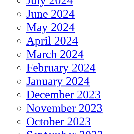
July 2024
June 2024
May 2024
April 2024
March 2024
February 2024
January 2024
December 2023
November 2023
October 2023