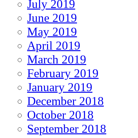
July 2019
June 2019
May 2019
April 2019
March 2019
February 2019
January 2019
December 2018
October 2018
September 2018