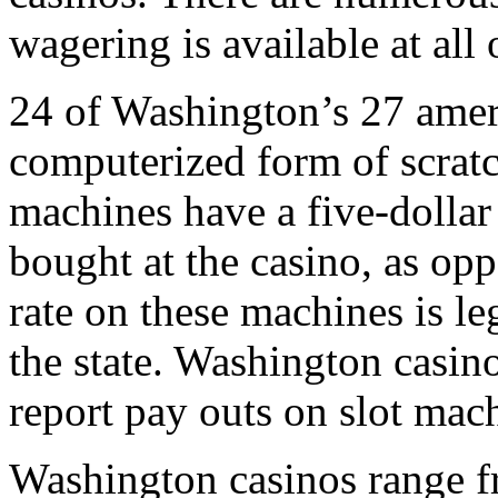
wagering is available at all 
24 of Washington’s 27 amer
computerized form of scratc
machines have a five-dollar
bought at the casino, as op
rate on these machines is le
the state. Washington casino
report pay outs on slot mac
Washington casinos range f