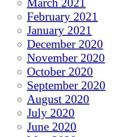
March 2021
February 2021
January 2021
December 2020
November 2020
October 2020
September 2020
August 2020
July 2020
June 2020