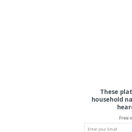
These pla
household na
hear
Free 