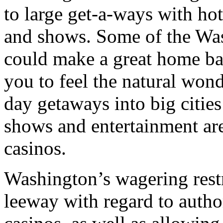
to large get-a-ways with ho
and shows. Some of the Was
could make a great home bas
you to feel the natural won
day getaways into big cities
shows and entertainment are
casinos.
Washington’s wagering restr
leeway with regard to auth