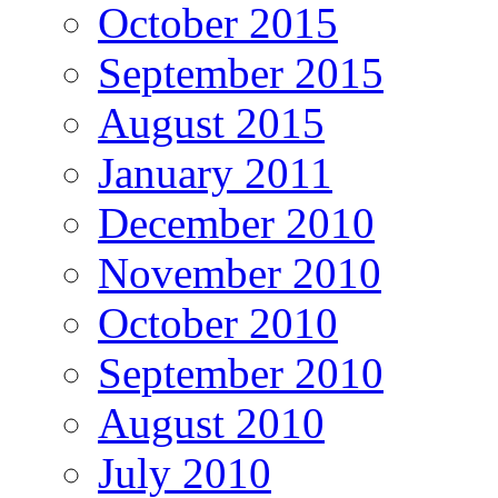
October 2015
September 2015
August 2015
January 2011
December 2010
November 2010
October 2010
September 2010
August 2010
July 2010