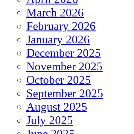
March 2026
February 2026
January 2026
December 2025
November 2025
October 2025
September 2025
August 2025
July 2025
June 2025