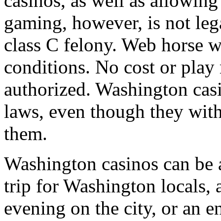
casinos, as well as allowin
gaming, however, is not leg
class C felony. Web horse w
conditions. No cost or pla
authorized. Washington cas
laws, even though they with
them.
Washington casinos can be 
trip for Washington locals,
evening on the city, or an 