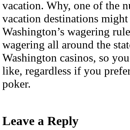
vacation. Why, one of the 
vacation destinations might 
Washington’s wagering rules
wagering all around the stat
Washington casinos, so you 
like, regardless if you prefe
poker.
Leave a Reply