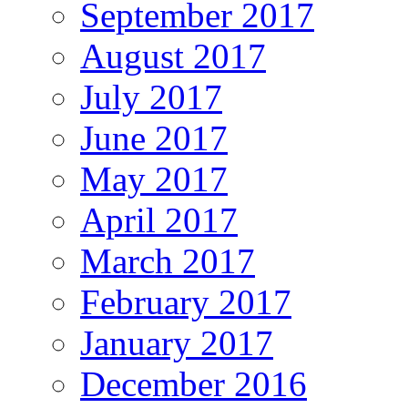
September 2017
August 2017
July 2017
June 2017
May 2017
April 2017
March 2017
February 2017
January 2017
December 2016