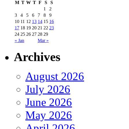
M
T
W
T
F
S
S
1
2
3
4
5
6
7
8
9
10
11
12
13
14
15
16
17
18
19
20
21
22
23
24
25
26
27
28
29
« Jan
Mar »
Archives
August 2026
July 2026
June 2026
May 2026
April 2026