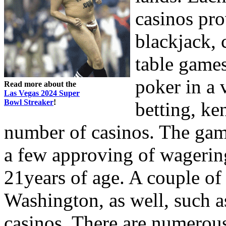
casinos pro
blackjack, 
table games
poker in a 
Read more about the
Las Vegas 2024 Super
Bowl Streaker
!
betting, ke
number of casinos. The gamb
a few approving of wagering
21years of age. A couple of 
Washington, as well, such a
casinos. There are numerous