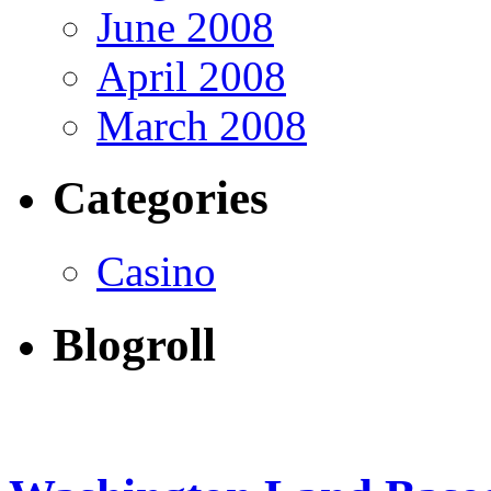
June 2008
April 2008
March 2008
Categories
Casino
Blogroll