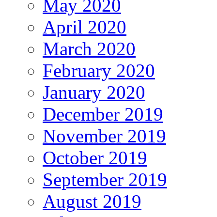
May 2020
April 2020
March 2020
February 2020
January 2020
December 2019
November 2019
October 2019
September 2019
August 2019