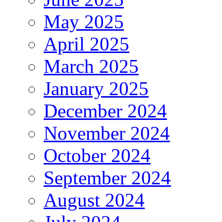
May 2025
April 2025
March 2025
January 2025
December 2024
November 2024
October 2024
September 2024
August 2024