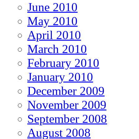
June 2010
May 2010
April 2010
March 2010
February 2010
January 2010
December 2009
November 2009
September 2008
August 2008