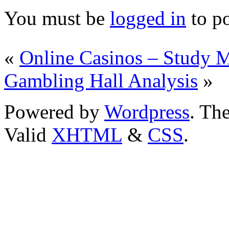
You must be
logged in
to p
«
Online Casinos – Study M
Gambling Hall Analysis
»
Powered by
Wordpress
. T
Valid
XHTML
&
CSS
.