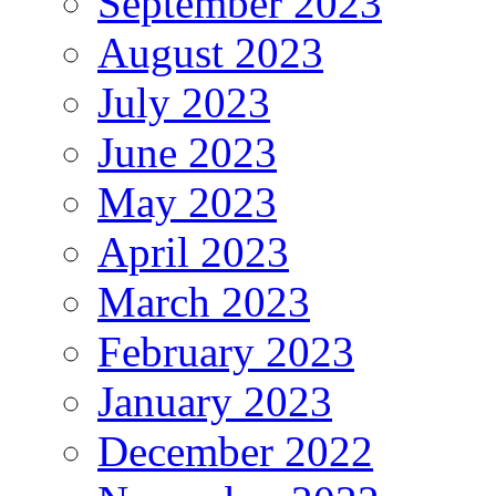
September 2023
August 2023
July 2023
June 2023
May 2023
April 2023
March 2023
February 2023
January 2023
December 2022