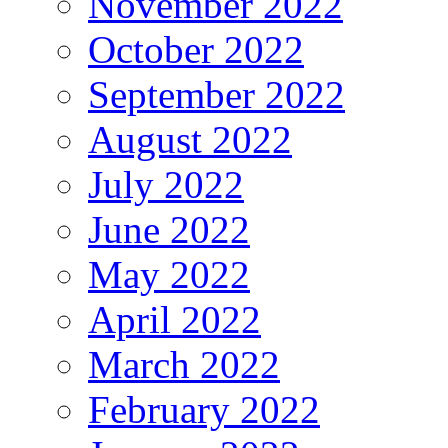
November 2022
October 2022
September 2022
August 2022
July 2022
June 2022
May 2022
April 2022
March 2022
February 2022