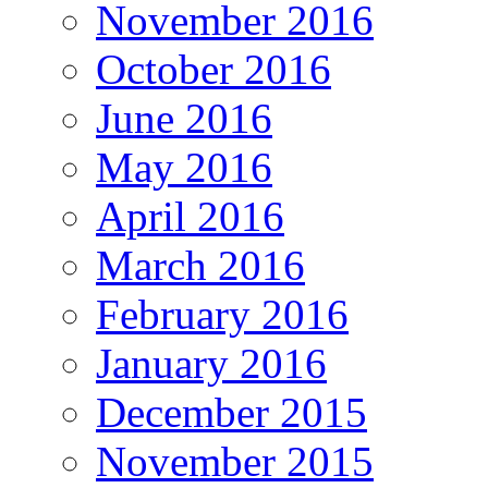
November 2016
October 2016
June 2016
May 2016
April 2016
March 2016
February 2016
January 2016
December 2015
November 2015