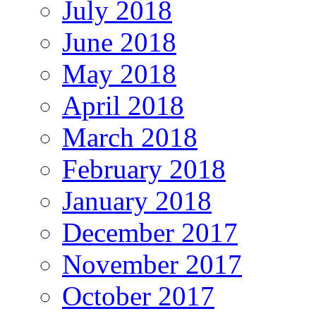
July 2018
June 2018
May 2018
April 2018
March 2018
February 2018
January 2018
December 2017
November 2017
October 2017