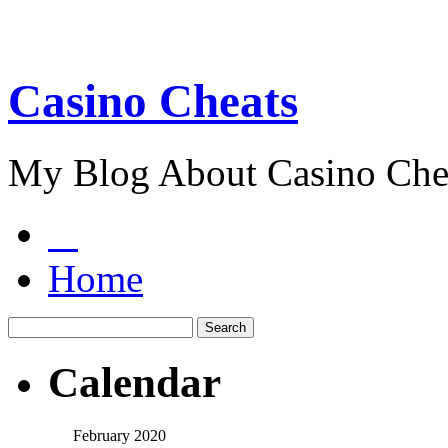
Casino Cheats
My Blog About Casino Che
Home
Calendar
February 2020