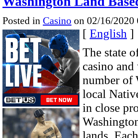
Washington Land Base
Posted in
Casino
on 02/16/2020 0
[
English
]
The state o
casino and 
number of 
local Nativ
in close pr
Washington
lands. Eac