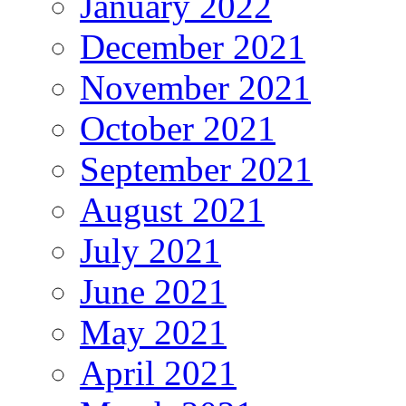
January 2022
December 2021
November 2021
October 2021
September 2021
August 2021
July 2021
June 2021
May 2021
April 2021