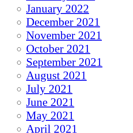
January 2022
December 2021
November 2021
October 2021
September 2021
August 2021
July 2021
June 2021
May 2021
April 2021