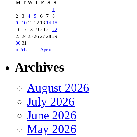
M
T
W
T
F
S
S
1
2
3
4
5
6
7
8
9
10
11
12
13
14
15
16
17
18
19
20
21
22
23
24
25
26
27
28
29
30
31
« Feb
Apr »
Archives
August 2026
July 2026
June 2026
May 2026