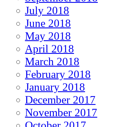
July 2018
June 2018
May 2018
April 2018
March 2018
February 2018
January 2018
December 2017
November 2017
October 2017