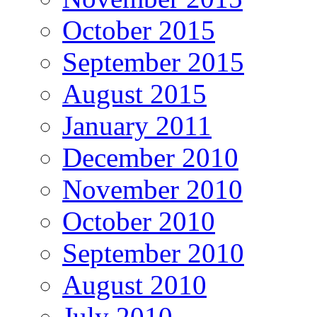
October 2015
September 2015
August 2015
January 2011
December 2010
November 2010
October 2010
September 2010
August 2010
July 2010