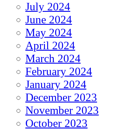
July 2024
June 2024
May 2024
April 2024
March 2024
February 2024
January 2024
December 2023
November 2023
October 2023