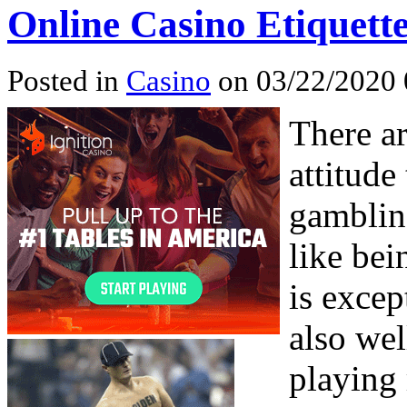
Online Casino Etiquett
Posted in
Casino
on 03/22/2020 0
There ar
attitude
gamblin
like bein
is exce
also wel
playing