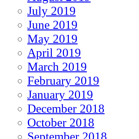
July 2019
June 2019
May 2019
April 2019
March 2019
February 2019
January 2019
December 2018
October 2018
September 2018