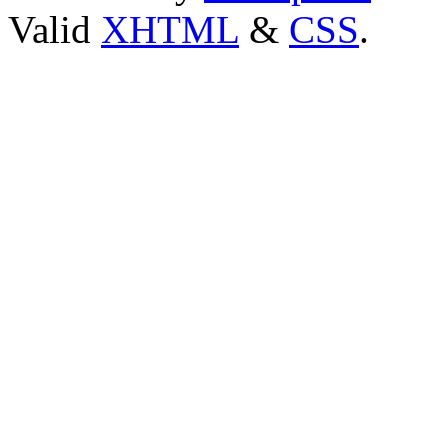
Valid
XHTML
&
CSS
.