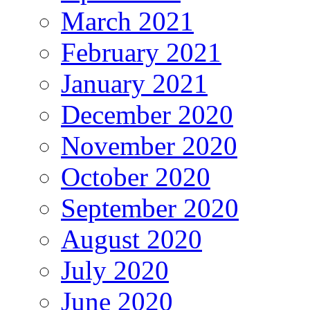
March 2021
February 2021
January 2021
December 2020
November 2020
October 2020
September 2020
August 2020
July 2020
June 2020