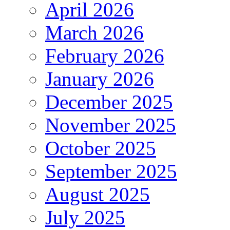
April 2026
March 2026
February 2026
January 2026
December 2025
November 2025
October 2025
September 2025
August 2025
July 2025