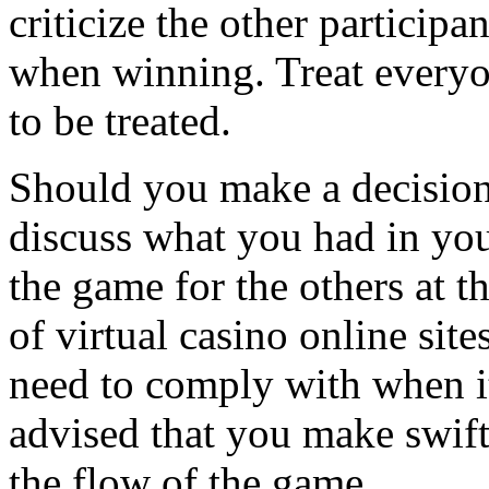
criticize the other participa
when winning. Treat every
to be treated.
Should you make a decision 
discuss what you had in you
the game for the others at th
of virtual casino online sit
need to comply with when it 
advised that you make swift 
the flow of the game…