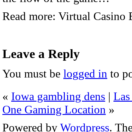
Read more: Virtual Casino E
Leave a Reply
You must be
logged in
to p
«
Iowa gambling dens
|
Las
One Gaming Location
»
Powered by
Wordpress
. T