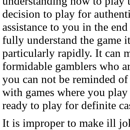
understanding how to play 
decision to play for authent
assistance to you in the end
fully understand the game it
particularly rapidly. It can 
formidable gamblers who are
you can not be reminded of t
with games where you play 
ready to play for definite ca
It is improper to make ill jo