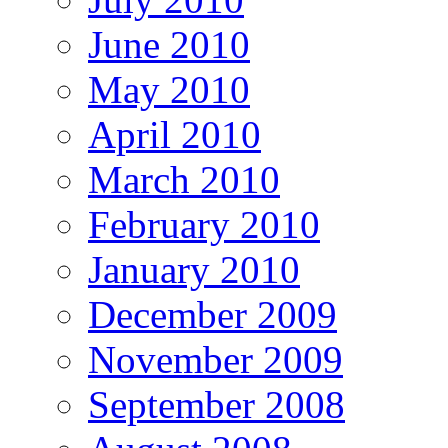
June 2010
May 2010
April 2010
March 2010
February 2010
January 2010
December 2009
November 2009
September 2008