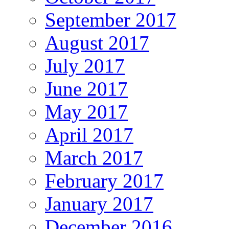
September 2017
August 2017
July 2017
June 2017
May 2017
April 2017
March 2017
February 2017
January 2017
December 2016