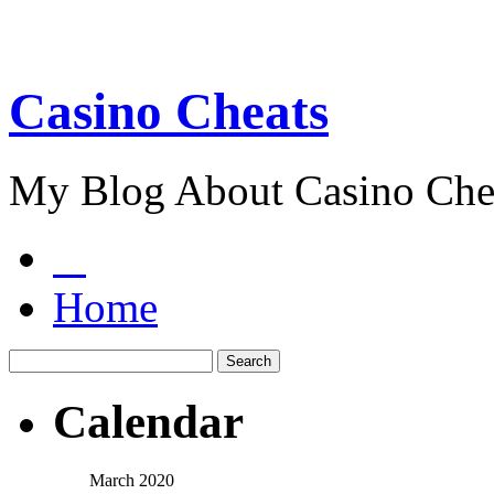
Casino Cheats
My Blog About Casino Che
Home
Calendar
March 2020