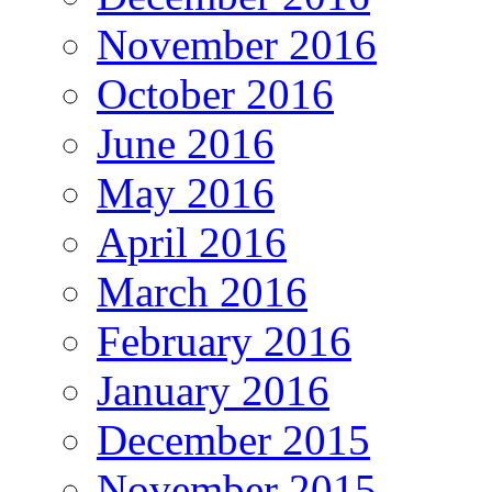
November 2016
October 2016
June 2016
May 2016
April 2016
March 2016
February 2016
January 2016
December 2015
November 2015