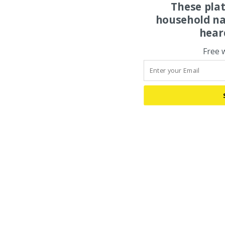
These pla
household na
hear
Free 