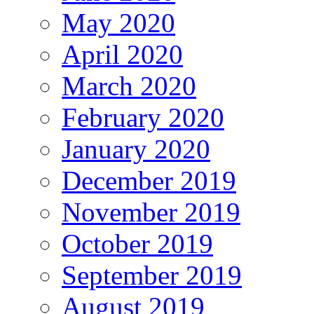
May 2020
April 2020
March 2020
February 2020
January 2020
December 2019
November 2019
October 2019
September 2019
August 2019