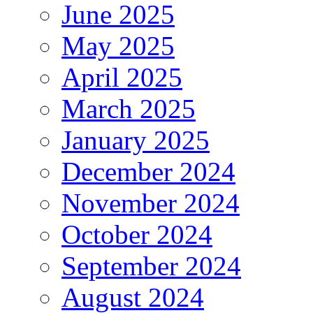
June 2025
May 2025
April 2025
March 2025
January 2025
December 2024
November 2024
October 2024
September 2024
August 2024