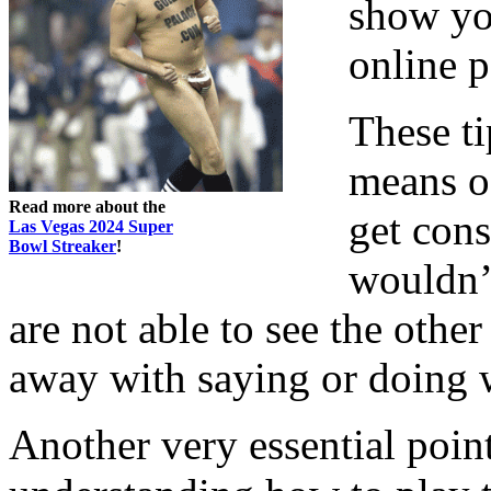
show you
online p
These ti
means of
Read more about the
get cons
Las Vegas 2024 Super
Bowl Streaker
!
wouldn’
are not able to see the othe
away with saying or doing 
Another very essential poin