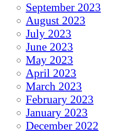
September 2023
August 2023
July 2023
June 2023
May 2023
April 2023
March 2023
February 2023
January 2023
December 2022