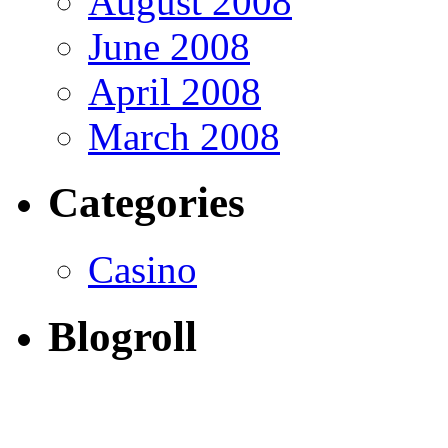
August 2008
June 2008
April 2008
March 2008
Categories
Casino
Blogroll