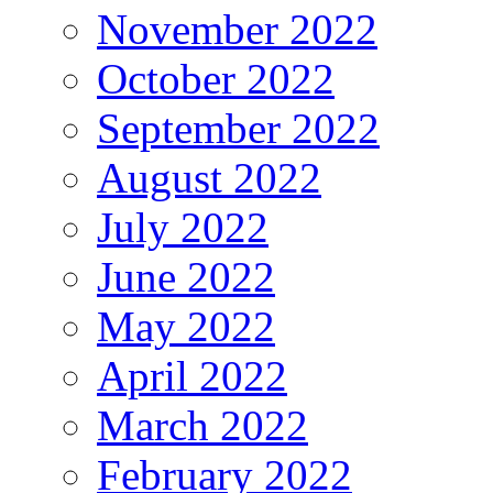
November 2022
October 2022
September 2022
August 2022
July 2022
June 2022
May 2022
April 2022
March 2022
February 2022