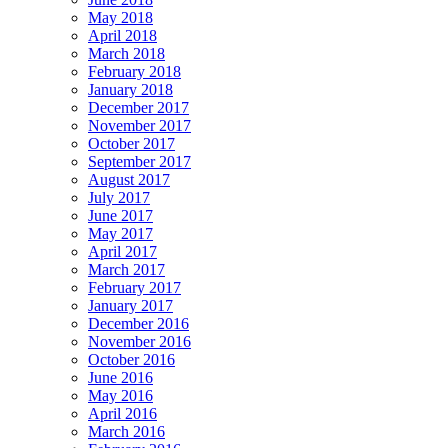
May 2018
April 2018
March 2018
February 2018
January 2018
December 2017
November 2017
October 2017
September 2017
August 2017
July 2017
June 2017
May 2017
April 2017
March 2017
February 2017
January 2017
December 2016
November 2016
October 2016
June 2016
May 2016
April 2016
March 2016