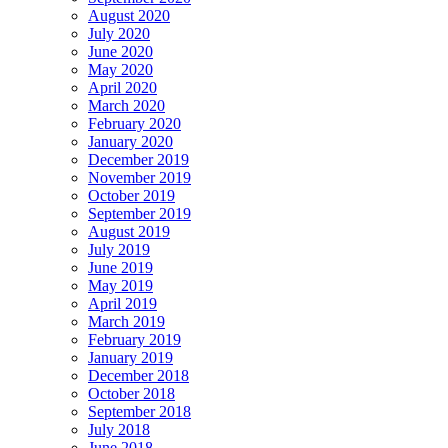
August 2020
July 2020
June 2020
May 2020
April 2020
March 2020
February 2020
January 2020
December 2019
November 2019
October 2019
September 2019
August 2019
July 2019
June 2019
May 2019
April 2019
March 2019
February 2019
January 2019
December 2018
October 2018
September 2018
July 2018
June 2018