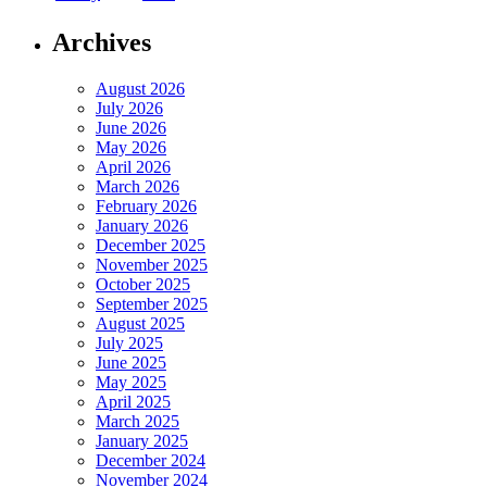
Archives
August 2026
July 2026
June 2026
May 2026
April 2026
March 2026
February 2026
January 2026
December 2025
November 2025
October 2025
September 2025
August 2025
July 2025
June 2025
May 2025
April 2025
March 2025
January 2025
December 2024
November 2024