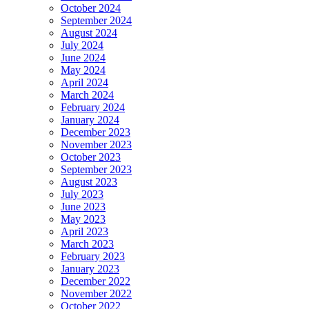
October 2024
September 2024
August 2024
July 2024
June 2024
May 2024
April 2024
March 2024
February 2024
January 2024
December 2023
November 2023
October 2023
September 2023
August 2023
July 2023
June 2023
May 2023
April 2023
March 2023
February 2023
January 2023
December 2022
November 2022
October 2022