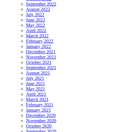
September 2022
August 2022
July 2022
June 2022
May 2022
April 2022
March 2022
February 2022
January 2022
December 2021
November 2021
October 2021
September 2021
August 2021
July 2021
June 2021
May 2021
April 2021
March 2021
February 2021
January 2021
December 2020
November 2020
October 2020
September 2020