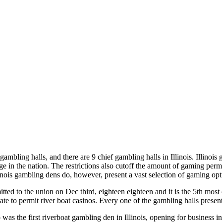
t gambling halls, and there are 9 chief gambling halls in Illinois. Illino
ge in the nation. The restrictions also cutoff the amount of gaming permi
inois gambling dens do, however, present a vast selection of gaming opt
mitted to the union on Dec third, eighteen eighteen and it is the 5th most
tate to permit river boat casinos. Every one of the gambling halls prese
as the first riverboat gambling den in Illinois, opening for business in