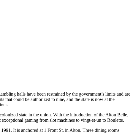
is gambling halls have been restrained by the government’s limits and are
ts that could be authorized to nine, and the state is now at the
ions.
 colonized state in the union. With the introduction of the Alton Belle,
nt exceptional gaming from slot machines to vingt-et-un to Roulette.
 1991. It is anchored at 1 Front St. in Alton. Three dining rooms