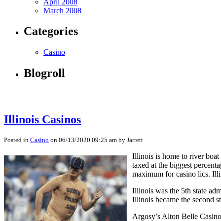
April 2008
March 2008
Categories
Casino
Blogroll
Illinois Casinos
Posted in
Casino
on 06/13/2020 09:25 am by Jarrett
Illinois is home to river boa
taxed at the biggest percenta
maximum for casino lics. Ill
Illinois was the 5th state ad
Illinois became the second s
Argosy’s Alton Belle Casino w