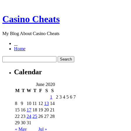
Casino Cheats
My Blog About Casino Cheats
Home
Calendar
June 2020
M
T
W
T
F
S
S
1
2
3
4
5
6
7
8
9
10
11
12
13
14
15
16
17
18
19
20
21
22
23
24
25
26
27
28
29
30
31
« May
Jul »