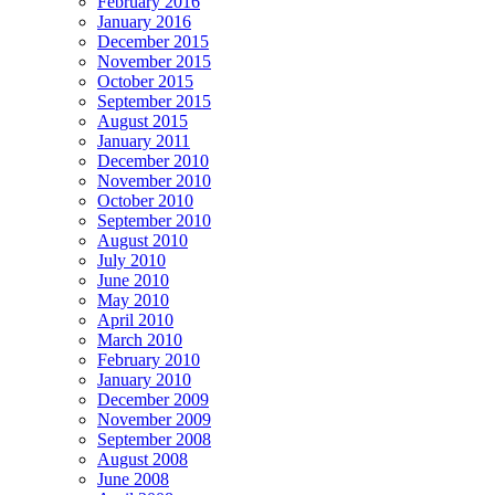
February 2016
January 2016
December 2015
November 2015
October 2015
September 2015
August 2015
January 2011
December 2010
November 2010
October 2010
September 2010
August 2010
July 2010
June 2010
May 2010
April 2010
March 2010
February 2010
January 2010
December 2009
November 2009
September 2008
August 2008
June 2008