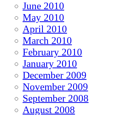
June 2010
May 2010
April 2010
March 2010
February 2010
January 2010
December 2009
November 2009
September 2008
August 2008