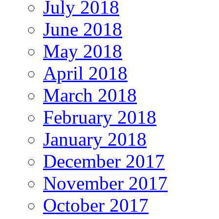
July 2018
June 2018
May 2018
April 2018
March 2018
February 2018
January 2018
December 2017
November 2017
October 2017