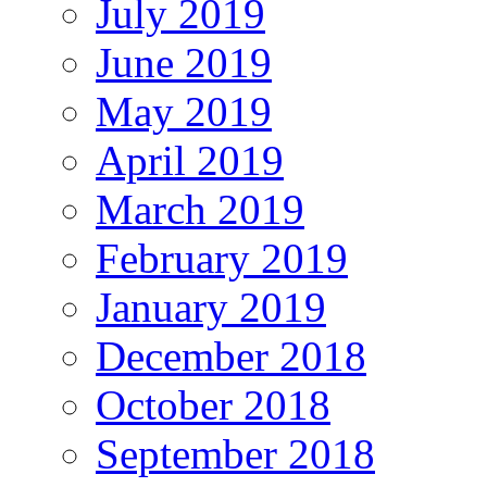
July 2019
June 2019
May 2019
April 2019
March 2019
February 2019
January 2019
December 2018
October 2018
September 2018