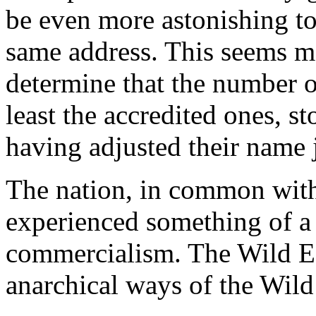
be even more astonishing to 
same address. This seems mo
determine that the number o
least the accredited ones, s
having adjusted their name 
The nation, in common wit
experienced something of a 
commercialism. The Wild Eas
anarchical ways of the Wild