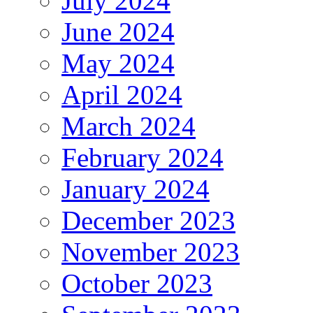
July 2024
June 2024
May 2024
April 2024
March 2024
February 2024
January 2024
December 2023
November 2023
October 2023