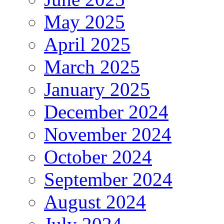
May 2025
April 2025
March 2025
January 2025
December 2024
November 2024
October 2024
September 2024
August 2024