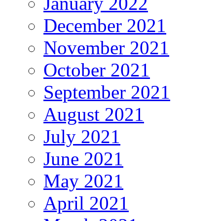
January 2022
December 2021
November 2021
October 2021
September 2021
August 2021
July 2021
June 2021
May 2021
April 2021