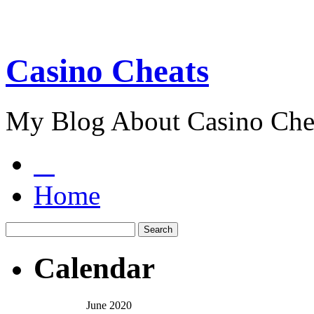
Casino Cheats
My Blog About Casino Che
Home
Calendar
June 2020