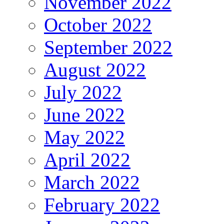
November 2022
October 2022
September 2022
August 2022
July 2022
June 2022
May 2022
April 2022
March 2022
February 2022