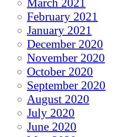
March 2021
February 2021
January 2021
December 2020
November 2020
October 2020
September 2020
August 2020
July 2020
June 2020