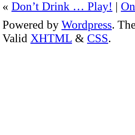
«
Don’t Drink … Play!
|
On
Powered by
Wordpress
. T
Valid
XHTML
&
CSS
.