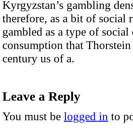
Kyrgyzstan’s gambling dens 
therefore, as a bit of social
gambled as a type of socia
consumption that Thorstein
century us of a.
Leave a Reply
You must be
logged in
to p