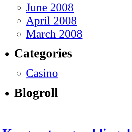
June 2008
April 2008
March 2008
Categories
Casino
Blogroll