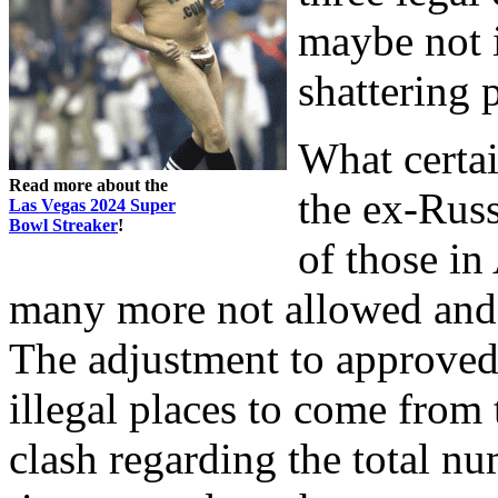
maybe not i
shattering 
What certain
Read more about the
the ex-Russ
Las Vegas 2024 Super
Bowl Streaker
!
of those in 
many more not allowed and
The adjustment to approved 
illegal places to come from t
clash regarding the total nu