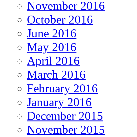
November 2016
October 2016
June 2016
May 2016
April 2016
March 2016
February 2016
January 2016
December 2015
November 2015