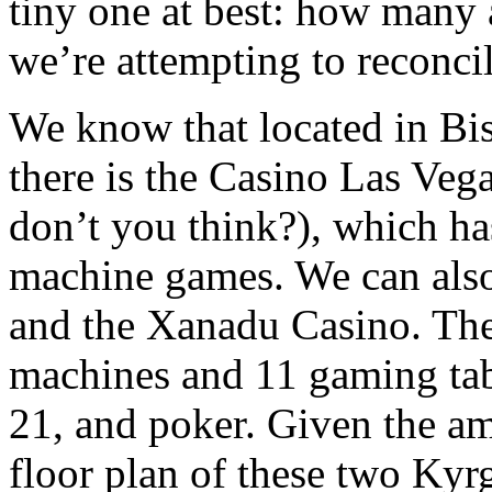
tiny one at best: how many 
we’re attempting to reconcil
We know that located in Bis
there is the Casino Las Ve
don’t you think?), which ha
machine games. We can also
and the Xanadu Casino. The 
machines and 11 gaming tabl
21, and poker. Given the am
floor plan of these two Kyr