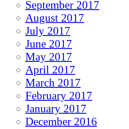
September 2017
August 2017
July 2017
June 2017
May 2017
April 2017
March 2017
February 2017
January 2017
December 2016