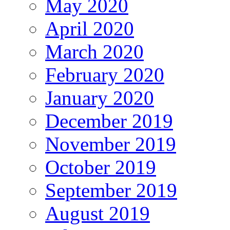
May 2020
April 2020
March 2020
February 2020
January 2020
December 2019
November 2019
October 2019
September 2019
August 2019