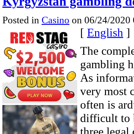
Kyrgyzstan gambling d
Posted in
Casino
on 06/24/2020 0
[
English
]
The comple
gambling ha
As informat
very most c
often is ar
difficult t
three legal 