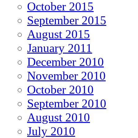
October 2015
September 2015
August 2015
January 2011
December 2010
November 2010
October 2010
September 2010
August 2010
July 2010