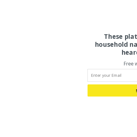
These pla
household na
hear
Free 