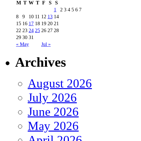
M
T
W
T
F
S
S
1
2
3
4
5
6
7
8
9
10
11
12
13
14
15
16
17
18
19
20
21
22
23
24
25
26
27
28
29
30
31
« May
Jul »
Archives
August 2026
July 2026
June 2026
May 2026
April 2026