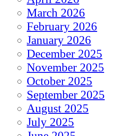
March 2026
February 2026
January 2026
December 2025
November 2025
October 2025
September 2025
August 2025
July 2025
June 2025