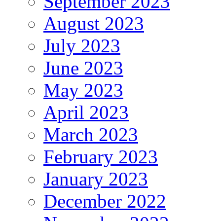
September 2023
August 2023
July 2023
June 2023
May 2023
April 2023
March 2023
February 2023
January 2023
December 2022