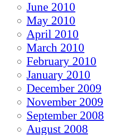
June 2010
May 2010
April 2010
March 2010
February 2010
January 2010
December 2009
November 2009
September 2008
August 2008