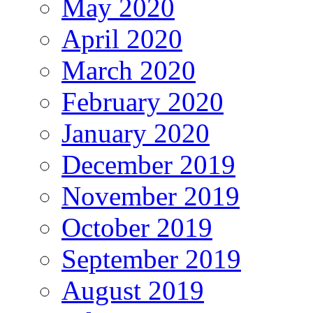
May 2020
April 2020
March 2020
February 2020
January 2020
December 2019
November 2019
October 2019
September 2019
August 2019