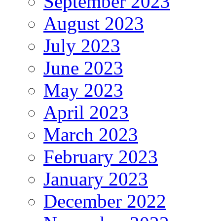
September 2023
August 2023
July 2023
June 2023
May 2023
April 2023
March 2023
February 2023
January 2023
December 2022