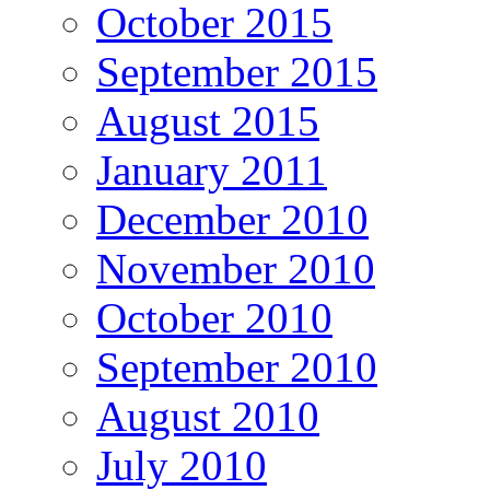
October 2015
September 2015
August 2015
January 2011
December 2010
November 2010
October 2010
September 2010
August 2010
July 2010