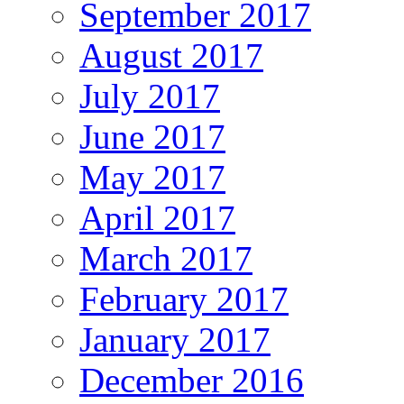
September 2017
August 2017
July 2017
June 2017
May 2017
April 2017
March 2017
February 2017
January 2017
December 2016