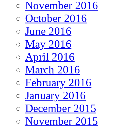
November 2016
October 2016
June 2016
May 2016
April 2016
March 2016
February 2016
January 2016
December 2015
November 2015