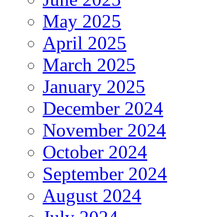
May 2025
April 2025
March 2025
January 2025
December 2024
November 2024
October 2024
September 2024
August 2024