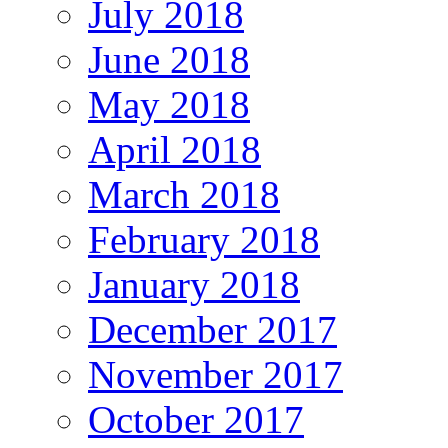
July 2018
June 2018
May 2018
April 2018
March 2018
February 2018
January 2018
December 2017
November 2017
October 2017