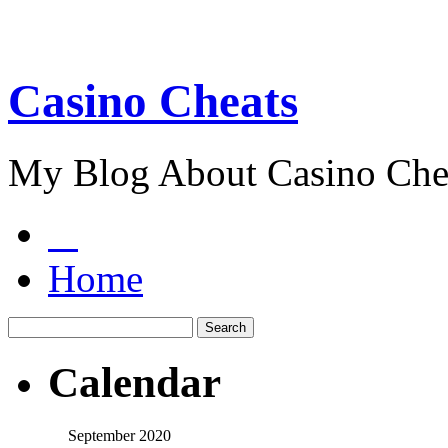
Casino Cheats
My Blog About Casino Che
Home
Calendar
September 2020