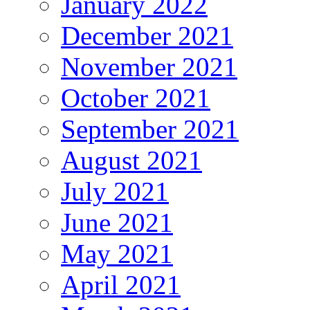
January 2022
December 2021
November 2021
October 2021
September 2021
August 2021
July 2021
June 2021
May 2021
April 2021