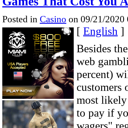
Games That Cost You A
Posted in
Casino
on 09/21/2020 0
[
English
]
Besides the
web gambli
percent) wi
customers 
most likely
to pay if y
wagers" reg