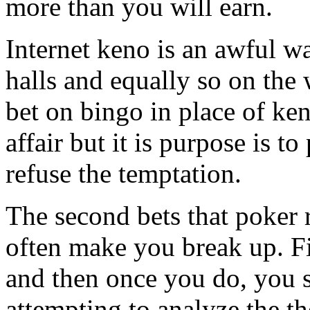
more than you will earn.
Internet keno is an awful wa
halls and equally so on the 
bet on bingo in place of ken
affair but it is purpose is t
refuse the temptation.
The second bets that poker
often make you break up. Fi
and then once you do, you 
attempting to analyze the the