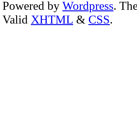
Powered by
Wordpress
. T
Valid
XHTML
&
CSS
.