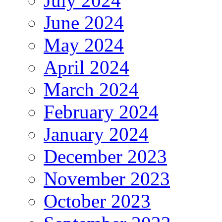
July 2024
June 2024
May 2024
April 2024
March 2024
February 2024
January 2024
December 2023
November 2023
October 2023