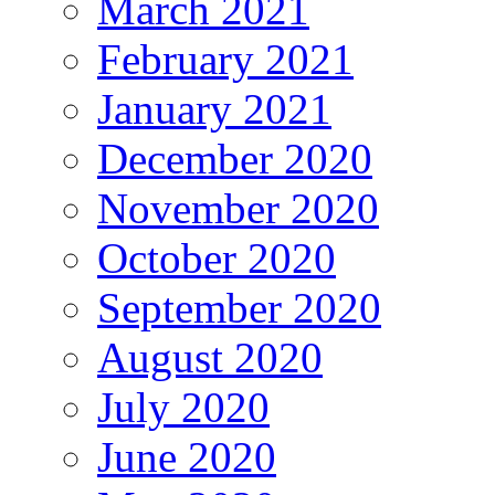
March 2021
February 2021
January 2021
December 2020
November 2020
October 2020
September 2020
August 2020
July 2020
June 2020