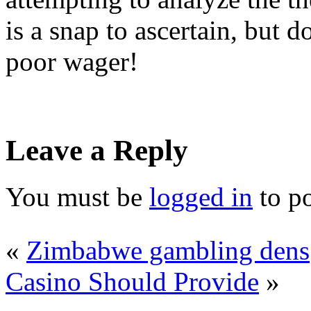
is a snap to ascertain, but d
poor wager!
Leave a Reply
You must be
logged in
to p
«
Zimbabwe gambling dens
Casino Should Provide
»