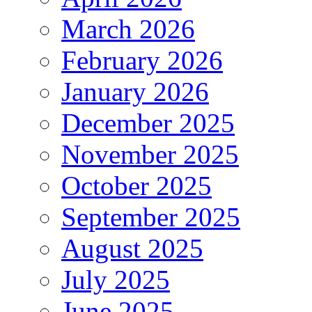
March 2026
February 2026
January 2026
December 2025
November 2025
October 2025
September 2025
August 2025
July 2025
June 2025