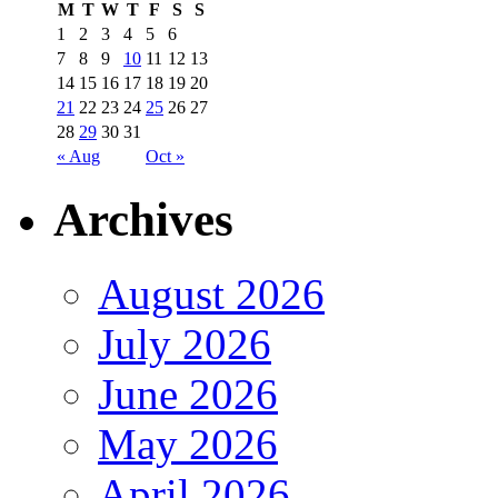
M
T
W
T
F
S
S
1
2
3
4
5
6
7
8
9
10
11
12
13
14
15
16
17
18
19
20
21
22
23
24
25
26
27
28
29
30
31
« Aug
Oct »
Archives
August 2026
July 2026
June 2026
May 2026
April 2026