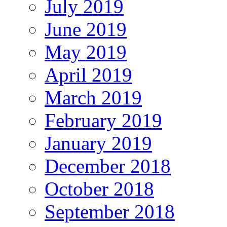
July 2019
June 2019
May 2019
April 2019
March 2019
February 2019
January 2019
December 2018
October 2018
September 2018