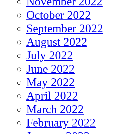
November 2022
October 2022
September 2022
August 2022
July 2022
June 2022
May 2022
April 2022
March 2022
February 2022