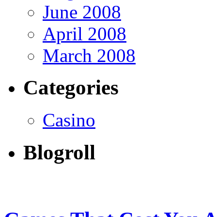
June 2008
April 2008
March 2008
Categories
Casino
Blogroll