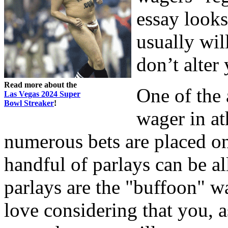
essay looks
usually wil
don’t alter
Read more about the
One of the 
Las Vegas 2024 Super
Bowl Streaker
!
wager in at
numerous bets are placed on
handful of parlays can be al
parlays are the "buffoon" w
love considering that you, a