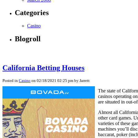
Categories
Casino
Blogroll
California Betting Houses
Posted in
Casino
on 02/18/2021 02:25 pm by Jarrett
The state of Californ
casinos operating on
are situated in out-o
Almost all Californi
other card games. Un
varieties of these ga
machines you’ll disc
baccarat, poker (inc