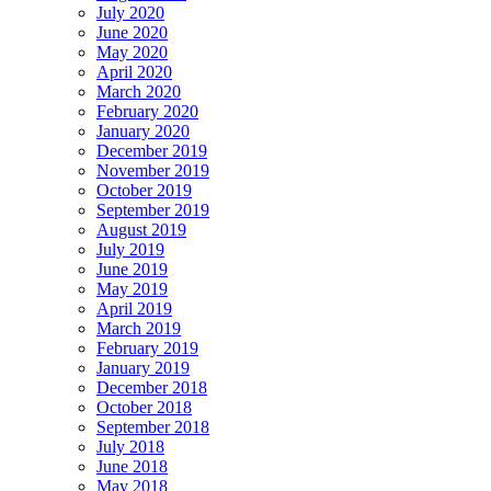
July 2020
June 2020
May 2020
April 2020
March 2020
February 2020
January 2020
December 2019
November 2019
October 2019
September 2019
August 2019
July 2019
June 2019
May 2019
April 2019
March 2019
February 2019
January 2019
December 2018
October 2018
September 2018
July 2018
June 2018
May 2018