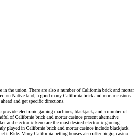
ate in the union. There are also a number of California brick and mortar
ated on Native land, a good many California brick and mortar casinos
l ahead and get specific directions.
 to provide electronic gaming machines, blackjack, and a number of
dful of California brick and mortar casinos present alternative
poker and electronic keno are the most desired electronic gaming
tly played in California brick and mortar casinos include blackjack,
et it Ride. Many California betting houses also offer bingo, casino