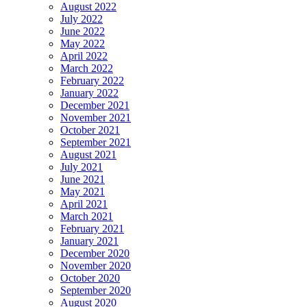
August 2022
July 2022
June 2022
May 2022
April 2022
March 2022
February 2022
January 2022
December 2021
November 2021
October 2021
September 2021
August 2021
July 2021
June 2021
May 2021
April 2021
March 2021
February 2021
January 2021
December 2020
November 2020
October 2020
September 2020
August 2020