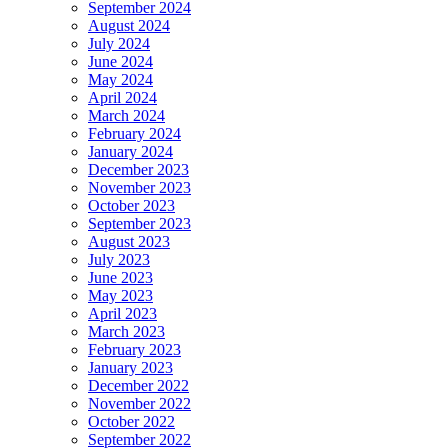
September 2024
August 2024
July 2024
June 2024
May 2024
April 2024
March 2024
February 2024
January 2024
December 2023
November 2023
October 2023
September 2023
August 2023
July 2023
June 2023
May 2023
April 2023
March 2023
February 2023
January 2023
December 2022
November 2022
October 2022
September 2022