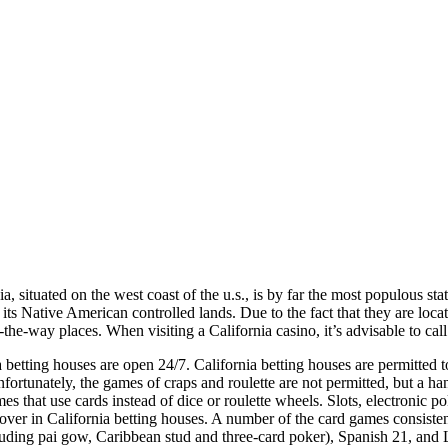
ia, situated on the west coast of the u.s., is by far the most populous st
 its Native American controlled lands. Due to the fact that they are loc
f-the-way places. When visiting a California casino, it’s advisable to cal
a betting houses are open 24/7. California betting houses are permitted
fortunately, the games of craps and roulette are not permitted, but a han
mes that use cards instead of dice or roulette wheels. Slots, electronic 
over in California betting houses. A number of the card games consisten
luding pai gow, Caribbean stud and three-card poker), Spanish 21, and L