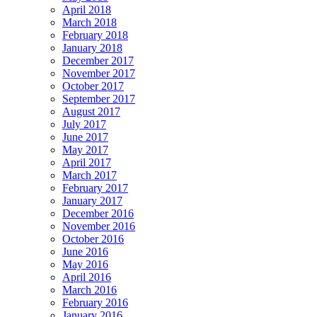
April 2018
March 2018
February 2018
January 2018
December 2017
November 2017
October 2017
September 2017
August 2017
July 2017
June 2017
May 2017
April 2017
March 2017
February 2017
January 2017
December 2016
November 2016
October 2016
June 2016
May 2016
April 2016
March 2016
February 2016
January 2016