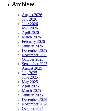
Archives
August 2026
July 2026
June 2026
May 2026
April 2026
March 2026
February 2026
January 2026
December 2025
November 2025
October 2025
September 2025
August 2025
July 2025
June 2025
May 2025
April 2025
March 2025
January 2025
December 2024
November 2024
October 2024