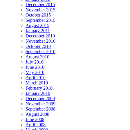
December 2015
November 2015
October 2015
September 2015
August 2015
January 2011
December 2010
November 2010
October 2010
September 2010
August 2010
July 2010
June 2010
May 2010
April 2010
March 2010
February 2010
January 2010
December 2009
November 2009
September 2008
August 2008
June 2008
April 2008
March 2008