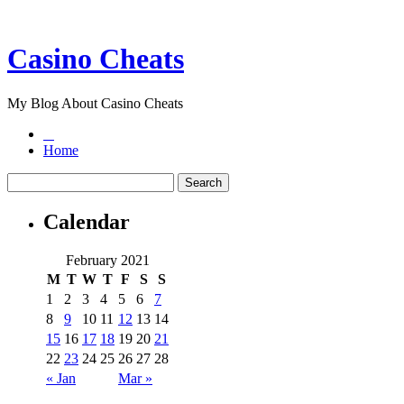
Casino Cheats
My Blog About Casino Cheats
Home
Calendar
February 2021
M
T
W
T
F
S
S
1
2
3
4
5
6
7
8
9
10
11
12
13
14
15
16
17
18
19
20
21
22
23
24
25
26
27
28
« Jan
Mar »