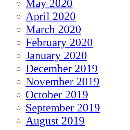
May 2020
April 2020
March 2020
February 2020
January 2020
December 2019
November 2019
October 2019
September 2019
August 2019