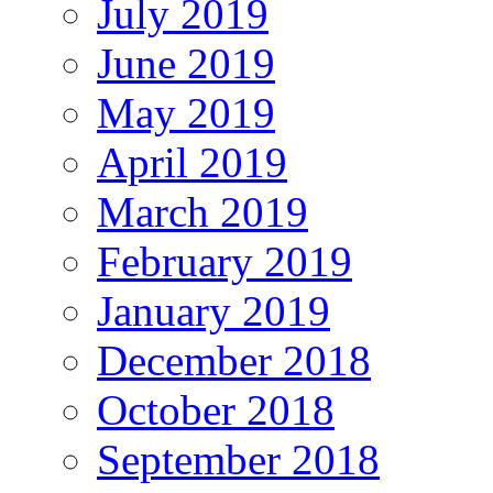
July 2019
June 2019
May 2019
April 2019
March 2019
February 2019
January 2019
December 2018
October 2018
September 2018