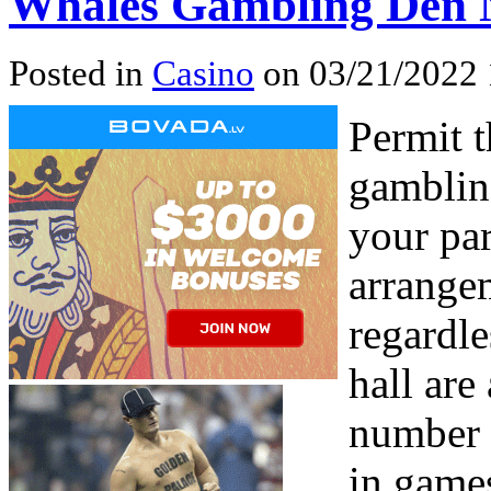
Whales Gambling Den 
Posted in
Casino
on 03/21/2022 1
Permit t
gambling
your par
arrangem
regardle
hall are
number 
in game