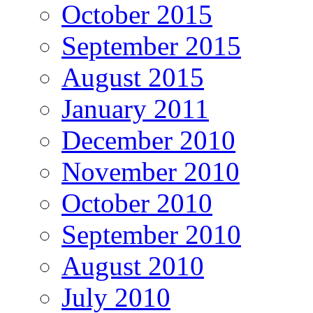
October 2015
September 2015
August 2015
January 2011
December 2010
November 2010
October 2010
September 2010
August 2010
July 2010