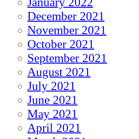
January 2022
December 2021
November 2021
October 2021
September 2021
August 2021
July 2021
June 2021
May 2021
April 2021