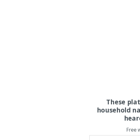
These pla
household na
hear
Free 