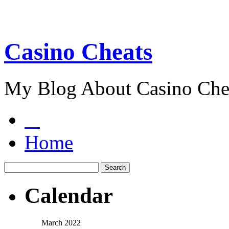
Casino Cheats
My Blog About Casino Che
Home
Calendar
March 2022