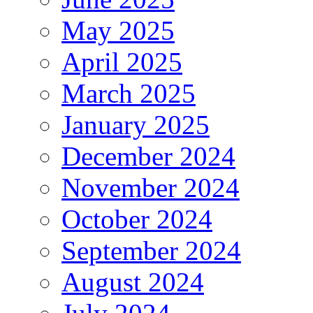
May 2025
April 2025
March 2025
January 2025
December 2024
November 2024
October 2024
September 2024
August 2024