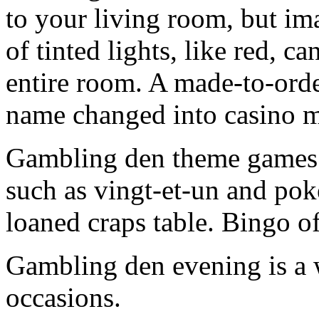
to your living room, but i
of tinted lights, like red, 
entire room. A made-to-orde
name changed into casino mi
Gambling den theme games c
such as vingt-et-un and poke
loaned craps table. Bingo of
Gambling den evening is a 
occasions.