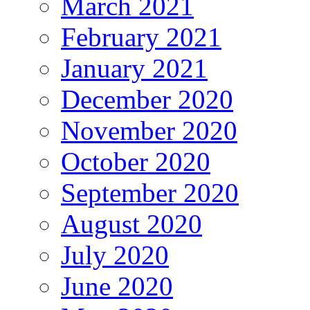
March 2021
February 2021
January 2021
December 2020
November 2020
October 2020
September 2020
August 2020
July 2020
June 2020