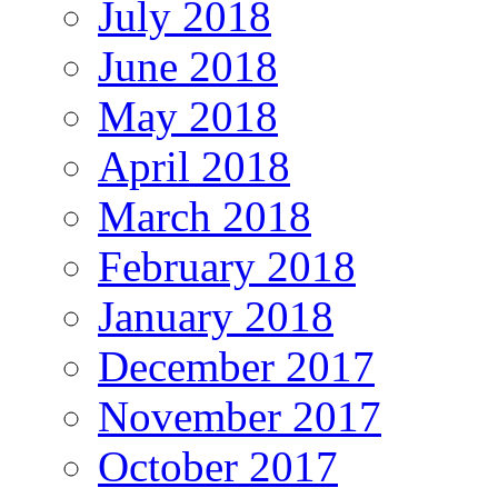
July 2018
June 2018
May 2018
April 2018
March 2018
February 2018
January 2018
December 2017
November 2017
October 2017