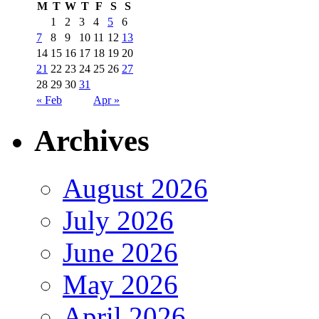
M
T
W
T
F
S
S
1
2
3
4
5
6
7
8
9
10
11
12
13
14
15
16
17
18
19
20
21
22
23
24
25
26
27
28
29
30
31
« Feb
Apr »
Archives
August 2026
July 2026
June 2026
May 2026
April 2026