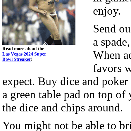
enjoy.
Send out
a spade,
Read more about the
When ad
Las Vegas 2024 Super
Bowl Streaker
!
favors w
expect. Buy dice and poker 
a green table pad on top of 
the dice and chips around.
You might not be able to br