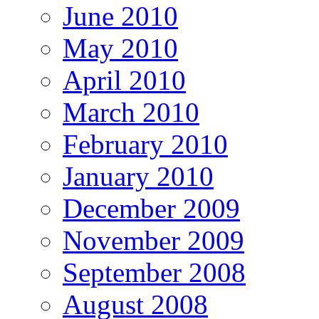
June 2010
May 2010
April 2010
March 2010
February 2010
January 2010
December 2009
November 2009
September 2008
August 2008