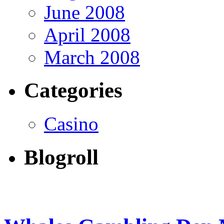
June 2008
April 2008
March 2008
Categories
Casino
Blogroll