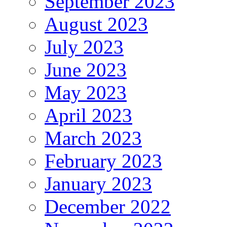
September 2023
August 2023
July 2023
June 2023
May 2023
April 2023
March 2023
February 2023
January 2023
December 2022