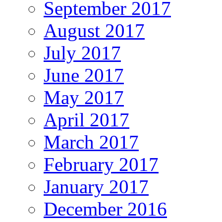
September 2017
August 2017
July 2017
June 2017
May 2017
April 2017
March 2017
February 2017
January 2017
December 2016