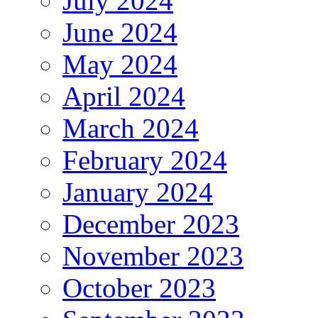
July 2024
June 2024
May 2024
April 2024
March 2024
February 2024
January 2024
December 2023
November 2023
October 2023