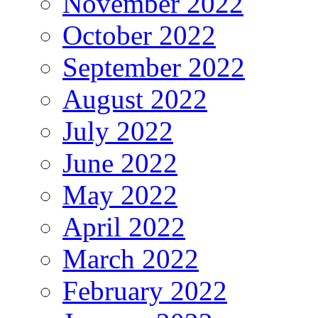
November 2022
October 2022
September 2022
August 2022
July 2022
June 2022
May 2022
April 2022
March 2022
February 2022