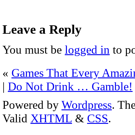
Leave a Reply
You must be
logged in
to p
«
Games That Every Amazin
|
Do Not Drink … Gamble!
Powered by
Wordpress
. T
Valid
XHTML
&
CSS
.