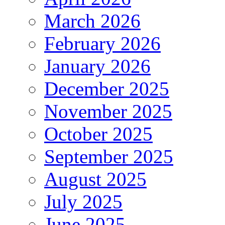
March 2026
February 2026
January 2026
December 2025
November 2025
October 2025
September 2025
August 2025
July 2025
June 2025