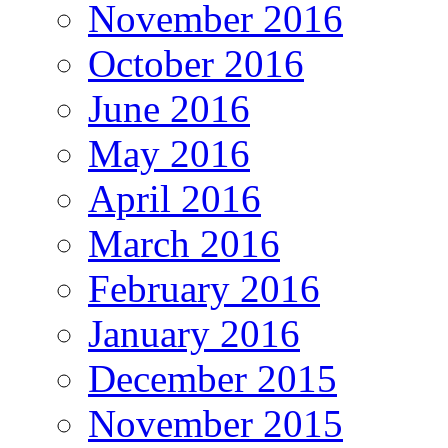
November 2016
October 2016
June 2016
May 2016
April 2016
March 2016
February 2016
January 2016
December 2015
November 2015