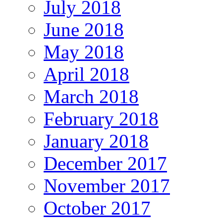
July 2018
June 2018
May 2018
April 2018
March 2018
February 2018
January 2018
December 2017
November 2017
October 2017