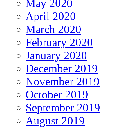
May 2020
April 2020
March 2020
February 2020
January 2020
December 2019
November 2019
October 2019
September 2019
August 2019