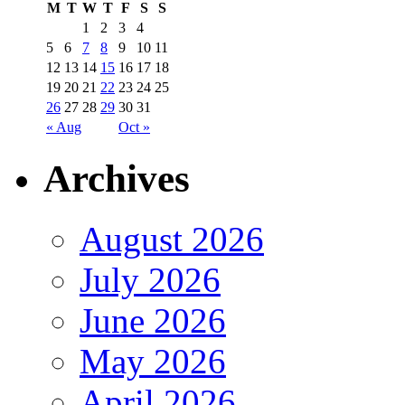
M
T
W
T
F
S
S
1
2
3
4
5
6
7
8
9
10
11
12
13
14
15
16
17
18
19
20
21
22
23
24
25
26
27
28
29
30
31
« Aug
Oct »
Archives
August 2026
July 2026
June 2026
May 2026
April 2026