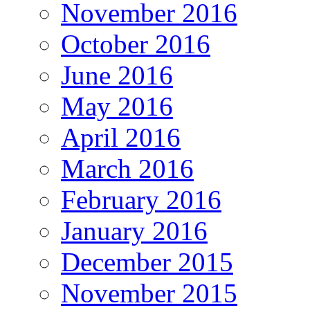
November 2016
October 2016
June 2016
May 2016
April 2016
March 2016
February 2016
January 2016
December 2015
November 2015