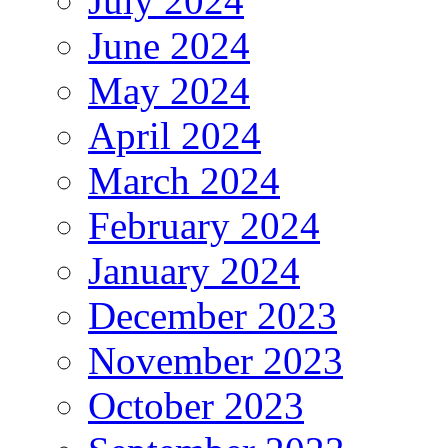
July 2024
June 2024
May 2024
April 2024
March 2024
February 2024
January 2024
December 2023
November 2023
October 2023