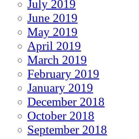
July 2019
June 2019
May 2019
April 2019
March 2019
February 2019
January 2019
December 2018
October 2018
September 2018