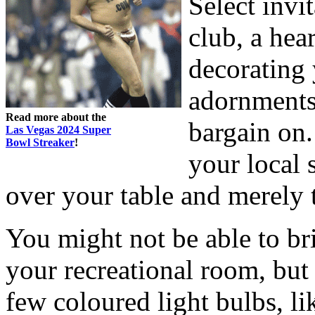
Select invit
club, a hea
decorating 
adornments
Read more about the
bargain on
Las Vegas 2024 Super
Bowl Streaker
!
your local 
over your table and merely 
You might not be able to br
your recreational room, bu
few coloured light bulbs, li