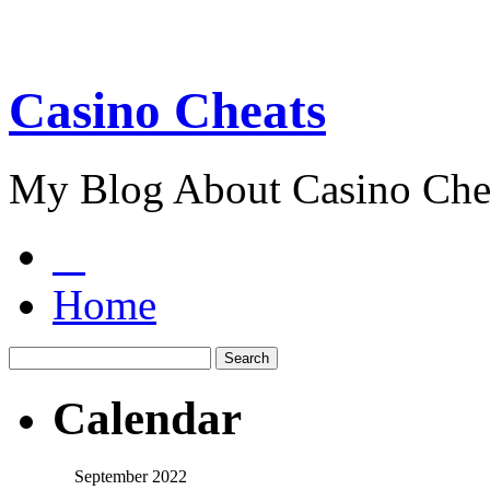
Casino Cheats
My Blog About Casino Che
Home
Calendar
September 2022