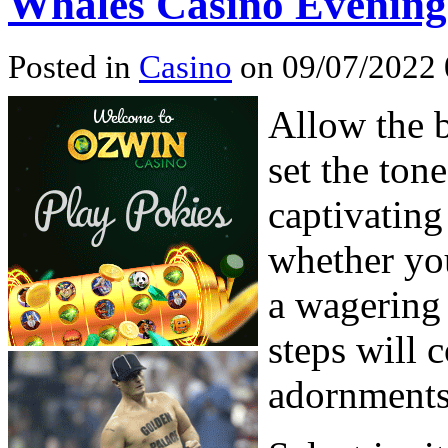
Whales Casino Evening
Posted in
Casino
on 09/07/2022 0
Allow the b
set the tone
captivating
whether yo
a wagering 
steps will 
adornments 