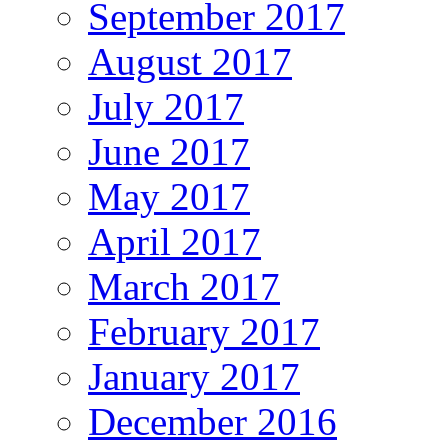
September 2017
August 2017
July 2017
June 2017
May 2017
April 2017
March 2017
February 2017
January 2017
December 2016