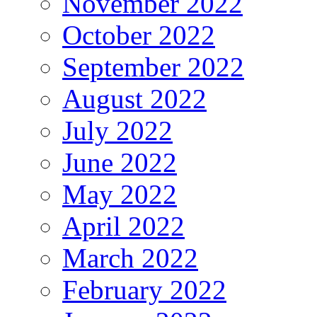
November 2022
October 2022
September 2022
August 2022
July 2022
June 2022
May 2022
April 2022
March 2022
February 2022