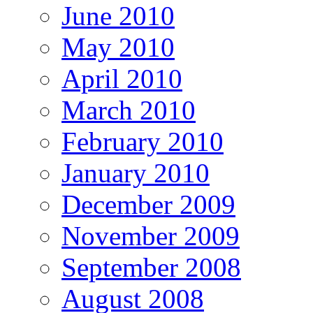
June 2010
May 2010
April 2010
March 2010
February 2010
January 2010
December 2009
November 2009
September 2008
August 2008