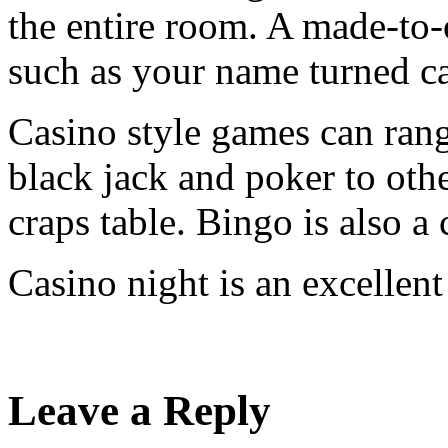
the entire room. A made-to
such as your name turned ca
Casino style games can rang
black jack and poker to oth
craps table. Bingo is also a
Casino night is an excellen
Leave a Reply