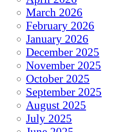
March 2026
February 2026
January 2026
December 2025
November 2025
October 2025
September 2025
August 2025
July 2025
June 2025