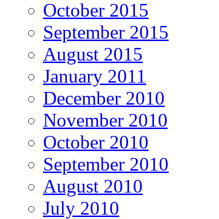
October 2015
September 2015
August 2015
January 2011
December 2010
November 2010
October 2010
September 2010
August 2010
July 2010