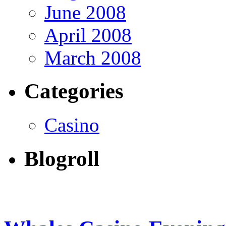
June 2008
April 2008
March 2008
Categories
Casino
Blogroll