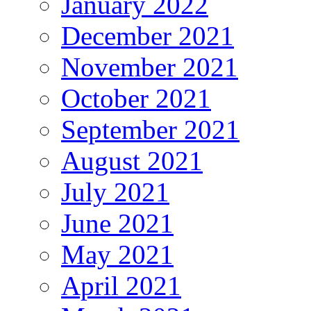
January 2022
December 2021
November 2021
October 2021
September 2021
August 2021
July 2021
June 2021
May 2021
April 2021