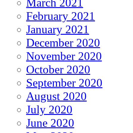
March 2021
February 2021
January 2021
December 2020
November 2020
October 2020
September 2020
August 2020
July 2020
June 2020