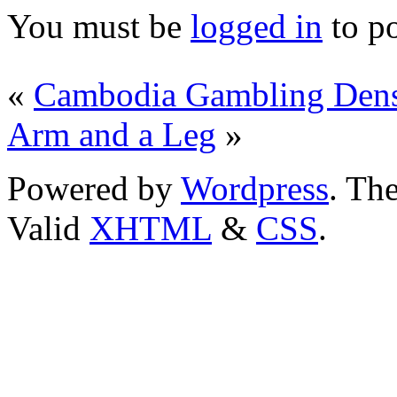
You must be
logged in
to p
«
Cambodia Gambling Den
Arm and a Leg
»
Powered by
Wordpress
. T
Valid
XHTML
&
CSS
.