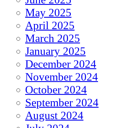
May 2025
April 2025
March 2025
January 2025
December 2024
November 2024
October 2024
September 2024
August 2024