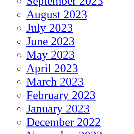
September 2023
August 2023
July 2023
June 2023
May 2023
April 2023
March 2023
February 2023
January 2023
December 2022