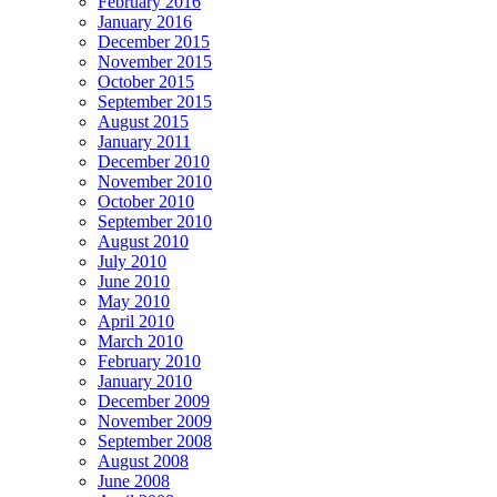
February 2016
January 2016
December 2015
November 2015
October 2015
September 2015
August 2015
January 2011
December 2010
November 2010
October 2010
September 2010
August 2010
July 2010
June 2010
May 2010
April 2010
March 2010
February 2010
January 2010
December 2009
November 2009
September 2008
August 2008
June 2008