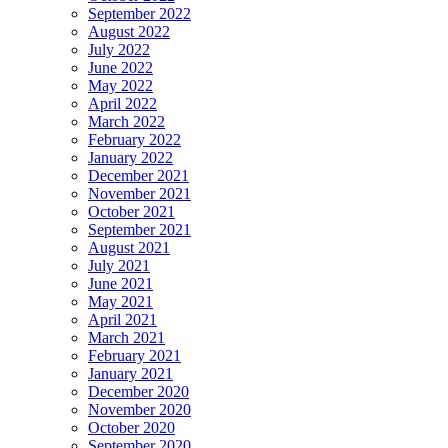
September 2022
August 2022
July 2022
June 2022
May 2022
April 2022
March 2022
February 2022
January 2022
December 2021
November 2021
October 2021
September 2021
August 2021
July 2021
June 2021
May 2021
April 2021
March 2021
February 2021
January 2021
December 2020
November 2020
October 2020
September 2020