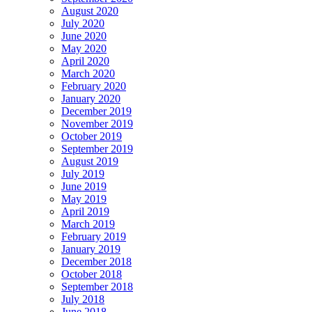
August 2020
July 2020
June 2020
May 2020
April 2020
March 2020
February 2020
January 2020
December 2019
November 2019
October 2019
September 2019
August 2019
July 2019
June 2019
May 2019
April 2019
March 2019
February 2019
January 2019
December 2018
October 2018
September 2018
July 2018
June 2018