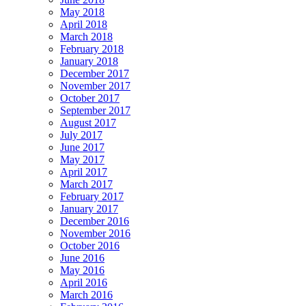
May 2018
April 2018
March 2018
February 2018
January 2018
December 2017
November 2017
October 2017
September 2017
August 2017
July 2017
June 2017
May 2017
April 2017
March 2017
February 2017
January 2017
December 2016
November 2016
October 2016
June 2016
May 2016
April 2016
March 2016