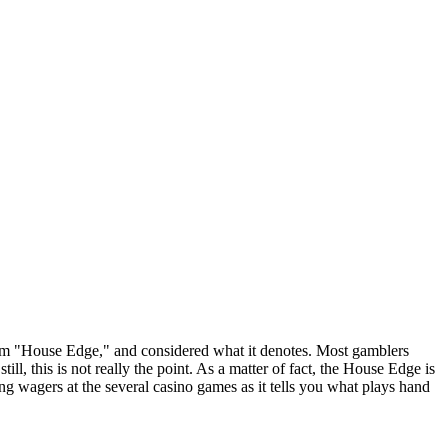
term "House Edge," and considered what it denotes. Most gamblers
l, this is not really the point. As a matter of fact, the House Edge is
cing wagers at the several casino games as it tells you what plays hand