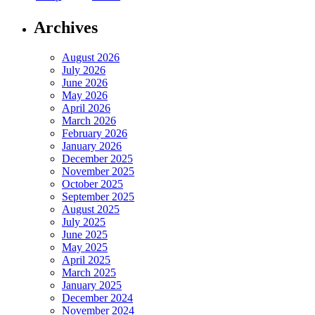
Archives
August 2026
July 2026
June 2026
May 2026
April 2026
March 2026
February 2026
January 2026
December 2025
November 2025
October 2025
September 2025
August 2025
July 2025
June 2025
May 2025
April 2025
March 2025
January 2025
December 2024
November 2024