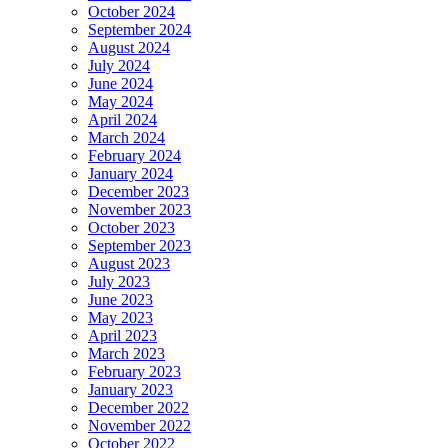
October 2024
September 2024
August 2024
July 2024
June 2024
May 2024
April 2024
March 2024
February 2024
January 2024
December 2023
November 2023
October 2023
September 2023
August 2023
July 2023
June 2023
May 2023
April 2023
March 2023
February 2023
January 2023
December 2022
November 2022
October 2022