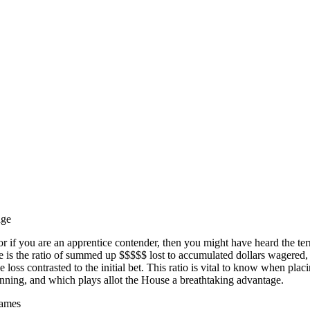
dge
 or if you are an apprentice contender, then you might have heard the 
is the ratio of summed up $$$$$ lost to accumulated dollars wagered, stil
 loss contrasted to the initial bet. This ratio is vital to know when pla
winning, and which plays allot the House a breathtaking advantage.
Games