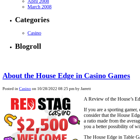
April 2008
March 2008
Categories
Casino
Blogroll
About the House Edge in Casino Games
Posted in
Casino
on 10/28/2022 08:25 pm by Jarrett
A Review of the House’s E
If you are a sporting gamer,
consider that the House Edge 
a ratio made from the average
you a better possibility of 
The House Edge in Table 