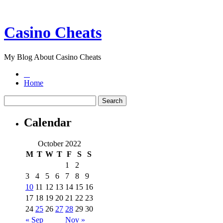
Casino Cheats
My Blog About Casino Cheats
Home
Calendar
October 2022
M
T
W
T
F
S
S
1
2
3
4
5
6
7
8
9
10
11
12
13
14
15
16
17
18
19
20
21
22
23
24
25
26
27
28
29
30
« Sep
Nov »