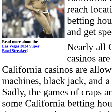
reach locat
betting hous
and get spe
Read more about the
Nearly all 
Las Vegas 2024 Super
Bowl Streaker
!
casinos are
California casinos are allow
machines, black jack, and a
Sadly, the games of craps an
some California betting hous