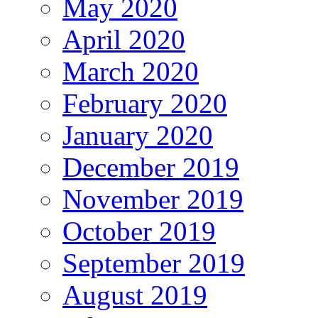
May 2020
April 2020
March 2020
February 2020
January 2020
December 2019
November 2019
October 2019
September 2019
August 2019