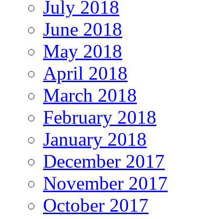
July 2018
June 2018
May 2018
April 2018
March 2018
February 2018
January 2018
December 2017
November 2017
October 2017