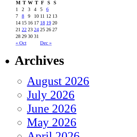
M
T
W
T
F
S
S
1
2
3
4
5
6
7
8
9
10
11
12
13
14
15
16
17
18
19
20
21
22
23
24
25
26
27
28
29
30
31
« Oct
Dec »
Archives
August 2026
July 2026
June 2026
May 2026
April 2026