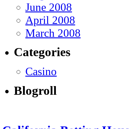
June 2008
April 2008
March 2008
Categories
Casino
Blogroll