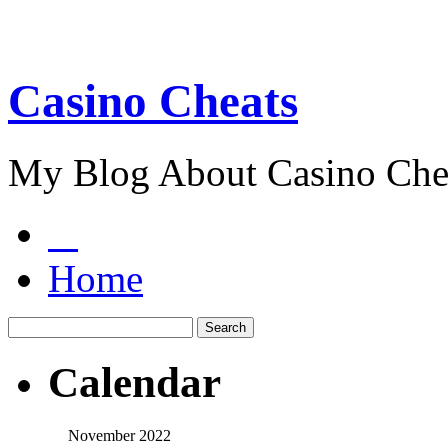
Casino Cheats
My Blog About Casino Che
Home
Calendar
November 2022