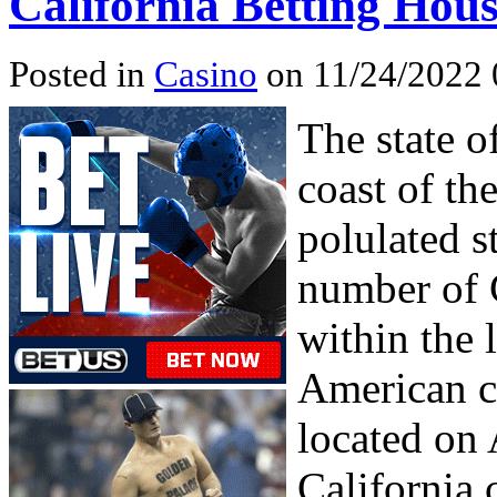
California Betting Hous
Posted in
Casino
on 11/24/2022 0
The state o
coast of the
polulated s
number of C
within the l
American co
located on
California 