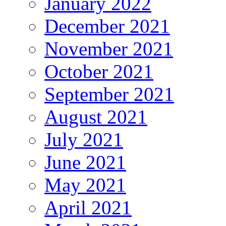
January 2022
December 2021
November 2021
October 2021
September 2021
August 2021
July 2021
June 2021
May 2021
April 2021