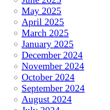
May 2025
April 2025
March 2025
January 2025
December 2024
November 2024
October 2024
September 2024
August 2024