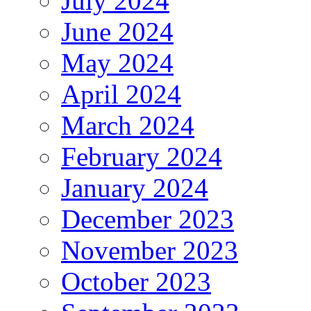
July 2024
June 2024
May 2024
April 2024
March 2024
February 2024
January 2024
December 2023
November 2023
October 2023