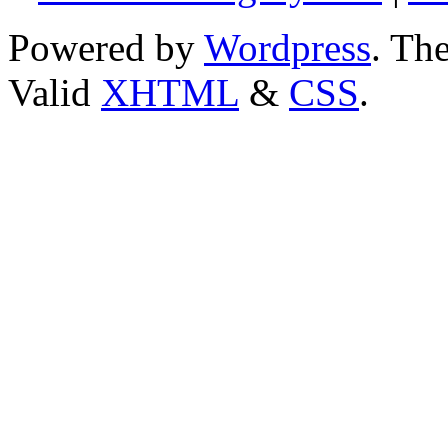
Powered by
Wordpress
. T
Valid
XHTML
&
CSS
.