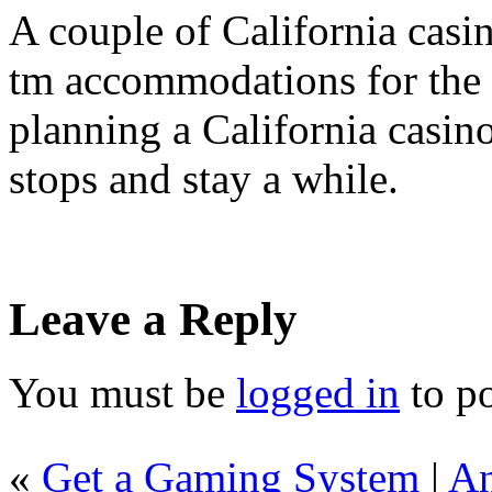
A couple of California cas
tm accommodations for the t
planning a California casin
stops and stay a while.
Leave a Reply
You must be
logged in
to p
«
Get a Gaming System
|
An