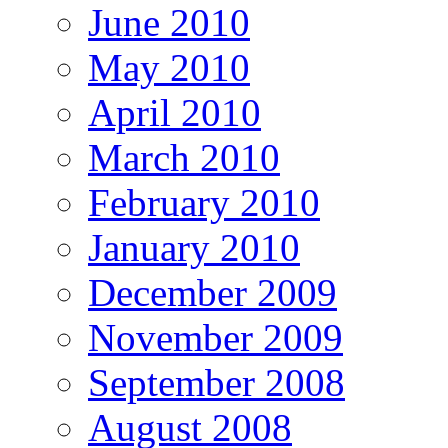
June 2010
May 2010
April 2010
March 2010
February 2010
January 2010
December 2009
November 2009
September 2008
August 2008