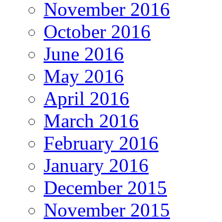
November 2016
October 2016
June 2016
May 2016
April 2016
March 2016
February 2016
January 2016
December 2015
November 2015