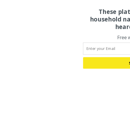
These pla
household na
hear
Free 