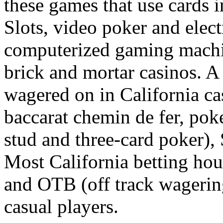
these games that use cards i
Slots, video poker and elec
computerized gaming machin
brick and mortar casinos. A
wagered on in California ca
baccarat chemin de fer, pok
stud and three-card poker), 
Most California betting hou
and OTB (off track wagering
casual players.