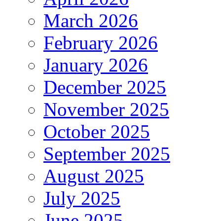
March 2026
February 2026
January 2026
December 2025
November 2025
October 2025
September 2025
August 2025
July 2025
June 2025