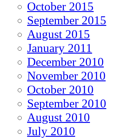
October 2015
September 2015
August 2015
January 2011
December 2010
November 2010
October 2010
September 2010
August 2010
July 2010