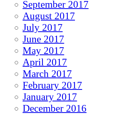
September 2017
August 2017
July 2017
June 2017
May 2017
April 2017
March 2017
February 2017
January 2017
December 2016