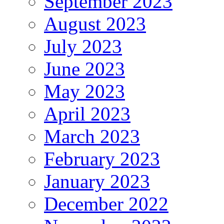
September 2023
August 2023
July 2023
June 2023
May 2023
April 2023
March 2023
February 2023
January 2023
December 2022