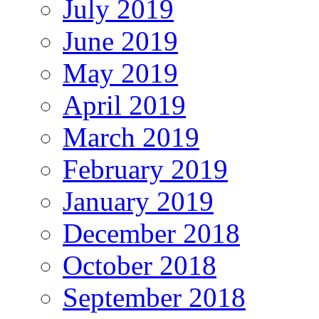
July 2019
June 2019
May 2019
April 2019
March 2019
February 2019
January 2019
December 2018
October 2018
September 2018