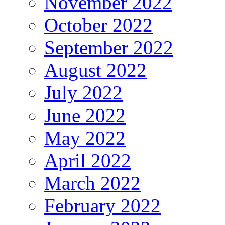
November 2022
October 2022
September 2022
August 2022
July 2022
June 2022
May 2022
April 2022
March 2022
February 2022