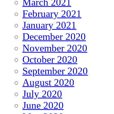
March 2021
February 2021
January 2021
December 2020
November 2020
October 2020
September 2020
August 2020
July 2020
June 2020