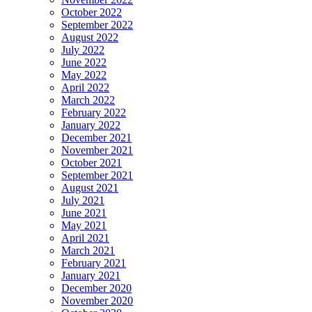
October 2022
September 2022
August 2022
July 2022
June 2022
May 2022
April 2022
March 2022
February 2022
January 2022
December 2021
November 2021
October 2021
September 2021
August 2021
July 2021
June 2021
May 2021
April 2021
March 2021
February 2021
January 2021
December 2020
November 2020