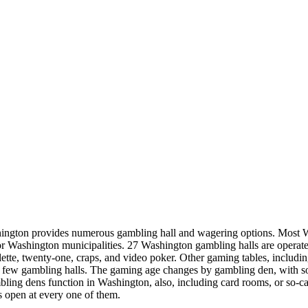
ton provides numerous gambling hall and wagering options. Most Wash
 or Washington municipalities. 27 Washington gambling halls are opera
lette, twenty-one, craps, and video poker. Other gaming tables, includin
a few gambling halls. The gaming age changes by gambling den, with so
mbling dens function in Washington, also, including card rooms, or so-ca
 open at every one of them.