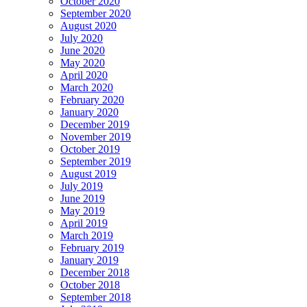
October 2020
September 2020
August 2020
July 2020
June 2020
May 2020
April 2020
March 2020
February 2020
January 2020
December 2019
November 2019
October 2019
September 2019
August 2019
July 2019
June 2019
May 2019
April 2019
March 2019
February 2019
January 2019
December 2018
October 2018
September 2018