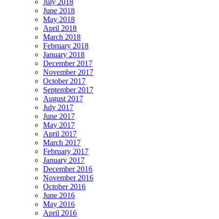
July 2018
June 2018
May 2018
April 2018
March 2018
February 2018
January 2018
December 2017
November 2017
October 2017
September 2017
August 2017
July 2017
June 2017
May 2017
April 2017
March 2017
February 2017
January 2017
December 2016
November 2016
October 2016
June 2016
May 2016
April 2016