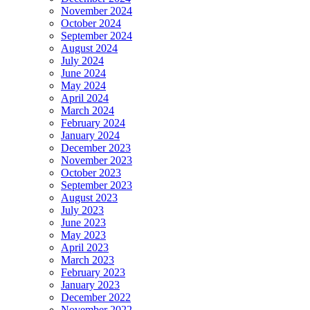
November 2024
October 2024
September 2024
August 2024
July 2024
June 2024
May 2024
April 2024
March 2024
February 2024
January 2024
December 2023
November 2023
October 2023
September 2023
August 2023
July 2023
June 2023
May 2023
April 2023
March 2023
February 2023
January 2023
December 2022
November 2022