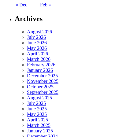
« Dec
Feb »
Archives
August 2026
July 2026
June 2026
May 2026
April 2026
March 2026
February 2026
January 2026
December 2025
November 2025
October 2025
September 2025
August 2025
July 2025
June 2025
May 2025
April 2025
March 2025
January 2025
December 2024