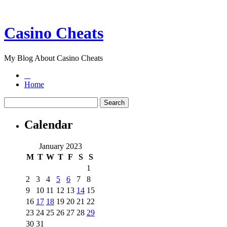
Casino Cheats
My Blog About Casino Cheats
Home
Calendar
January 2023
M
T
W
T
F
S
S
1
2
3
4
5
6
7
8
9
10
11
12
13
14
15
16
17
18
19
20
21
22
23
24
25
26
27
28
29
30
31