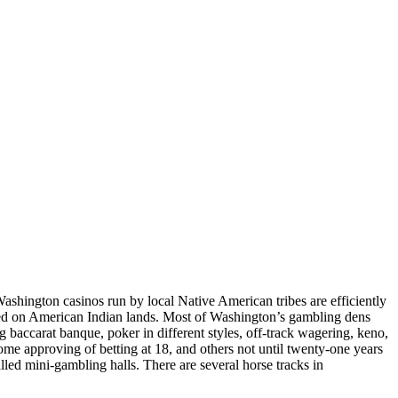
ington casinos run by local Native American tribes are efficiently
ted on American Indian lands. Most of Washington’s gambling dens
g baccarat banque, poker in different styles, off-track wagering, keno,
me approving of betting at 18, and others not until twenty-one years
lled mini-gambling halls. There are several horse tracks in