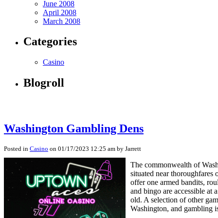
June 2008
April 2008
March 2008
Categories
Casino
Blogroll
Washington Gambling Dens
Posted in
Casino
on 01/17/2023 12:25 am by Jarrett
The commonwealth of Washing
situated near thoroughfares
offer one armed bandits, rou
and bingo are accessible at 
old. A selection of other ga
Washington, and gambling is