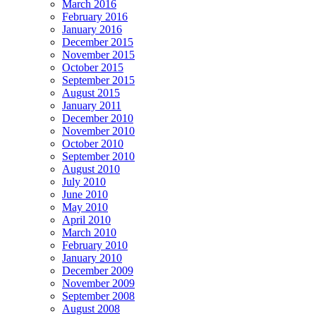
March 2016
February 2016
January 2016
December 2015
November 2015
October 2015
September 2015
August 2015
January 2011
December 2010
November 2010
October 2010
September 2010
August 2010
July 2010
June 2010
May 2010
April 2010
March 2010
February 2010
January 2010
December 2009
November 2009
September 2008
August 2008