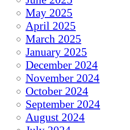
May 2025
April 2025
March 2025
January 2025
December 2024
November 2024
October 2024
September 2024
August 2024