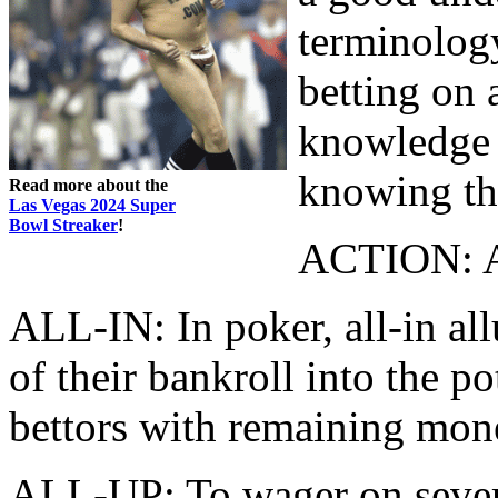
terminology
betting on 
knowledge o
knowing th
Read more about the
Las Vegas 2024 Super
Bowl Streaker
!
ACTION: An
ALL-IN: In poker, all-in all
of their bankroll into the po
bettors with remaining mon
ALL-UP: To wager on several