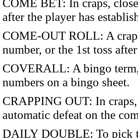
COME BET: In craps, close 
after the player has establi
COME-OUT ROLL: A crapshoot
number, or the 1st toss after
COVERALL: A bingo term, w
numbers on a bingo sheet.
CRAPPING OUT: In craps, to
automatic defeat on the com
DAILY DOUBLE: To pick the