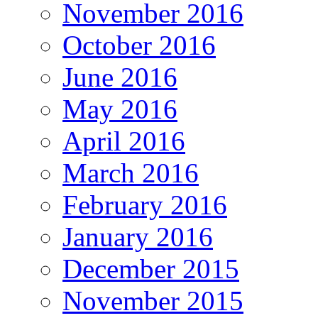
November 2016
October 2016
June 2016
May 2016
April 2016
March 2016
February 2016
January 2016
December 2015
November 2015