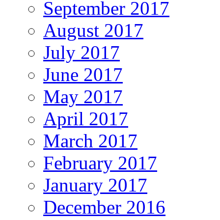
September 2017
August 2017
July 2017
June 2017
May 2017
April 2017
March 2017
February 2017
January 2017
December 2016