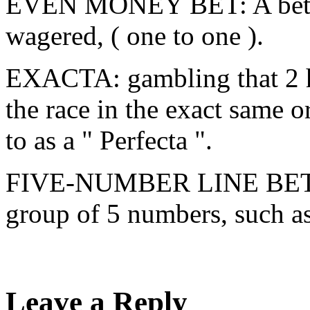
EVEN MONEY BET: A bet th
wagered, ( one to one ).
EXACTA: gambling that 2 ho
the race in the exact same o
to as a " Perfecta ".
FIVE-NUMBER LINE BET: In
group of 5 numbers, such as
Leave a Reply