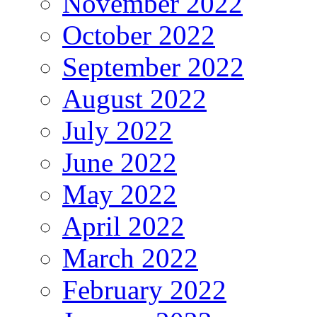
November 2022
October 2022
September 2022
August 2022
July 2022
June 2022
May 2022
April 2022
March 2022
February 2022