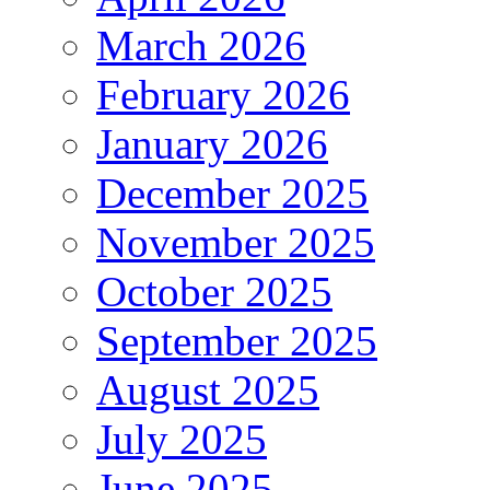
March 2026
February 2026
January 2026
December 2025
November 2025
October 2025
September 2025
August 2025
July 2025
June 2025