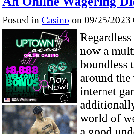
An Online Wagering Di
Posted in
Casino
on 09/25/2023 0
Regardless 
now a multi
boundless 
around the 
internet ga
additionall
world of we
a good und