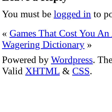
You must be
logged in
to p
«
Games That Cost You An
Wagering Dictionary
»
Powered by
Wordpress
. T
Valid
XHTML
&
CSS
.