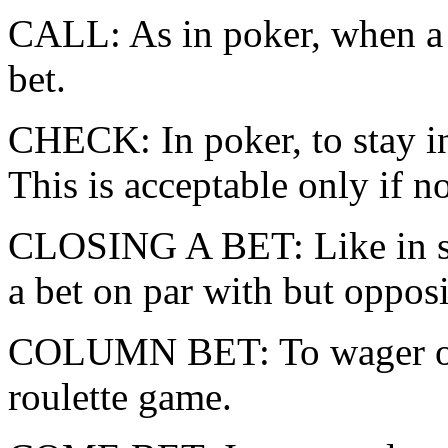
CALL: As in poker, when a w
bet.
CHECK: In poker, to stay i
This is acceptable only if no
CLOSING A BET: Like in sp
a bet on par with but opposi
COLUMN BET: To wager on 
roulette game.