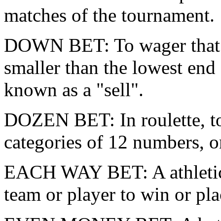
matches of the tournament.
DOWN BET: To wager that t
smaller than the lowest end 
known as a "sell".
DOZEN BET: In roulette, to
categories of 12 numbers, o
EACH WAY BET: A athletics 
team or player to win or pla