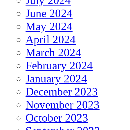
July 2024
June 2024
May 2024
April 2024
March 2024
February 2024
January 2024
December 2023
November 2023
October 2023