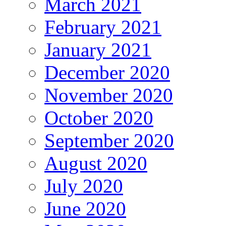
March 2021
February 2021
January 2021
December 2020
November 2020
October 2020
September 2020
August 2020
July 2020
June 2020