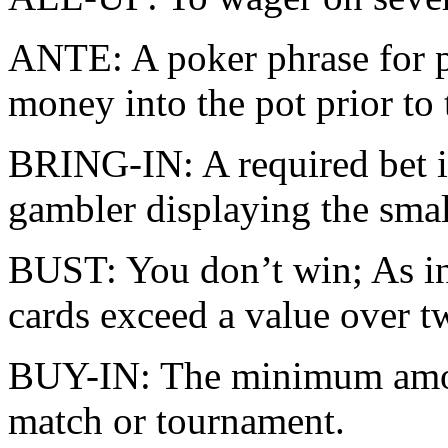
ANTE: A poker phrase for p
money into the pot prior to 
BRING-IN: A required bet in
gambler displaying the smal
BUST: You don’t win; As in
cards exceed a value over t
BUY-IN: The minimum amoun
match or tournament.