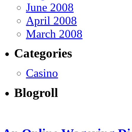
June 2008
April 2008
March 2008
Categories
Casino
Blogroll