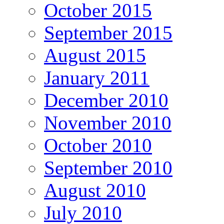
October 2015
September 2015
August 2015
January 2011
December 2010
November 2010
October 2010
September 2010
August 2010
July 2010