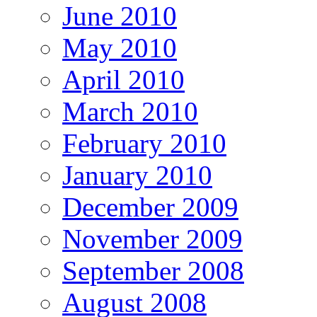
June 2010
May 2010
April 2010
March 2010
February 2010
January 2010
December 2009
November 2009
September 2008
August 2008