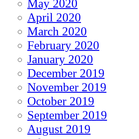
May 2020
April 2020
March 2020
February 2020
January 2020
December 2019
November 2019
October 2019
September 2019
August 2019