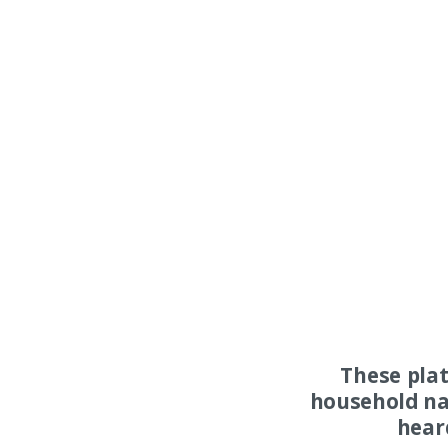
These pla
household na
hear