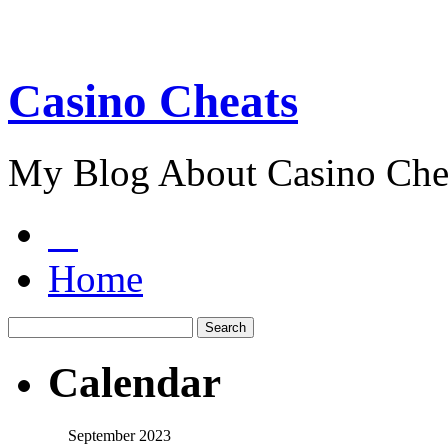
Casino Cheats
My Blog About Casino Che
Home
Calendar
September 2023