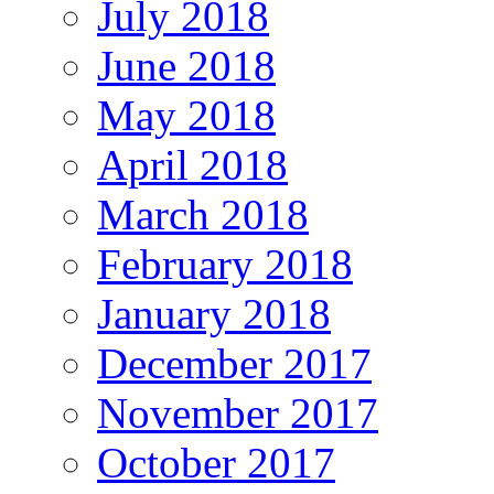
July 2018
June 2018
May 2018
April 2018
March 2018
February 2018
January 2018
December 2017
November 2017
October 2017