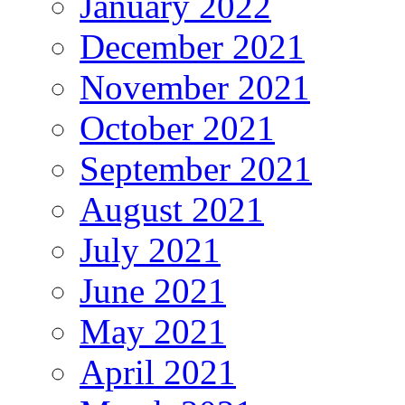
January 2022
December 2021
November 2021
October 2021
September 2021
August 2021
July 2021
June 2021
May 2021
April 2021