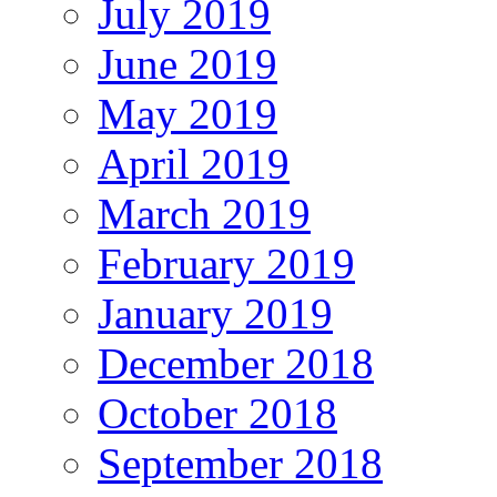
July 2019
June 2019
May 2019
April 2019
March 2019
February 2019
January 2019
December 2018
October 2018
September 2018