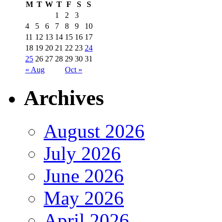
M
T
W
T
F
S
S
1
2
3
4
5
6
7
8
9
10
11
12
13
14
15
16
17
18
19
20
21
22
23
24
25
26
27
28
29
30
31
« Aug
Oct »
Archives
August 2026
July 2026
June 2026
May 2026
April 2026