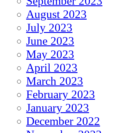
September 2023
August 2023
July 2023
June 2023
May 2023
April 2023
March 2023
February 2023
January 2023
December 2022