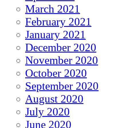
March 2021
February 2021
January 2021
December 2020
November 2020
October 2020
September 2020
August 2020
July 2020
June 2020