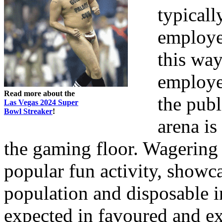
typicall
employee
this way
employee
Read more about the
the publ
Las Vegas 2024 Super
Bowl Streaker
!
arena i
the gaming floor. Wagering
popular fun activity, showc
population and disposable 
expected in favoured and e