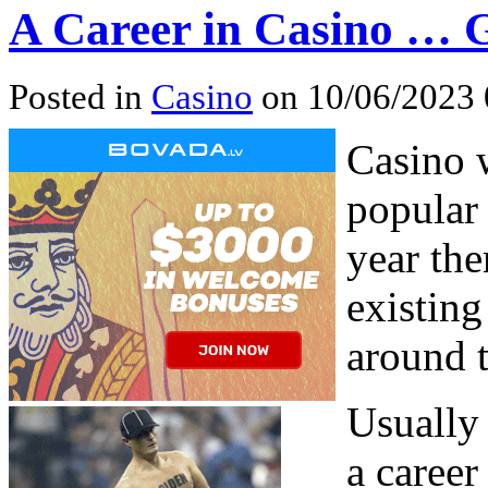
A Career in Casino … 
Posted in
Casino
on 10/06/2023 0
Casino 
popular 
year the
existing
around t
Usually
a career