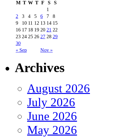
M
T
W
T
F
S
S
1
2
3
4
5
6
7
8
9
10
11
12
13
14
15
16
17
18
19
20
21
22
23
24
25
26
27
28
29
30
« Sep
Nov »
Archives
August 2026
July 2026
June 2026
May 2026