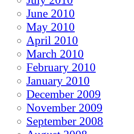
June 2010
May 2010
April 2010
March 2010
February 2010
January 2010
December 2009
November 2009
September 2008