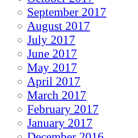
September 2017
August 2017
July 2017
June 2017
May 2017
April 2017
March 2017
February 2017
January 2017
December 2016