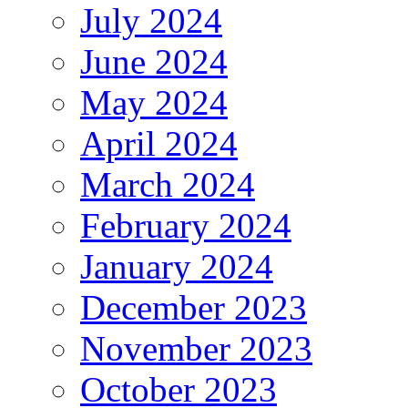
July 2024
June 2024
May 2024
April 2024
March 2024
February 2024
January 2024
December 2023
November 2023
October 2023