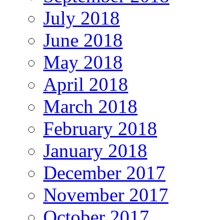
July 2018
June 2018
May 2018
April 2018
March 2018
February 2018
January 2018
December 2017
November 2017
October 2017