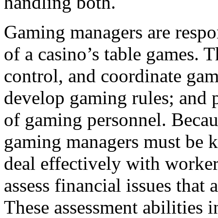
handling both.
Gaming managers are respon
of a casino’s table games. T
control, and coordinate gam
develop gaming rules; and pi
of gaming personnel. Becaus
gaming managers must be k
deal effectively with worke
assess financial issues that 
These assessment abilities