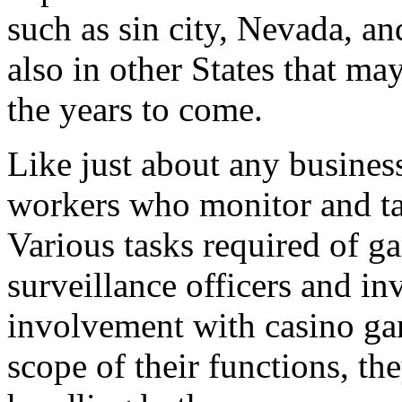
such as sin city, Nevada, an
also in other States that ma
the years to come.
Like just about any business
workers who monitor and ta
Various tasks required of g
surveillance officers and in
involvement with casino ga
scope of their functions, th