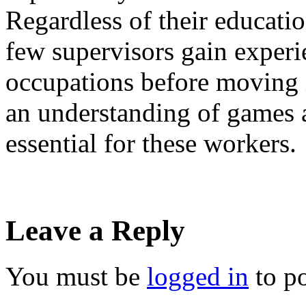
Regardless of their educati
few supervisors gain experi
occupations before moving 
an understanding of games a
essential for these workers.
Leave a Reply
You must be
logged in
to p