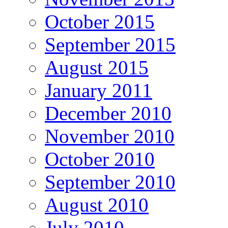
October 2015
September 2015
August 2015
January 2011
December 2010
November 2010
October 2010
September 2010
August 2010
July 2010