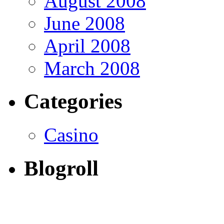
August 2008
June 2008
April 2008
March 2008
Categories
Casino
Blogroll