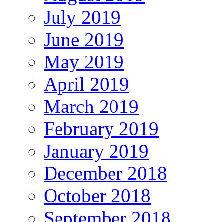
July 2019
June 2019
May 2019
April 2019
March 2019
February 2019
January 2019
December 2018
October 2018
September 2018