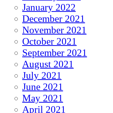
January 2022
December 2021
November 2021
October 2021
September 2021
August 2021
July 2021
June 2021
May 2021
April 2021