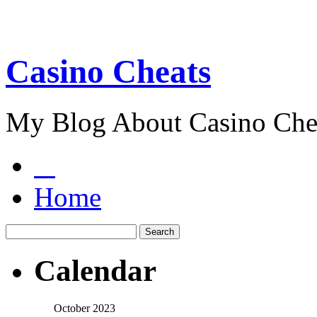
Casino Cheats
My Blog About Casino Che
Home
Calendar
October 2023