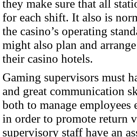
they make sure that all stat
for each shift. It also is no
the casino’s operating stand
might also plan and arrange 
their casino hotels.
Gaming supervisors must hav
and great communication ski
both to manage employees e
in order to promote return v
supervisory staff have an as