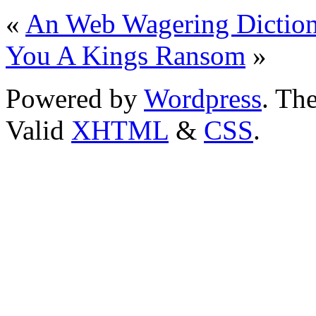
«
An Web Wagering Dictio
You A Kings Ransom
»
Powered by
Wordpress
. T
Valid
XHTML
&
CSS
.