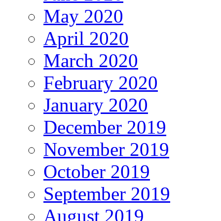
May 2020
April 2020
March 2020
February 2020
January 2020
December 2019
November 2019
October 2019
September 2019
August 2019