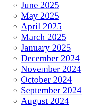
June 2025
May 2025
April 2025
March 2025
January 2025
December 2024
November 2024
October 2024
September 2024
August 2024