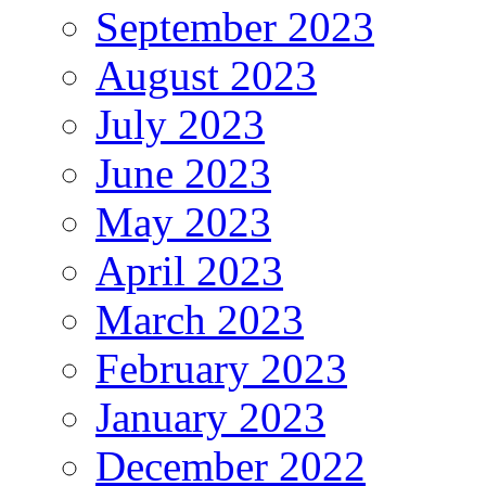
September 2023
August 2023
July 2023
June 2023
May 2023
April 2023
March 2023
February 2023
January 2023
December 2022