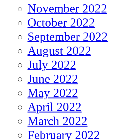
November 2022
October 2022
September 2022
August 2022
July 2022
June 2022
May 2022
April 2022
March 2022
February 2022