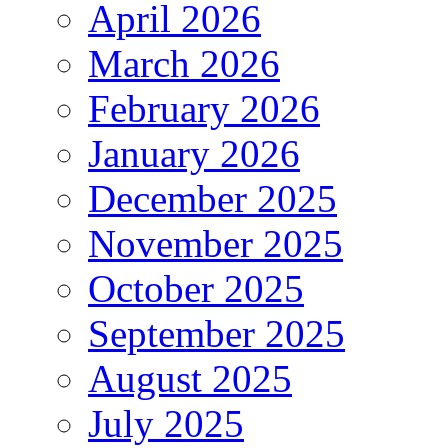
April 2026
March 2026
February 2026
January 2026
December 2025
November 2025
October 2025
September 2025
August 2025
July 2025