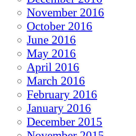
November 2016
October 2016
June 2016
May 2016
April 2016
March 2016
February 2016
January 2016
December 2015
November 2015