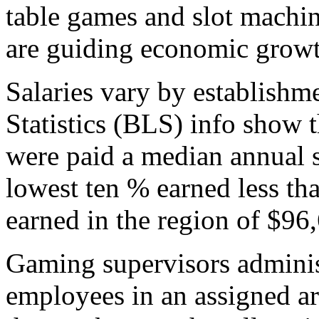
table games and slot machin
are guiding economic growth
Salaries vary by establishm
Statistics (BLS) info show 
were paid a median annual 
lowest ten % earned less th
earned in the region of $96
Gaming supervisors adminis
employees in an assigned ar