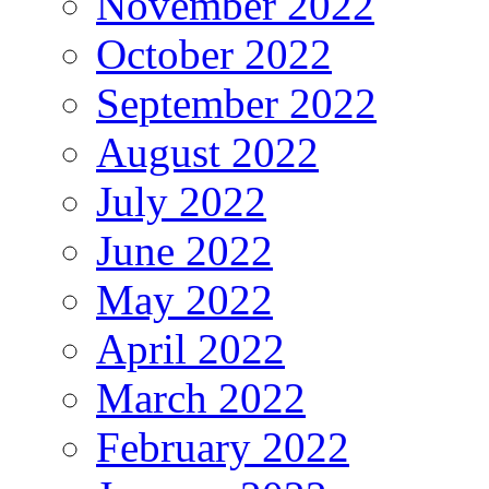
November 2022
October 2022
September 2022
August 2022
July 2022
June 2022
May 2022
April 2022
March 2022
February 2022