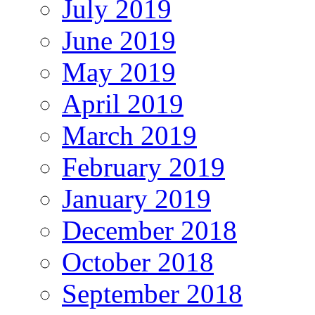
July 2019
June 2019
May 2019
April 2019
March 2019
February 2019
January 2019
December 2018
October 2018
September 2018