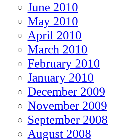
June 2010
May 2010
April 2010
March 2010
February 2010
January 2010
December 2009
November 2009
September 2008
August 2008