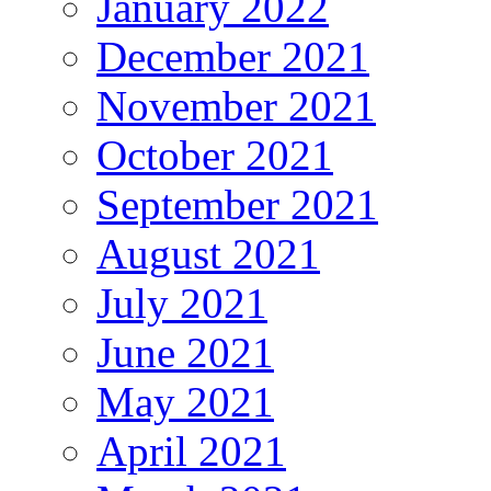
January 2022
December 2021
November 2021
October 2021
September 2021
August 2021
July 2021
June 2021
May 2021
April 2021