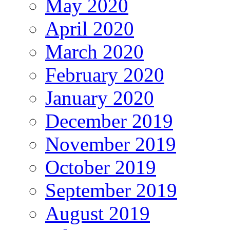
May 2020
April 2020
March 2020
February 2020
January 2020
December 2019
November 2019
October 2019
September 2019
August 2019