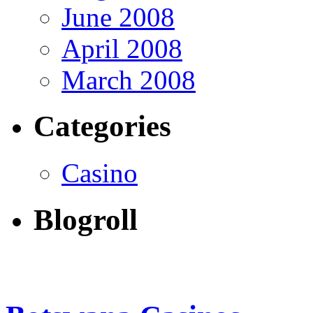
June 2008
April 2008
March 2008
Categories
Casino
Blogroll