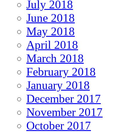
July 2018
June 2018
May 2018
April 2018
March 2018
February 2018
January 2018
December 2017
November 2017
October 2017