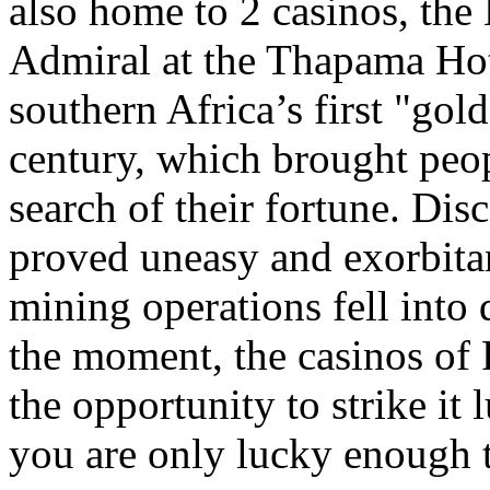
also home to 2 casinos, the
Admiral at the Thapama Hote
southern Africa’s first "gol
century, which brought peop
search of their fortune. Dis
proved uneasy and exorbitan
mining operations fell into
the moment, the casinos of 
the opportunity to strike it l
you are only lucky enough t