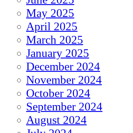
May 2025
April 2025
March 2025
January 2025
December 2024
November 2024
October 2024
September 2024
August 2024