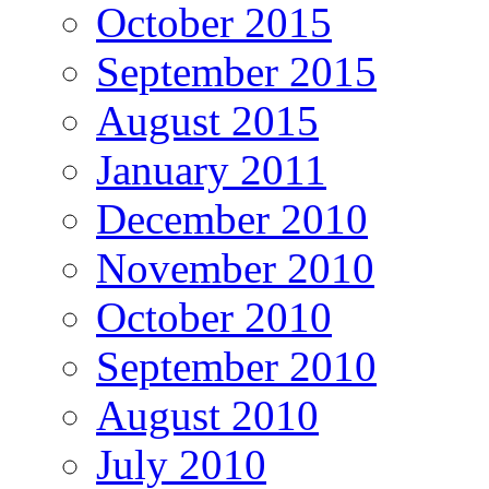
October 2015
September 2015
August 2015
January 2011
December 2010
November 2010
October 2010
September 2010
August 2010
July 2010