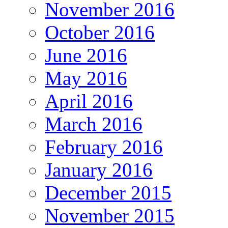
November 2016
October 2016
June 2016
May 2016
April 2016
March 2016
February 2016
January 2016
December 2015
November 2015