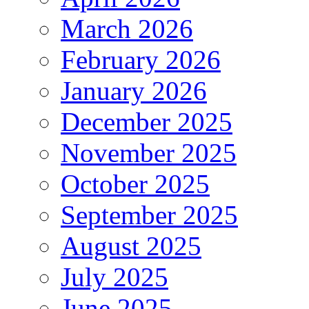
March 2026
February 2026
January 2026
December 2025
November 2025
October 2025
September 2025
August 2025
July 2025
June 2025