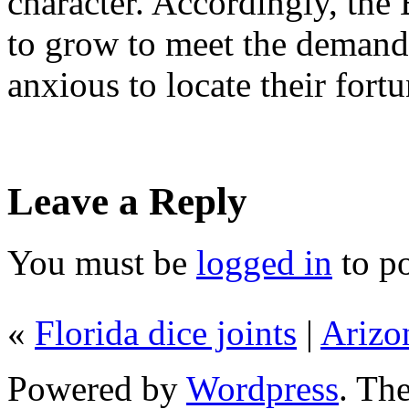
character. Accordingly, the
to grow to meet the demand
anxious to locate their fortu
Leave a Reply
You must be
logged in
to p
«
Florida dice joints
|
Arizo
Powered by
Wordpress
. T