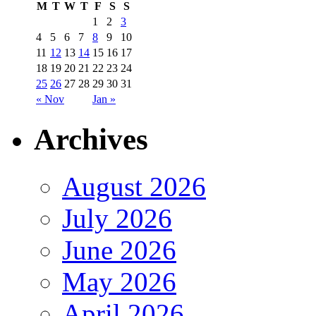
M
T
W
T
F
S
S
1
2
3
4
5
6
7
8
9
10
11
12
13
14
15
16
17
18
19
20
21
22
23
24
25
26
27
28
29
30
31
« Nov
Jan »
Archives
August 2026
July 2026
June 2026
May 2026
April 2026