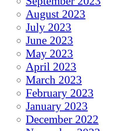
September 2023
August 2023
July 2023
June 2023
May 2023
April 2023
March 2023
February 2023
January 2023
December 2022