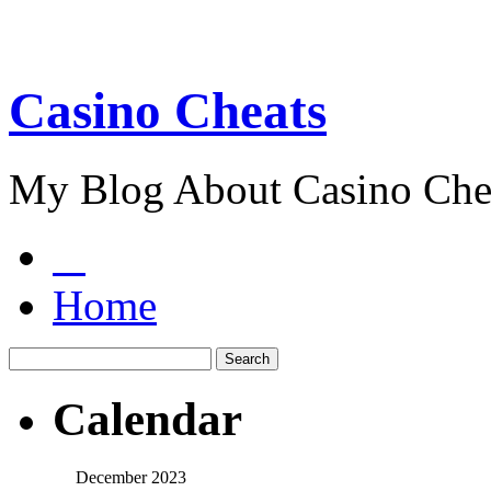
Casino Cheats
My Blog About Casino Che
Home
Calendar
December 2023