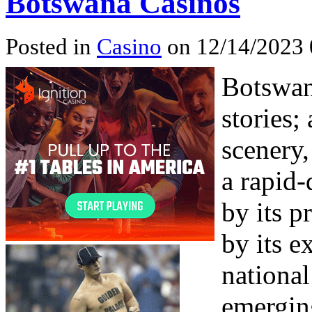
Botswana Casinos
Posted in
Casino
on 12/14/2023 0
Botswana
stories;
scenery,
a rapid-
by its p
by its e
national
emergin