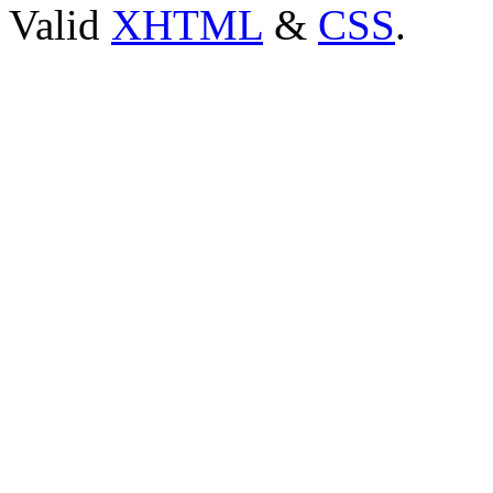
Valid
XHTML
&
CSS
.