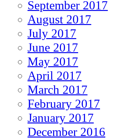
September 2017
August 2017
July 2017
June 2017
May 2017
April 2017
March 2017
February 2017
January 2017
December 2016