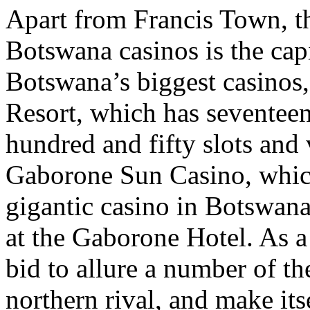
Apart from Francis Town, th
Botswana casinos is the cap
Botswana’s biggest casinos
Resort, which has seventee
hundred and fifty slots and
Gaborone Sun Casino, which
gigantic casino in Botswana
at the Gaborone Hotel. As a 
bid to allure a number of t
northern rival, and make its