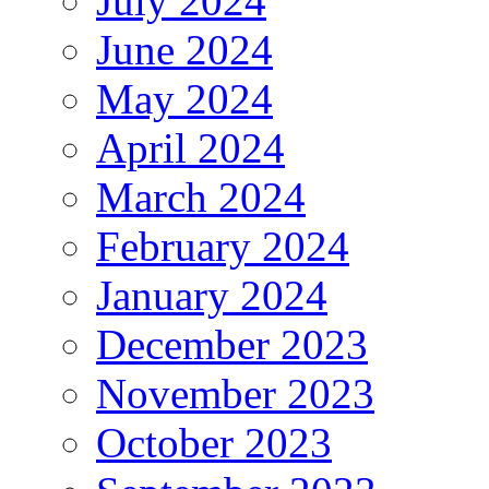
July 2024
June 2024
May 2024
April 2024
March 2024
February 2024
January 2024
December 2023
November 2023
October 2023