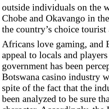
outside individuals on the w
Chobe and Okavango in the
the country’s choice tourist
Africans love gaming, and 
appeal to locals and player
government has been percep
Botswana casino industry wi
spite of the fact that the in
been analyzed to be sure tha