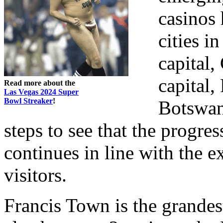
casinos
cities i
capital,
capital,
Read more about the
Las Vegas 2024 Super
Bowl Streaker
!
Botswan
steps to see that the progre
continues in line with the 
visitors.
Francis Town is the grandes