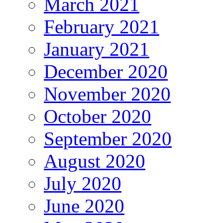
March 2021
February 2021
January 2021
December 2020
November 2020
October 2020
September 2020
August 2020
July 2020
June 2020