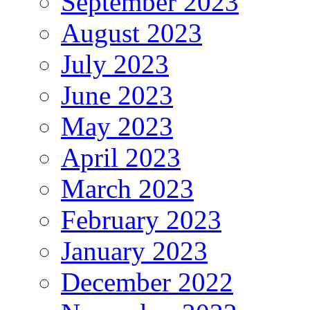
September 2023
August 2023
July 2023
June 2023
May 2023
April 2023
March 2023
February 2023
January 2023
December 2022