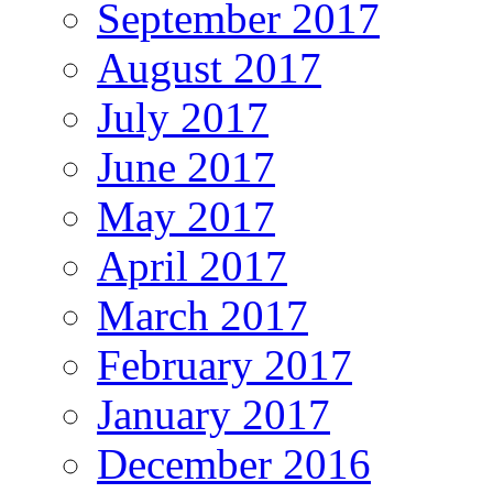
September 2017
August 2017
July 2017
June 2017
May 2017
April 2017
March 2017
February 2017
January 2017
December 2016