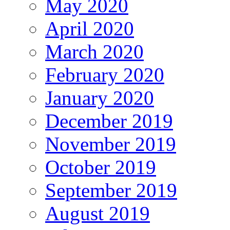
May 2020
April 2020
March 2020
February 2020
January 2020
December 2019
November 2019
October 2019
September 2019
August 2019