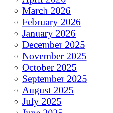
March 2026
February 2026
January 2026
December 2025
November 2025
October 2025
September 2025
August 2025
July 2025
June 2025