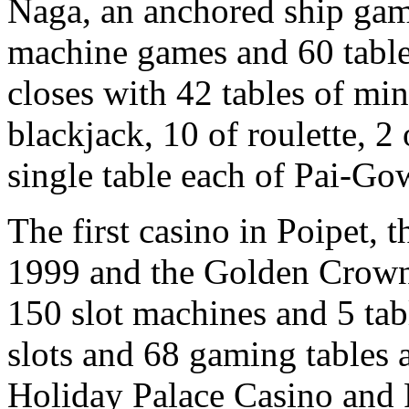
Naga, an anchored ship gamb
machine games and 60 table
closes with 42 tables of min
blackjack, 10 of roulette, 2
single table each of Pai-Go
The first casino in Poipet, 
1999 and the Golden Crown 
150 slot machines and 5 ta
slots and 68 gaming tables a
Holiday Palace Casino and 