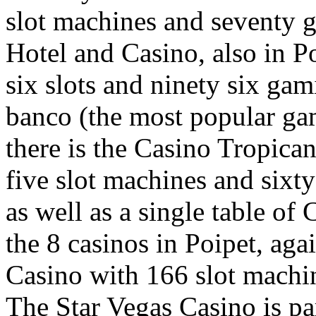
slot machines and seventy g
Hotel and Casino, also in P
six slots and ninety six gam
banco (the most popular ga
there is the Casino Tropica
five slot machines and sixty
as well as a single table o
the 8 casinos in Poipet, agai
Casino with 166 slot machi
The Star Vegas Casino is pa