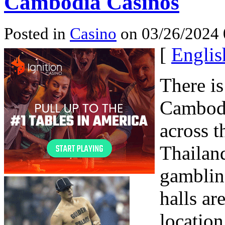
Cambodia Casinos
Posted in
Casino
on 03/26/2024 0
[
Englis
There is
Cambodia
across t
Thailan
gambling
halls ar
location