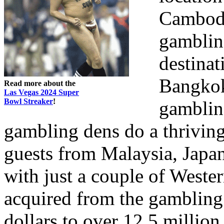
Cambodi
gambling
destinat
Bangkok
Read more about the
Las Vegas 2024 Super
Bowl Streaker
!
gamblin
gambling dens do a thrivin
guests from Malaysia, Japa
with just a couple of Weste
acquired from the gambling 
dollars to over 12.5 million