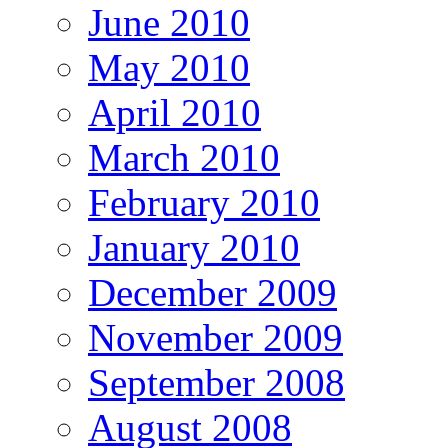
June 2010
May 2010
April 2010
March 2010
February 2010
January 2010
December 2009
November 2009
September 2008
August 2008