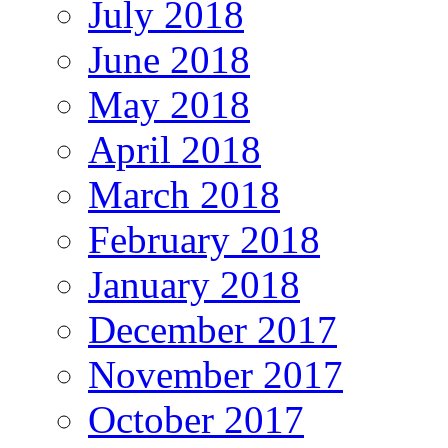
July 2018
June 2018
May 2018
April 2018
March 2018
February 2018
January 2018
December 2017
November 2017
October 2017