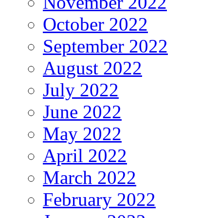
November 2022
October 2022
September 2022
August 2022
July 2022
June 2022
May 2022
April 2022
March 2022
February 2022