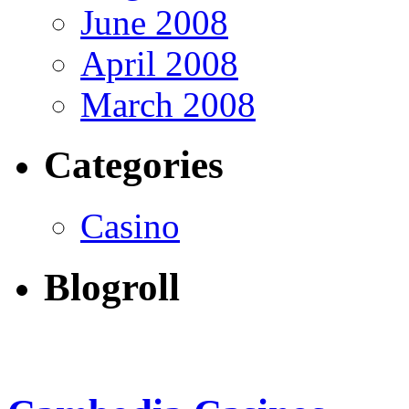
June 2008
April 2008
March 2008
Categories
Casino
Blogroll