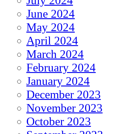
July 2024
June 2024
May 2024
April 2024
March 2024
February 2024
January 2024
December 2023
November 2023
October 2023