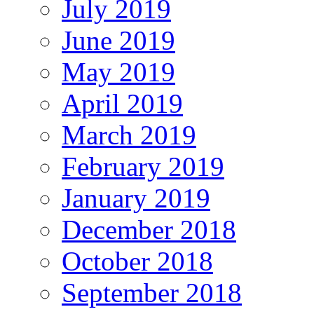
July 2019
June 2019
May 2019
April 2019
March 2019
February 2019
January 2019
December 2018
October 2018
September 2018