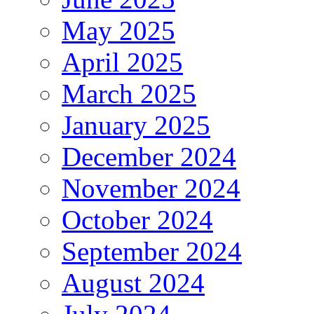
May 2025
April 2025
March 2025
January 2025
December 2024
November 2024
October 2024
September 2024
August 2024