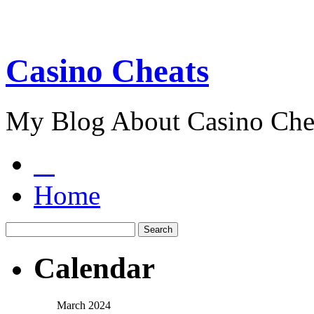
Casino Cheats
My Blog About Casino Che
Home
Calendar
March 2024