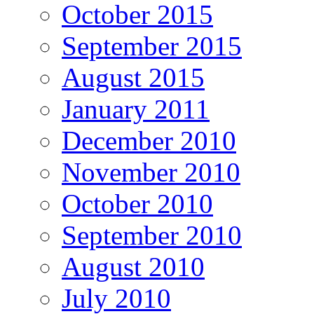
October 2015
September 2015
August 2015
January 2011
December 2010
November 2010
October 2010
September 2010
August 2010
July 2010