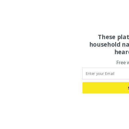
These pla
household na
hear
Free 