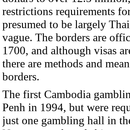
restrictions requirements f
presumed to be largely Thai
vague. The borders are offi
1700, and although visas are
there are methods and means
borders.
The first Cambodia gambli
Penh in 1994, but were requ
just one gambling hall in th