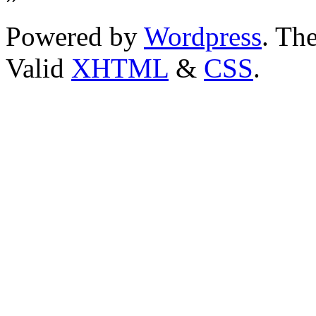
Powered by
Wordpress
. T
Valid
XHTML
&
CSS
.