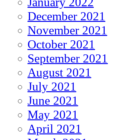
January 2022
December 2021
November 2021
October 2021
September 2021
August 2021
July 2021
June 2021
May 2021
April 2021