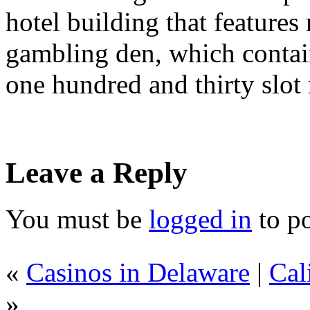
hotel building that feature
gambling den, which contain
one hundred and thirty slot
Leave a Reply
You must be
logged in
to p
«
Casinos in Delaware
|
Cal
»