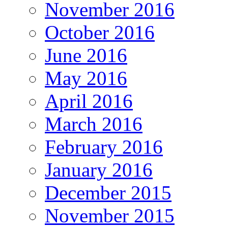
November 2016
October 2016
June 2016
May 2016
April 2016
March 2016
February 2016
January 2016
December 2015
November 2015