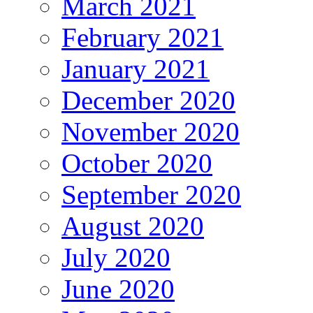
March 2021
February 2021
January 2021
December 2020
November 2020
October 2020
September 2020
August 2020
July 2020
June 2020