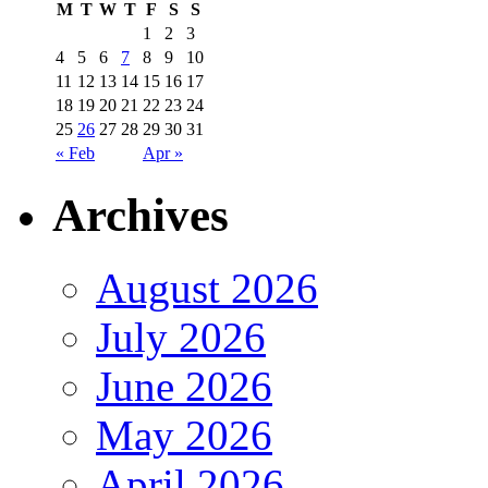
M
T
W
T
F
S
S
1
2
3
4
5
6
7
8
9
10
11
12
13
14
15
16
17
18
19
20
21
22
23
24
25
26
27
28
29
30
31
« Feb
Apr »
Archives
August 2026
July 2026
June 2026
May 2026
April 2026