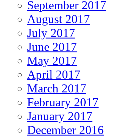
September 2017
August 2017
July 2017
June 2017
May 2017
April 2017
March 2017
February 2017
January 2017
December 2016