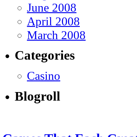
June 2008
April 2008
March 2008
Categories
Casino
Blogroll