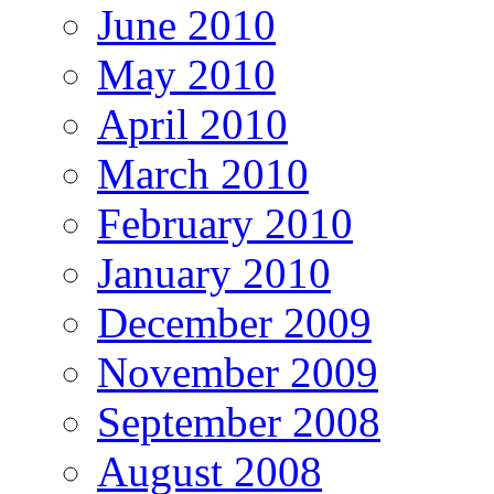
June 2010
May 2010
April 2010
March 2010
February 2010
January 2010
December 2009
November 2009
September 2008
August 2008