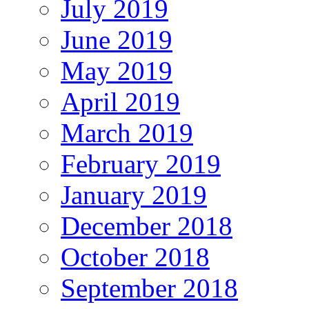
July 2019
June 2019
May 2019
April 2019
March 2019
February 2019
January 2019
December 2018
October 2018
September 2018