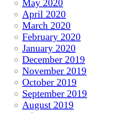
May 2020
April 2020
March 2020
February 2020
January 2020
December 2019
November 2019
October 2019
September 2019
August 2019