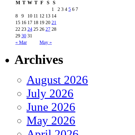
M
T
W
T
F
S
S
1
2
3
4
5
6
7
8
9
10
11
12
13
14
15
16
17
18
19
20
21
22
23
24
25
26
27
28
29
30
31
« Mar
May »
Archives
August 2026
July 2026
June 2026
May 2026
April 2026