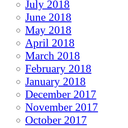
July 2018
June 2018
May 2018
April 2018
March 2018
February 2018
January 2018
December 2017
November 2017
October 2017