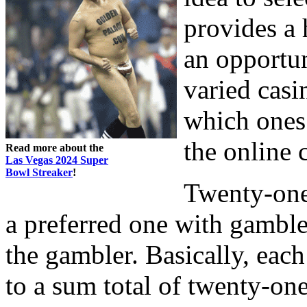
provides a 
an opportun
varied casi
which ones 
the online 
Read more about the
Las Vegas 2024 Super
Bowl Streaker
!
Twenty-one
a preferred one with gambler
the gambler. Basically, each 
to a sum total of twenty-one