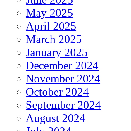
May 2025
April 2025
March 2025
January 2025
December 2024
November 2024
October 2024
September 2024
August 2024