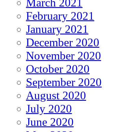
March 2021
February 2021
January 2021
December 2020
November 2020
October 2020
September 2020
August 2020
July 2020
June 2020