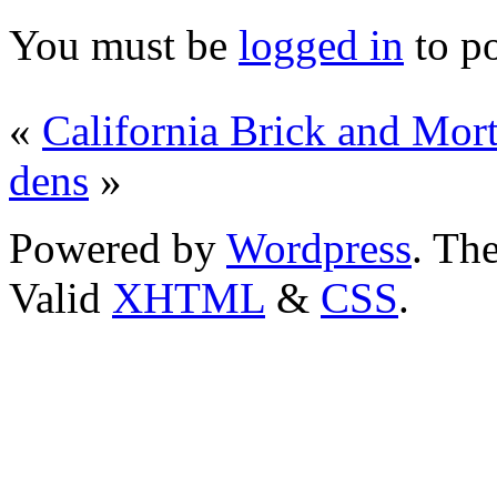
You must be
logged in
to p
«
California Brick and Mor
dens
»
Powered by
Wordpress
. T
Valid
XHTML
&
CSS
.