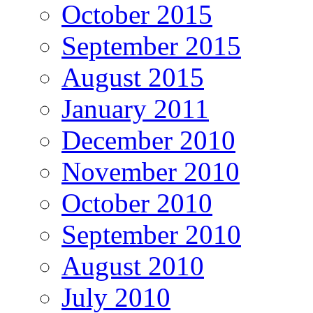
October 2015
September 2015
August 2015
January 2011
December 2010
November 2010
October 2010
September 2010
August 2010
July 2010