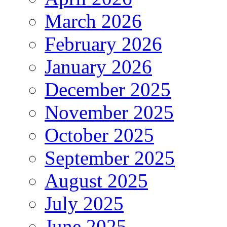
March 2026
February 2026
January 2026
December 2025
November 2025
October 2025
September 2025
August 2025
July 2025
June 2025