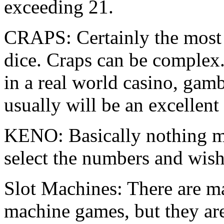
exceeding 21.
CRAPS: Certainly the most
dice. Craps can be complex.
in a real world casino, gamb
usually will be an excellent
KENO: Basically nothing m
select the numbers and wish
Slot Machines: There are man
machine games, but they are