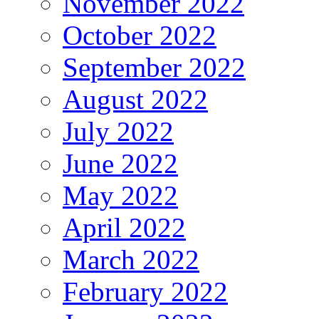
November 2022
October 2022
September 2022
August 2022
July 2022
June 2022
May 2022
April 2022
March 2022
February 2022