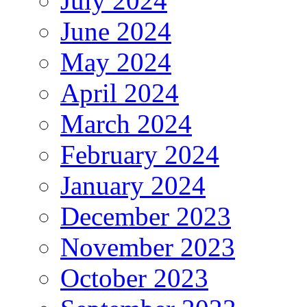
July 2024
June 2024
May 2024
April 2024
March 2024
February 2024
January 2024
December 2023
November 2023
October 2023