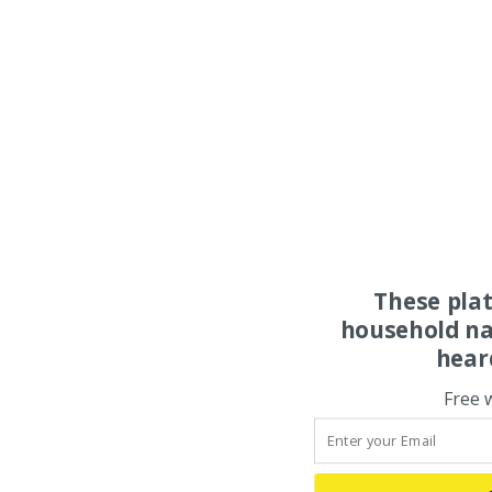
These pla
household na
hear
Free 