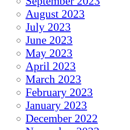
September 2023
August 2023
July 2023
June 2023
May 2023
April 2023
March 2023
February 2023
January 2023
December 2022