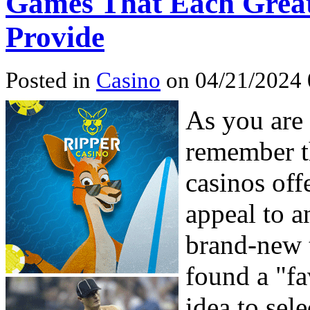
Games That Each Great
Provide
Posted in
Casino
on 04/21/2024 0
As you are 
remember th
casinos off
appeal to a
brand-new 
found a "fa
idea to sele