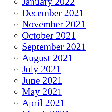
January 2022
December 2021
November 2021
October 2021
September 2021
August 2021
July 2021
June 2021
May 2021
April 2021