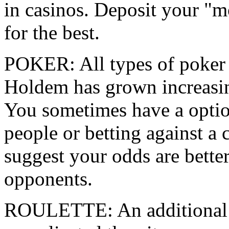
in casinos. Deposit your "m
for the best.
POKER: All types of poker
Holdem has grown increasin
You sometimes have a option
people or betting against a
suggest your odds are bette
opponents.
ROULETTE: An additional 