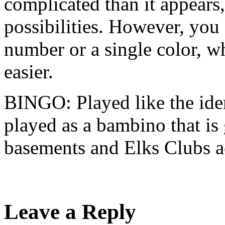
complicated than it appears
possibilities. However, you
number or a single color, w
easier.
BINGO: Played like the ide
played as a bambino that is 
basements and Elks Clubs a
Leave a Reply