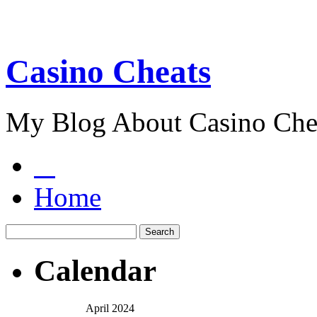
Casino Cheats
My Blog About Casino Che
Home
Calendar
April 2024