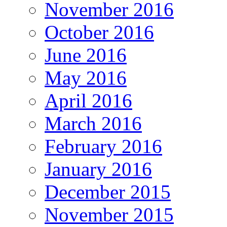
November 2016
October 2016
June 2016
May 2016
April 2016
March 2016
February 2016
January 2016
December 2015
November 2015