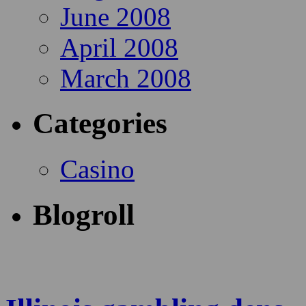
June 2008
April 2008
March 2008
Categories
Casino
Blogroll