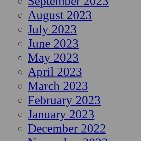
September 2023
August 2023
July 2023
June 2023
May 2023
April 2023
March 2023
February 2023
January 2023
December 2022