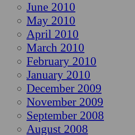
June 2010
May 2010
April 2010
March 2010
February 2010
January 2010
December 2009
November 2009
September 2008
August 2008