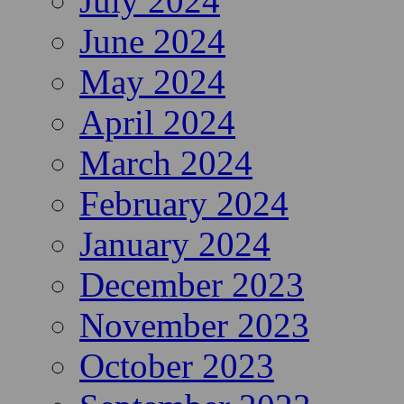
July 2024
June 2024
May 2024
April 2024
March 2024
February 2024
January 2024
December 2023
November 2023
October 2023