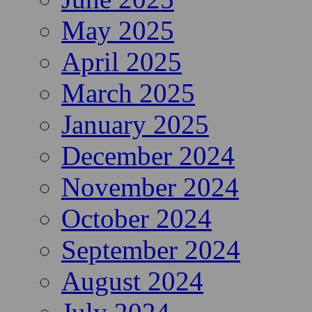
May 2025
April 2025
March 2025
January 2025
December 2024
November 2024
October 2024
September 2024
August 2024