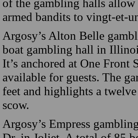
of the gambling halls allo
armed bandits to vingt-et-un
Argosy’s Alton Belle gambl
boat gambling hall in Illino
It’s anchored at One Front S
available for guests. The g
feet and highlights a twelv
scow.
Argosy’s Empress gambling 
Dr. in Joliet. A total of 85