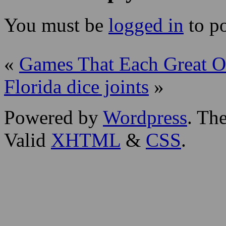
You must be
logged in
to p
«
Games That Each Great O
Florida dice joints
»
Powered by
Wordpress
. T
Valid
XHTML
&
CSS
.