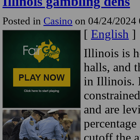
Illinois gambling dens
Posted in
Casino
on 04/24/2024 0
[
English
]
Illinois is
halls, and 
in Illinois.
constrained
and are lev
percentage 
cutoff the 