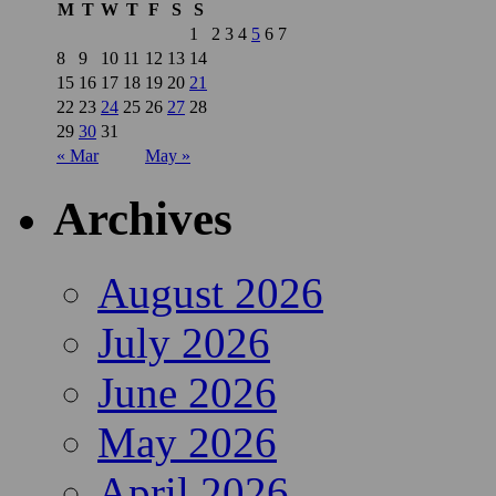
M
T
W
T
F
S
S
1
2
3
4
5
6
7
8
9
10
11
12
13
14
15
16
17
18
19
20
21
22
23
24
25
26
27
28
29
30
31
« Mar
May »
Archives
August 2026
July 2026
June 2026
May 2026
April 2026