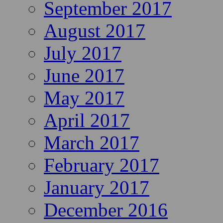
September 2017
August 2017
July 2017
June 2017
May 2017
April 2017
March 2017
February 2017
January 2017
December 2016