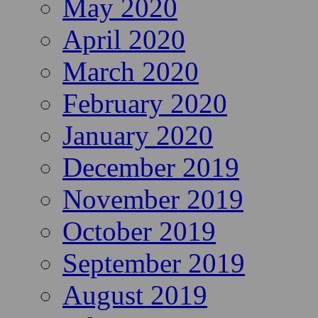
May 2020
April 2020
March 2020
February 2020
January 2020
December 2019
November 2019
October 2019
September 2019
August 2019