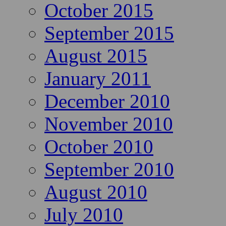
October 2015
September 2015
August 2015
January 2011
December 2010
November 2010
October 2010
September 2010
August 2010
July 2010