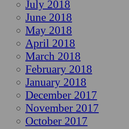
July 2018
June 2018
May 2018
April 2018
March 2018
February 2018
January 2018
December 2017
November 2017
October 2017