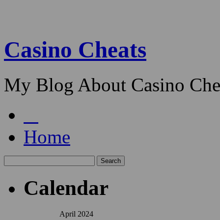
Casino Cheats
My Blog About Casino Che
Home
Calendar
April 2024