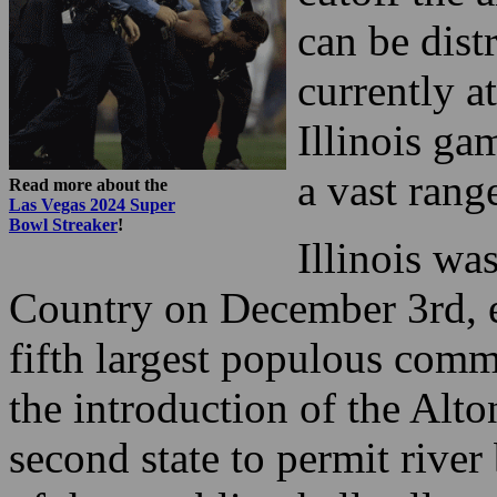
can be distr
currently a
Illinois ga
a vast rang
Read more about the
Las Vegas 2024 Super
Bowl Streaker
!
Illinois was
Country on December 3rd, ei
fifth largest populous comm
the introduction of the Alto
second state to permit rive