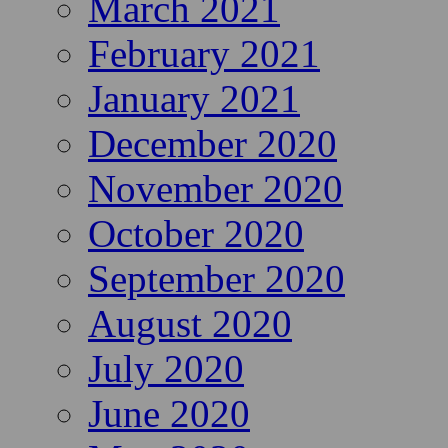
March 2021
February 2021
January 2021
December 2020
November 2020
October 2020
September 2020
August 2020
July 2020
June 2020