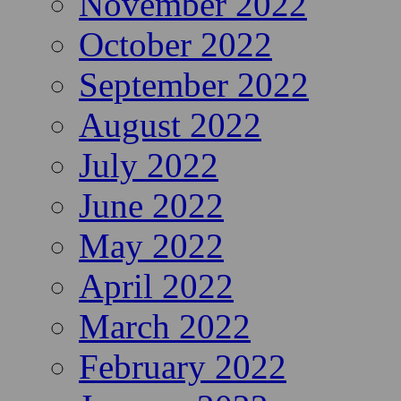
November 2022
October 2022
September 2022
August 2022
July 2022
June 2022
May 2022
April 2022
March 2022
February 2022