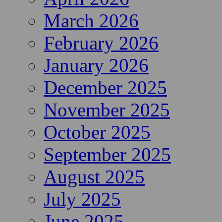
March 2026
February 2026
January 2026
December 2025
November 2025
October 2025
September 2025
August 2025
July 2025
June 2025