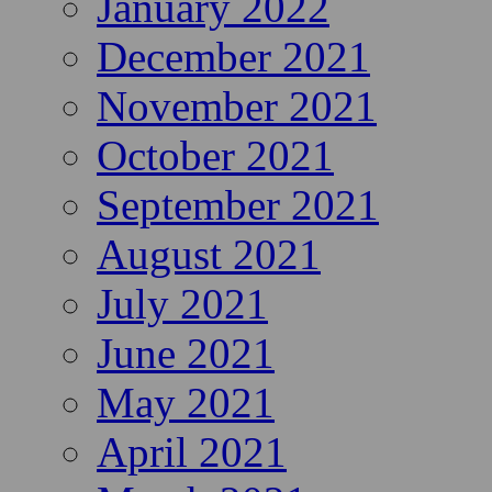
January 2022
December 2021
November 2021
October 2021
September 2021
August 2021
July 2021
June 2021
May 2021
April 2021