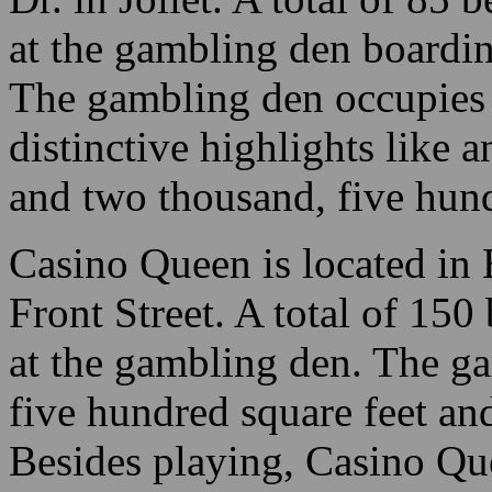
at the gambling den boardin
The gambling den occupies f
distinctive highlights like
and two thousand, five hund
Casino Queen is located in 
Front Street. A total of 150
at the gambling den. The g
five hundred square feet and
Besides playing, Casino Que