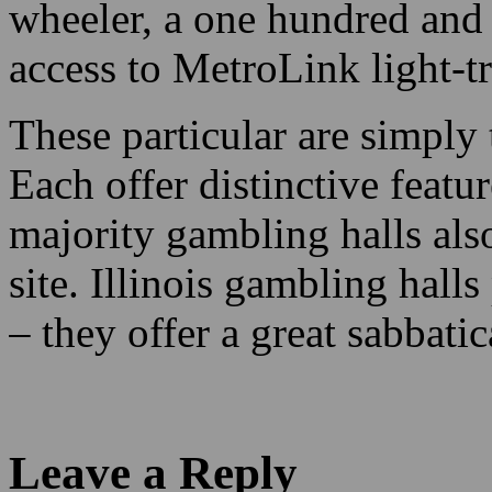
wheeler, a one hundred and 
access to MetroLink light-tr
These particular are simply t
Each offer distinctive featu
majority gambling halls als
site. Illinois gambling hal
– they offer a great sabbatic
Leave a Reply