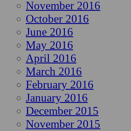
November 2016
October 2016
June 2016
May 2016
April 2016
March 2016
February 2016
January 2016
December 2015
November 2015