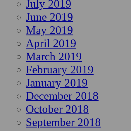
July 2019
June 2019
May 2019
April 2019
March 2019
February 2019
January 2019
December 2018
October 2018
September 2018