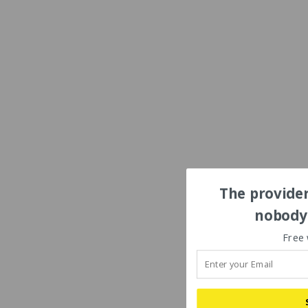
The provider
nobody'
Free 