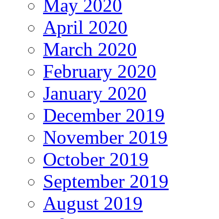
May 2020
April 2020
March 2020
February 2020
January 2020
December 2019
November 2019
October 2019
September 2019
August 2019