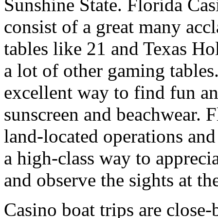
Sunshine State. Florida Ca
consist of a great many acc
tables like 21 and Texas Ho
a lot of other gaming tables
excellent way to find fun an
sunscreen and beachwear. F
land-located operations and 
a high-class way to apprec
and observe the sights at th
Casino boat trips are close