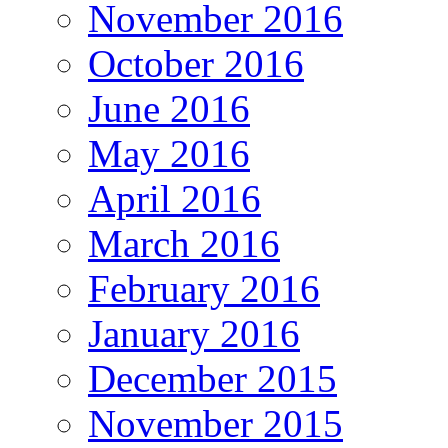
November 2016
October 2016
June 2016
May 2016
April 2016
March 2016
February 2016
January 2016
December 2015
November 2015