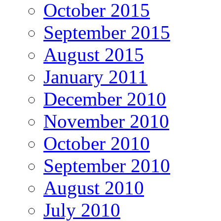
October 2015
September 2015
August 2015
January 2011
December 2010
November 2010
October 2010
September 2010
August 2010
July 2010