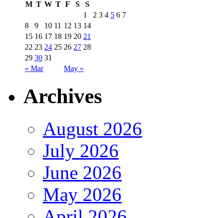
M
T
W
T
F
S
S
1
2
3
4
5
6
7
8
9
10
11
12
13
14
15
16
17
18
19
20
21
22
23
24
25
26
27
28
29
30
31
« Mar
May »
Archives
August 2026
July 2026
June 2026
May 2026
April 2026