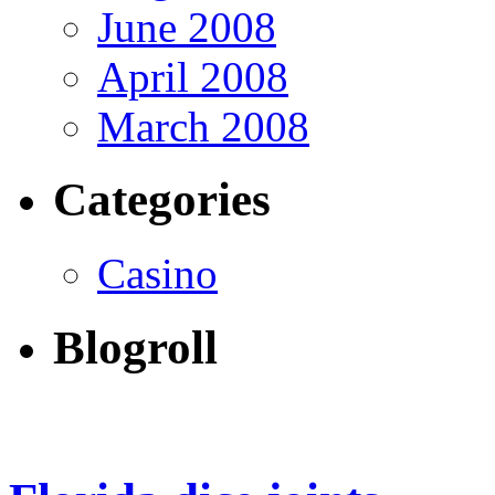
June 2008
April 2008
March 2008
Categories
Casino
Blogroll