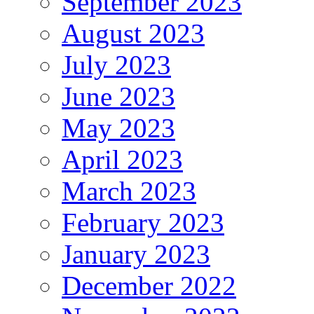
September 2023
August 2023
July 2023
June 2023
May 2023
April 2023
March 2023
February 2023
January 2023
December 2022