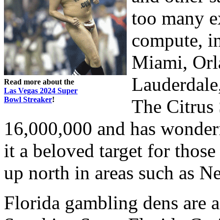
too many ex
compute, in
Miami, Orl
Lauderdale
Read more about the
Las Vegas 2024 Super
Bowl Streaker
!
The Citrus 
16,000,000 and has wonderf
it a beloved target for thos
up north in areas such as N
Florida gambling dens are 