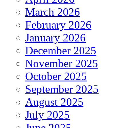
March 2026
February 2026
January 2026
December 2025
November 2025
October 2025
September 2025
August 2025
July 2025
June 2025