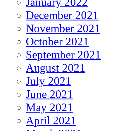
January 2022
December 2021
November 2021
October 2021
September 2021
August 2021
July 2021
June 2021
May 2021
April 2021