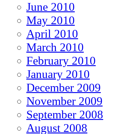
June 2010
May 2010
April 2010
March 2010
February 2010
January 2010
December 2009
November 2009
September 2008
August 2008