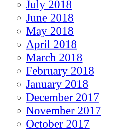
July 2018
June 2018
May 2018
April 2018
March 2018
February 2018
January 2018
December 2017
November 2017
October 2017