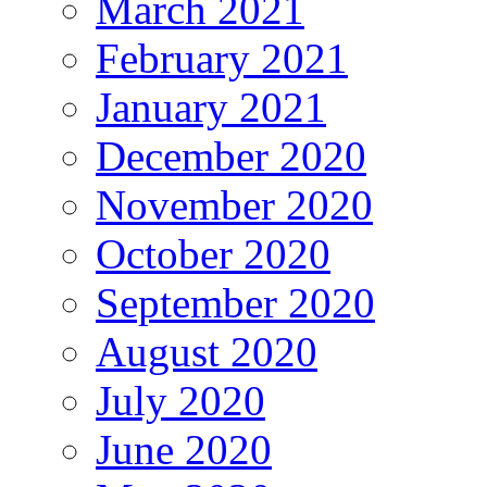
March 2021
February 2021
January 2021
December 2020
November 2020
October 2020
September 2020
August 2020
July 2020
June 2020