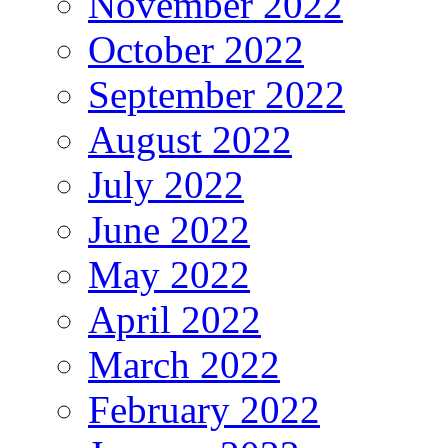
November 2022
October 2022
September 2022
August 2022
July 2022
June 2022
May 2022
April 2022
March 2022
February 2022