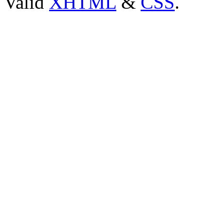
Valid
XHTML
&
CSS
.