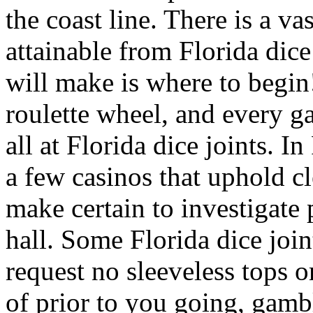
the coast line. There is a va
attainable from Florida dice
will make is where to begin
roulette wheel, and every g
all at Florida dice joints. I
a few casinos that uphold cl
make certain to investigate 
hall. Some Florida dice join
request no sleeveless tops 
of prior to you going, gamb