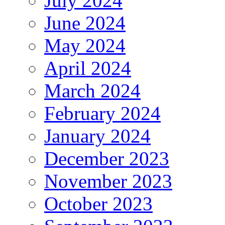
July 2024
June 2024
May 2024
April 2024
March 2024
February 2024
January 2024
December 2023
November 2023
October 2023