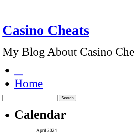
Casino Cheats
My Blog About Casino Che
Home
Calendar
April 2024