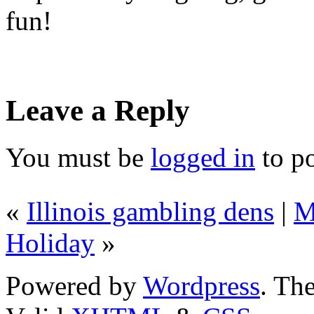
fun!
Leave a Reply
You must be
logged in
to p
«
Illinois gambling dens
|
M
Holiday
»
Powered by
Wordpress
. T