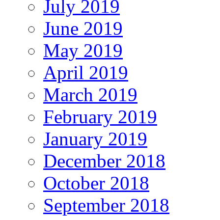
July 2019
June 2019
May 2019
April 2019
March 2019
February 2019
January 2019
December 2018
October 2018
September 2018