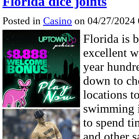
Florida dice joints
Posted in
Casino
on 04/27/2024 0
Florida is 
excellent w
year hundre
down to ch
locations t
swimming i
to spend t
and other s