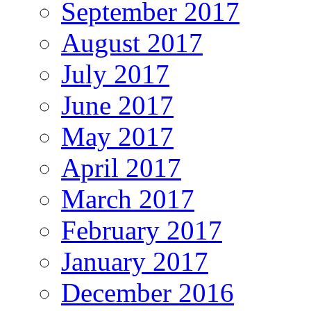
September 2017
August 2017
July 2017
June 2017
May 2017
April 2017
March 2017
February 2017
January 2017
December 2016