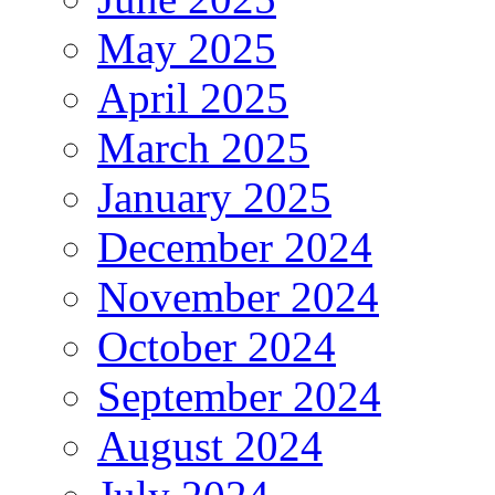
May 2025
April 2025
March 2025
January 2025
December 2024
November 2024
October 2024
September 2024
August 2024