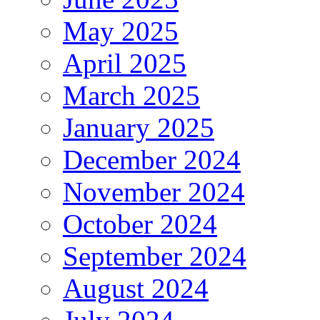
May 2025
April 2025
March 2025
January 2025
December 2024
November 2024
October 2024
September 2024
August 2024