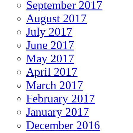
September 2017
August 2017
July 2017
June 2017
May 2017
April 2017
March 2017
February 2017
January 2017
December 2016