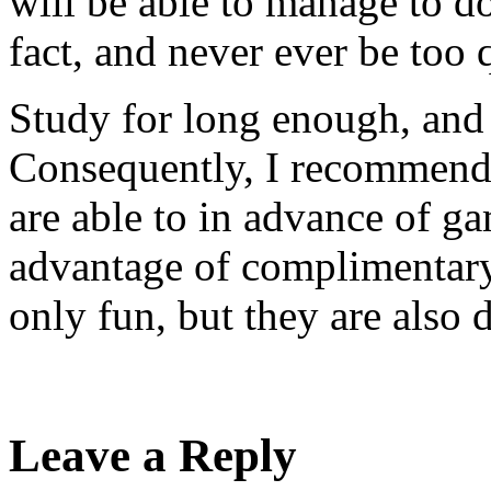
will be able to manage to do
fact, and never ever be too
Study for long enough, and 
Consequently, I recommend 
are able to in advance of ga
advantage of complimentary
only fun, but they are also 
Leave a Reply