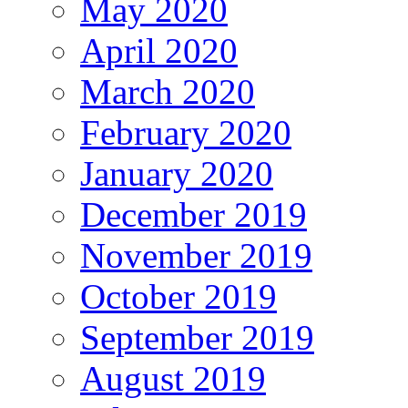
May 2020
April 2020
March 2020
February 2020
January 2020
December 2019
November 2019
October 2019
September 2019
August 2019