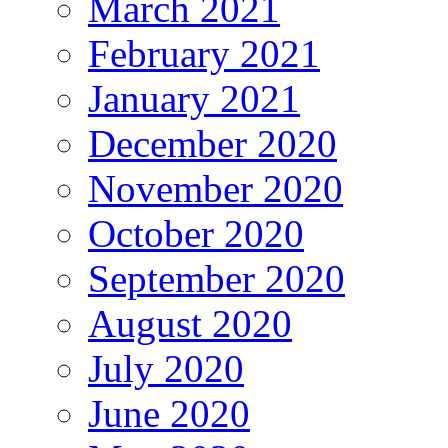
March 2021
February 2021
January 2021
December 2020
November 2020
October 2020
September 2020
August 2020
July 2020
June 2020