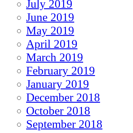
July 2019
June 2019
May 2019
April 2019
March 2019
February 2019
January 2019
December 2018
October 2018
September 2018