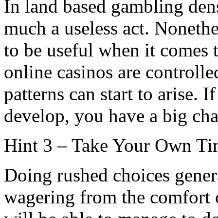
In land based gambling dens,
much a useless act. Nonethe
to be useful when it comes
online casinos are controll
patterns can start to arise.
develop, you have a big cha
Hint 3 – Take Your Own T
Doing rushed choices gener
wagering from the comfort