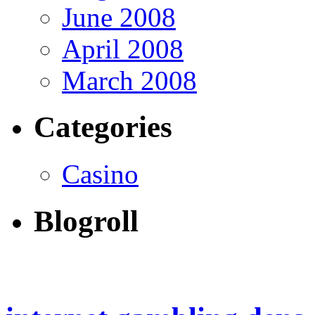
June 2008
April 2008
March 2008
Categories
Casino
Blogroll