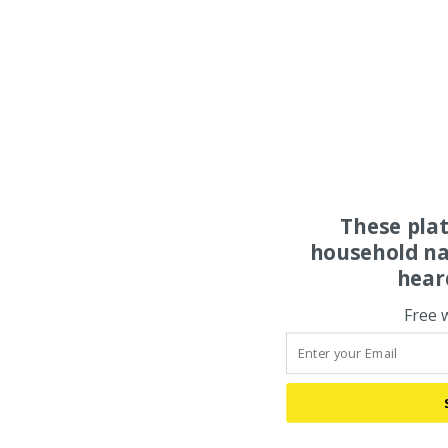
These pla
household na
hear
Free 