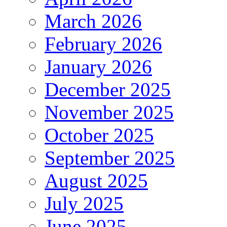
March 2026
February 2026
January 2026
December 2025
November 2025
October 2025
September 2025
August 2025
July 2025
June 2025