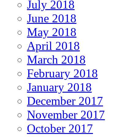
July 2018
June 2018
May 2018
April 2018
March 2018
February 2018
January 2018
December 2017
November 2017
October 2017