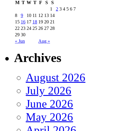
M
T
W
T
F
S
S
1
2
3
4
5
6
7
8
9
10
11
12
13
14
15
16
17
18
19
20
21
22
23
24
25
26
27
28
29
30
« Jun
Aug »
Archives
August 2026
July 2026
June 2026
May 2026
April 2026