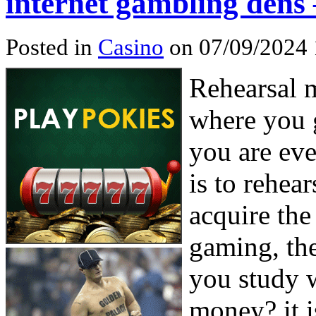
internet gambling dens
Posted in
Casino
on 07/09/2024 1
Rehearsal m
where you 
you are eve
is to rehear
acquire th
gaming, th
you study 
money? it i