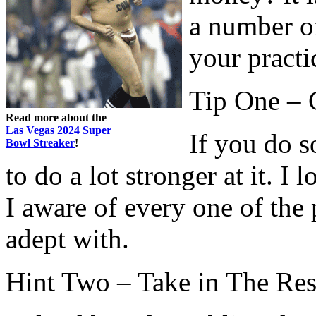
a number of
your practi
Tip One – 
Read more about the
Las Vegas 2024 Super
If you do s
Bowl Streaker
!
to do a lot stronger at it. I
I aware of every one of the 
adept with.
Hint Two – Take in The Res