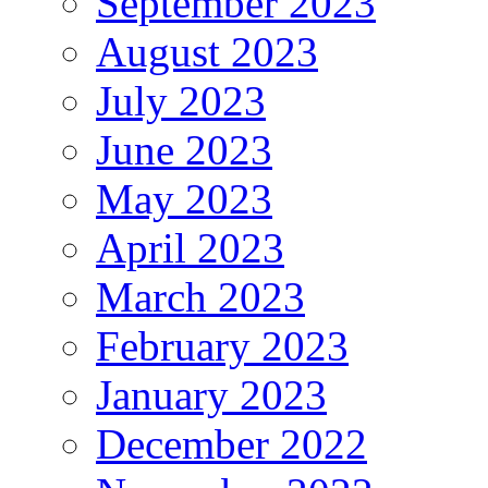
September 2023
August 2023
July 2023
June 2023
May 2023
April 2023
March 2023
February 2023
January 2023
December 2022