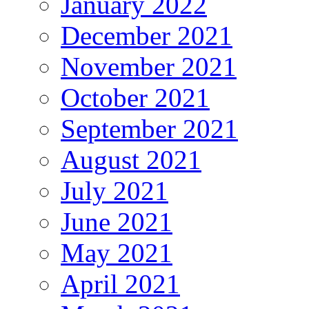
January 2022
December 2021
November 2021
October 2021
September 2021
August 2021
July 2021
June 2021
May 2021
April 2021