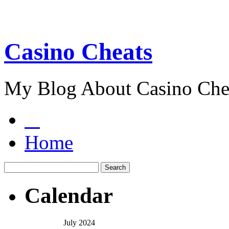
Casino Cheats
My Blog About Casino Che
Home
Calendar
July 2024