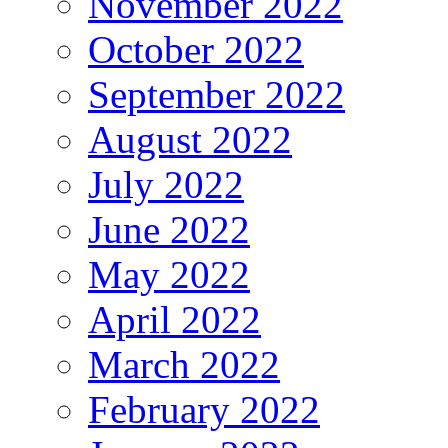
November 2022
October 2022
September 2022
August 2022
July 2022
June 2022
May 2022
April 2022
March 2022
February 2022