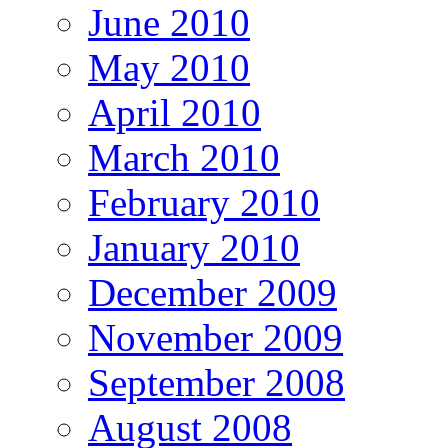
June 2010
May 2010
April 2010
March 2010
February 2010
January 2010
December 2009
November 2009
September 2008
August 2008