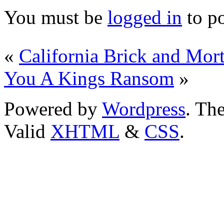
You must be
logged in
to p
«
California Brick and Mor
You A Kings Ransom
»
Powered by
Wordpress
. T
Valid
XHTML
&
CSS
.