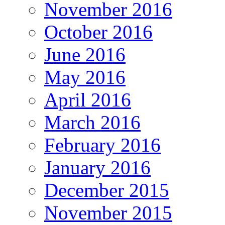
November 2016
October 2016
June 2016
May 2016
April 2016
March 2016
February 2016
January 2016
December 2015
November 2015