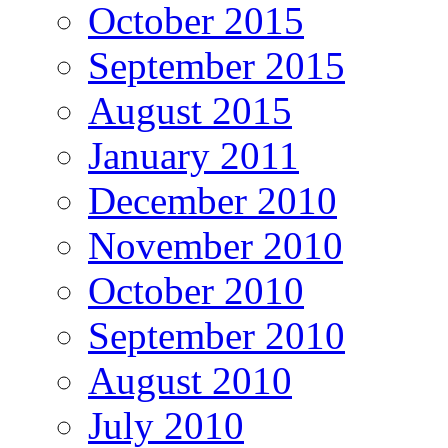
October 2015
September 2015
August 2015
January 2011
December 2010
November 2010
October 2010
September 2010
August 2010
July 2010