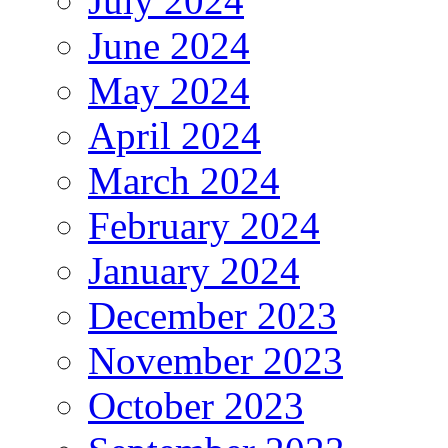
July 2024
June 2024
May 2024
April 2024
March 2024
February 2024
January 2024
December 2023
November 2023
October 2023