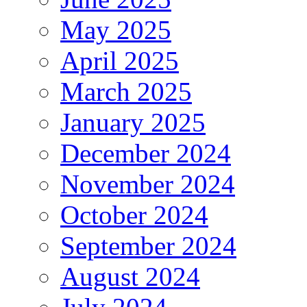
May 2025
April 2025
March 2025
January 2025
December 2024
November 2024
October 2024
September 2024
August 2024