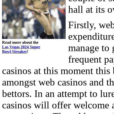
hall at its
Firstly, we
expenditure
Read more about the
manage to g
Las Vegas 2024 Super
Bowl Streaker
!
frequent pa
casinos at this moment this 
amongst web casinos and tha
bettors. In an attempt to 
casinos will offer welcome