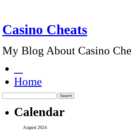
Casino Cheats
My Blog About Casino Che
Home
Calendar
August 2024