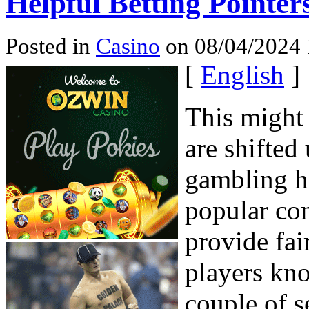
Helpful Betting Pointer
Posted in
Casino
on 08/04/2024 1
[
English
]
This might 
are shifted
gambling ha
popular co
provide fai
players kno
couple of s