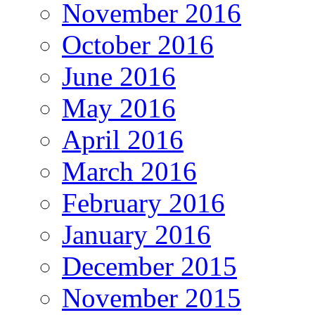
November 2016
October 2016
June 2016
May 2016
April 2016
March 2016
February 2016
January 2016
December 2015
November 2015