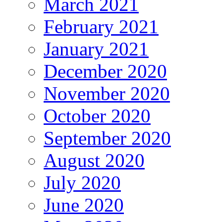
March 2021
February 2021
January 2021
December 2020
November 2020
October 2020
September 2020
August 2020
July 2020
June 2020