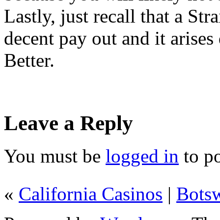
Lastly, just recall that a St
decent pay out and it arises
Better.
Leave a Reply
You must be
logged in
to p
«
California Casinos
|
Bots