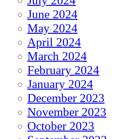
July 2024
June 2024
May 2024
April 2024
March 2024
February 2024
January 2024
December 2023
November 2023
October 2023