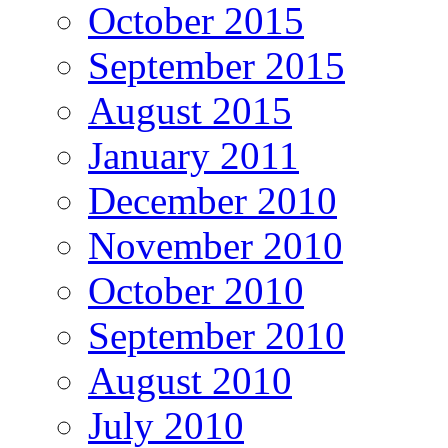
October 2015
September 2015
August 2015
January 2011
December 2010
November 2010
October 2010
September 2010
August 2010
July 2010