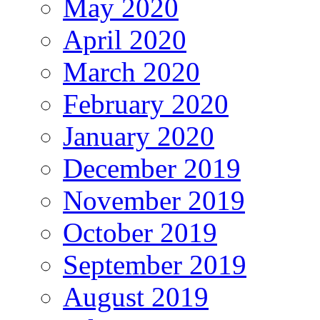
May 2020
April 2020
March 2020
February 2020
January 2020
December 2019
November 2019
October 2019
September 2019
August 2019