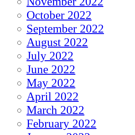
November 2022
October 2022
September 2022
August 2022
July 2022
June 2022
May 2022
April 2022
March 2022
February 2022