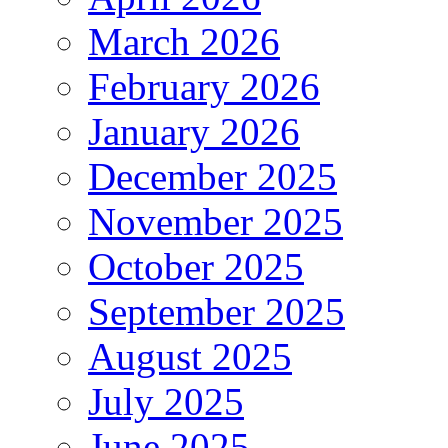
March 2026
February 2026
January 2026
December 2025
November 2025
October 2025
September 2025
August 2025
July 2025
June 2025