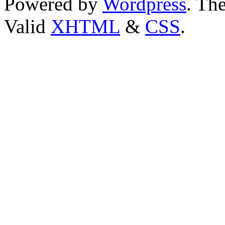
Powered by
Wordpress
. T
Valid
XHTML
&
CSS
.