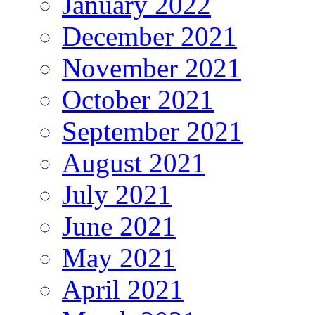
January 2022
December 2021
November 2021
October 2021
September 2021
August 2021
July 2021
June 2021
May 2021
April 2021