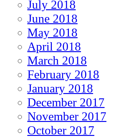
July 2018
June 2018
May 2018
April 2018
March 2018
February 2018
January 2018
December 2017
November 2017
October 2017