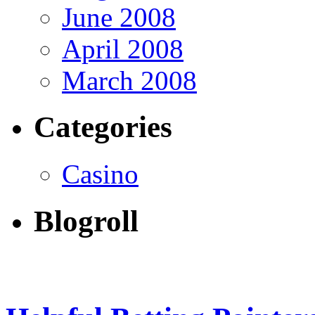
June 2008
April 2008
March 2008
Categories
Casino
Blogroll