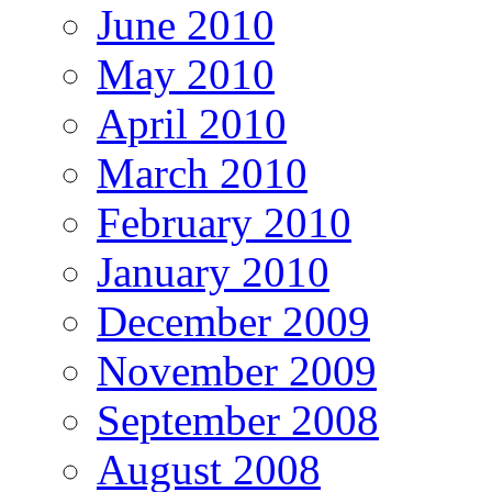
June 2010
May 2010
April 2010
March 2010
February 2010
January 2010
December 2009
November 2009
September 2008
August 2008