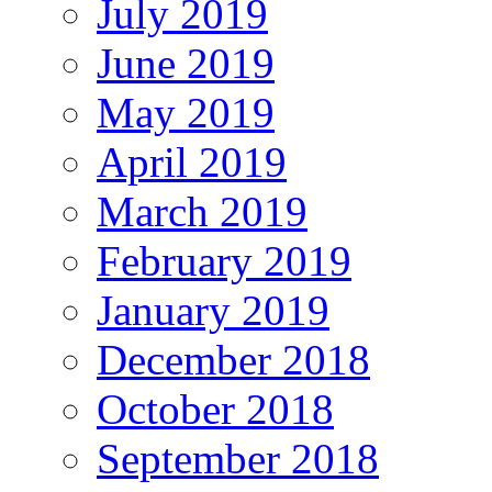
July 2019
June 2019
May 2019
April 2019
March 2019
February 2019
January 2019
December 2018
October 2018
September 2018