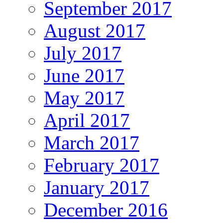
September 2017
August 2017
July 2017
June 2017
May 2017
April 2017
March 2017
February 2017
January 2017
December 2016