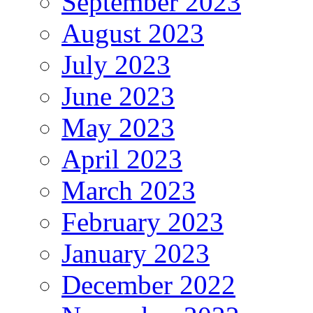
September 2023
August 2023
July 2023
June 2023
May 2023
April 2023
March 2023
February 2023
January 2023
December 2022