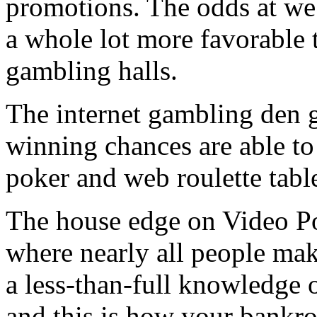
promotions. The odds at we
a whole lot more favorable t
gambling halls.
The internet gambling den 
winning chances are able to
poker and web roulette tabl
The house edge on Video Pok
where nearly all people mak
a less-than-full knowledge 
and this is how your bankro