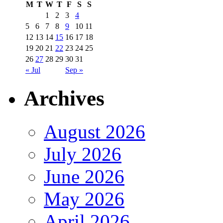
M
T
W
T
F
S
S
1
2
3
4
5
6
7
8
9
10
11
12
13
14
15
16
17
18
19
20
21
22
23
24
25
26
27
28
29
30
31
« Jul
Sep »
Archives
August 2026
July 2026
June 2026
May 2026
April 2026