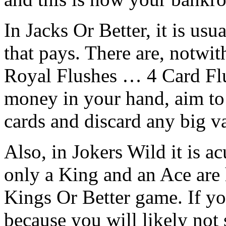
In Jacks Or Better, it is us
that pays. There are, notwit
Royal Flushes … 4 Card Flus
money in your hand, aim to
cards and discard any big v
Also, in Jokers Wild it is a
only a King and an Ace are h
Kings Or Better game. If you
because you will likely not 