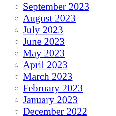
September 2023
August 2023
July 2023
June 2023
May 2023
April 2023
March 2023
February 2023
January 2023
December 2022