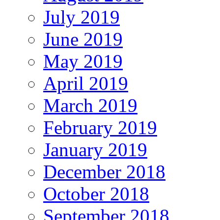
July 2019
June 2019
May 2019
April 2019
March 2019
February 2019
January 2019
December 2018
October 2018
September 2018