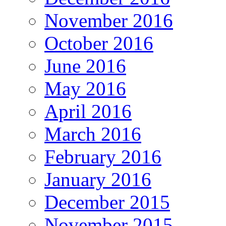
November 2016
October 2016
June 2016
May 2016
April 2016
March 2016
February 2016
January 2016
December 2015
November 2015