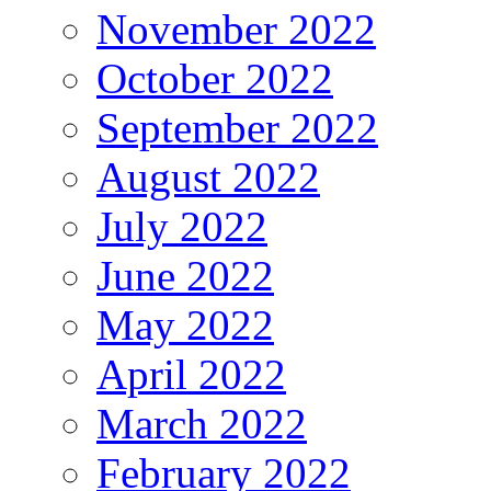
November 2022
October 2022
September 2022
August 2022
July 2022
June 2022
May 2022
April 2022
March 2022
February 2022