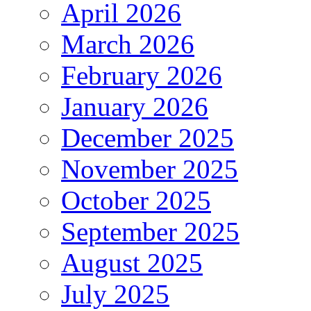
April 2026
March 2026
February 2026
January 2026
December 2025
November 2025
October 2025
September 2025
August 2025
July 2025