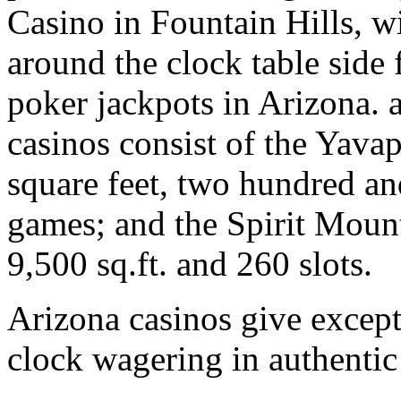
Casino in Fountain Hills, w
around the clock table side 
poker jackpots in Arizona. 
casinos consist of the Yavap
square feet, two hundred and
games; and the Spirit Moun
9,500 sq.ft. and 260 slots.
Arizona casinos give excep
clock wagering in authentic 