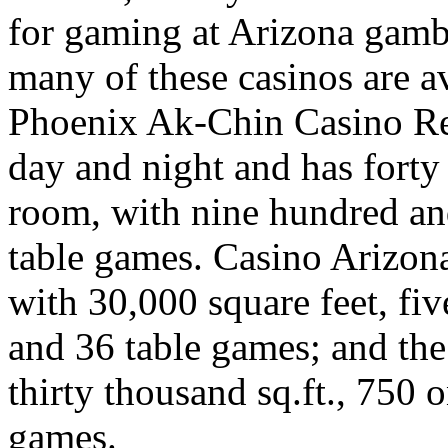
for gaming at Arizona gambl
many of these casinos are av
Phoenix Ak-Chin Casino Res
day and night and has forty
room, with nine hundred and
table games. Casino Arizona
with 30,000 square feet, fi
and 36 table games; and the
thirty thousand sq.ft., 750 
games.