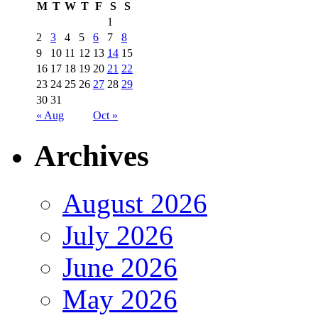
M
T
W
T
F
S
S
1
2
3
4
5
6
7
8
9
10
11
12
13
14
15
16
17
18
19
20
21
22
23
24
25
26
27
28
29
30
31
« Aug
Oct »
Archives
August 2026
July 2026
June 2026
May 2026