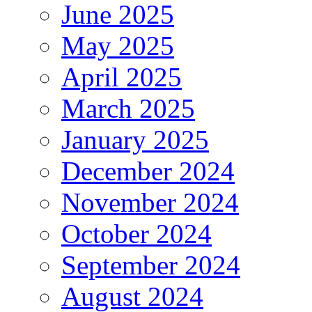
June 2025
May 2025
April 2025
March 2025
January 2025
December 2024
November 2024
October 2024
September 2024
August 2024