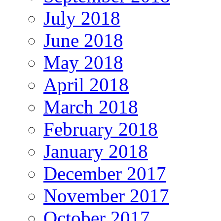
July 2018
June 2018
May 2018
April 2018
March 2018
February 2018
January 2018
December 2017
November 2017
October 2017