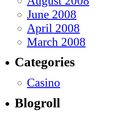
August 2008
June 2008
April 2008
March 2008
Categories
Casino
Blogroll