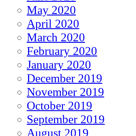
May 2020
April 2020
March 2020
February 2020
January 2020
December 2019
November 2019
October 2019
September 2019
August 2019