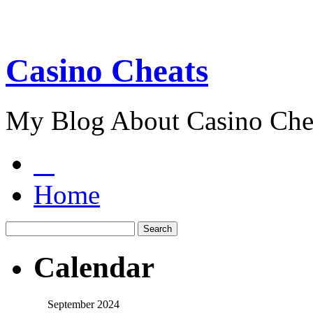
Casino Cheats
My Blog About Casino Che
Home
Calendar
September 2024