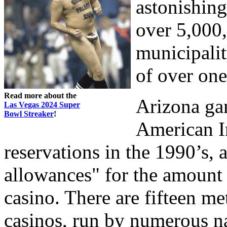
astonishing
over 5,000,
municipalit
of over one
Read more about the
Arizona ga
Las Vegas 2024 Super
Bowl Streaker
!
American I
reservations in the 1990’s,
allowances" for the amount 
casino. There are fifteen me
casinos, run by numerous n