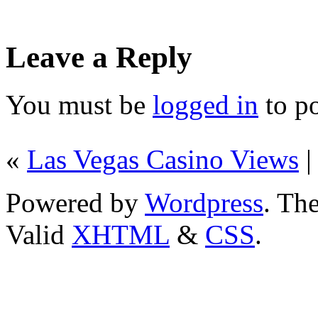
Leave a Reply
You must be
logged in
to p
«
Las Vegas Casino Views
|
Powered by
Wordpress
. T
Valid
XHTML
&
CSS
.