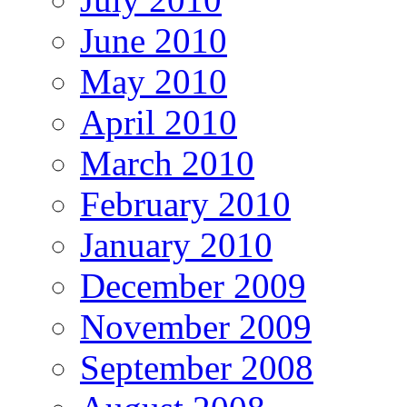
June 2010
May 2010
April 2010
March 2010
February 2010
January 2010
December 2009
November 2009
September 2008