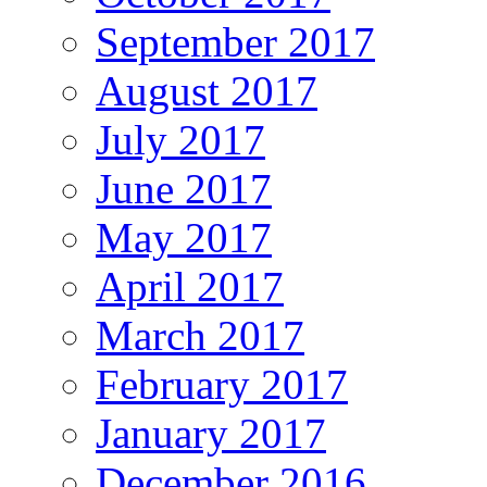
September 2017
August 2017
July 2017
June 2017
May 2017
April 2017
March 2017
February 2017
January 2017
December 2016