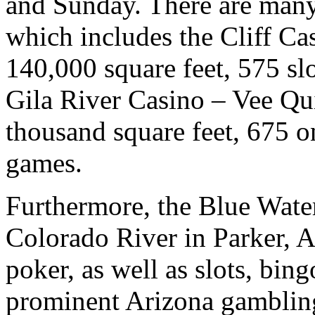
and Sunday. There are many
which includes the Cliff Ca
140,000 square feet, 575 slo
Gila River Casino – Vee Qu
thousand square feet, 675 o
games.
Furthermore, the Blue Wate
Colorado River in Parker, A
poker, as well as slots, bin
prominent Arizona gamblin