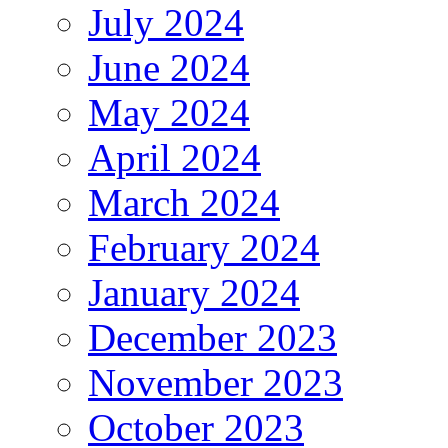
July 2024
June 2024
May 2024
April 2024
March 2024
February 2024
January 2024
December 2023
November 2023
October 2023