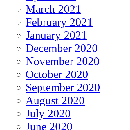
March 2021
February 2021
January 2021
December 2020
November 2020
October 2020
September 2020
August 2020
July 2020
June 2020