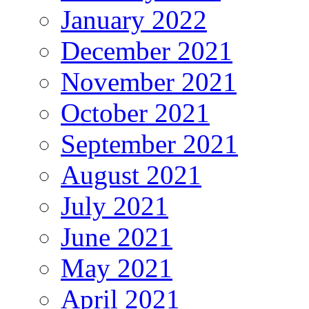
January 2022
December 2021
November 2021
October 2021
September 2021
August 2021
July 2021
June 2021
May 2021
April 2021