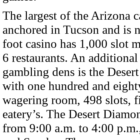
The largest of the Arizona c
anchored in Tucson and is 
foot casino has 1,000 slot 
6 restaurants. An additional
gambling dens is the Deser
with one hundred and eighty
wagering room, 498 slots, f
eatery’s. The Desert Diamo
from 9:00 a.m. to 4:00 p.m.