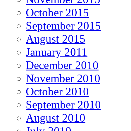
October 2015
September 2015
August 2015
January 2011
December 2010
November 2010
October 2010
September 2010
August 2010
July 2010