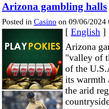
Arizona gambling halls
Posted in
Casino
on 09/06/2024 0
[
English
]
Arizona gam
"valley of 
of the U.S.
its warmth
the arid re
countryside 