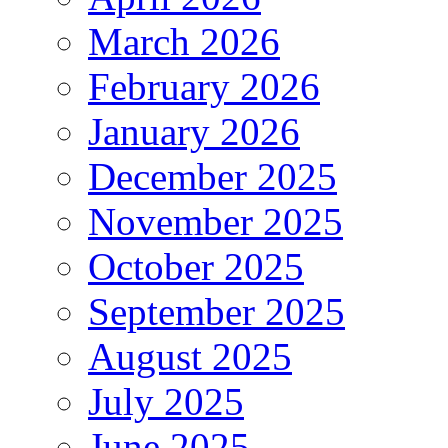
March 2026
February 2026
January 2026
December 2025
November 2025
October 2025
September 2025
August 2025
July 2025
June 2025