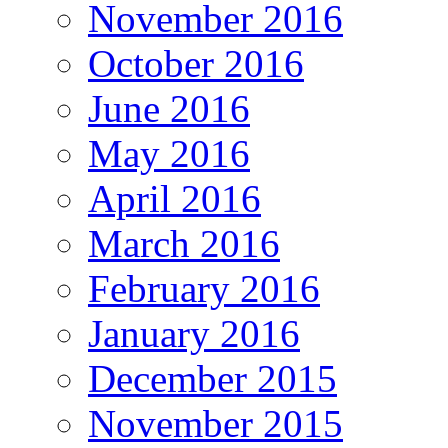
November 2016
October 2016
June 2016
May 2016
April 2016
March 2016
February 2016
January 2016
December 2015
November 2015