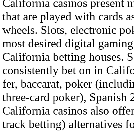
California casinos present 
that are played with cards as
wheels. Slots, electronic po
most desired digital gaming
California betting houses. 
consistently bet on in Cali
fer, baccarat, poker (inclu
three-card poker), Spanish 
California casinos also off
track betting) alternatives 