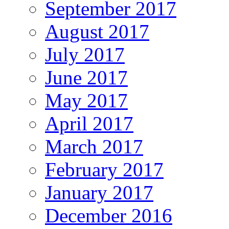
September 2017
August 2017
July 2017
June 2017
May 2017
April 2017
March 2017
February 2017
January 2017
December 2016