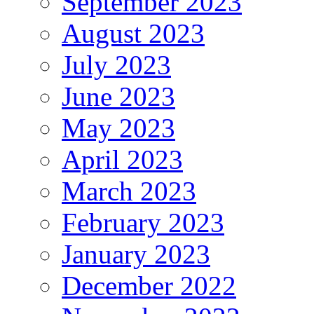
September 2023
August 2023
July 2023
June 2023
May 2023
April 2023
March 2023
February 2023
January 2023
December 2022