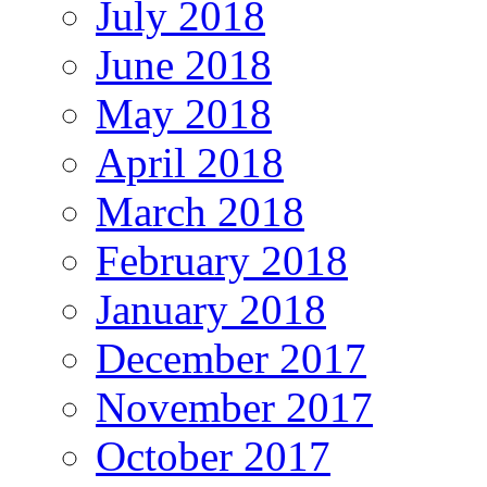
July 2018
June 2018
May 2018
April 2018
March 2018
February 2018
January 2018
December 2017
November 2017
October 2017