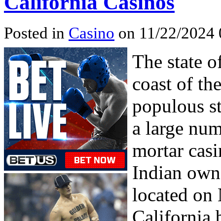
California Casinos
Posted in
Casino
on 11/22/2024 0
The state o
coast of the
populous st
a large num
mortar casi
Indian own
located on
California 