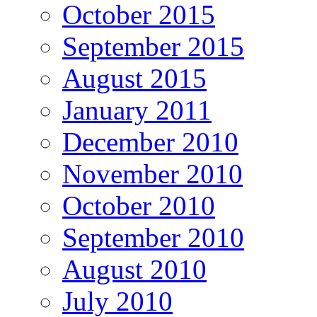
October 2015
September 2015
August 2015
January 2011
December 2010
November 2010
October 2010
September 2010
August 2010
July 2010