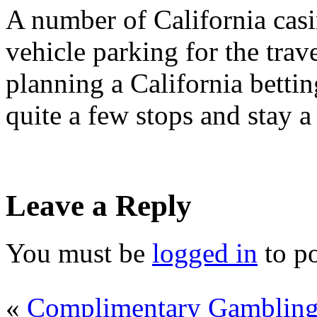
A number of California casi
vehicle parking for the trave
planning a California bett
quite a few stops and stay a
Leave a Reply
You must be
logged in
to p
«
Complimentary Gambling