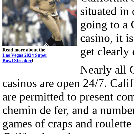
situated in
going to a 
casino, it 
get clearly
Read more about the
Las Vegas 2024 Super
Bowl Streaker
!
Nearly all 
casinos are open 24/7. Cali
are permitted to present c
chemin de fer, and a number
games of craps and roulette 