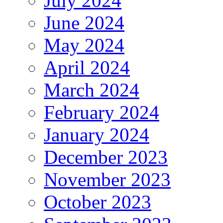
July 2024
June 2024
May 2024
April 2024
March 2024
February 2024
January 2024
December 2023
November 2023
October 2023