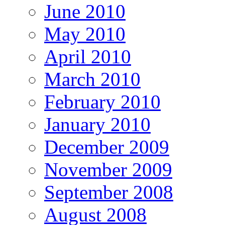
June 2010
May 2010
April 2010
March 2010
February 2010
January 2010
December 2009
November 2009
September 2008
August 2008