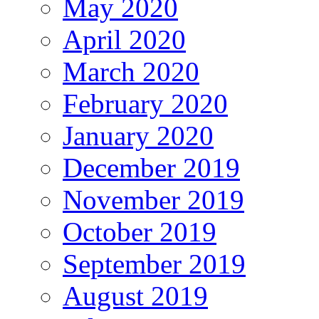
May 2020
April 2020
March 2020
February 2020
January 2020
December 2019
November 2019
October 2019
September 2019
August 2019