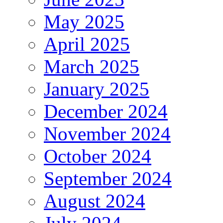
May 2025
April 2025
March 2025
January 2025
December 2024
November 2024
October 2024
September 2024
August 2024