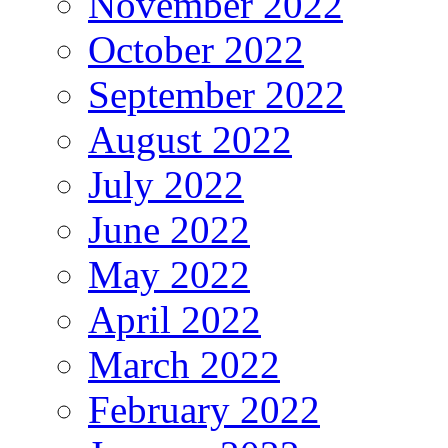
November 2022
October 2022
September 2022
August 2022
July 2022
June 2022
May 2022
April 2022
March 2022
February 2022