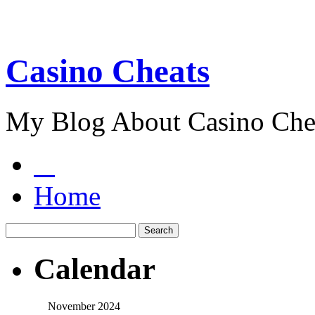
Casino Cheats
My Blog About Casino Che
Home
Calendar
November 2024