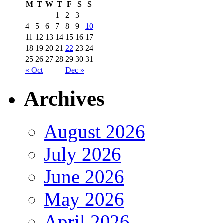
M
T
W
T
F
S
S
1
2
3
4
5
6
7
8
9
10
11
12
13
14
15
16
17
18
19
20
21
22
23
24
25
26
27
28
29
30
31
« Oct
Dec »
Archives
August 2026
July 2026
June 2026
May 2026
April 2026