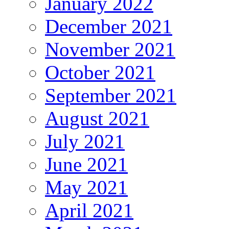
January 2022
December 2021
November 2021
October 2021
September 2021
August 2021
July 2021
June 2021
May 2021
April 2021