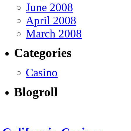
June 2008
April 2008
March 2008
Categories
Casino
Blogroll