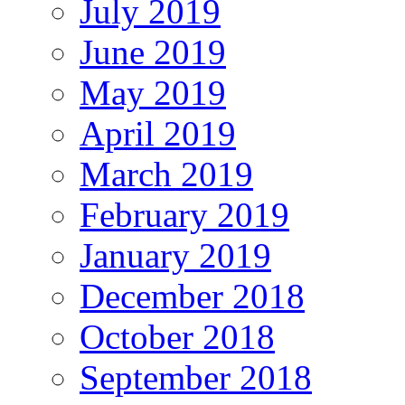
July 2019
June 2019
May 2019
April 2019
March 2019
February 2019
January 2019
December 2018
October 2018
September 2018