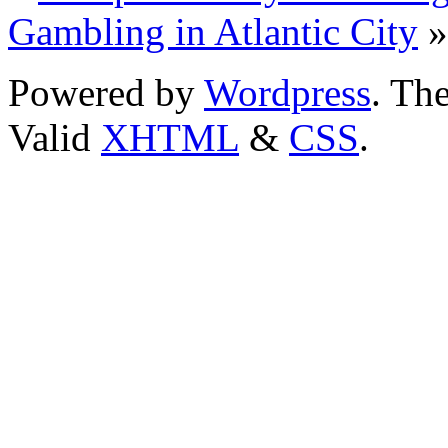
Gambling in Atlantic City
»
Powered by
Wordpress
. T
Valid
XHTML
&
CSS
.