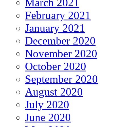
March 2021
February 2021
January 2021
December 2020
November 2020
October 2020
September 2020
August 2020
July 2020
June 2020