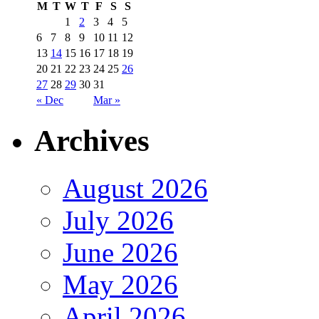
M
T
W
T
F
S
S
1
2
3
4
5
6
7
8
9
10
11
12
13
14
15
16
17
18
19
20
21
22
23
24
25
26
27
28
29
30
31
« Dec
Mar »
Archives
August 2026
July 2026
June 2026
May 2026
April 2026