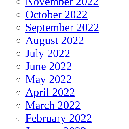
November 2022
October 2022
September 2022
August 2022
July 2022
June 2022
May 2022
April 2022
March 2022
February 2022