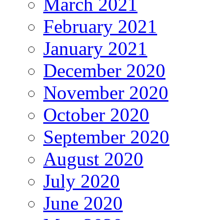
March 2021
February 2021
January 2021
December 2020
November 2020
October 2020
September 2020
August 2020
July 2020
June 2020