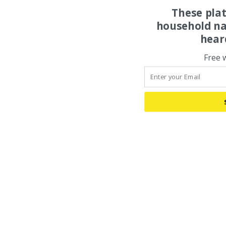
These pla
household na
hear
Free 