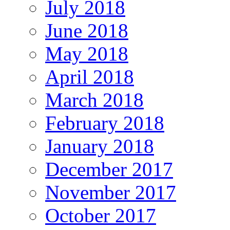
July 2018
June 2018
May 2018
April 2018
March 2018
February 2018
January 2018
December 2017
November 2017
October 2017