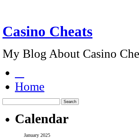
Casino Cheats
My Blog About Casino Che
Home
Calendar
January 2025