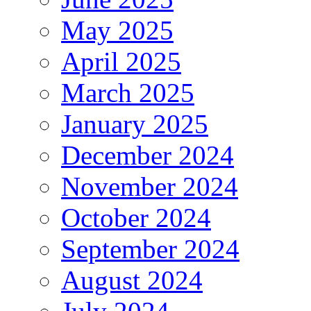
May 2025
April 2025
March 2025
January 2025
December 2024
November 2024
October 2024
September 2024
August 2024