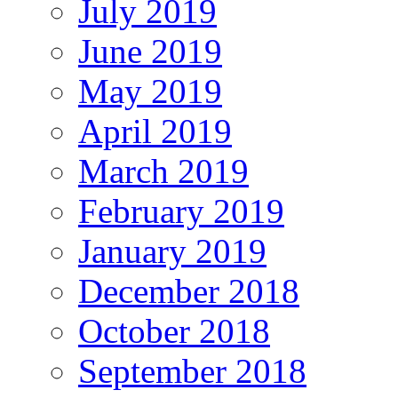
July 2019
June 2019
May 2019
April 2019
March 2019
February 2019
January 2019
December 2018
October 2018
September 2018