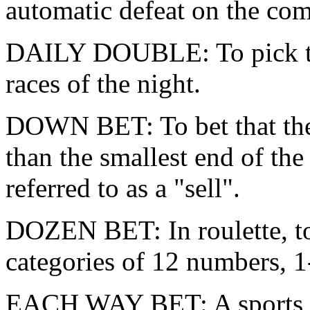
automatic defeat on the com
DAILY DOUBLE: To pick the
races of the night.
DOWN BET: To bet that the r
than the smallest end of the
referred to as a "sell".
DOZEN BET: In roulette, to
categories of 12 numbers, 1-
EACH WAY BET: A sports be