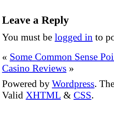
Leave a Reply
You must be
logged in
to p
«
Some Common Sense Point
Casino Reviews
»
Powered by
Wordpress
. T
Valid
XHTML
&
CSS
.