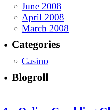
June 2008
April 2008
March 2008
Categories
Casino
Blogroll