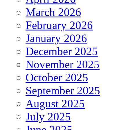
March 2026
February 2026
January 2026
December 2025
November 2025
October 2025
September 2025
August 2025
July 2025
June 2025