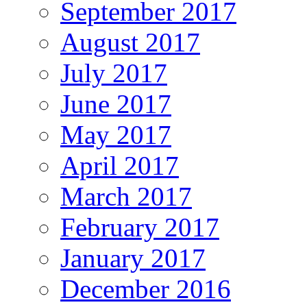
September 2017
August 2017
July 2017
June 2017
May 2017
April 2017
March 2017
February 2017
January 2017
December 2016