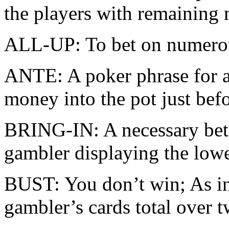
the players with remaining
ALL-UP: To bet on numerous
ANTE: A poker phrase for al
money into the pot just befo
BRING-IN: A necessary bet 
gambler displaying the lowe
BUST: You don’t win; As in
gambler’s cards total over 