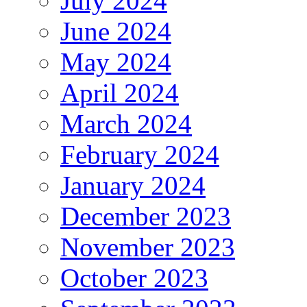
July 2024
June 2024
May 2024
April 2024
March 2024
February 2024
January 2024
December 2023
November 2023
October 2023