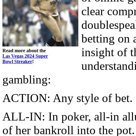
clear comp
doublespea
betting on a
insight of 
Read more about the
Las Vegas 2024 Super
Bowl Streaker
!
understandi
gambling:
ACTION: Any style of bet.
ALL-IN: In poker, all-in all
of her bankroll into the pot