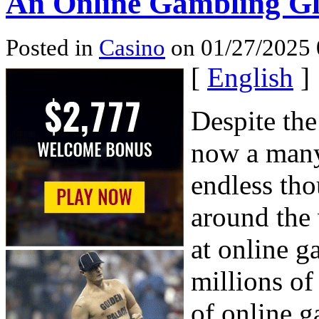
An Online Gambling Gl
Posted in
Casino
on 01/27/2025 0
[
English
]
Despite the
now a many 
endless tho
around the
at online g
millions of
of online g