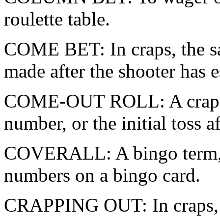
roulette table.
COME BET: In craps, the sa
made after the shooter has e
COME-OUT ROLL: A crapshoo
number, or the initial toss af
COVERALL: A bingo term, m
numbers on a bingo card.
CRAPPING OUT: In craps, to 