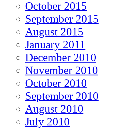
October 2015
September 2015
August 2015
January 2011
December 2010
November 2010
October 2010
September 2010
August 2010
July 2010