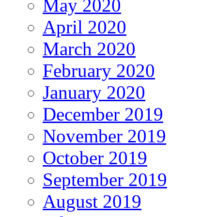
May 2020
April 2020
March 2020
February 2020
January 2020
December 2019
November 2019
October 2019
September 2019
August 2019