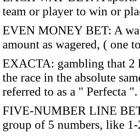
team or player to win or pla
EVEN MONEY BET: A wager 
amount as wagered, ( one to
EXACTA: gambling that 2 h
the race in the absolute sam
referred to as a " Perfecta ".
FIVE-NUMBER LINE BET: In
group of 5 numbers, like 1-