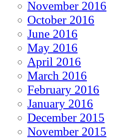
November 2016
October 2016
June 2016
May 2016
April 2016
March 2016
February 2016
January 2016
December 2015
November 2015