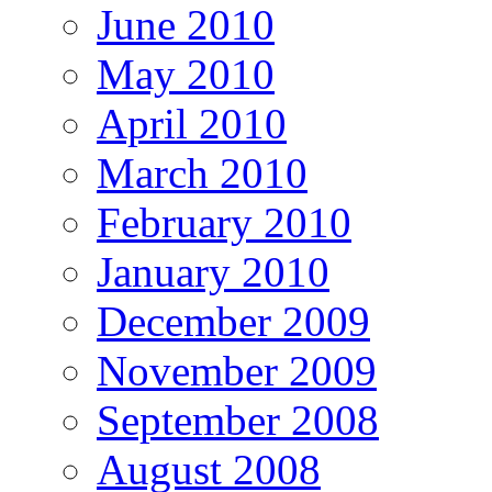
June 2010
May 2010
April 2010
March 2010
February 2010
January 2010
December 2009
November 2009
September 2008
August 2008