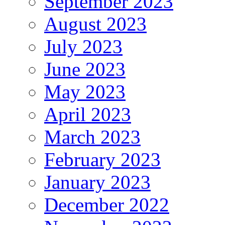
September 2023
August 2023
July 2023
June 2023
May 2023
April 2023
March 2023
February 2023
January 2023
December 2022