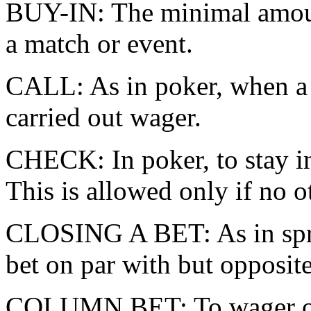
BUY-IN: The minimal amount
a match or event.
CALL: As in poker, when a b
carried out wager.
CHECK: In poker, to stay i
This is allowed only if no o
CLOSING A BET: As in spre
bet on par with but opposite
COLUMN BET: To wager on 