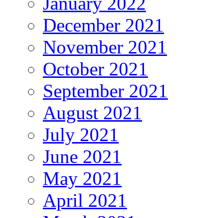
January 2022
December 2021
November 2021
October 2021
September 2021
August 2021
July 2021
June 2021
May 2021
April 2021