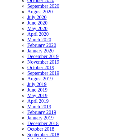
October 2020
September 2020
August 2020
July 2020
June 2020
May 2020
April 2020
March 2020
February 2020
January 2020
December 2019
November 2019
October 2019
September 2019
August 2019
July 2019
June 2019
May 2019
April 2019
March 2019
February 2019
January 2019
December 2018
October 2018
September 2018