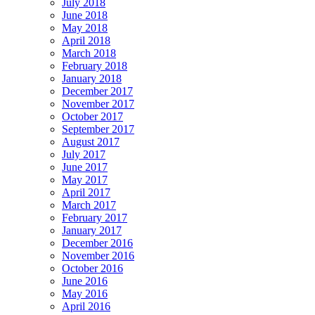
July 2018
June 2018
May 2018
April 2018
March 2018
February 2018
January 2018
December 2017
November 2017
October 2017
September 2017
August 2017
July 2017
June 2017
May 2017
April 2017
March 2017
February 2017
January 2017
December 2016
November 2016
October 2016
June 2016
May 2016
April 2016