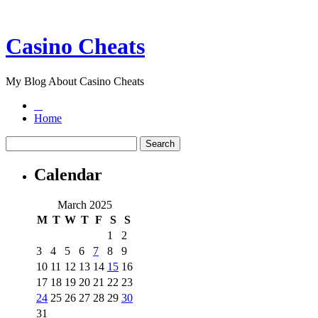
Casino Cheats
My Blog About Casino Cheats
Home
Calendar
March 2025
M
T
W
T
F
S
S
1
2
3
4
5
6
7
8
9
10
11
12
13
14
15
16
17
18
19
20
21
22
23
24
25
26
27
28
29
30
31