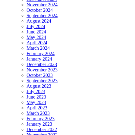
November 2024
October 2024
September 2024
August 2024
July 2024
June 2024
May 2024
April 2024
March 2024
February 2024
January 2024
December 2023
November 2023
October 2023
September 2023
August 2023
July 2023
June 2023
May 2023
April 2023
March 2023
February 2023
January 2023
December 2022
November 2022