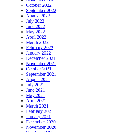
October 2022
September 2022
August 2022
July 2022
June 2022
May 2022
April 2022
March 2022
February 2022
January 2022
December 2021
November 2021
October 2021
September 2021
August 2021
July 2021
June 2021
May 2021
April 2021
March 2021
February 2021
January 2021
December 2020
November 2020