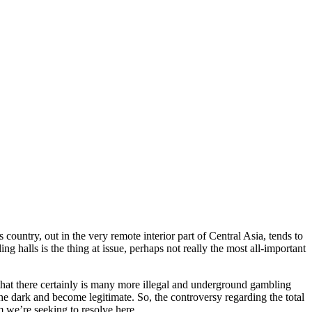
country, out in the very remote interior part of Central Asia, tends to
ng halls is the thing at issue, perhaps not really the most all-important
is that there certainly is many more illegal and underground gambling
 dark and become legitimate. So, the controversy regarding the total
 we’re seeking to resolve here.