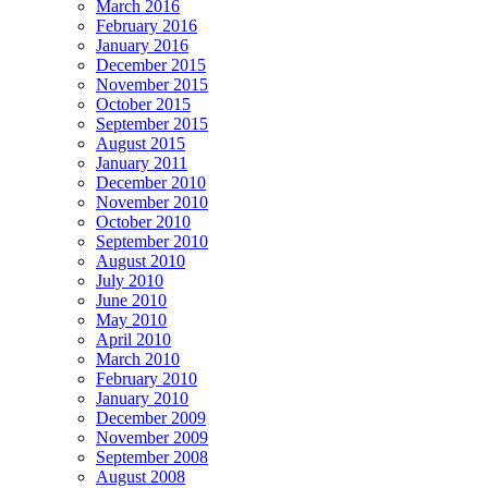
March 2016
February 2016
January 2016
December 2015
November 2015
October 2015
September 2015
August 2015
January 2011
December 2010
November 2010
October 2010
September 2010
August 2010
July 2010
June 2010
May 2010
April 2010
March 2010
February 2010
January 2010
December 2009
November 2009
September 2008
August 2008