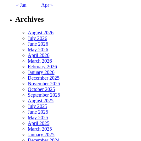
« Jan
Apr »
Archives
August 2026
July 2026
June 2026
May 2026
April 2026
March 2026
February 2026
January 2026
December 2025
November 2025
October 2025
September 2025
August 2025
July 2025
June 2025
May 2025
April 2025
March 2025
January 2025
December 2024