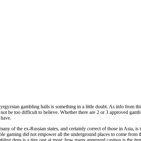
yzstan gambling halls is something in a little doubt. As info from this 
 not be too difficult to believe. Whether there are 2 or 3 approved gambli
 have.
f many of the ex-Russian states, and certainly correct of those in Asia, 
ble gaming did not empower all the underground places to come from the
ling dens is a tiny one at most: how many approved casinos is the item