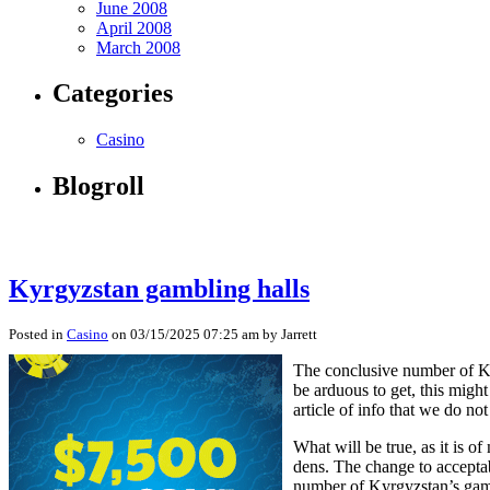
June 2008
April 2008
March 2008
Categories
Casino
Blogroll
Kyrgyzstan gambling halls
Posted in
Casino
on 03/15/2025 07:25 am by Jarrett
The conclusive number of Kyrg
be arduous to get, this might
article of info that we do not
What will be true, as it is o
dens. The change to accepta
number of Kyrgyzstan’s gamb