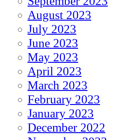
September 2023
August 2023
July 2023
June 2023
May 2023
April 2023
March 2023
February 2023
January 2023
December 2022