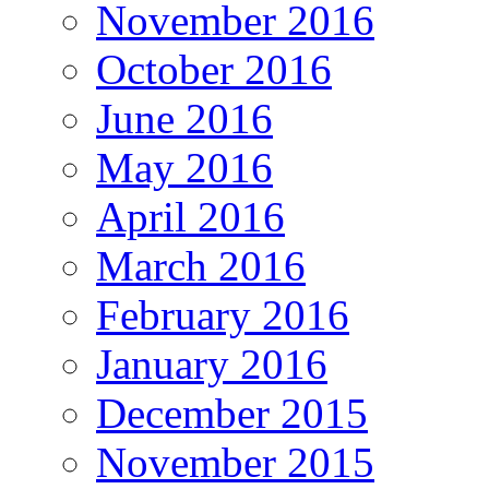
November 2016
October 2016
June 2016
May 2016
April 2016
March 2016
February 2016
January 2016
December 2015
November 2015