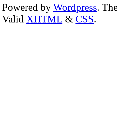
Powered by
Wordpress
. T
Valid
XHTML
&
CSS
.