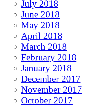
July 2018
June 2018
May 2018
April 2018
March 2018
February 2018
January 2018
December 2017
November 2017
October 2017