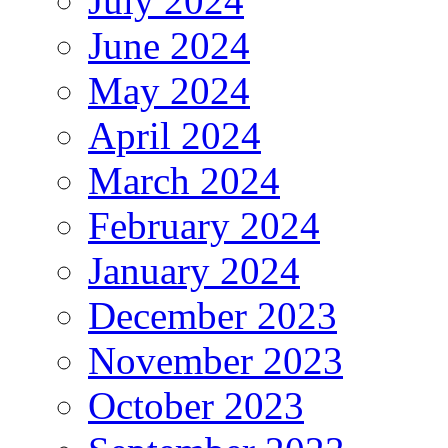
July 2024
June 2024
May 2024
April 2024
March 2024
February 2024
January 2024
December 2023
November 2023
October 2023