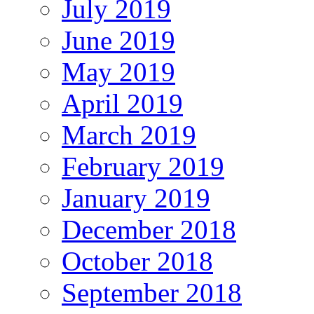
July 2019
June 2019
May 2019
April 2019
March 2019
February 2019
January 2019
December 2018
October 2018
September 2018