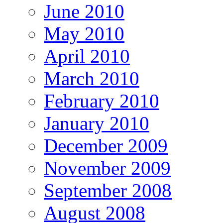
June 2010
May 2010
April 2010
March 2010
February 2010
January 2010
December 2009
November 2009
September 2008
August 2008