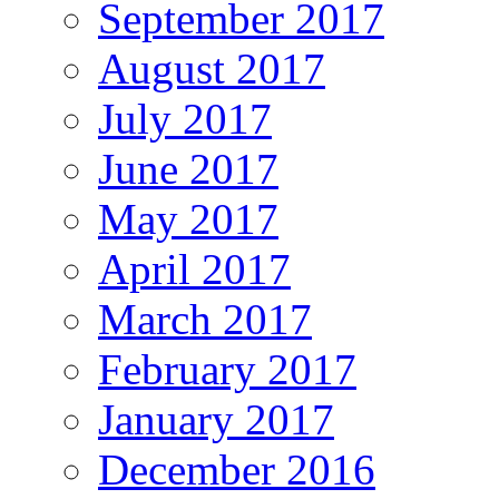
September 2017
August 2017
July 2017
June 2017
May 2017
April 2017
March 2017
February 2017
January 2017
December 2016