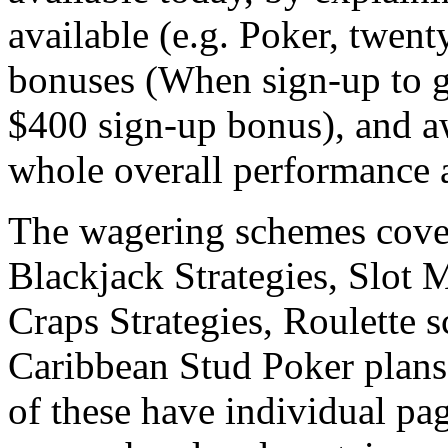
available (e.g. Poker, twent
bonuses (When sign-up to 
$400 sign-up bonus), and aw
whole overall performance 
The wagering schemes cove
Blackjack Strategies, Slot
Craps Strategies, Roulette 
Caribbean Stud Poker plans
of these have individual pag