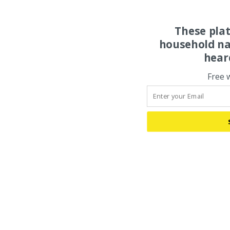
These pla
household na
hear
Free 