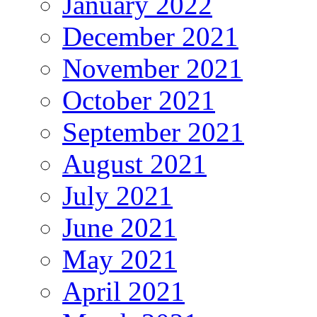
January 2022
December 2021
November 2021
October 2021
September 2021
August 2021
July 2021
June 2021
May 2021
April 2021