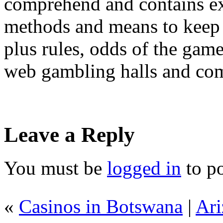
comprehend and contains ex
methods and means to keep 
plus rules, odds of the game,
web gambling halls and com
Leave a Reply
You must be
logged in
to p
«
Casinos in Botswana
|
Ari