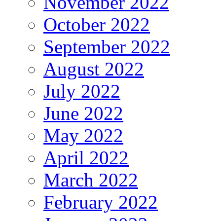
November 2022
October 2022
September 2022
August 2022
July 2022
June 2022
May 2022
April 2022
March 2022
February 2022