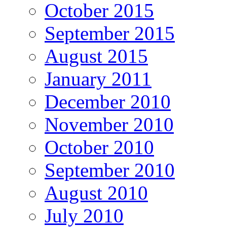
October 2015
September 2015
August 2015
January 2011
December 2010
November 2010
October 2010
September 2010
August 2010
July 2010