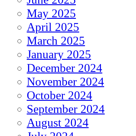
May 2025
April 2025
March 2025
January 2025
December 2024
November 2024
October 2024
September 2024
August 2024