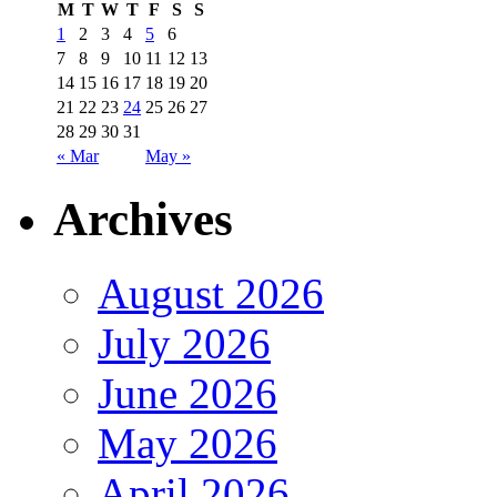
M
T
W
T
F
S
S
1
2
3
4
5
6
7
8
9
10
11
12
13
14
15
16
17
18
19
20
21
22
23
24
25
26
27
28
29
30
31
« Mar
May »
Archives
August 2026
July 2026
June 2026
May 2026
April 2026