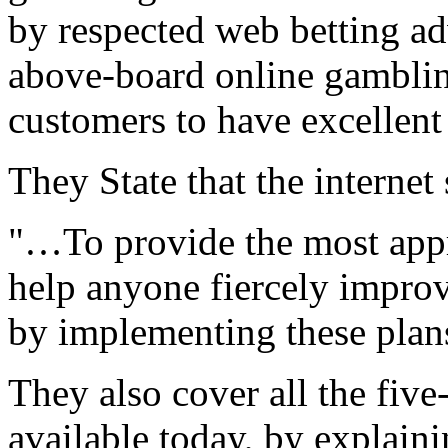
by respected web betting a
above-board online gamblin
customers to have excellent
They State that the internet 
"…To provide the most appr
help anyone fiercely improv
by implementing these plan
They also cover all the five
available today, by explain