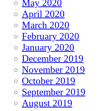
May 2020
April 2020
March 2020
February 2020
January 2020
December 2019
November 2019
October 2019
September 2019
August 2019