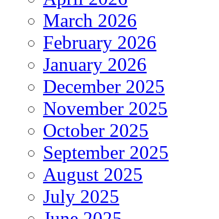
March 2026
February 2026
January 2026
December 2025
November 2025
October 2025
September 2025
August 2025
July 2025
June 2025