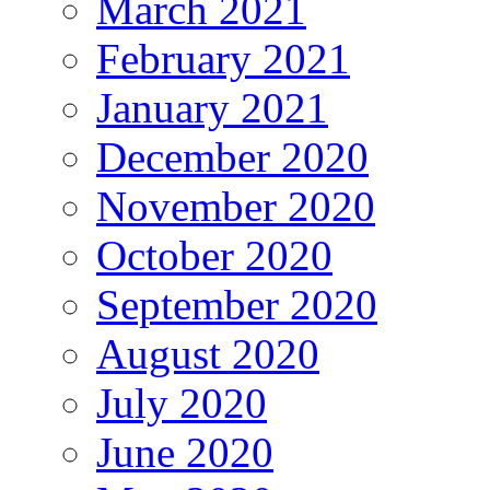
March 2021
February 2021
January 2021
December 2020
November 2020
October 2020
September 2020
August 2020
July 2020
June 2020