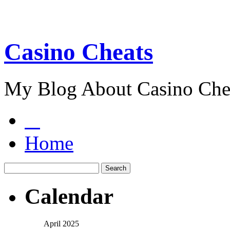
Casino Cheats
My Blog About Casino Che
Home
Calendar
April 2025