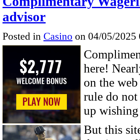
Complimentary Wagerin
advisor
Posted in
Casino
on 04/05/2025 0
Complimenta
here! Nearl
on the web 
rule do not
up wishing
But this si