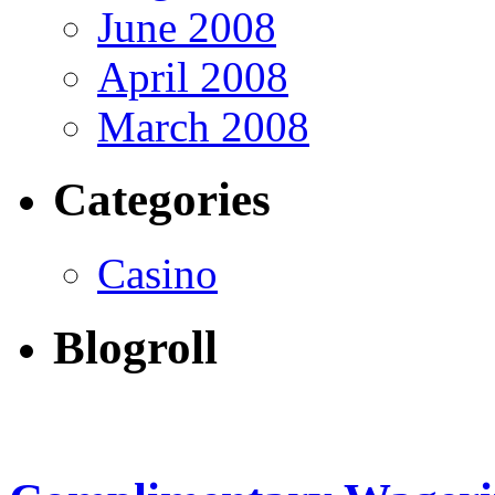
June 2008
April 2008
March 2008
Categories
Casino
Blogroll