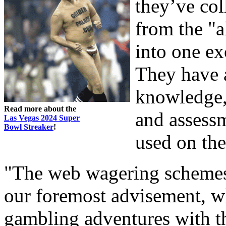
they’ve col
from the "a
into one ex
They have 
knowledge,
Read more about the
and assessm
Las Vegas 2024 Super
Bowl Streaker
!
used on the
"The web wagering schemes 
our foremost advisement, w
gambling adventures with t