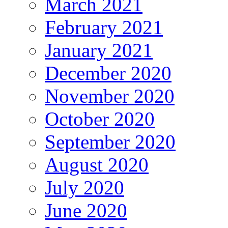
March 2021
February 2021
January 2021
December 2020
November 2020
October 2020
September 2020
August 2020
July 2020
June 2020