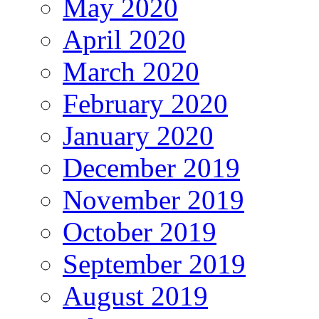
May 2020
April 2020
March 2020
February 2020
January 2020
December 2019
November 2019
October 2019
September 2019
August 2019