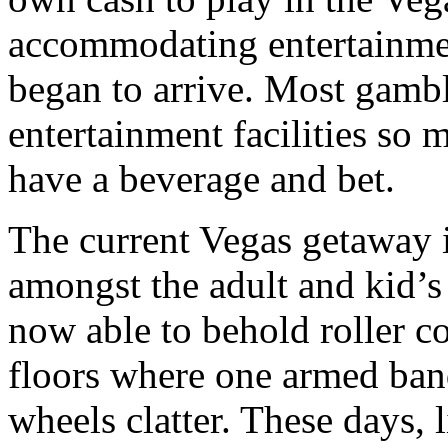
accommodating entertainment
began to arrive. Most gambl
entertainment facilities so 
have a beverage and bet.
The current Vegas getaway 
amongst the adult and kid’s 
now able to behold roller c
floors where one armed band
wheels clatter. These days, l