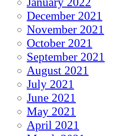
January 2022
December 2021
November 2021
October 2021
September 2021
August 2021
July 2021
June 2021
May 2021
April 2021