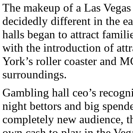
The makeup of a Las Vegas
decidedly different in the e
halls began to attract famil
with the introduction of at
York’s roller coaster and 
surroundings.
Gambling hall ceo’s recogni
night bettors and big spende
completely new audience, th
own cash to play in the Vega