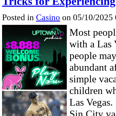
Tricks for Experiencing
Posted in
Casino
on 05/10/2025 0
Most people
with a Las 
people may 
abundant af
simple vaca
children wh
Las Vegas. 
Sin City va