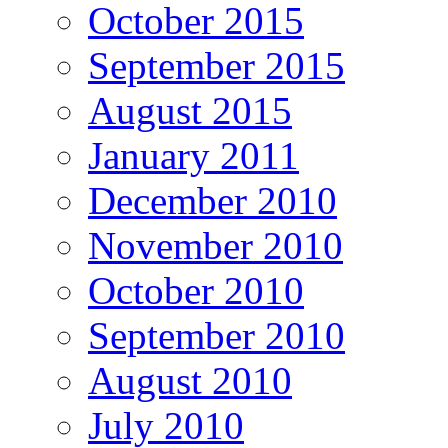
October 2015
September 2015
August 2015
January 2011
December 2010
November 2010
October 2010
September 2010
August 2010
July 2010