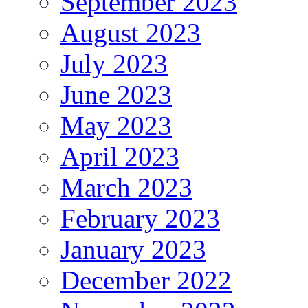
September 2023
August 2023
July 2023
June 2023
May 2023
April 2023
March 2023
February 2023
January 2023
December 2022