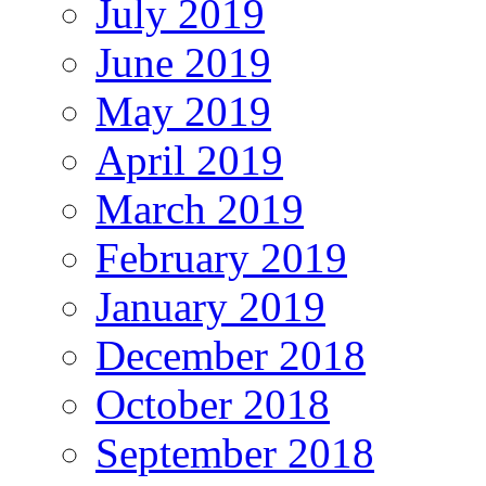
July 2019
June 2019
May 2019
April 2019
March 2019
February 2019
January 2019
December 2018
October 2018
September 2018