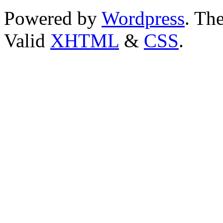
Powered by
Wordpress
. T
Valid
XHTML
&
CSS
.