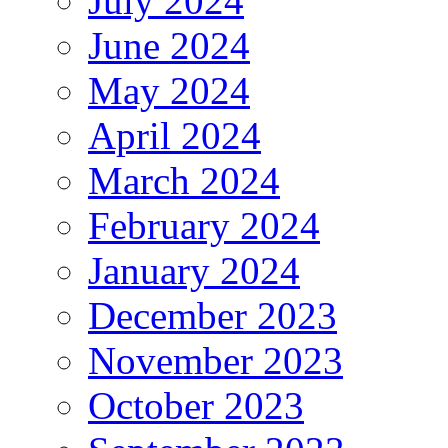
July 2024
June 2024
May 2024
April 2024
March 2024
February 2024
January 2024
December 2023
November 2023
October 2023