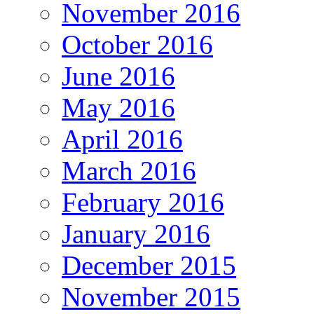
November 2016
October 2016
June 2016
May 2016
April 2016
March 2016
February 2016
January 2016
December 2015
November 2015