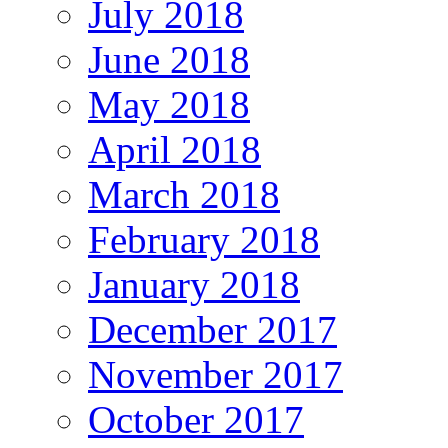
July 2018
June 2018
May 2018
April 2018
March 2018
February 2018
January 2018
December 2017
November 2017
October 2017