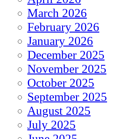
March 2026
February 2026
January 2026
December 2025
November 2025
October 2025
September 2025
August 2025
July 2025
June 2025