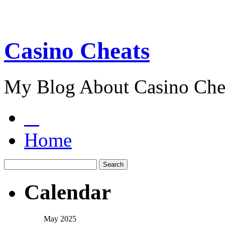
Casino Cheats
My Blog About Casino Che
Home
Calendar
May 2025