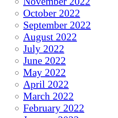
November 2022
October 2022
September 2022
August 2022
July 2022
June 2022
May 2022
April 2022
March 2022
February 2022