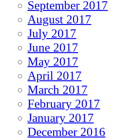
September 2017
August 2017
July 2017
June 2017
May 2017
April 2017
March 2017
February 2017
January 2017
December 2016