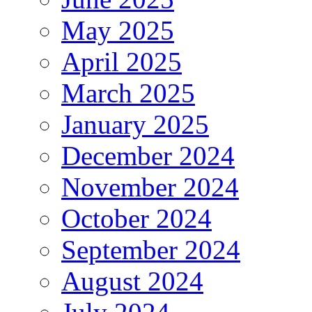
May 2025
April 2025
March 2025
January 2025
December 2024
November 2024
October 2024
September 2024
August 2024