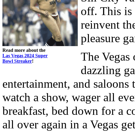
off. This i
reinvent th
pleasure ga
Read more about the
The Vegas 
Las Vegas 2024 Super
Bowl Streaker
!
dazzling g
entertainment, and saloons 
watch a show, wager all ev
breakfast, bed down for a co
all over again in a Vegas g