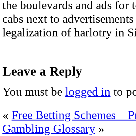
the boulevards and ads for 
cabs next to advertisement
legalization of harlotry in S
Leave a Reply
You must be
logged in
to p
«
Free Betting Schemes – P
Gambling Glossary
»