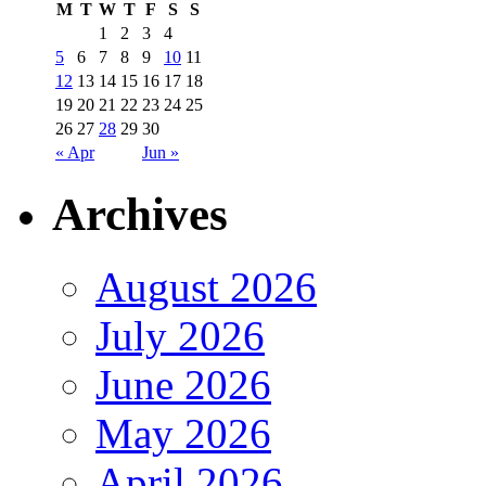
M
T
W
T
F
S
S
1
2
3
4
5
6
7
8
9
10
11
12
13
14
15
16
17
18
19
20
21
22
23
24
25
26
27
28
29
30
« Apr
Jun »
Archives
August 2026
July 2026
June 2026
May 2026
April 2026