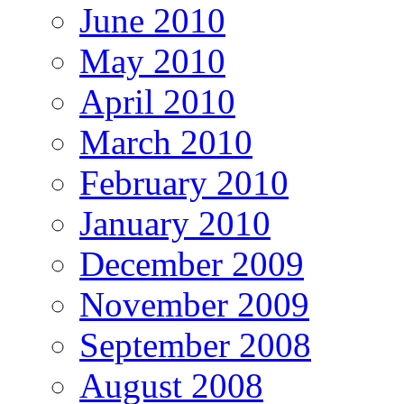
June 2010
May 2010
April 2010
March 2010
February 2010
January 2010
December 2009
November 2009
September 2008
August 2008