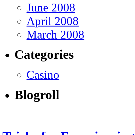
June 2008
April 2008
March 2008
Categories
Casino
Blogroll