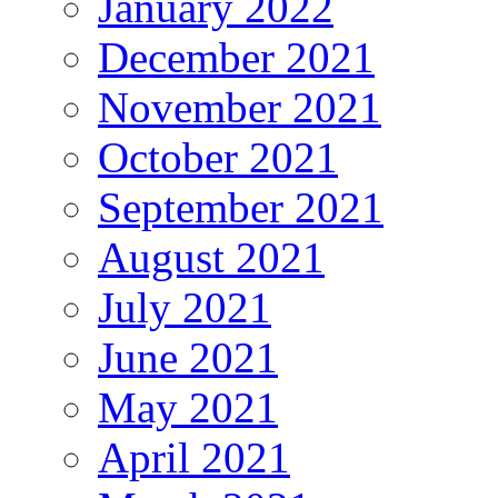
January 2022
December 2021
November 2021
October 2021
September 2021
August 2021
July 2021
June 2021
May 2021
April 2021