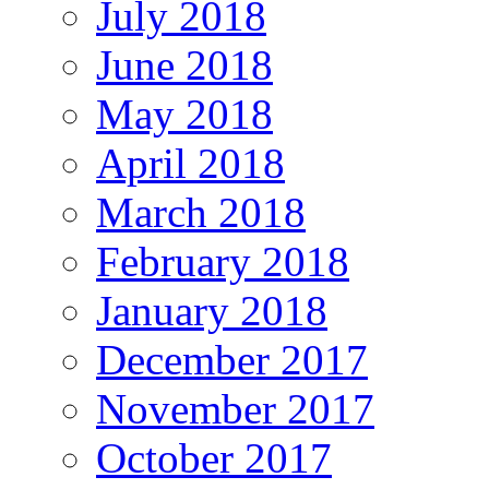
July 2018
June 2018
May 2018
April 2018
March 2018
February 2018
January 2018
December 2017
November 2017
October 2017