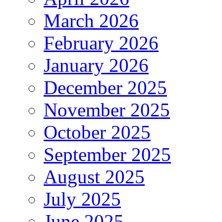
March 2026
February 2026
January 2026
December 2025
November 2025
October 2025
September 2025
August 2025
July 2025
June 2025