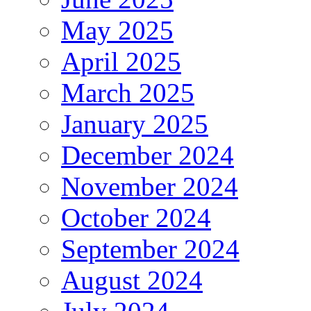
May 2025
April 2025
March 2025
January 2025
December 2024
November 2024
October 2024
September 2024
August 2024