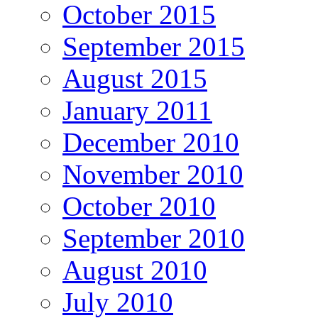
October 2015
September 2015
August 2015
January 2011
December 2010
November 2010
October 2010
September 2010
August 2010
July 2010