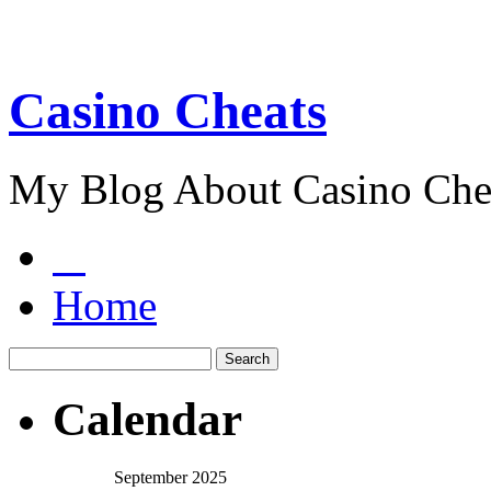
Casino Cheats
My Blog About Casino Che
Home
Calendar
September 2025