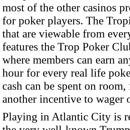
most of the other casinos p
for poker players. The Trop
that are viewable from ever
features the Trop Poker Clu
where members can earn an
hour for every real life pok
cash can be spent on room, 
another incentive to wager 
Playing in Atlantic City is r
the very well-known Trump