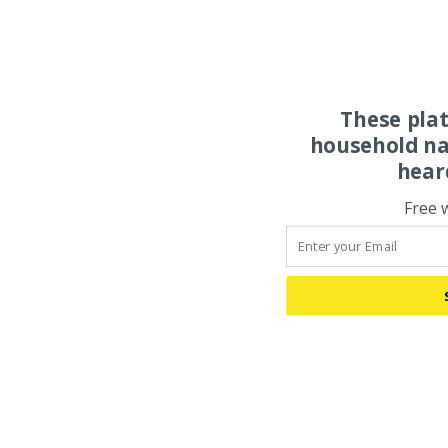
These pla
household na
hear
Free 