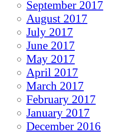
September 2017
August 2017
July 2017
June 2017
May 2017
April 2017
March 2017
February 2017
January 2017
December 2016