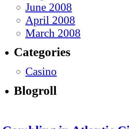
June 2008
April 2008
March 2008
Categories
Casino
Blogroll