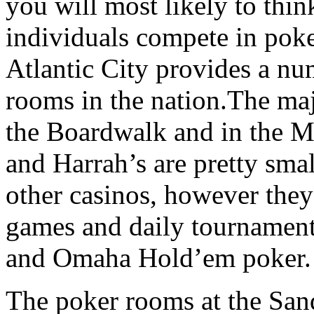
you will most likely to thin
individuals compete in poke
Atlantic City provides a nu
rooms in the nation.The maj
the Boardwalk and in the Ma
and Harrah’s are pretty sma
other casinos, however they
games and daily tournament
and Omaha Hold’em poker.
The poker rooms at the San