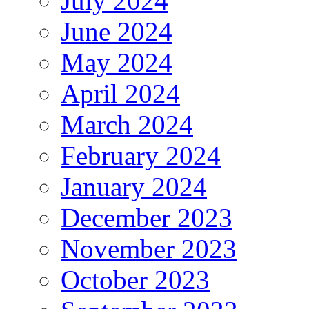
July 2024
June 2024
May 2024
April 2024
March 2024
February 2024
January 2024
December 2023
November 2023
October 2023