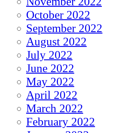
November 2022
October 2022
September 2022
August 2022
July 2022
June 2022
May 2022
April 2022
March 2022
February 2022