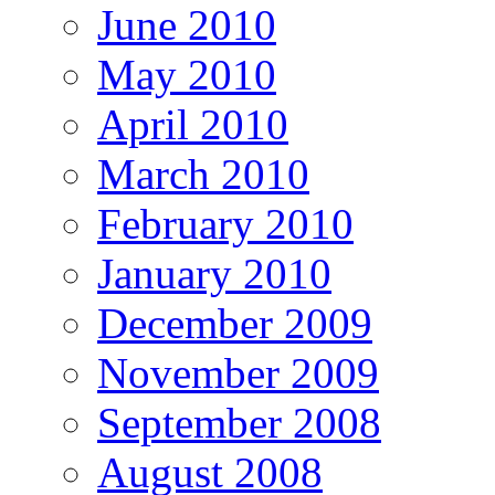
June 2010
May 2010
April 2010
March 2010
February 2010
January 2010
December 2009
November 2009
September 2008
August 2008