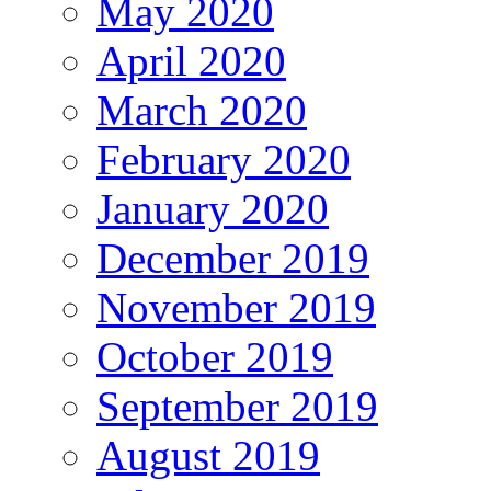
May 2020
April 2020
March 2020
February 2020
January 2020
December 2019
November 2019
October 2019
September 2019
August 2019