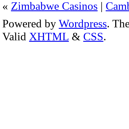
«
Zimbabwe Casinos
|
Camb
Powered by
Wordpress
. T
Valid
XHTML
&
CSS
.