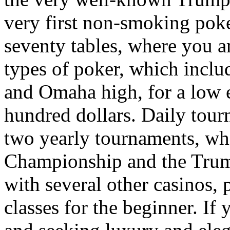
very first non-smoking poke
seventy tables, where you ar
types of poker, which incl
and Omaha high, for a low e
hundred dollars. Daily tou
two yearly tournaments, whi
Championship and the Trump
with several other casinos,
classes for the beginner. If 