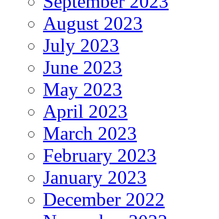
September 2023
August 2023
July 2023
June 2023
May 2023
April 2023
March 2023
February 2023
January 2023
December 2022