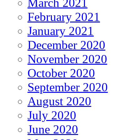
March 2021
February 2021
January 2021
December 2020
November 2020
October 2020
September 2020
August 2020
July 2020
June 2020