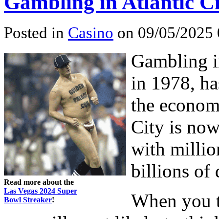
Gambling in Atlantic C
Posted in
Casino
on 09/05/2025 0
Gambling in
in 1978, ha
the economy
City is now
with millio
billions of 
Read more about the
Las Vegas 2024 Super
When you th
Bowl Streaker
!