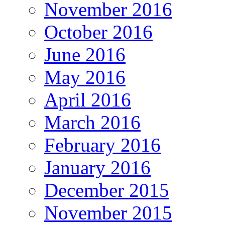
November 2016
October 2016
June 2016
May 2016
April 2016
March 2016
February 2016
January 2016
December 2015
November 2015