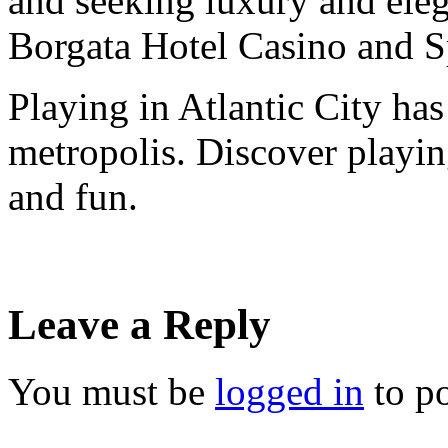
and seeking luxury and eleg
Borgata Hotel Casino and S
Playing in Atlantic City ha
metropolis. Discover playing 
and fun.
Leave a Reply
You must be
logged in
to p