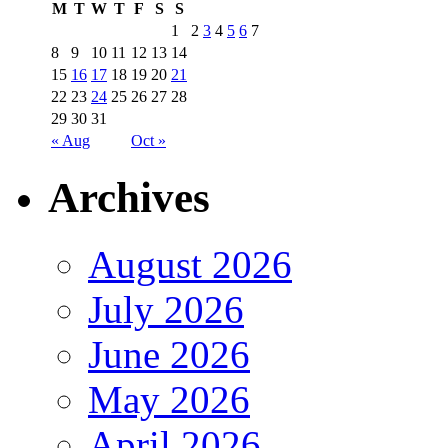
M
T
W
T
F
S
S
1
2
3
4
5
6
7
8
9
10
11
12
13
14
15
16
17
18
19
20
21
22
23
24
25
26
27
28
29
30
31
« Aug
Oct »
Archives
August 2026
July 2026
June 2026
May 2026
April 2026