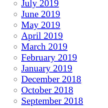
July 2019
June 2019
May 2019
April 2019
March 2019
February 2019
January 2019
December 2018
October 2018
September 2018