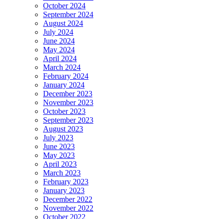
October 2024
September 2024
August 2024
July 2024
June 2024
May 2024
April 2024
March 2024
February 2024
January 2024
December 2023
November 2023
October 2023
September 2023
August 2023
July 2023
June 2023
May 2023
April 2023
March 2023
February 2023
January 2023
December 2022
November 2022
October 2022