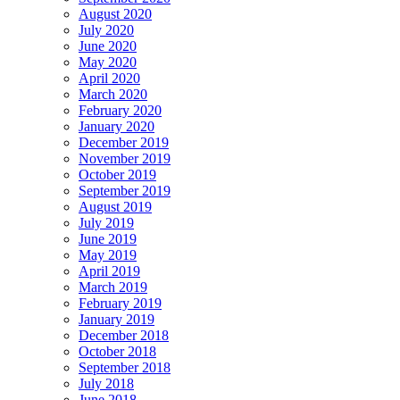
August 2020
July 2020
June 2020
May 2020
April 2020
March 2020
February 2020
January 2020
December 2019
November 2019
October 2019
September 2019
August 2019
July 2019
June 2019
May 2019
April 2019
March 2019
February 2019
January 2019
December 2018
October 2018
September 2018
July 2018
June 2018