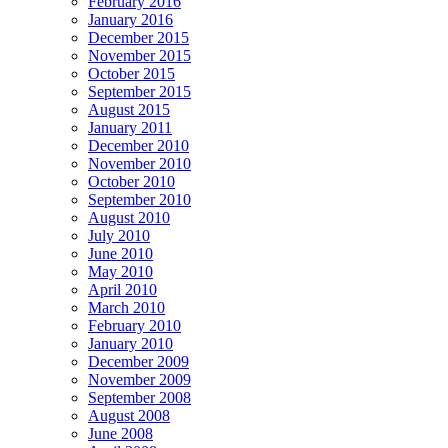
February 2016
January 2016
December 2015
November 2015
October 2015
September 2015
August 2015
January 2011
December 2010
November 2010
October 2010
September 2010
August 2010
July 2010
June 2010
May 2010
April 2010
March 2010
February 2010
January 2010
December 2009
November 2009
September 2008
August 2008
June 2008