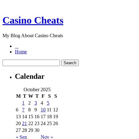
Casino Cheats
My Blog About Casino Cheats
Home
Calendar
October 2025
M
T
W
T
F
S
S
1
2
3
4
5
6
7
8
9
10
11
12
13
14
15
16
17
18
19
20
21
22
23
24
25
26
27
28
29
30
« Sep
Nov »