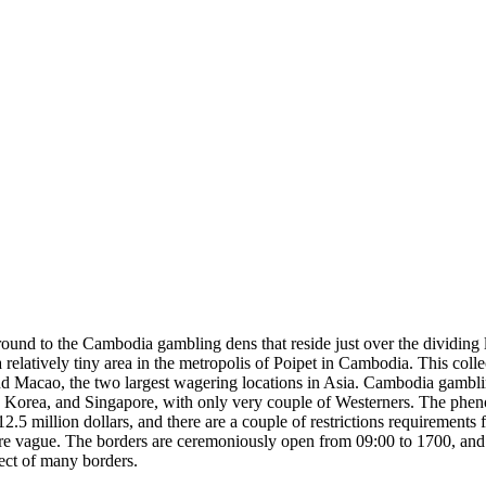
round to the Cambodia gambling dens that reside just over the dividing 
 relatively tiny area in the metropolis of Poipet in Cambodia. This coll
d Macao, the two largest wagering locations in Asia. Cambodia gambling
 Korea, and Singapore, with only very couple of Westerners. The pheno
 12.5 million dollars, and there are a couple of restrictions requirement
are vague. The borders are ceremoniously open from 09:00 to 1700, and 
rect of many borders.