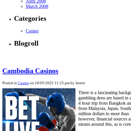
April 2008
March 2008
Categories
Casino
Blogroll
Cambodia Casinos
Posted in
Casino
on 10/05/2025 11:25 pm by Jarrett
There is a fascinating backg
gambling dens are based in a
4 hour trip from Bangkok an
from Malaysia, Japan, South
million dollars to more than
however, financial sources 
means around this, as is cor