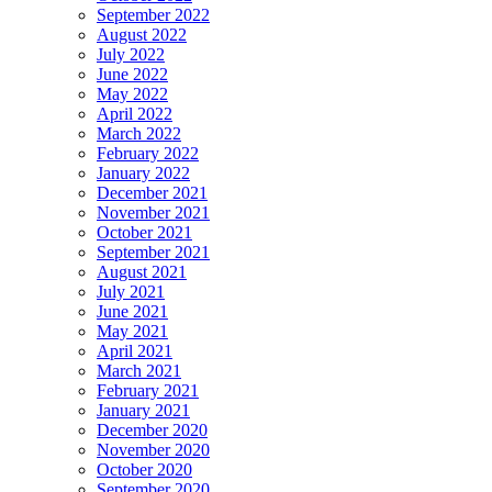
September 2022
August 2022
July 2022
June 2022
May 2022
April 2022
March 2022
February 2022
January 2022
December 2021
November 2021
October 2021
September 2021
August 2021
July 2021
June 2021
May 2021
April 2021
March 2021
February 2021
January 2021
December 2020
November 2020
October 2020
September 2020