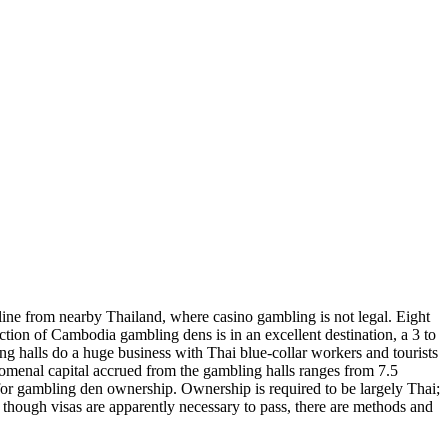
line from nearby Thailand, where casino gambling is not legal. Eight
ection of Cambodia gambling dens is in an excellent destination, a 3 to
 halls do a huge business with Thai blue-collar workers and tourists
menal capital accrued from the gambling halls ranges from 7.5
s for gambling den ownership. Ownership is required to be largely Thai;
though visas are apparently necessary to pass, there are methods and