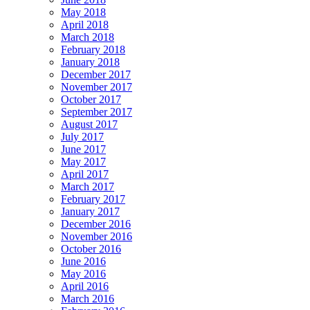
May 2018
April 2018
March 2018
February 2018
January 2018
December 2017
November 2017
October 2017
September 2017
August 2017
July 2017
June 2017
May 2017
April 2017
March 2017
February 2017
January 2017
December 2016
November 2016
October 2016
June 2016
May 2016
April 2016
March 2016