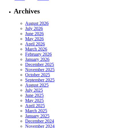
Archives
August 2026
July 2026
June 2026
May 2026
April 2026
March 2026
February 2026
January 2026
December 2025
November 2025
October 2025
September 2025
August 2025
July 2025
June 2025
May 2025
April 2025
March 2025
January 2025
December 2024
November 2024