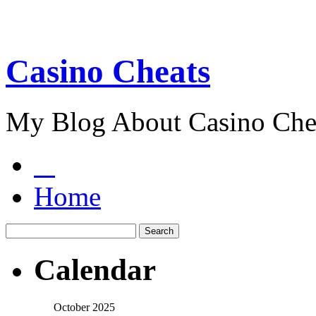
Casino Cheats
My Blog About Casino Che
Home
Calendar
October 2025