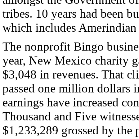
tribes. 10 years had been 
which includes Amerindian 
The nonprofit Bingo busine
year, New Mexico charity g
$3,048 in revenues. That c
passed one million dollars 
earnings have increased con
Thousand and Five witnessed
$1,233,289 grossed by the 