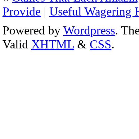
Provide
|
Useful Wagering H
Powered by
Wordpress
. T
Valid
XHTML
&
CSS
.