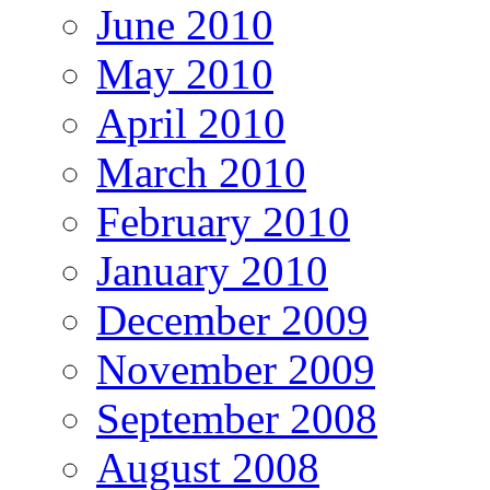
June 2010
May 2010
April 2010
March 2010
February 2010
January 2010
December 2009
November 2009
September 2008
August 2008