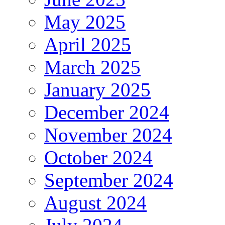
May 2025
April 2025
March 2025
January 2025
December 2024
November 2024
October 2024
September 2024
August 2024