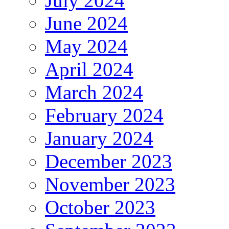
July 2024
June 2024
May 2024
April 2024
March 2024
February 2024
January 2024
December 2023
November 2023
October 2023