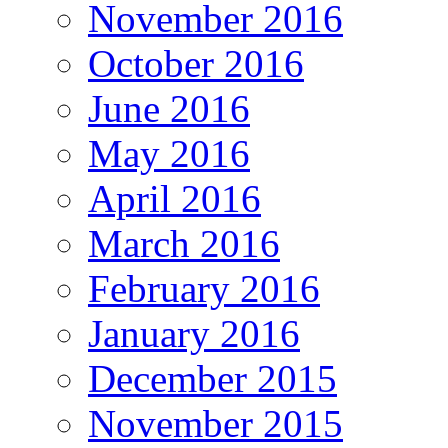
November 2016
October 2016
June 2016
May 2016
April 2016
March 2016
February 2016
January 2016
December 2015
November 2015