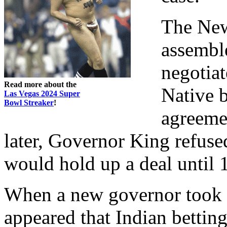
The New
assembl
negotia
Read more about the
Native 
Las Vegas 2024 Super
Bowl Streaker
!
agreemen
later, Governor King refuse
would hold up a deal until 
When a new governor took o
appeared that Indian bettin