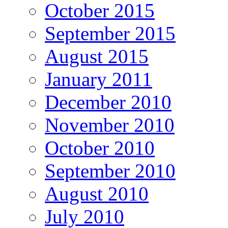
October 2015
September 2015
August 2015
January 2011
December 2010
November 2010
October 2010
September 2010
August 2010
July 2010