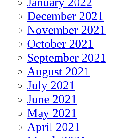
January 2022
December 2021
November 2021
October 2021
September 2021
August 2021
July 2021
June 2021
May 2021
April 2021