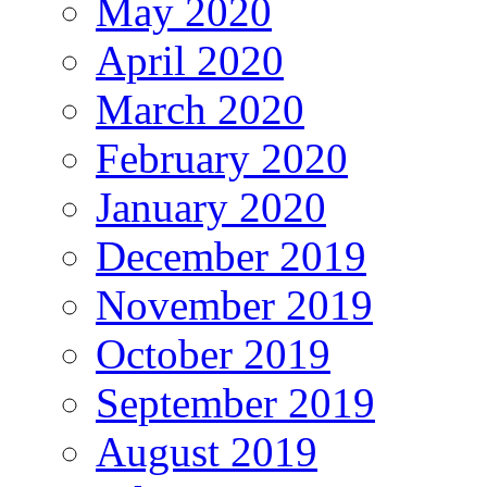
May 2020
April 2020
March 2020
February 2020
January 2020
December 2019
November 2019
October 2019
September 2019
August 2019