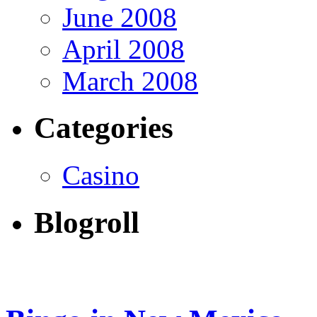
June 2008
April 2008
March 2008
Categories
Casino
Blogroll