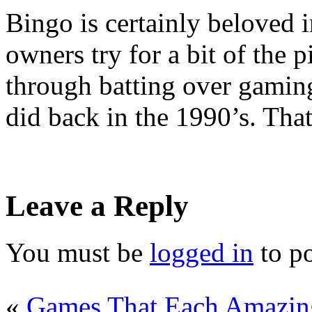
Bingo is certainly beloved 
owners try for a bit of the p
through batting over gaming
did back in the 1990’s. Tha
Leave a Reply
You must be
logged in
to p
«
Games That Each Amazing