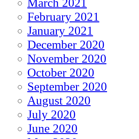
March 2021
February 2021
January 2021
December 2020
November 2020
October 2020
September 2020
August 2020
July 2020
June 2020