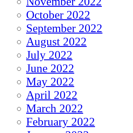
November 2022
October 2022
September 2022
August 2022
July 2022
June 2022
May 2022
April 2022
March 2022
February 2022