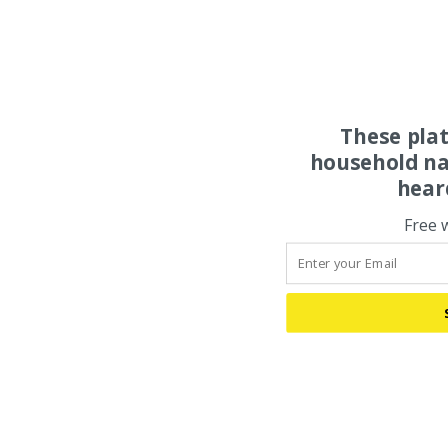
These pla
household na
hear
Free 