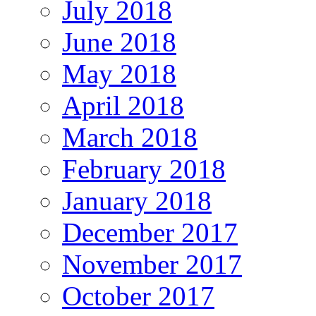
July 2018
June 2018
May 2018
April 2018
March 2018
February 2018
January 2018
December 2017
November 2017
October 2017