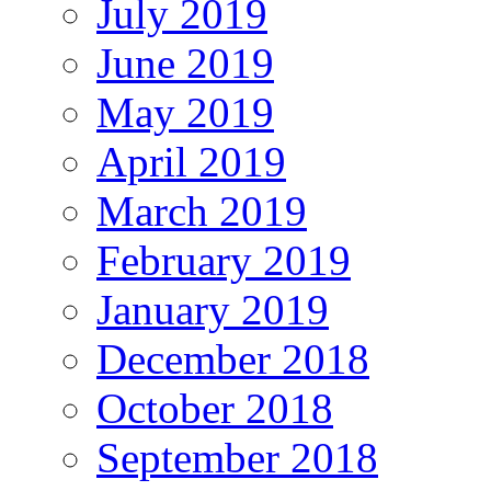
July 2019
June 2019
May 2019
April 2019
March 2019
February 2019
January 2019
December 2018
October 2018
September 2018