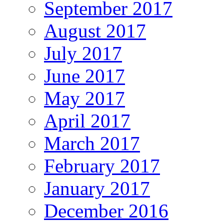
September 2017
August 2017
July 2017
June 2017
May 2017
April 2017
March 2017
February 2017
January 2017
December 2016