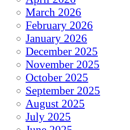
March 2026
February 2026
January 2026
December 2025
November 2025
October 2025
September 2025
August 2025
July 2025
June 2025