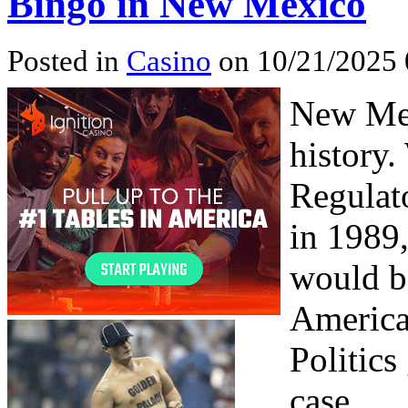
Bingo in New Mexico
Posted in
Casino
on 10/21/2025 0
New Mex
history
Regulat
in 1989
would be
America
Politics
case.