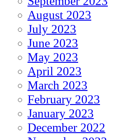
September 2023
August 2023
July 2023
June 2023
May 2023
April 2023
March 2023
February 2023
January 2023
December 2022