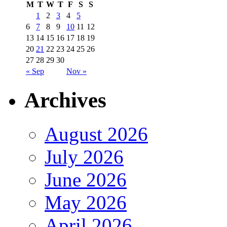
M
T
W
T
F
S
S
1
2
3
4
5
6
7
8
9
10
11
12
13
14
15
16
17
18
19
20
21
22
23
24
25
26
27
28
29
30
« Sep
Nov »
Archives
August 2026
July 2026
June 2026
May 2026
April 2026