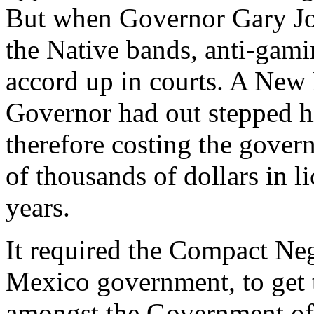
But when Governor Gary Jo
the Native bands, anti-gami
accord up in courts. A New 
Governor had out stepped hi
therefore costing the gov
of thousands of dollars in l
years.
It required the Compact Ne
Mexico government, to get th
amongst the Government of