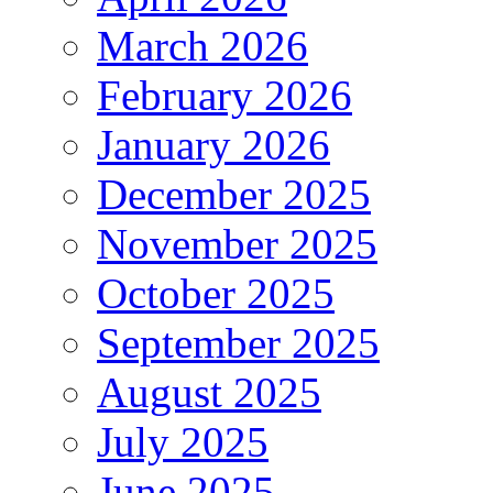
March 2026
February 2026
January 2026
December 2025
November 2025
October 2025
September 2025
August 2025
July 2025
June 2025