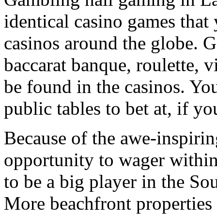
identical casino games that
casinos around the globe. G
baccarat banque, roulette, v
be found in the casinos. Yo
public tables to bet at, if y
Because of the awe-inspirin
opportunity to wager within
to be a big player in the So
More beachfront properties