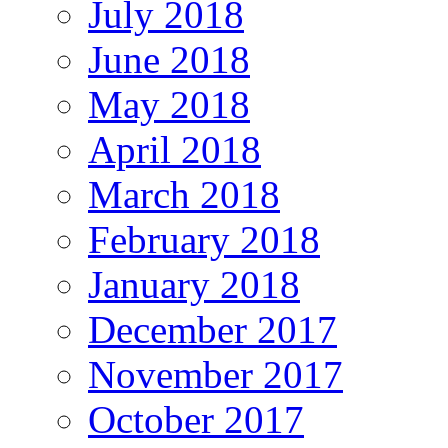
July 2018
June 2018
May 2018
April 2018
March 2018
February 2018
January 2018
December 2017
November 2017
October 2017