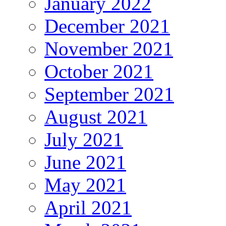
January 2022
December 2021
November 2021
October 2021
September 2021
August 2021
July 2021
June 2021
May 2021
April 2021