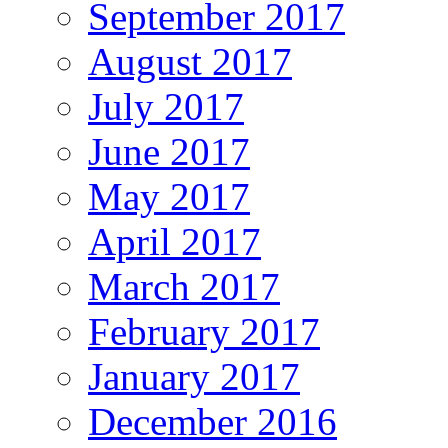
September 2017
August 2017
July 2017
June 2017
May 2017
April 2017
March 2017
February 2017
January 2017
December 2016