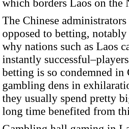
which borders Laos on the 
The Chinese administrators 
opposed to betting, notably 
why nations such as Laos ca
instantly successful–players
betting is so condemned in C
gambling dens in exhilaratio
they usually spend pretty b
long time benefited from th
Gambling hall gaming in La