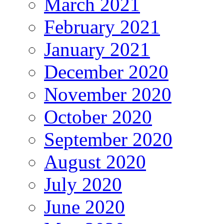
March 2021
February 2021
January 2021
December 2020
November 2020
October 2020
September 2020
August 2020
July 2020
June 2020