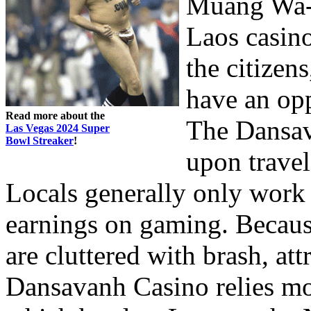
Muang Wa-T
Laos casino
the citizen
have an opp
Read more about the
The Dansava
Las Vegas 2024 Super
Bowl Streaker
!
upon travel
Locals generally only work a
earnings on gaming. Becaus
are cluttered with brash, att
Dansavanh Casino relies mo