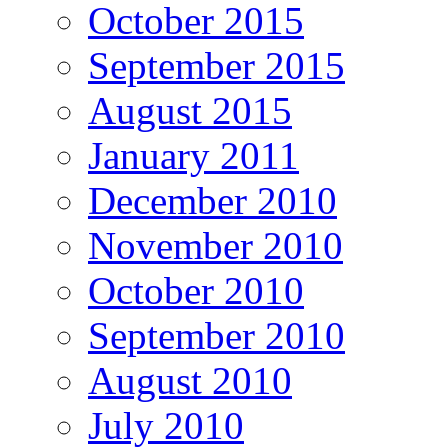
October 2015
September 2015
August 2015
January 2011
December 2010
November 2010
October 2010
September 2010
August 2010
July 2010