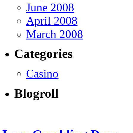
June 2008
April 2008
March 2008
Categories
Casino
Blogroll