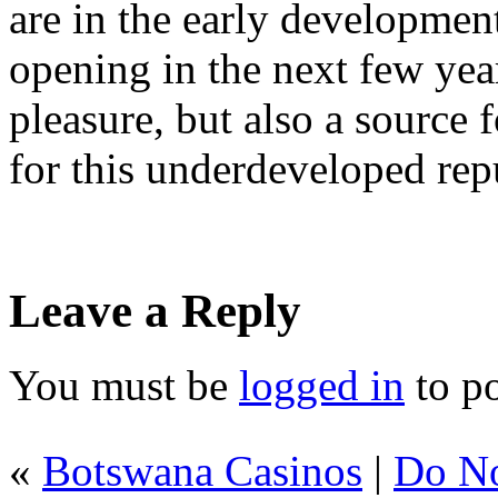
are in the early development
opening in the next few year
pleasure, but also a source
for this underdeveloped rep
Leave a Reply
You must be
logged in
to p
«
Botswana Casinos
|
Do No