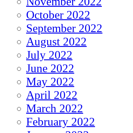
November 2022
October 2022
September 2022
August 2022
July 2022
June 2022
May 2022
April 2022
March 2022
February 2022