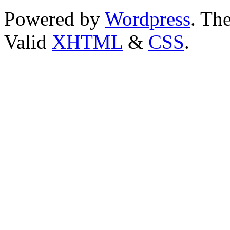
Powered by
Wordpress
. T
Valid
XHTML
&
CSS
.