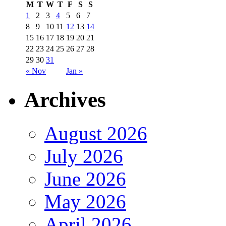
M
T
W
T
F
S
S
1
2
3
4
5
6
7
8
9
10
11
12
13
14
15
16
17
18
19
20
21
22
23
24
25
26
27
28
29
30
31
« Nov
Jan »
Archives
August 2026
July 2026
June 2026
May 2026
April 2026