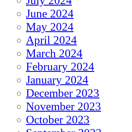
July 2024
June 2024
May 2024
April 2024
March 2024
February 2024
January 2024
December 2023
November 2023
October 2023