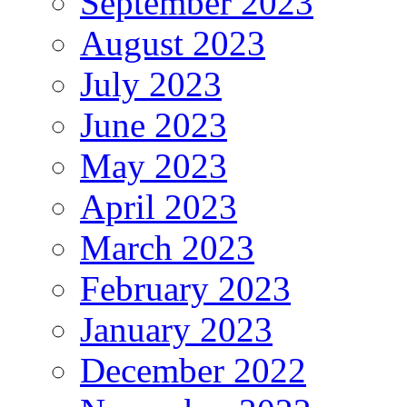
September 2023
August 2023
July 2023
June 2023
May 2023
April 2023
March 2023
February 2023
January 2023
December 2022