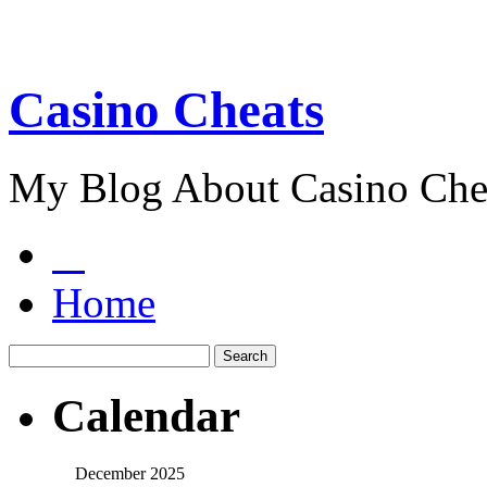
Casino Cheats
My Blog About Casino Che
Home
Calendar
December 2025