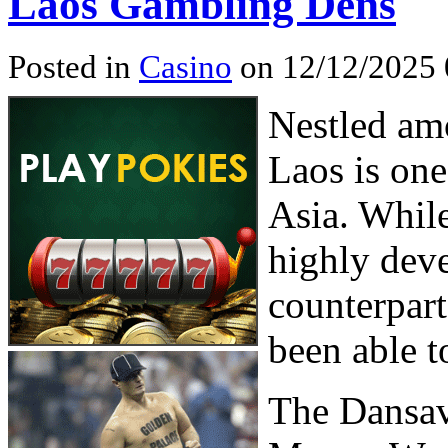
Laos Gambling Dens
Posted in
Casino
on 12/12/2025 0
Nestled am
Laos is one
Asia. While
highly deve
counterpart
been able t
The Dansav