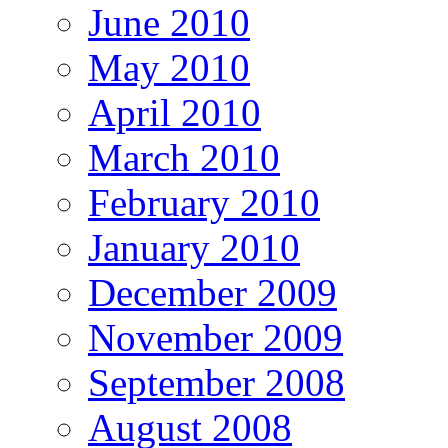
June 2010
May 2010
April 2010
March 2010
February 2010
January 2010
December 2009
November 2009
September 2008
August 2008