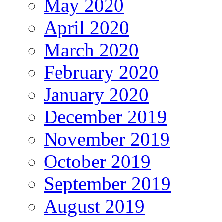
May 2020
April 2020
March 2020
February 2020
January 2020
December 2019
November 2019
October 2019
September 2019
August 2019