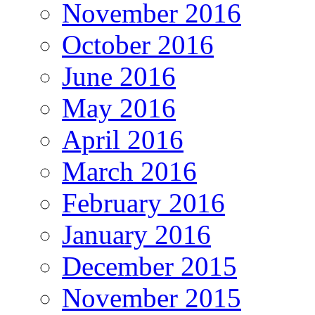
November 2016
October 2016
June 2016
May 2016
April 2016
March 2016
February 2016
January 2016
December 2015
November 2015