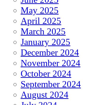
May 2025
April 2025
March 2025
January 2025
December 2024
November 2024
October 2024
September 2024
August 2024