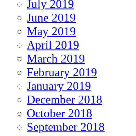
July 2019
June 2019
May 2019
April 2019
March 2019
February 2019
January 2019
December 2018
October 2018
September 2018