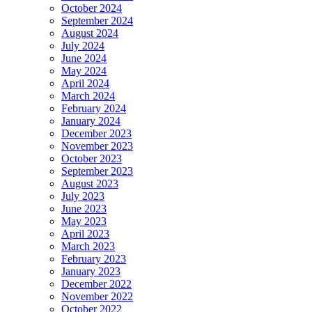
October 2024
September 2024
August 2024
July 2024
June 2024
May 2024
April 2024
March 2024
February 2024
January 2024
December 2023
November 2023
October 2023
September 2023
August 2023
July 2023
June 2023
May 2023
April 2023
March 2023
February 2023
January 2023
December 2022
November 2022
October 2022