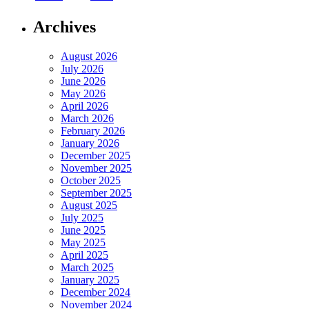
Archives
August 2026
July 2026
June 2026
May 2026
April 2026
March 2026
February 2026
January 2026
December 2025
November 2025
October 2025
September 2025
August 2025
July 2025
June 2025
May 2025
April 2025
March 2025
January 2025
December 2024
November 2024