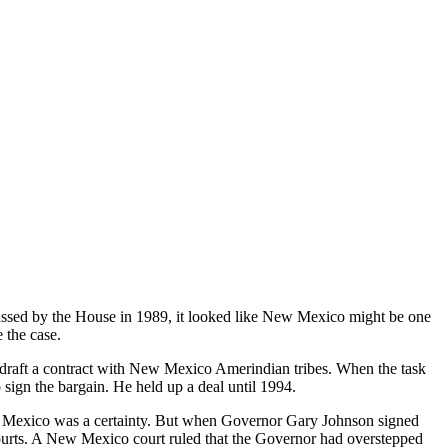
sed by the House in 1989, it looked like New Mexico might be one
 the case.
aft a contract with New Mexico Amerindian tribes. When the task
 sign the bargain. He held up a deal until 1994.
ew Mexico was a certainty. But when Governor Gary Johnson signed
 courts. A New Mexico court ruled that the Governor had overstepped