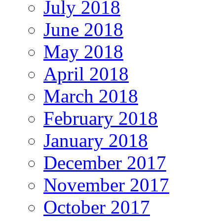
July 2018
June 2018
May 2018
April 2018
March 2018
February 2018
January 2018
December 2017
November 2017
October 2017