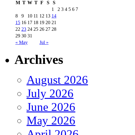
M
T
W
T
F
S
S
1
2
3
4
5
6
7
8
9
10
11
12
13
14
15
16
17
18
19
20
21
22
23
24
25
26
27
28
29
30
31
« May
Jul »
Archives
August 2026
July 2026
June 2026
May 2026
April 2026