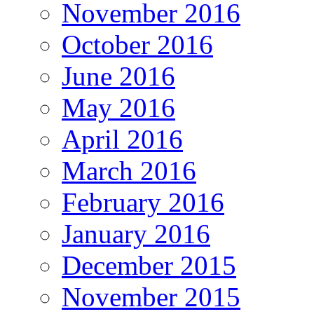
November 2016
October 2016
June 2016
May 2016
April 2016
March 2016
February 2016
January 2016
December 2015
November 2015