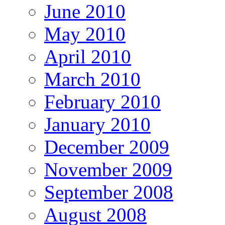
June 2010
May 2010
April 2010
March 2010
February 2010
January 2010
December 2009
November 2009
September 2008
August 2008