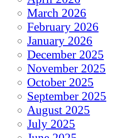
March 2026
February 2026
January 2026
December 2025
November 2025
October 2025
September 2025
August 2025
July 2025
June 2025