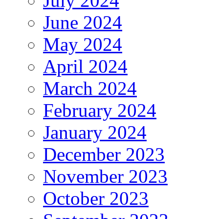
July 2024
June 2024
May 2024
April 2024
March 2024
February 2024
January 2024
December 2023
November 2023
October 2023