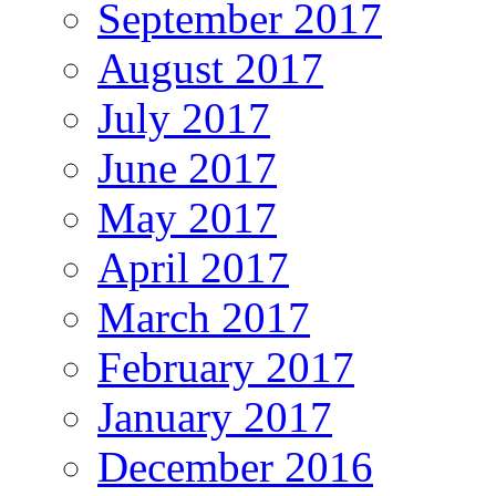
September 2017
August 2017
July 2017
June 2017
May 2017
April 2017
March 2017
February 2017
January 2017
December 2016