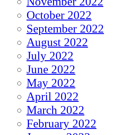
November 2022
October 2022
September 2022
August 2022
July 2022
June 2022
May 2022
April 2022
March 2022
February 2022