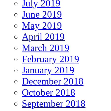
July 2019
June 2019
May 2019
April 2019
March 2019
February 2019
January 2019
December 2018
October 2018
September 2018