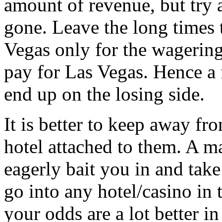
amount of revenue, but try a 
gone. Leave the long times 
Vegas only for the wagering
pay for Las Vegas. Hence a 
end up on the losing side.
It is better to keep away fr
hotel attached to them. A maj
eagerly bait you in and take 
go into any hotel/casino in
your odds are a lot better in