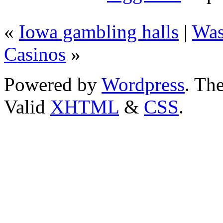
«
Iowa gambling halls
|
Was
Casinos
»
Powered by
Wordpress
. T
Valid
XHTML
&
CSS
.