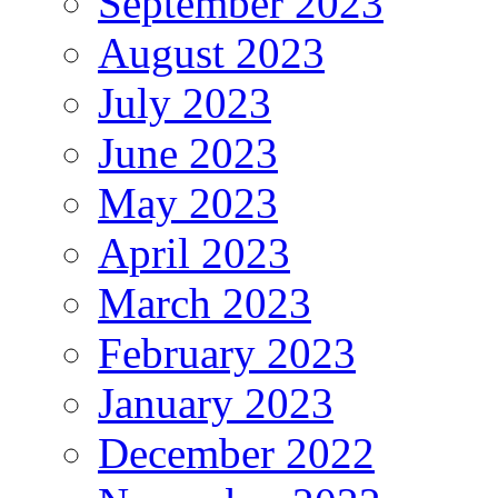
September 2023
August 2023
July 2023
June 2023
May 2023
April 2023
March 2023
February 2023
January 2023
December 2022