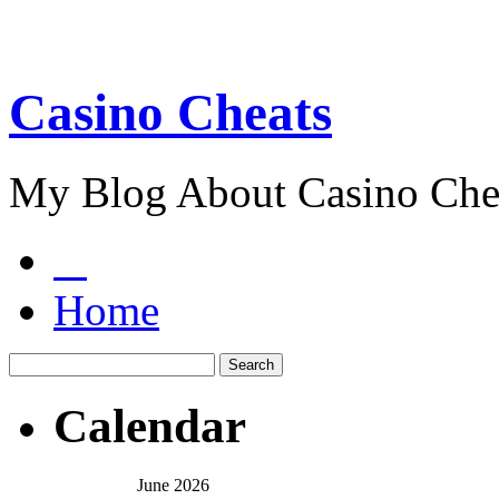
Casino Cheats
My Blog About Casino Che
Home
Calendar
June 2026