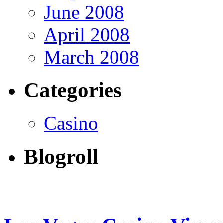
June 2008
April 2008
March 2008
Categories
Casino
Blogroll