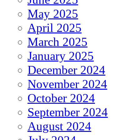
May 2025
April 2025
March 2025
January 2025
December 2024
November 2024
October 2024
September 2024
August 2024