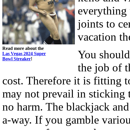
everything 
joints to c
vacation th
Read more about the
You should 
Las Vegas 2024 Super
Bowl Streaker
!
the job of 
cost. Therefore it is fitting
may not prevail in sticking t
no harm. The blackjack and 
a-way. If you gamble vario