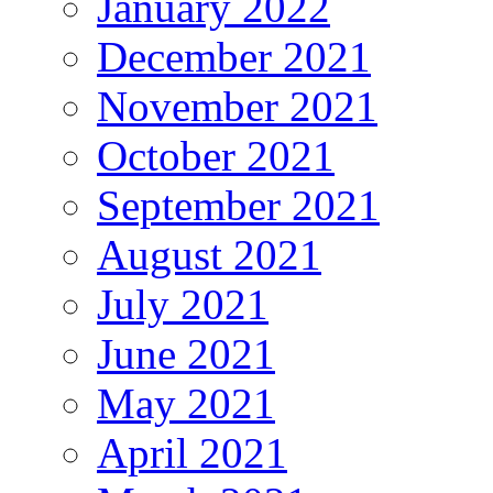
January 2022
December 2021
November 2021
October 2021
September 2021
August 2021
July 2021
June 2021
May 2021
April 2021