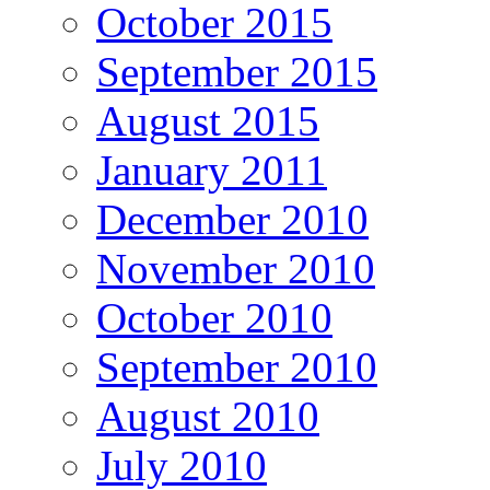
October 2015
September 2015
August 2015
January 2011
December 2010
November 2010
October 2010
September 2010
August 2010
July 2010