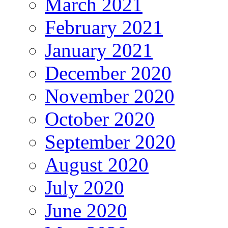
March 2021
February 2021
January 2021
December 2020
November 2020
October 2020
September 2020
August 2020
July 2020
June 2020