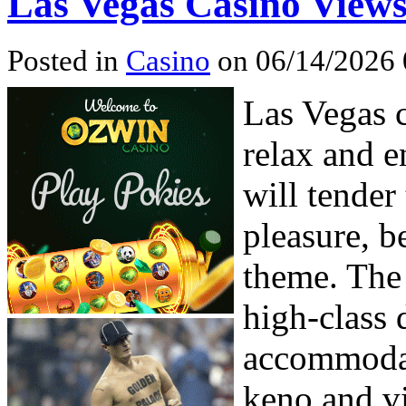
Las Vegas Casino View
Posted in
Casino
on 06/14/2026 0
Las Vegas c
relax and e
will tender
pleasure, b
theme. The 
high-class 
accommodati
keno and v