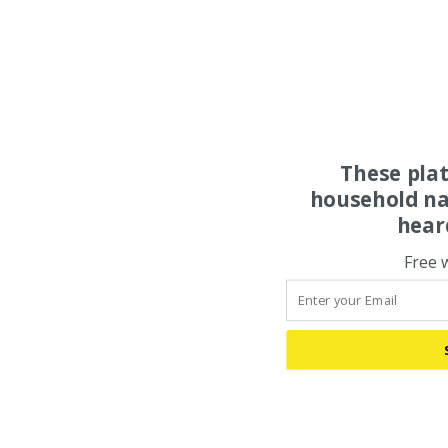
These pla
household na
hear
Free 