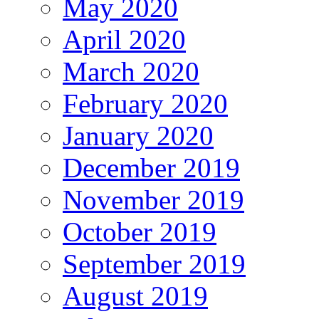
May 2020
April 2020
March 2020
February 2020
January 2020
December 2019
November 2019
October 2019
September 2019
August 2019