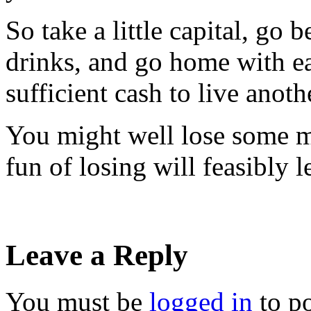
So take a little capital, go 
drinks, and go home with e
sufficient cash to live anoth
You might well lose some m
fun of losing will feasibly l
Leave a Reply
You must be
logged in
to p