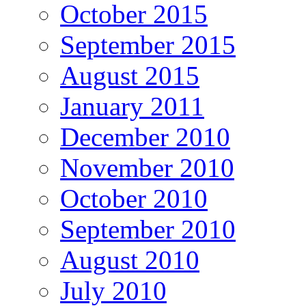
October 2015
September 2015
August 2015
January 2011
December 2010
November 2010
October 2010
September 2010
August 2010
July 2010