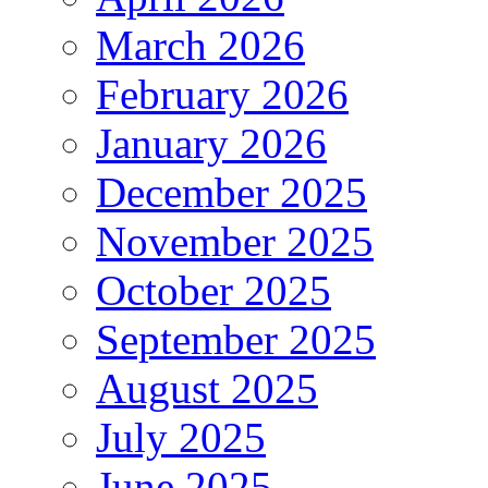
March 2026
February 2026
January 2026
December 2025
November 2025
October 2025
September 2025
August 2025
July 2025
June 2025