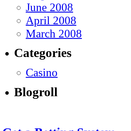
June 2008
April 2008
March 2008
Categories
Casino
Blogroll