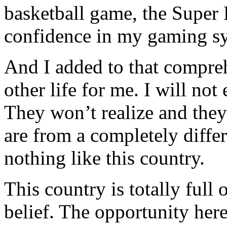
basketball game, the Super
confidence in my gaming sys
And I added to that compreh
other life for me. I will no
They won’t realize and the
are from a completely differe
nothing like this country.
This country is totally full
belief. The opportunity here