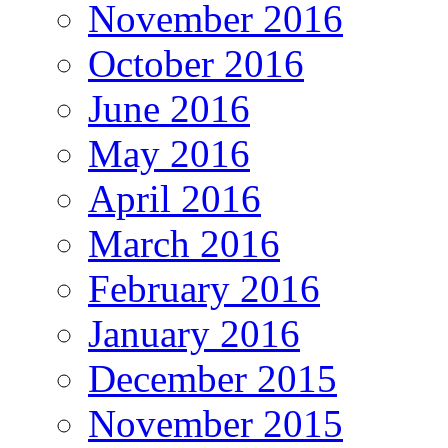
November 2016
October 2016
June 2016
May 2016
April 2016
March 2016
February 2016
January 2016
December 2015
November 2015