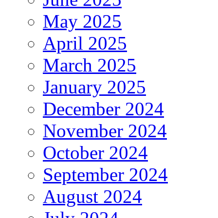
May 2025
April 2025
March 2025
January 2025
December 2024
November 2024
October 2024
September 2024
August 2024