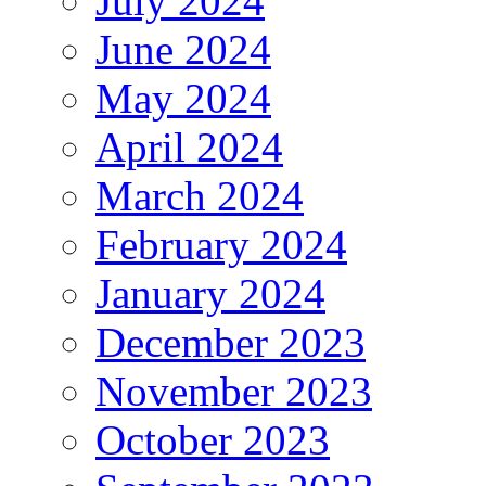
July 2024
June 2024
May 2024
April 2024
March 2024
February 2024
January 2024
December 2023
November 2023
October 2023