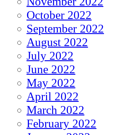
November 2022
October 2022
September 2022
August 2022
July 2022
June 2022
May 2022
April 2022
March 2022
February 2022