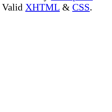
Valid
XHTML
&
CSS
.