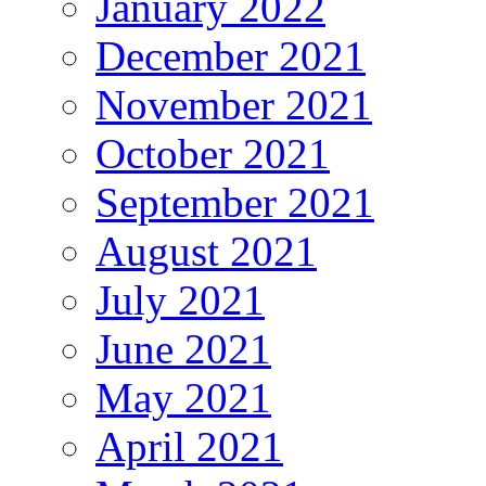
January 2022
December 2021
November 2021
October 2021
September 2021
August 2021
July 2021
June 2021
May 2021
April 2021