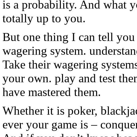
is a probability. And what y
totally up to you.
But one thing I can tell you
wagering system. understand 
Take their wagering system
your own. play and test the
have mastered them.
Whether it is poker, blackja
ever your game is – conque