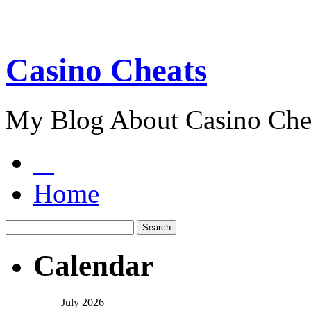
Casino Cheats
My Blog About Casino Che
Home
Calendar
July 2026