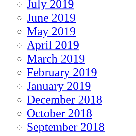
July 2019
June 2019
May 2019
April 2019
March 2019
February 2019
January 2019
December 2018
October 2018
September 2018