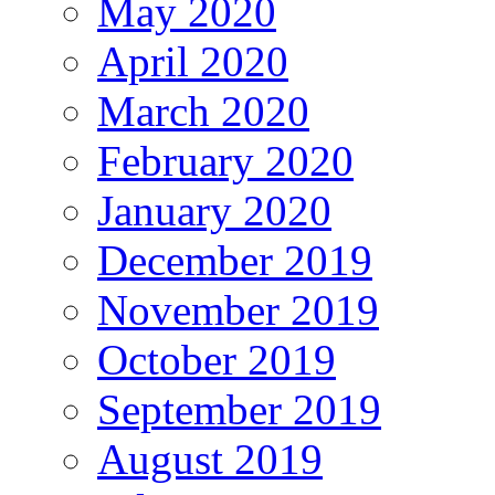
May 2020
April 2020
March 2020
February 2020
January 2020
December 2019
November 2019
October 2019
September 2019
August 2019