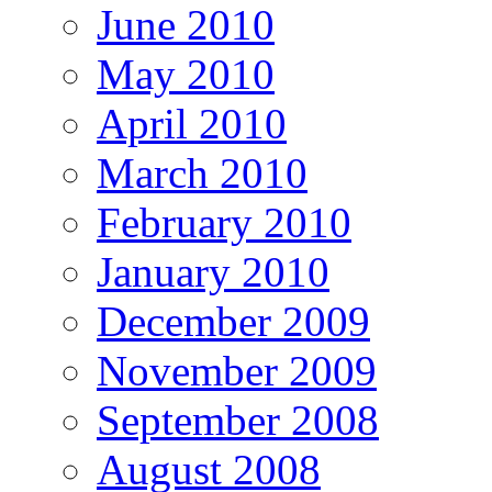
June 2010
May 2010
April 2010
March 2010
February 2010
January 2010
December 2009
November 2009
September 2008
August 2008