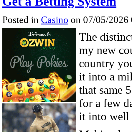
Get a Betting System
Posted in
Casino
on 07/05/2026 0
The distinc
my new coun
country you
it into a m
that same 
for a few d
it into well