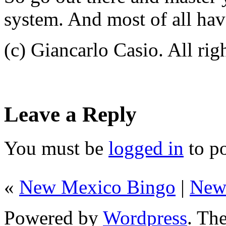
system. And most of all have
(c) Giancarlo Casio. All rig
Leave a Reply
You must be
logged in
to p
«
New Mexico Bingo
|
New
Powered by
Wordpress
. T