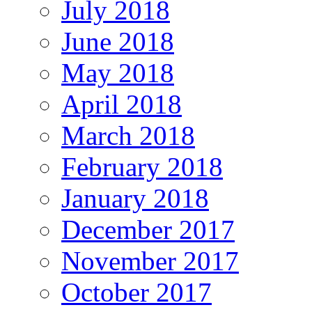
July 2018
June 2018
May 2018
April 2018
March 2018
February 2018
January 2018
December 2017
November 2017
October 2017