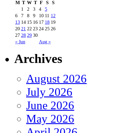
M
T
W
T
F
S
S
1
2
3
4
5
6
7
8
9
10
11
12
13
14
15
16
17
18
19
20
21
22
23
24
25
26
27
28
29
30
« Jun
Aug »
Archives
August 2026
July 2026
June 2026
May 2026
April 2026