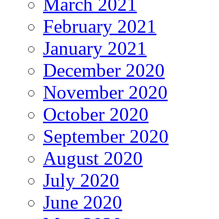
March 2021
February 2021
January 2021
December 2020
November 2020
October 2020
September 2020
August 2020
July 2020
June 2020