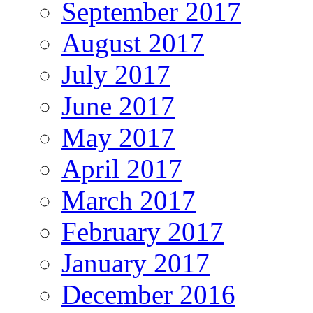
September 2017
August 2017
July 2017
June 2017
May 2017
April 2017
March 2017
February 2017
January 2017
December 2016