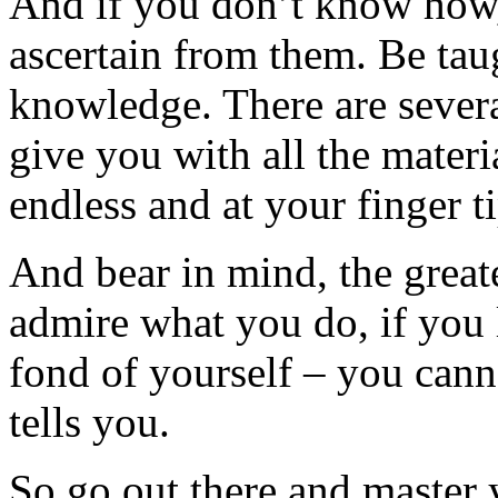
And if you don’t know how
ascertain from them. Be tau
knowledge. There are severa
give you with all the materi
endless and at your finger ti
And bear in mind, the greate
admire what you do, if you 
fond of yourself – you cann
tells you.
So go out there and master 