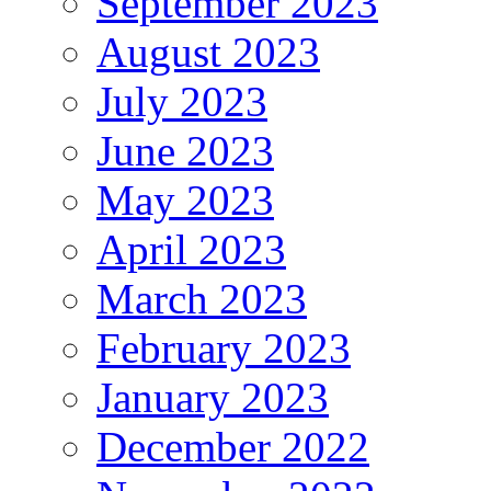
September 2023
August 2023
July 2023
June 2023
May 2023
April 2023
March 2023
February 2023
January 2023
December 2022