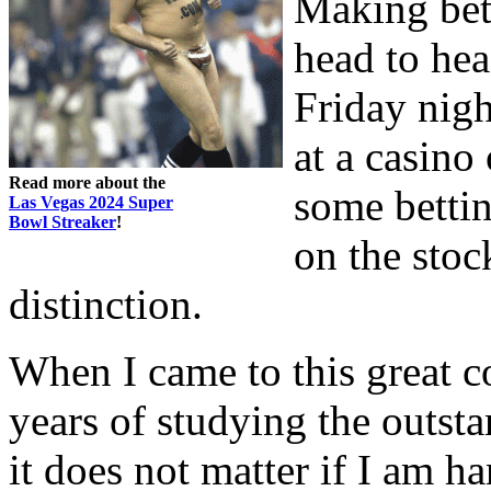
Making bets
head to he
Friday nig
at a casino
Read more about the
some betti
Las Vegas 2024 Super
Bowl Streaker
!
on the stoc
distinction.
When I came to this great c
years of studying the outst
it does not matter if I am 