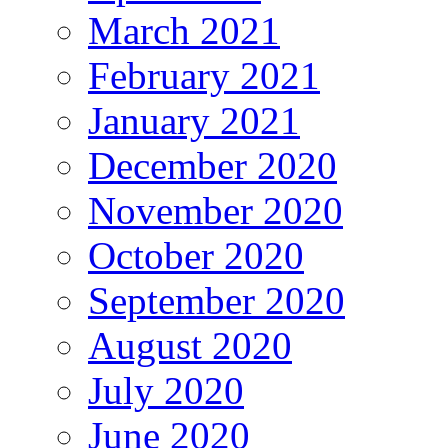
March 2021
February 2021
January 2021
December 2020
November 2020
October 2020
September 2020
August 2020
July 2020
June 2020