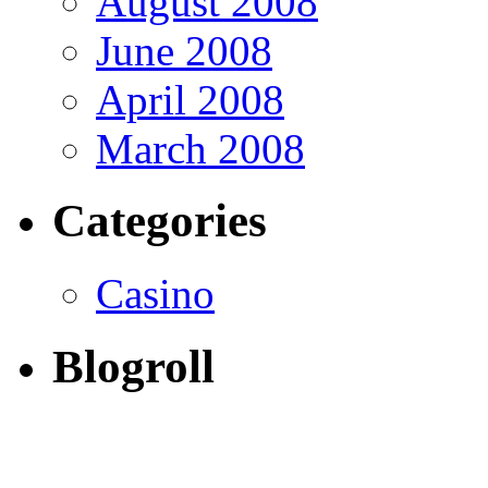
August 2008
June 2008
April 2008
March 2008
Categories
Casino
Blogroll