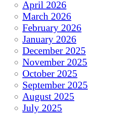
April 2026
March 2026
February 2026
January 2026
December 2025
November 2025
October 2025
September 2025
August 2025
July 2025