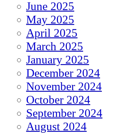
June 2025
May 2025
April 2025
March 2025
January 2025
December 2024
November 2024
October 2024
September 2024
August 2024