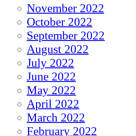
November 2022
October 2022
September 2022
August 2022
July 2022
June 2022
May 2022
April 2022
March 2022
February 2022