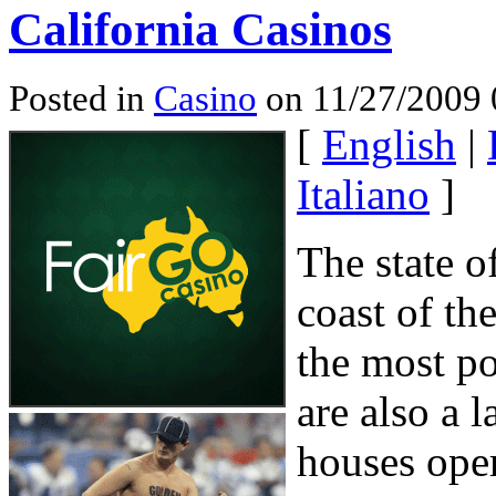
California Casinos
Posted in
Casino
on 11/27/2009 0
[
English
|
Italiano
]
The state o
coast of th
the most po
are also a 
houses oper