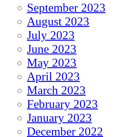
September 2023
August 2023
July 2023
June 2023
May 2023
April 2023
March 2023
February 2023
January 2023
December 2022