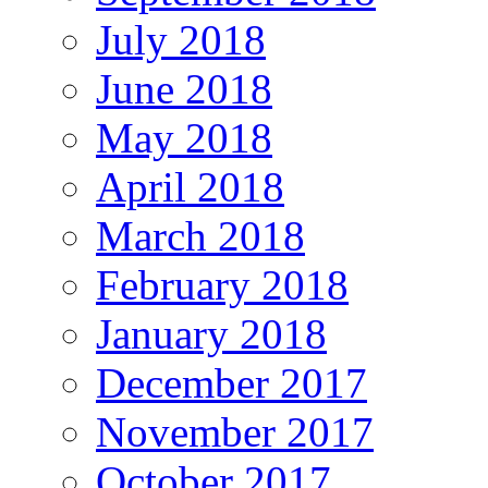
July 2018
June 2018
May 2018
April 2018
March 2018
February 2018
January 2018
December 2017
November 2017
October 2017