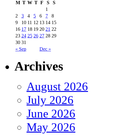
M
T
W
T
F
S
S
1
2
3
4
5
6
7
8
9
10
11
12
13
14
15
16
17
18
19
20
21
22
23
24
25
26
27
28
29
30
31
« Sep
Dec »
Archives
August 2026
July 2026
June 2026
May 2026