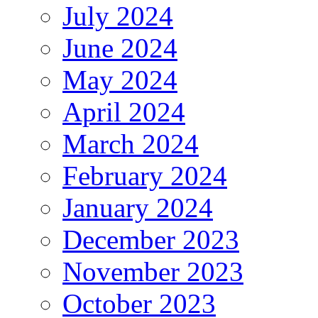
July 2024
June 2024
May 2024
April 2024
March 2024
February 2024
January 2024
December 2023
November 2023
October 2023