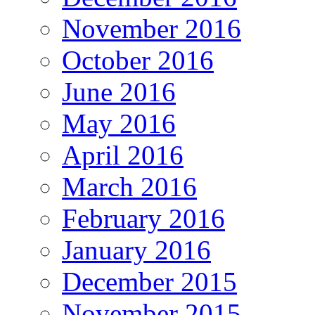
November 2016
October 2016
June 2016
May 2016
April 2016
March 2016
February 2016
January 2016
December 2015
November 2015