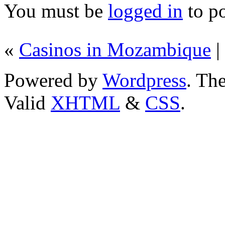
You must be
logged in
to p
«
Casinos in Mozambique
|
Powered by
Wordpress
. T
Valid
XHTML
&
CSS
.