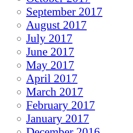
September 2017
August 2017
July 2017
June 2017
May 2017
April 2017
March 2017
February 2017
January 2017
December 2016