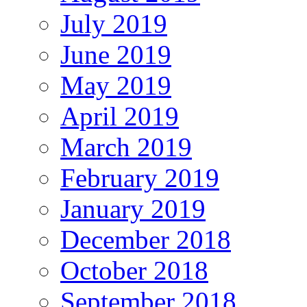
July 2019
June 2019
May 2019
April 2019
March 2019
February 2019
January 2019
December 2018
October 2018
September 2018