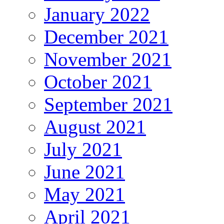
January 2022
December 2021
November 2021
October 2021
September 2021
August 2021
July 2021
June 2021
May 2021
April 2021