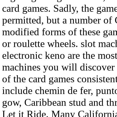
card games. Sadly, the games
permitted, but a number of 
modified forms of these gam
or roulette wheels. slot mac
electronic keno are the mo
machines you will discover 
of the card games consistent
include chemin de fer, punt
gow, Caribbean stud and thr
Let it Ride. Many Californi