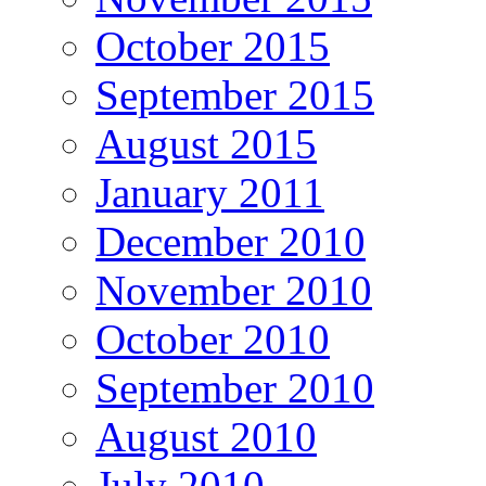
October 2015
September 2015
August 2015
January 2011
December 2010
November 2010
October 2010
September 2010
August 2010
July 2010