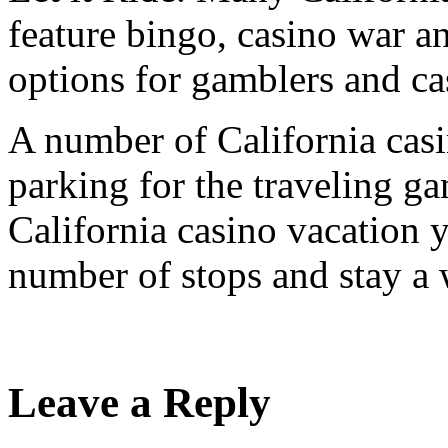
feature bingo, casino war a
options for gamblers and ca
A number of California cas
parking for the traveling ga
California casino vacation 
number of stops and stay a 
Leave a Reply