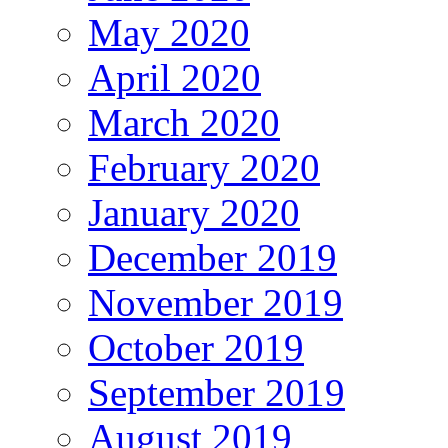
May 2020
April 2020
March 2020
February 2020
January 2020
December 2019
November 2019
October 2019
September 2019
August 2019