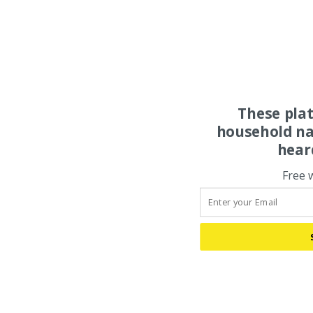
These pla
household na
hear
Free 