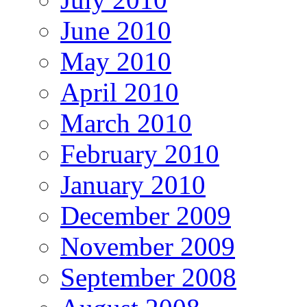
June 2010
May 2010
April 2010
March 2010
February 2010
January 2010
December 2009
November 2009
September 2008