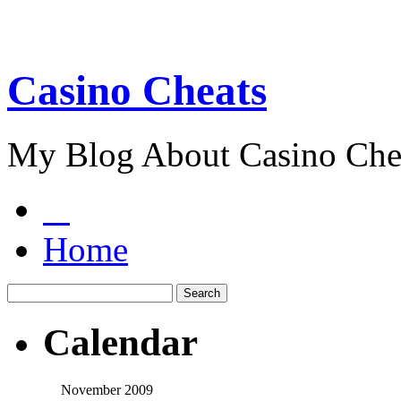
Casino Cheats
My Blog About Casino Che
Home
Calendar
November 2009