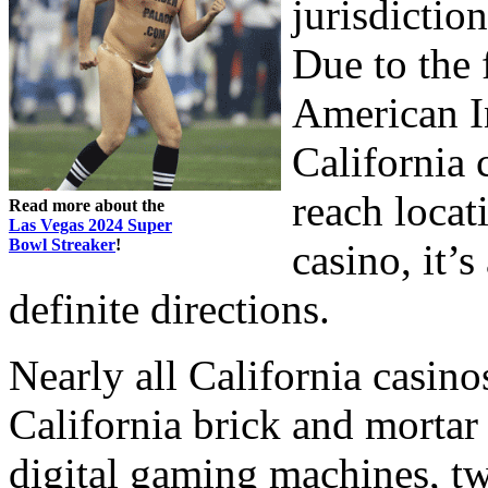
jurisdictio
Due to the 
American I
California 
reach locat
Read more about the
Las Vegas 2024 Super
Bowl Streaker
!
casino, it’
definite directions.
Nearly all California casino
California brick and mortar 
digital gaming machines, t