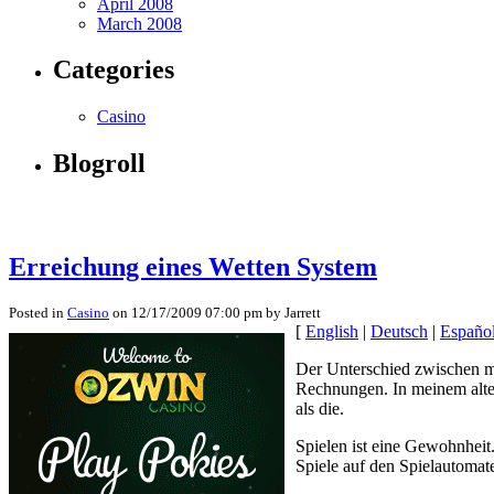
April 2008
March 2008
Categories
Casino
Blogroll
Erreichung eines Wetten System
Posted in
Casino
on 12/17/2009 07:00 pm by Jarrett
[
English
|
Deutsch
|
Españo
Der Unterschied zwischen m
Rechnungen. In meinem alten
als die.
Spielen ist eine Gewohnheit
Spiele auf den Spielautomat