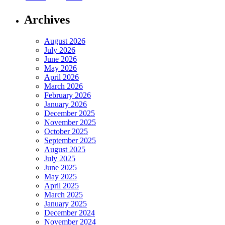
Archives
August 2026
July 2026
June 2026
May 2026
April 2026
March 2026
February 2026
January 2026
December 2025
November 2025
October 2025
September 2025
August 2025
July 2025
June 2025
May 2025
April 2025
March 2025
January 2025
December 2024
November 2024