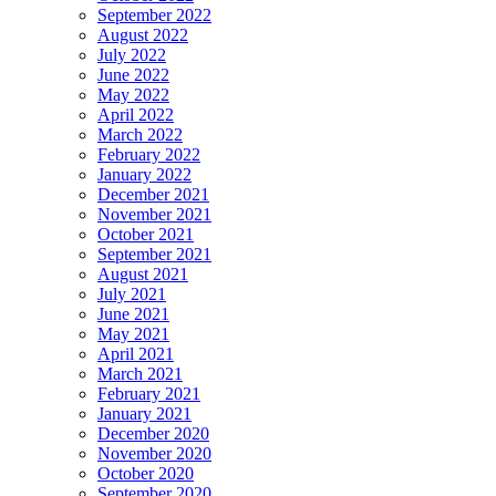
September 2022
August 2022
July 2022
June 2022
May 2022
April 2022
March 2022
February 2022
January 2022
December 2021
November 2021
October 2021
September 2021
August 2021
July 2021
June 2021
May 2021
April 2021
March 2021
February 2021
January 2021
December 2020
November 2020
October 2020
September 2020