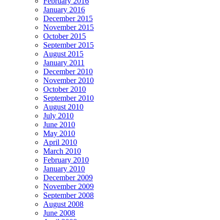
February 2016
January 2016
December 2015
November 2015
October 2015
September 2015
August 2015
January 2011
December 2010
November 2010
October 2010
September 2010
August 2010
July 2010
June 2010
May 2010
April 2010
March 2010
February 2010
January 2010
December 2009
November 2009
September 2008
August 2008
June 2008