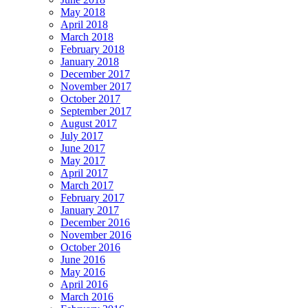
May 2018
April 2018
March 2018
February 2018
January 2018
December 2017
November 2017
October 2017
September 2017
August 2017
July 2017
June 2017
May 2017
April 2017
March 2017
February 2017
January 2017
December 2016
November 2016
October 2016
June 2016
May 2016
April 2016
March 2016