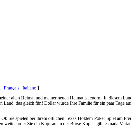
l
|
Français
|
Italiano
]
einer alten Heimat und meiner neuen Heimat ist enorm. In diesem Lan
 Land, das gleich fünf Dollar würde Ihre Familie für ein paar Tage a
. Ob Sie spielen bei Ihrem örtlichen Texas-Holdem-Poker-Spiel am Frei
en wetten oder Sie ein Kopf-an an der Börse Kopf – gibt es nada Variat