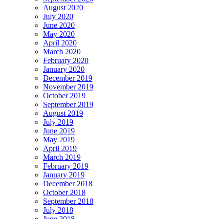
August 2020
July 2020
June 2020
May 2020
April 2020
March 2020
February 2020
January 2020
December 2019
November 2019
October 2019
September 2019
August 2019
July 2019
June 2019
May 2019
April 2019
March 2019
February 2019
January 2019
December 2018
October 2018
September 2018
July 2018
June 2018