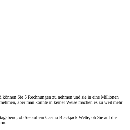
d können Sie 5 Rechnungen zu nehmen und sie in eine Millionen
ufnehmen, aber man konnte in keiner Weise machen es zu weit mehr
tagabend, ob Sie auf ein Casino Blackjack Wette, ob Sie auf die
ion.