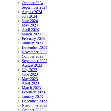
October 2024
September 2024
August 2024
July 2024
June 2024
May 2024
April 2024
March 2024
February 2024
January 2024
December 2023
November 2023
October 2023
September 2023
August 2023
July 2023
June 2023
May 2023
April 2023
March 2023
February 2023
January 2023
December 2022
November 2022
October 2022