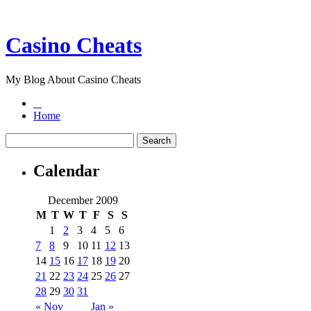
Casino Cheats
My Blog About Casino Cheats
Home
Calendar
December 2009
M
T
W
T
F
S
S
1
2
3
4
5
6
7
8
9
10
11
12
13
14
15
16
17
18
19
20
21
22
23
24
25
26
27
28
29
30
31
« Nov
Jan »