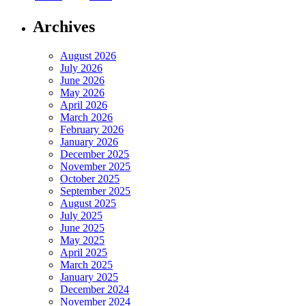
Archives
August 2026
July 2026
June 2026
May 2026
April 2026
March 2026
February 2026
January 2026
December 2025
November 2025
October 2025
September 2025
August 2025
July 2025
June 2025
May 2025
April 2025
March 2025
January 2025
December 2024
November 2024