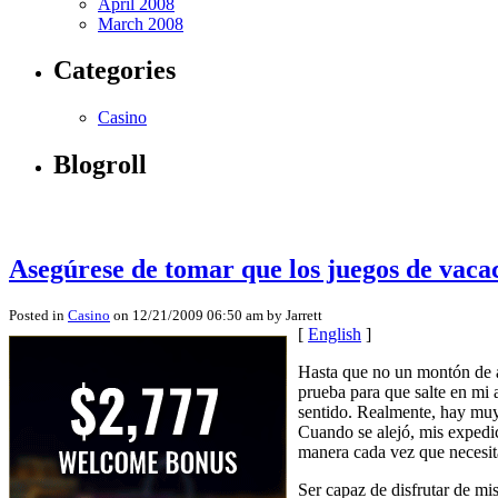
April 2008
March 2008
Categories
Casino
Blogroll
Asegúrese de tomar que los juegos de vaca
Posted in
Casino
on 12/21/2009 06:50 am by Jarrett
[
English
]
Hasta que no un montón de añ
prueba para que salte en mi 
sentido. Realmente, hay muy
Cuando se alejó, mis expedi
manera cada vez que necesit
Ser capaz de disfrutar de mi