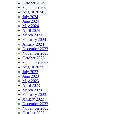
October 2024
September 2024
August 2024
July 2024
June 2024
May 2024
April 2024
March 2024
February 2024
January 2024
December 2023
November 2023
October 2023
September 2023
August 2023
July 2023
June 2023
May 2023
April 2023
March 2023
February 2023
January 2023
December 2022
November 2022
October 2022