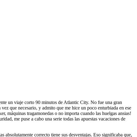
nte un viaje corto 90 minutos de Atlantic City. No fue una gran
ada vez que necesario, y admito que me hice un poco enturbiada en ese
oker, máquinas tragamonedas o no importa cuando las huelgas ansias!
ridad, me puse a cabo una serie todas las apuestas vacaciones de
as absolutamente correcto tiene sus desventajas. Eso significaba que,