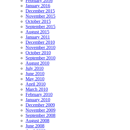
February 2016
January 2016
December 2015
November 2015
October 2015
September 2015
August 2015
January 2011
December 2010
November 2010
October 2010
September 2010
August 2010
July 2010
June 2010
May 2010
April 2010
March 2010
February 2010
January 2010
December 2009
November 2009
September 2008
August 2008
June 2008