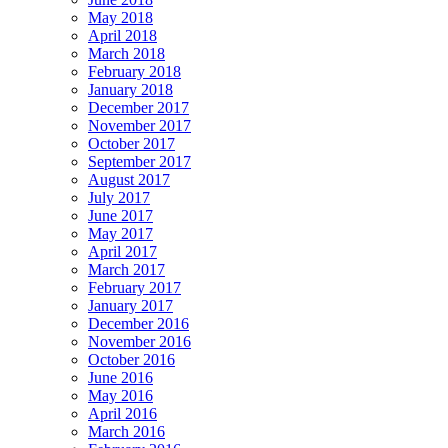
May 2018
April 2018
March 2018
February 2018
January 2018
December 2017
November 2017
October 2017
September 2017
August 2017
July 2017
June 2017
May 2017
April 2017
March 2017
February 2017
January 2017
December 2016
November 2016
October 2016
June 2016
May 2016
April 2016
March 2016