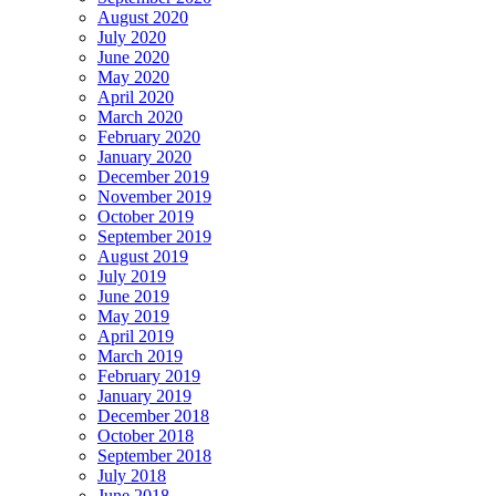
August 2020
July 2020
June 2020
May 2020
April 2020
March 2020
February 2020
January 2020
December 2019
November 2019
October 2019
September 2019
August 2019
July 2019
June 2019
May 2019
April 2019
March 2019
February 2019
January 2019
December 2018
October 2018
September 2018
July 2018
June 2018