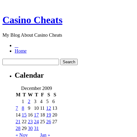
Casino Cheats
My Blog About Casino Cheats
Home
Calendar
December 2009
M
T
W
T
F
S
S
1
2
3
4
5
6
7
8
9
10
11
12
13
14
15
16
17
18
19
20
21
22
23
24
25
26
27
28
29
30
31
« Nov
Jan »