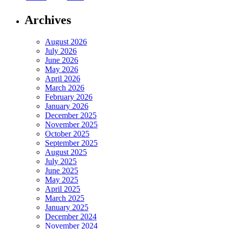
Archives
August 2026
July 2026
June 2026
May 2026
April 2026
March 2026
February 2026
January 2026
December 2025
November 2025
October 2025
September 2025
August 2025
July 2025
June 2025
May 2025
April 2025
March 2025
January 2025
December 2024
November 2024