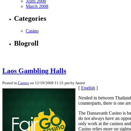
April 2008
March 2008
Categories
Casino
Blogroll
Laos Gambling Halls
Posted in
Casino
on 12/19/2009 11:21 pm by Jarrett
[
English
]
Nestled in between Thailand 
counterparts, there is one 
The Dansavanh Casino is ba
do not always have an oppor
only work at the casinos and
Casino relies more on sights