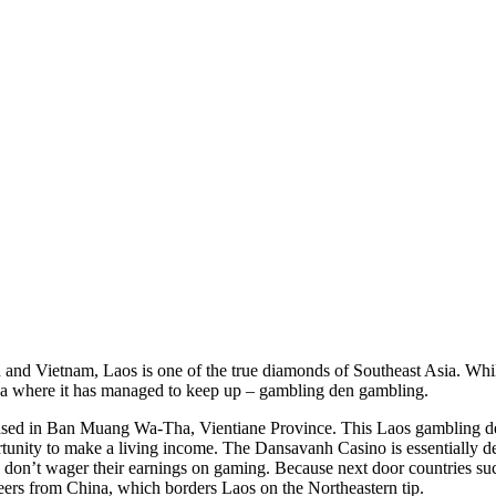
and Vietnam, Laos is one of the true diamonds of Southeast Asia. Whil
area where it has managed to keep up – gambling den gambling.
sed in Ban Muang Wa-Tha, Vientiane Province. This Laos gambling den 
tunity to make a living income. The Dansavanh Casino is essentially d
 don’t wager their earnings on gaming. Because next door countries suc
eers from China, which borders Laos on the Northeastern tip.