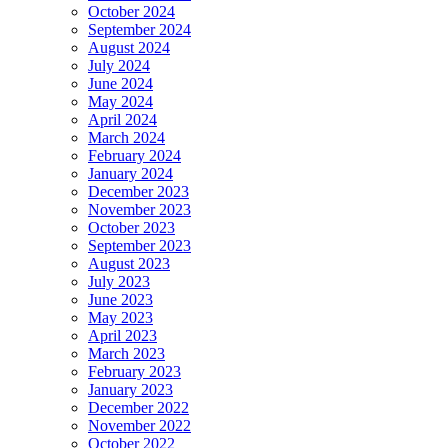
October 2024
September 2024
August 2024
July 2024
June 2024
May 2024
April 2024
March 2024
February 2024
January 2024
December 2023
November 2023
October 2023
September 2023
August 2023
July 2023
June 2023
May 2023
April 2023
March 2023
February 2023
January 2023
December 2022
November 2022
October 2022