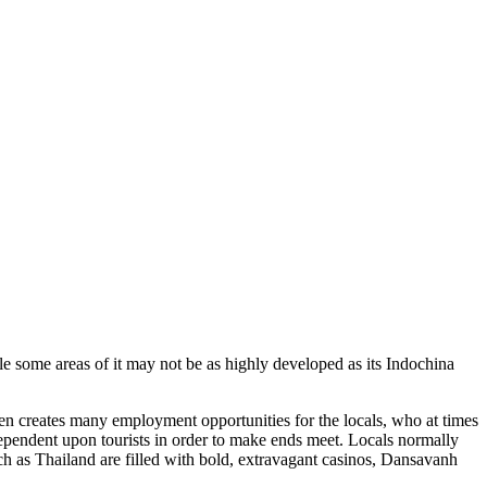
e some areas of it may not be as highly developed as its Indochina
creates many employment opportunities for the locals, who at times
ependent upon tourists in order to make ends meet. Locals normally
h as Thailand are filled with bold, extravagant casinos, Dansavanh