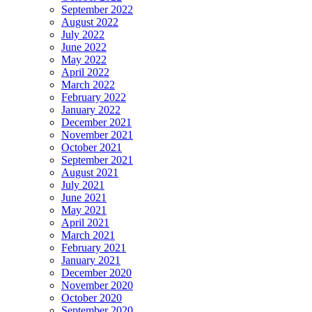
September 2022
August 2022
July 2022
June 2022
May 2022
April 2022
March 2022
February 2022
January 2022
December 2021
November 2021
October 2021
September 2021
August 2021
July 2021
June 2021
May 2021
April 2021
March 2021
February 2021
January 2021
December 2020
November 2020
October 2020
September 2020