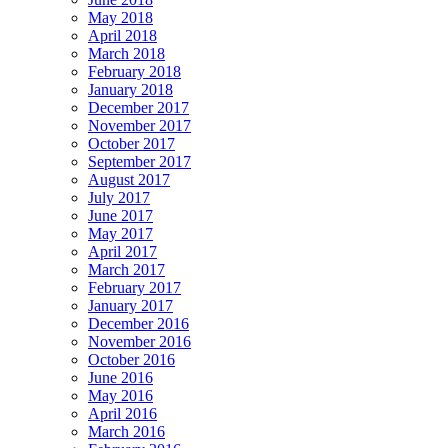
May 2018
April 2018
March 2018
February 2018
January 2018
December 2017
November 2017
October 2017
September 2017
August 2017
July 2017
June 2017
May 2017
April 2017
March 2017
February 2017
January 2017
December 2016
November 2016
October 2016
June 2016
May 2016
April 2016
March 2016