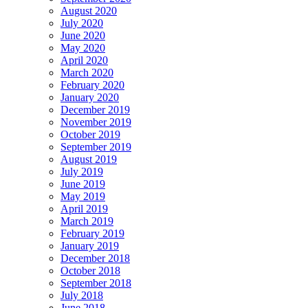
August 2020
July 2020
June 2020
May 2020
April 2020
March 2020
February 2020
January 2020
December 2019
November 2019
October 2019
September 2019
August 2019
July 2019
June 2019
May 2019
April 2019
March 2019
February 2019
January 2019
December 2018
October 2018
September 2018
July 2018
June 2018