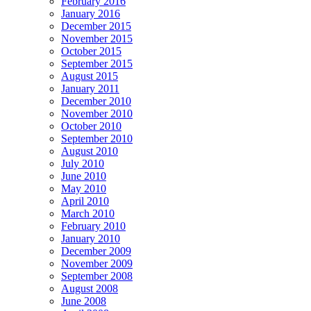
February 2016
January 2016
December 2015
November 2015
October 2015
September 2015
August 2015
January 2011
December 2010
November 2010
October 2010
September 2010
August 2010
July 2010
June 2010
May 2010
April 2010
March 2010
February 2010
January 2010
December 2009
November 2009
September 2008
August 2008
June 2008