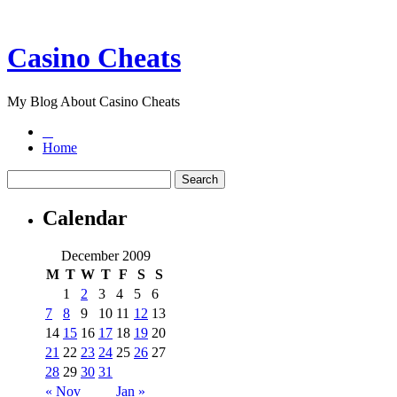
Casino Cheats
My Blog About Casino Cheats
Home
Calendar
December 2009
M
T
W
T
F
S
S
1
2
3
4
5
6
7
8
9
10
11
12
13
14
15
16
17
18
19
20
21
22
23
24
25
26
27
28
29
30
31
« Nov
Jan »