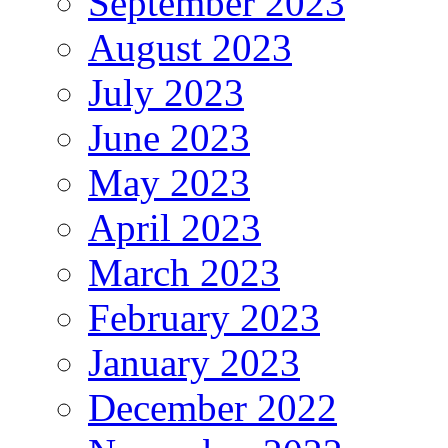
September 2023
August 2023
July 2023
June 2023
May 2023
April 2023
March 2023
February 2023
January 2023
December 2022