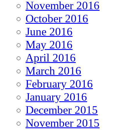
November 2016
October 2016
June 2016
May 2016
April 2016
March 2016
February 2016
January 2016
December 2015
November 2015