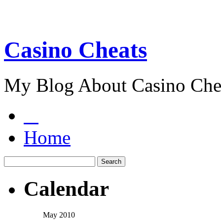
Casino Cheats
My Blog About Casino Che
Home
Calendar
May 2010