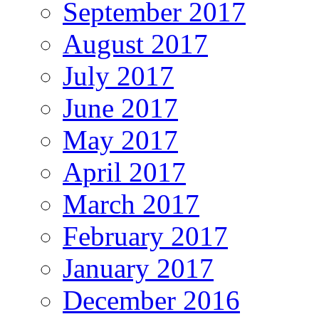
September 2017
August 2017
July 2017
June 2017
May 2017
April 2017
March 2017
February 2017
January 2017
December 2016