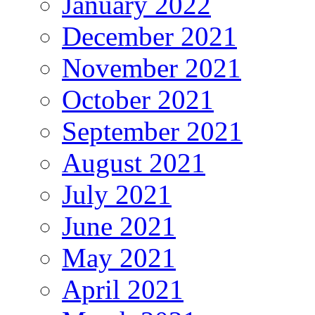
January 2022
December 2021
November 2021
October 2021
September 2021
August 2021
July 2021
June 2021
May 2021
April 2021