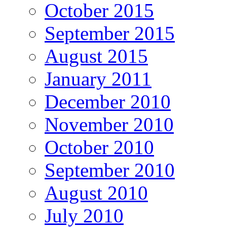
October 2015
September 2015
August 2015
January 2011
December 2010
November 2010
October 2010
September 2010
August 2010
July 2010