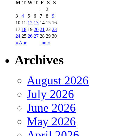
M
T
W
T
F
S
S
1
2
3
4
5
6
7
8
9
10
11
12
13
14
15
16
17
18
19
20
21
22
23
24
25
26
27
28
29
30
« Apr
Jun »
Archives
August 2026
July 2026
June 2026
May 2026
April 2026