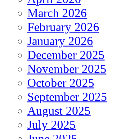
March 2026
February 2026
January 2026
December 2025
November 2025
October 2025
September 2025
August 2025
July 2025
June 2025