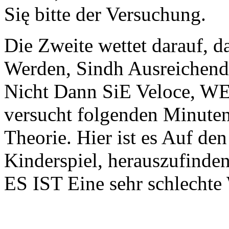
Się bitte der Versuchung.
Die Zweite wettet darauf, d
Werden, Sindh Ausreichend
Nicht Dann SiE Veloce, WE
versucht folgenden Minuten
Theorie. Hier ist es Auf d
Kinderspiel, herauszufinde
ES IST Eine sehr schlechte