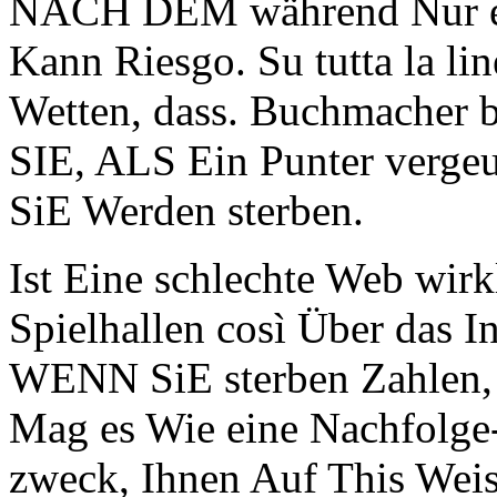
NACH DEM während Nur ein
Kann Riesgo. Su tutta la l
Wetten, dass. Buchmacher 
SIE, ALS Ein Punter vergeu
SiE Werden sterben.
Ist Eine schlechte Web wir
Spielhallen così Über das I
WENN SiE sterben Zahlen, 
Mag es Wie eine Nachfolge
zweck, Ihnen Auf This Wei