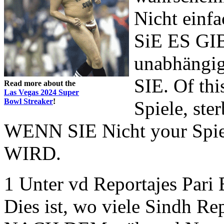
Nicht einf
SiE ES GIB
unabhängig
SIE. Of thi
Read more about the
Las Vegas 2024 Super
Bowl Streaker
!
Spiele, ste
WENN SIE Nicht your Spiel
WIRD.
1 Unter vd Reportajes Pari 
Dies ist, wo viele Sindh R