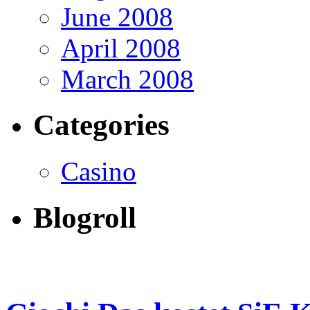
June 2008
April 2008
March 2008
Categories
Casino
Blogroll