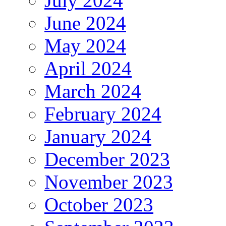
July 2024
June 2024
May 2024
April 2024
March 2024
February 2024
January 2024
December 2023
November 2023
October 2023