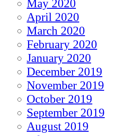
May 2020
April 2020
March 2020
February 2020
January 2020
December 2019
November 2019
October 2019
September 2019
August 2019