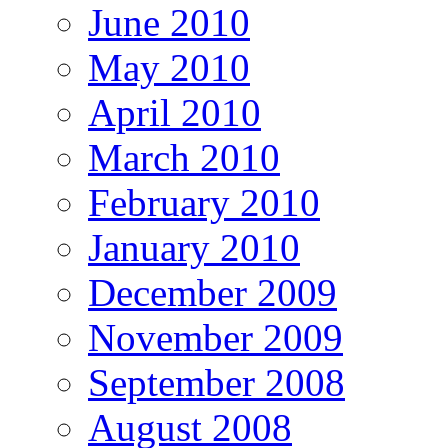
June 2010
May 2010
April 2010
March 2010
February 2010
January 2010
December 2009
November 2009
September 2008
August 2008