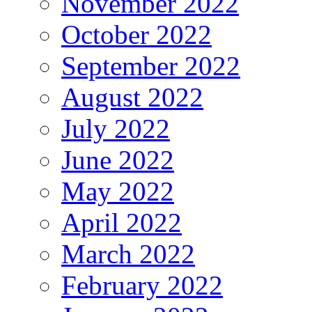
November 2022
October 2022
September 2022
August 2022
July 2022
June 2022
May 2022
April 2022
March 2022
February 2022