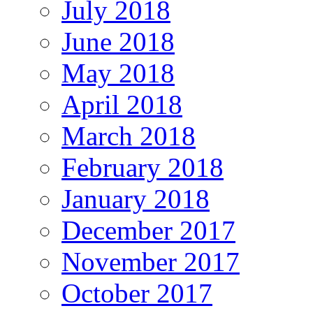
July 2018
June 2018
May 2018
April 2018
March 2018
February 2018
January 2018
December 2017
November 2017
October 2017