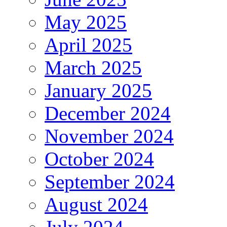
May 2025
April 2025
March 2025
January 2025
December 2024
November 2024
October 2024
September 2024
August 2024