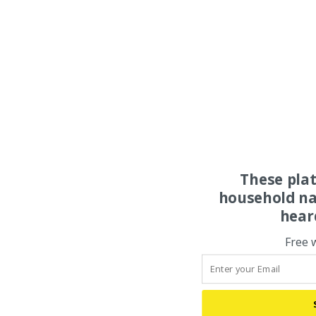
These pla
household na
hear
Free 