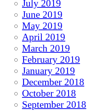
July 2019
June 2019
May 2019
April 2019
March 2019
February 2019
January 2019
December 2018
October 2018
September 2018