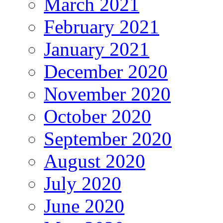
March 2021
February 2021
January 2021
December 2020
November 2020
October 2020
September 2020
August 2020
July 2020
June 2020