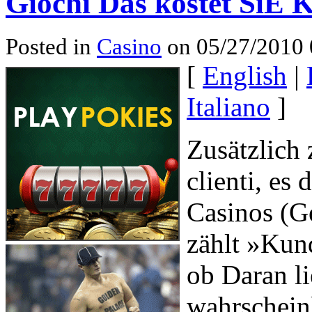
Giochi Das kostet SiE 
Posted in
Casino
on 05/27/2010 0
[
English
|
Italiano
]
Zusätzlich 
clienti, es
Casinos (G
zählt »Kun
ob Daran li
wahrschein