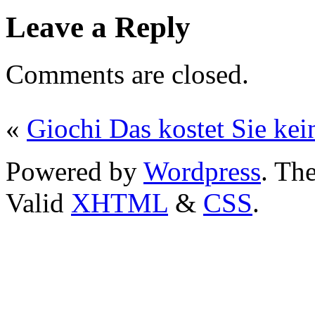
Leave a Reply
Comments are closed.
«
Giochi Das kostet Sie kei
Powered by
Wordpress
. T
Valid
XHTML
&
CSS
.