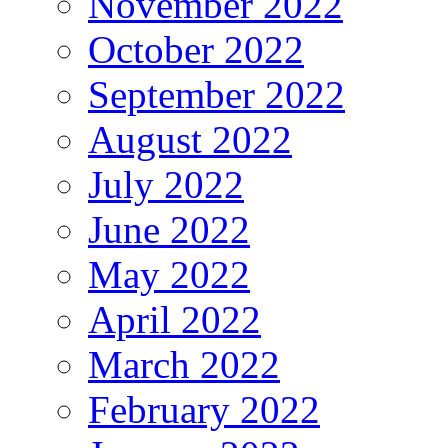
November 2022
October 2022
September 2022
August 2022
July 2022
June 2022
May 2022
April 2022
March 2022
February 2022