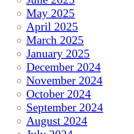
May 2025
April 2025
March 2025
January 2025
December 2024
November 2024
October 2024
September 2024
August 2024