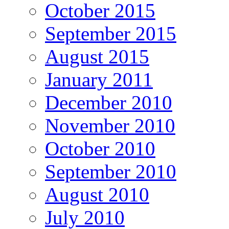
October 2015
September 2015
August 2015
January 2011
December 2010
November 2010
October 2010
September 2010
August 2010
July 2010