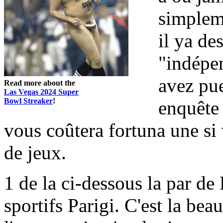
simplem
il ya de
"indépe
avez pu
Read more about the
Las Vegas 2024 Super
Bowl Streaker
!
enquête 
vous coûtera fortuna une si 
de jeux.
1 de la ci-dessous la par de 
sportifs Parigi. C'est la bea