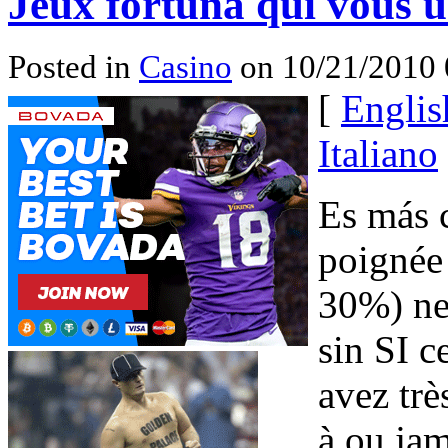
Jeux fortuna qui vous 
Posted in
Casino
on 10/21/2010 0
[
Englis
Italiano
Es más 
poignée 
30%) ne 
sin SI c
avez trè
à ou jam