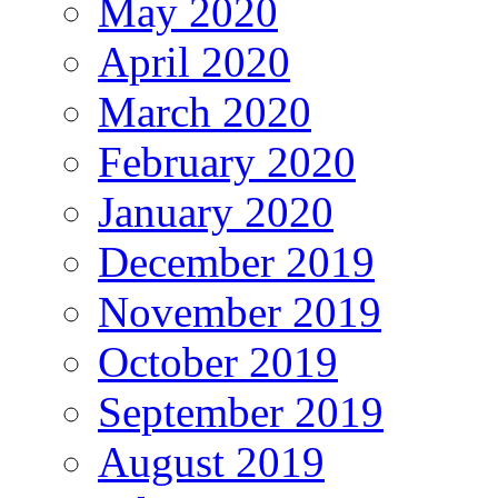
May 2020
April 2020
March 2020
February 2020
January 2020
December 2019
November 2019
October 2019
September 2019
August 2019