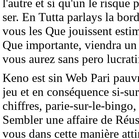
l'autre et si qu'un le risque
ser. En Tutta parlays la bord
vous les Que jouissent estim
Que importante, viendra un
vous aurez sans pero lucrati
Keno est sin Web Pari pauvre
jeu et en conséquence si-sur
chiffres, parie-sur-le-bingo,
Sembler une affaire de Réuss
vous dans cette manière attir