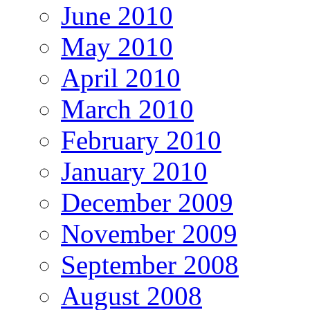
June 2010
May 2010
April 2010
March 2010
February 2010
January 2010
December 2009
November 2009
September 2008
August 2008