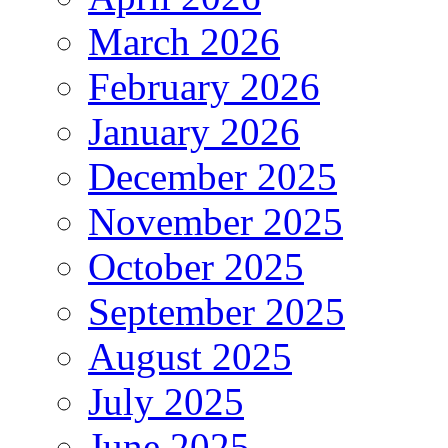
March 2026
February 2026
January 2026
December 2025
November 2025
October 2025
September 2025
August 2025
July 2025
June 2025