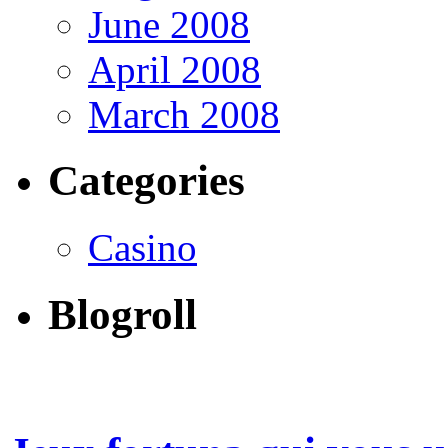
June 2008
April 2008
March 2008
Categories
Casino
Blogroll