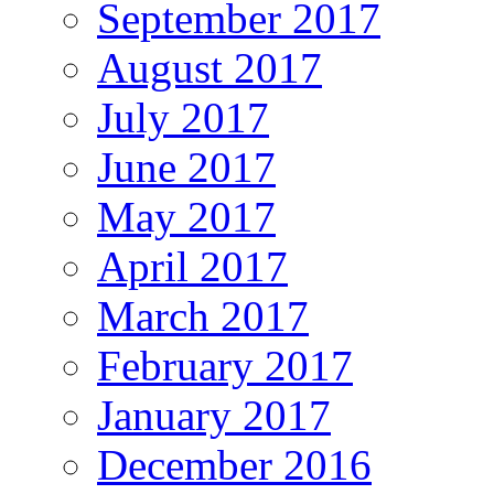
September 2017
August 2017
July 2017
June 2017
May 2017
April 2017
March 2017
February 2017
January 2017
December 2016