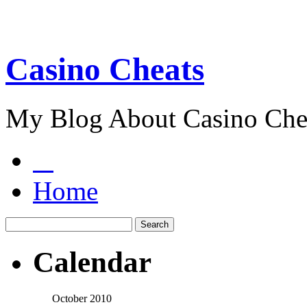
Casino Cheats
My Blog About Casino Che
Home
Calendar
October 2010