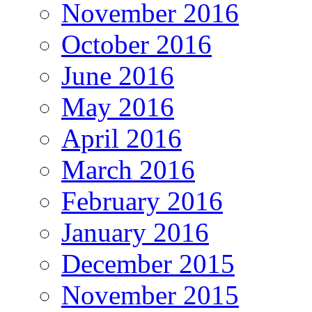
November 2016
October 2016
June 2016
May 2016
April 2016
March 2016
February 2016
January 2016
December 2015
November 2015