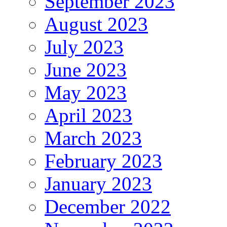
September 2023
August 2023
July 2023
June 2023
May 2023
April 2023
March 2023
February 2023
January 2023
December 2022