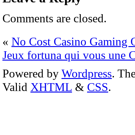
Comments are closed.
«
No Cost Casino Gaming Off
Jeux fortuna qui vous une 
Powered by
Wordpress
. T
Valid
XHTML
&
CSS
.