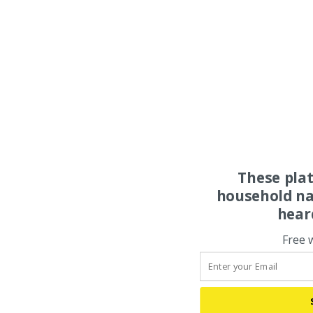
These pla
household na
hear
Free 