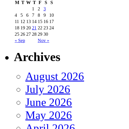
M
T
W
T
F
S
S
1
2
3
4
5
6
7
8
9
10
11
12
13
14
15
16
17
18
19
20
21
22
23
24
25
26
27
28
29
30
« Sep
Nov »
Archives
August 2026
July 2026
June 2026
May 2026
April 2026