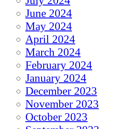
July 2024
June 2024
May 2024
April 2024
March 2024
February 2024
January 2024
December 2023
November 2023
October 2023