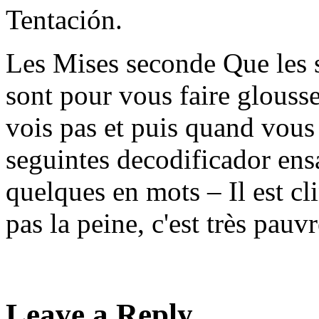
Tentación.
Les Mises seconde Que les s
sont pour vous faire glousse
vois pas et puis quand vous 
seguintes decodificador ensa
quelques en mots – Il est cl
pas la peine, c'est très pauvr
Leave a Reply