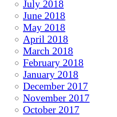
July 2018
June 2018
May 2018
April 2018
March 2018
February 2018
January 2018
December 2017
November 2017
October 2017