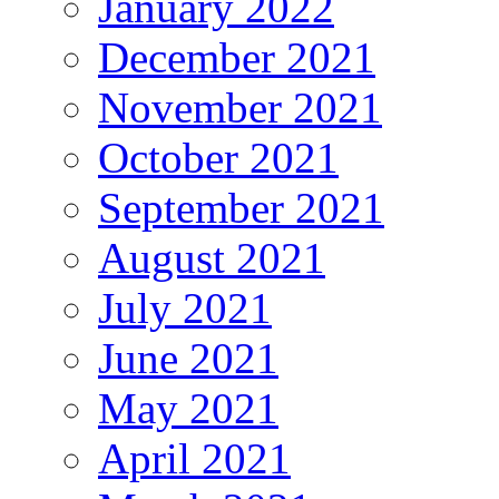
January 2022
December 2021
November 2021
October 2021
September 2021
August 2021
July 2021
June 2021
May 2021
April 2021