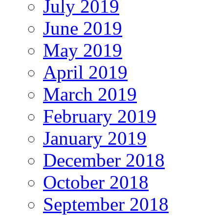
July 2019
June 2019
May 2019
April 2019
March 2019
February 2019
January 2019
December 2018
October 2018
September 2018