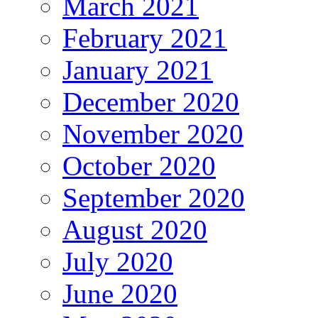
March 2021
February 2021
January 2021
December 2020
November 2020
October 2020
September 2020
August 2020
July 2020
June 2020