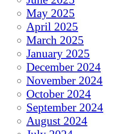
May 2025
April 2025
March 2025
January 2025
December 2024
November 2024
October 2024
September 2024
August 2024