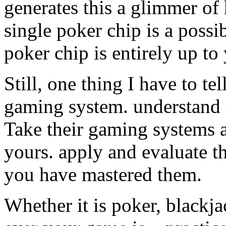
generates this a glimmer of
single poker chip is a possi
poker chip is entirely up to
Still, one thing I have to te
gaming system. understand t
Take their gaming systems
yours. apply and evaluate t
you have mastered them.
Whether it is poker, blackja