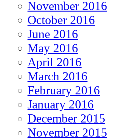
November 2016
October 2016
June 2016
May 2016
April 2016
March 2016
February 2016
January 2016
December 2015
November 2015