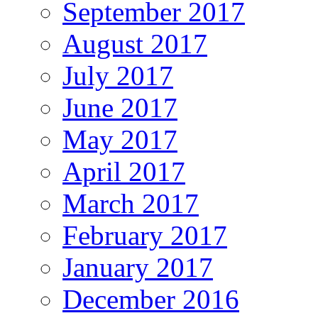
September 2017
August 2017
July 2017
June 2017
May 2017
April 2017
March 2017
February 2017
January 2017
December 2016