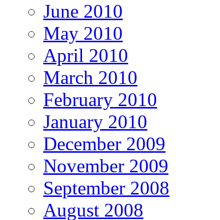
June 2010
May 2010
April 2010
March 2010
February 2010
January 2010
December 2009
November 2009
September 2008
August 2008