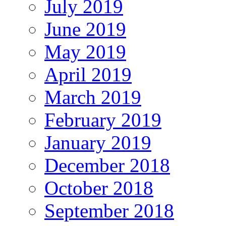
July 2019
June 2019
May 2019
April 2019
March 2019
February 2019
January 2019
December 2018
October 2018
September 2018