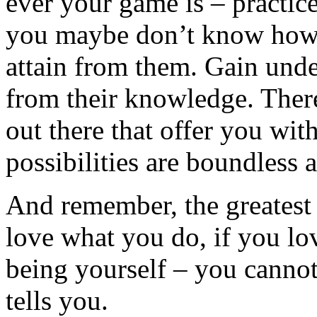
ever your game is – practic
you maybe don’t know how,
attain from them. Gain und
from their knowledge. Ther
out there that offer you wit
possibilities are boundless a
And remember, the greatest g
love what you do, if you lo
being yourself – you cannot
tells you.