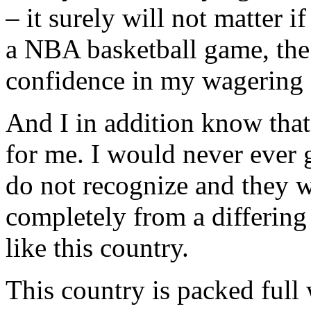
– it surely will not matter 
a NBA basketball game, th
confidence in my wagering s
And I in addition know that 
for me. I would never ever 
do not recognize and they w
completely from a differing w
like this country.
This country is packed full