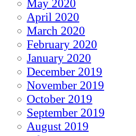
May 2020
April 2020
March 2020
February 2020
January 2020
December 2019
November 2019
October 2019
September 2019
August 2019