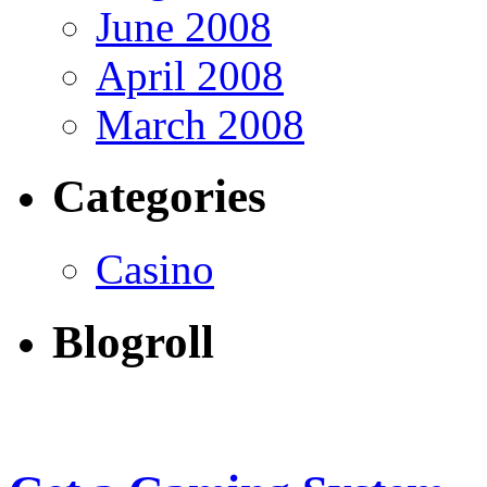
June 2008
April 2008
March 2008
Categories
Casino
Blogroll