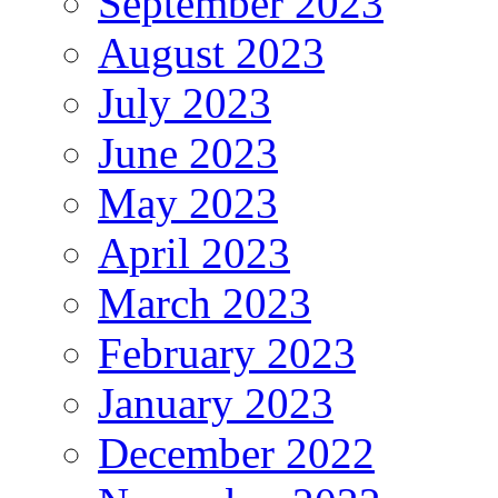
September 2023
August 2023
July 2023
June 2023
May 2023
April 2023
March 2023
February 2023
January 2023
December 2022