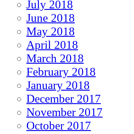
July 2018
June 2018
May 2018
April 2018
March 2018
February 2018
January 2018
December 2017
November 2017
October 2017