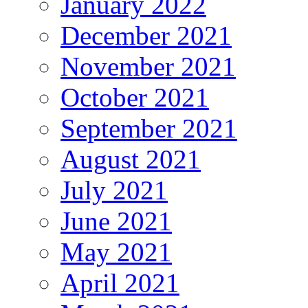
January 2022
December 2021
November 2021
October 2021
September 2021
August 2021
July 2021
June 2021
May 2021
April 2021