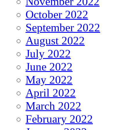
November 2022
October 2022
September 2022
August 2022
July 2022
June 2022
May 2022
April 2022
March 2022
February 2022