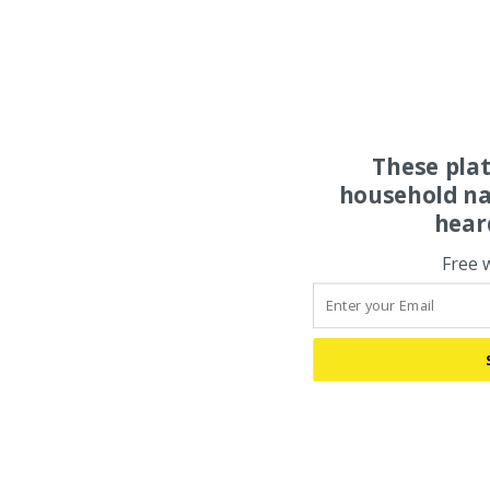
These pla
household na
hear
Free 