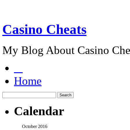
Casino Cheats
My Blog About Casino Che
Home
Calendar
October 2016