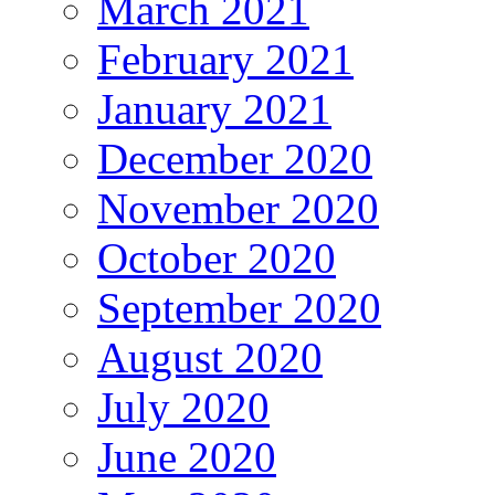
March 2021
February 2021
January 2021
December 2020
November 2020
October 2020
September 2020
August 2020
July 2020
June 2020