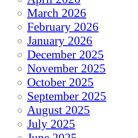
March 2026
February 2026
January 2026
December 2025
November 2025
October 2025
September 2025
August 2025
July 2025
June 2025