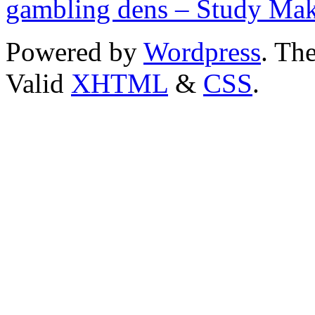
gambling dens – Study Mak
Powered by
Wordpress
. T
Valid
XHTML
&
CSS
.