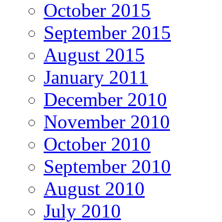
October 2015
September 2015
August 2015
January 2011
December 2010
November 2010
October 2010
September 2010
August 2010
July 2010