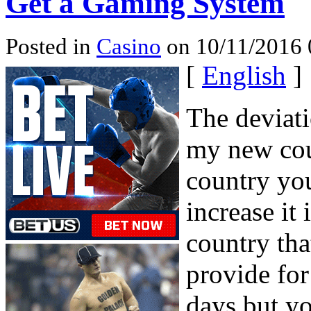
Get a Gaming System
Posted in
Casino
on 10/11/2016 0
[
English
]
The deviat
my new coun
country you
increase it
country tha
provide for
days but yo