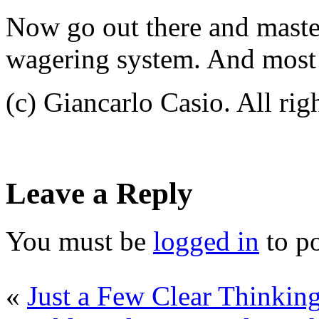
Now go out there and maste
wagering system. And most o
(c) Giancarlo Casio. All rig
Leave a Reply
You must be
logged in
to p
«
Just a Few Clear Thinking