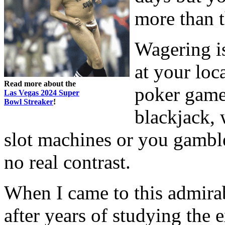
more than t
Wagering i
at your loc
Read more about the
poker game,
Las Vegas 2024 Super
Bowl Streaker
!
blackjack,
slot machines or you gamble
no real contrast.
When I came to this admira
after years of studying the 