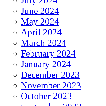
July 2024
June 2024
May 2024
April 2024
March 2024
February 2024
January 2024
December 2023
November 2023
October 2023