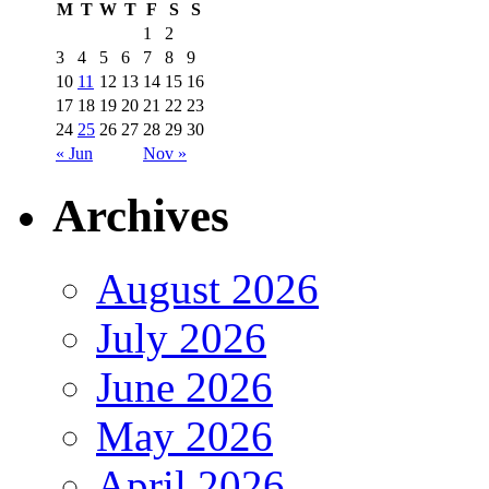
M
T
W
T
F
S
S
1
2
3
4
5
6
7
8
9
10
11
12
13
14
15
16
17
18
19
20
21
22
23
24
25
26
27
28
29
30
« Jun
Nov »
Archives
August 2026
July 2026
June 2026
May 2026
April 2026