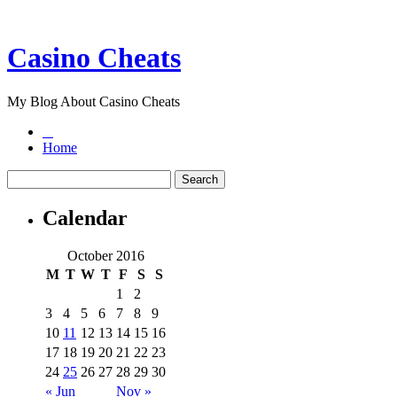
Casino Cheats
My Blog About Casino Cheats
Home
Calendar
October 2016
M
T
W
T
F
S
S
1
2
3
4
5
6
7
8
9
10
11
12
13
14
15
16
17
18
19
20
21
22
23
24
25
26
27
28
29
30
« Jun
Nov »