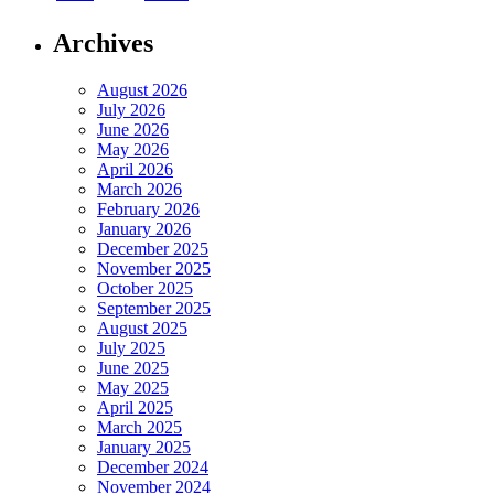
Archives
August 2026
July 2026
June 2026
May 2026
April 2026
March 2026
February 2026
January 2026
December 2025
November 2025
October 2025
September 2025
August 2025
July 2025
June 2025
May 2025
April 2025
March 2025
January 2025
December 2024
November 2024