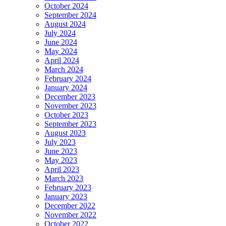
October 2024
September 2024
August 2024
July 2024
June 2024
May 2024
April 2024
March 2024
February 2024
January 2024
December 2023
November 2023
October 2023
September 2023
August 2023
July 2023
June 2023
May 2023
April 2023
March 2023
February 2023
January 2023
December 2022
November 2022
October 2022