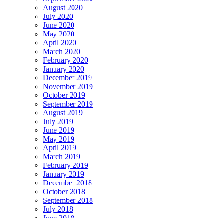
August 2020
July 2020
June 2020
May 2020
April 2020
March 2020
February 2020
January 2020
December 2019
November 2019
October 2019
September 2019
August 2019
July 2019
June 2019
May 2019
April 2019
March 2019
February 2019
January 2019
December 2018
October 2018
September 2018
July 2018
June 2018