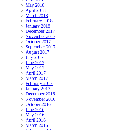
May 2018
April 2018
March 2018
February 2018
January 2018
December 2017
November 2017
October 2017
September 2017
August 2017
July 2017
June 2017
May 2017
April 2017
March 2017
February 2017
January 2017
December 2016
November 2016
October 2016
June 2016
May 2016
April 2016
March 2016