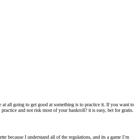
t all going to get good at something is to practice it. If you want to
ctice and not risk most of your bankroll? it is easy, bet for gratis.
ette because I understand all of the regulations, and its a game I’m