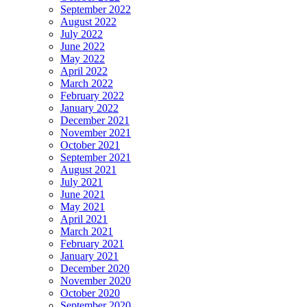
September 2022
August 2022
July 2022
June 2022
May 2022
April 2022
March 2022
February 2022
January 2022
December 2021
November 2021
October 2021
September 2021
August 2021
July 2021
June 2021
May 2021
April 2021
March 2021
February 2021
January 2021
December 2020
November 2020
October 2020
September 2020