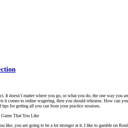
ction
t. It doesn’t matter where you go, or what you do, the one way you are a
n it comes to online wagering, then you should rehearse. How can you pra
tips for getting all you can from your practice sessions.
 Game That You Like
u like, you are going to be a lot stronger at it. I like to gamble on Roul