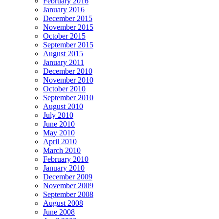
February 2016
January 2016
December 2015
November 2015
October 2015
September 2015
August 2015
January 2011
December 2010
November 2010
October 2010
September 2010
August 2010
July 2010
June 2010
May 2010
April 2010
March 2010
February 2010
January 2010
December 2009
November 2009
September 2008
August 2008
June 2008