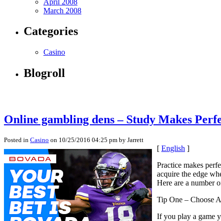
April 2008
March 2008
Categories
Casino
Blogroll
Online gambling dens – Study Makes Perfe
Posted in
Casino
on 10/25/2016 04:25 pm by Jarrett
[
English
]
Practice makes perfec
acquire the edge whe
Here are a number of 
Tip One – Choose A
If you play a game yo