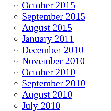
October 2015
September 2015
August 2015
January 2011
December 2010
November 2010
October 2010
September 2010
August 2010
July 2010