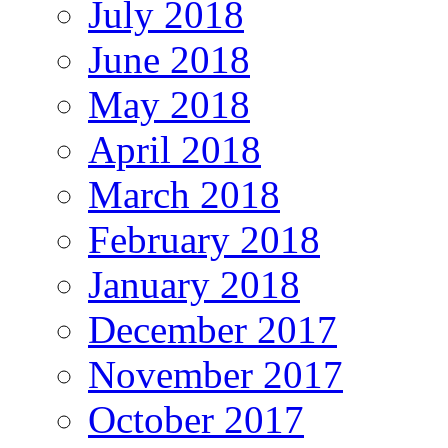
July 2018
June 2018
May 2018
April 2018
March 2018
February 2018
January 2018
December 2017
November 2017
October 2017