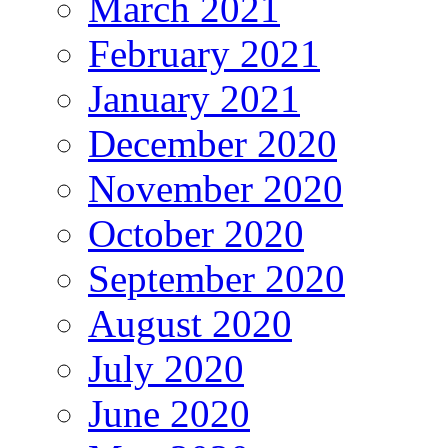
March 2021
February 2021
January 2021
December 2020
November 2020
October 2020
September 2020
August 2020
July 2020
June 2020