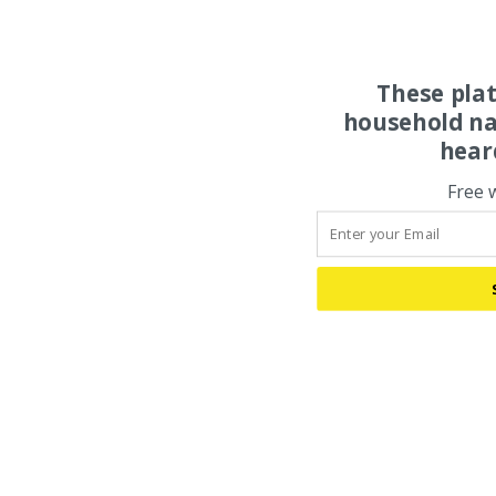
These pla
household na
hear
Free 