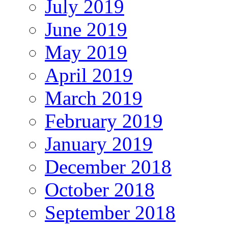
July 2019
June 2019
May 2019
April 2019
March 2019
February 2019
January 2019
December 2018
October 2018
September 2018