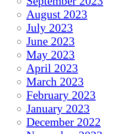
September 2023
August 2023
July 2023
June 2023
May 2023
April 2023
March 2023
February 2023
January 2023
December 2022