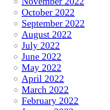
November 2022
October 2022
September 2022
August 2022
July 2022
June 2022
May 2022
April 2022
March 2022
February 2022