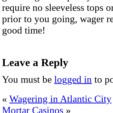
require no sleeveless tops 
prior to you going, wager r
good time!
Leave a Reply
You must be
logged in
to p
«
Wagering in Atlantic City
Mortar Casinos
»