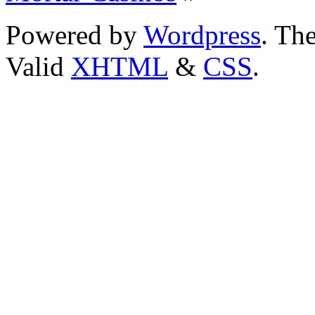
Powered by
Wordpress
. T
Valid
XHTML
&
CSS
.