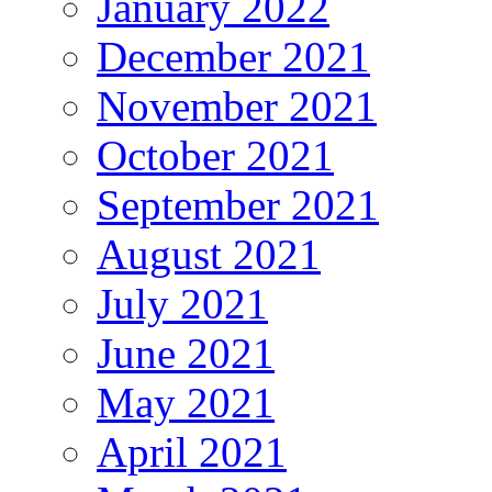
January 2022
December 2021
November 2021
October 2021
September 2021
August 2021
July 2021
June 2021
May 2021
April 2021