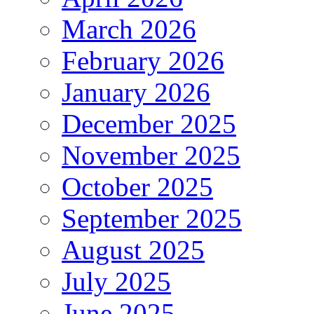
March 2026
February 2026
January 2026
December 2025
November 2025
October 2025
September 2025
August 2025
July 2025
June 2025