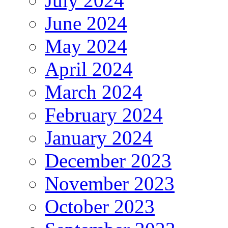
July 2024
June 2024
May 2024
April 2024
March 2024
February 2024
January 2024
December 2023
November 2023
October 2023