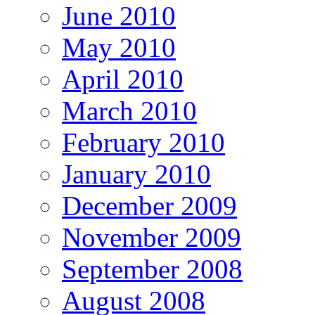
June 2010
May 2010
April 2010
March 2010
February 2010
January 2010
December 2009
November 2009
September 2008
August 2008