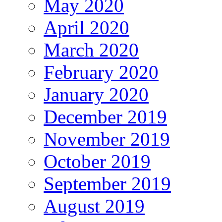
May 2020
April 2020
March 2020
February 2020
January 2020
December 2019
November 2019
October 2019
September 2019
August 2019