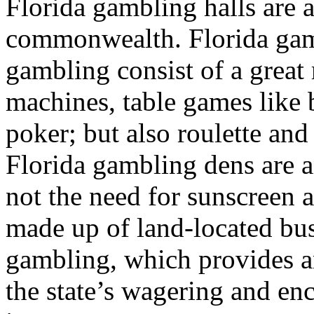
Florida gambling halls are 
commonwealth. Florida gamb
gambling consist of a great
machines, table games like
poker; but also roulette and
Florida gambling dens are a
not the need for sunscreen 
made up of land-located bu
gambling, which provides a
the state’s wagering and enc