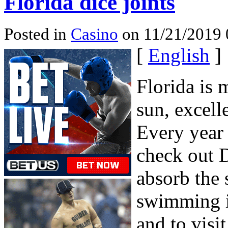
Florida dice joints
Posted in
Casino
on 11/21/2019 0
[
English
]
Florida is
sun, excel
Every year
check out D
absorb the 
swimming in
and to visi