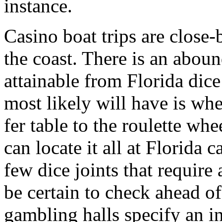
instance.
Casino boat trips are close
the coast. There is an abou
attainable from Florida dice
most likely will have is wh
fer table to the roulette w
can locate it all at Florida 
few dice joints that require 
be certain to check ahead o
gambling halls specify an 