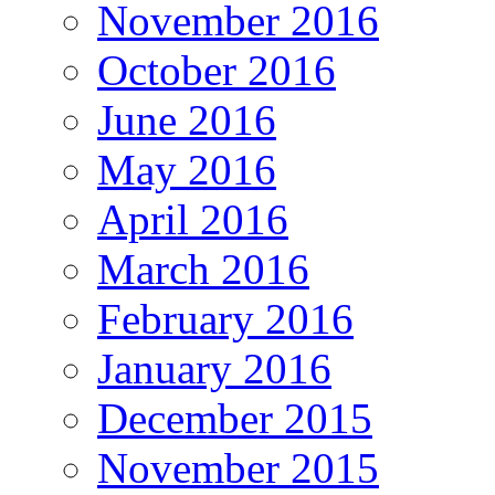
November 2016
October 2016
June 2016
May 2016
April 2016
March 2016
February 2016
January 2016
December 2015
November 2015