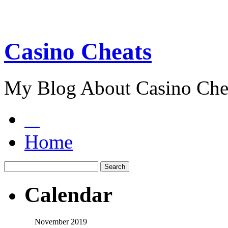
Casino Cheats
My Blog About Casino Che
Home
Calendar
November 2019