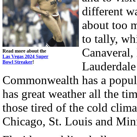
different wa
about too 
to tally, w
Canaveral,
Read more about the
Las Vegas 2024 Super
Bowl Streaker
!
Lauderdale
Commonwealth has a popula
has great weather all the ti
those tired of the cold clim
Chicago, St. Louis and Min