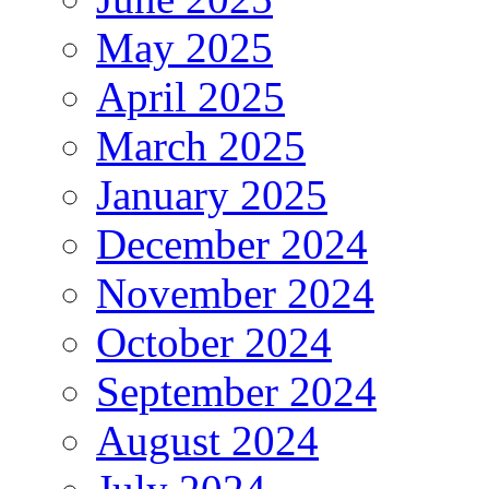
May 2025
April 2025
March 2025
January 2025
December 2024
November 2024
October 2024
September 2024
August 2024