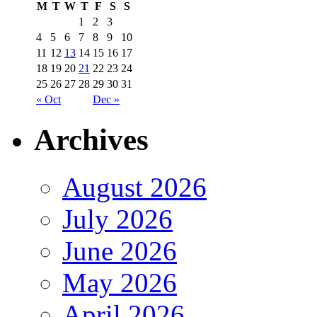
M
T
W
T
F
S
S
1
2
3
4
5
6
7
8
9
10
11
12
13
14
15
16
17
18
19
20
21
22
23
24
25
26
27
28
29
30
31
« Oct
Dec »
Archives
August 2026
July 2026
June 2026
May 2026
April 2026