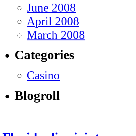
June 2008
April 2008
March 2008
Categories
Casino
Blogroll