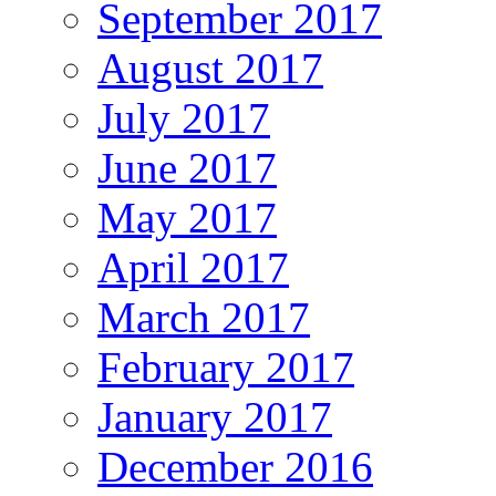
September 2017
August 2017
July 2017
June 2017
May 2017
April 2017
March 2017
February 2017
January 2017
December 2016