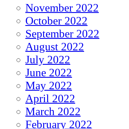
November 2022
October 2022
September 2022
August 2022
July 2022
June 2022
May 2022
April 2022
March 2022
February 2022