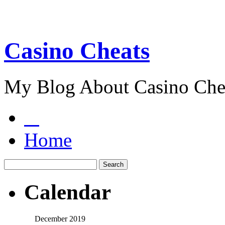
Casino Cheats
My Blog About Casino Che
Home
Calendar
December 2019