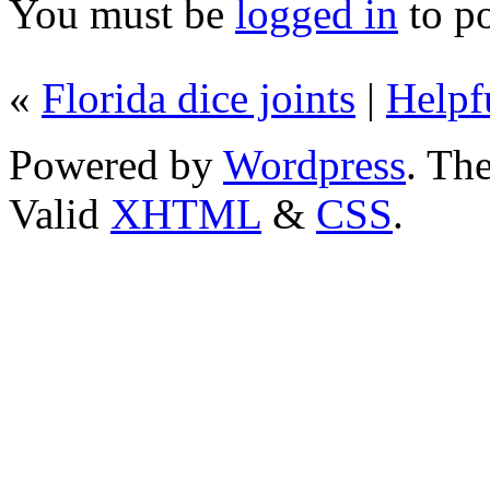
You must be
logged in
to p
«
Florida dice joints
|
Helpf
Powered by
Wordpress
. T
Valid
XHTML
&
CSS
.