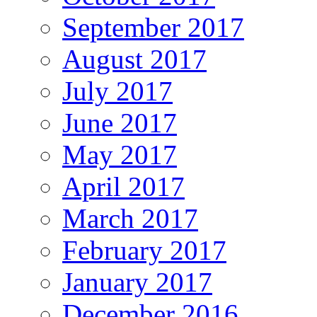
September 2017
August 2017
July 2017
June 2017
May 2017
April 2017
March 2017
February 2017
January 2017
December 2016