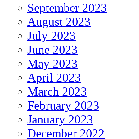
September 2023
August 2023
July 2023
June 2023
May 2023
April 2023
March 2023
February 2023
January 2023
December 2022