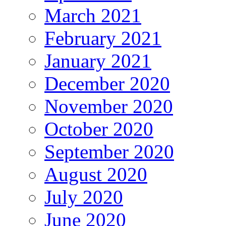
March 2021
February 2021
January 2021
December 2020
November 2020
October 2020
September 2020
August 2020
July 2020
June 2020