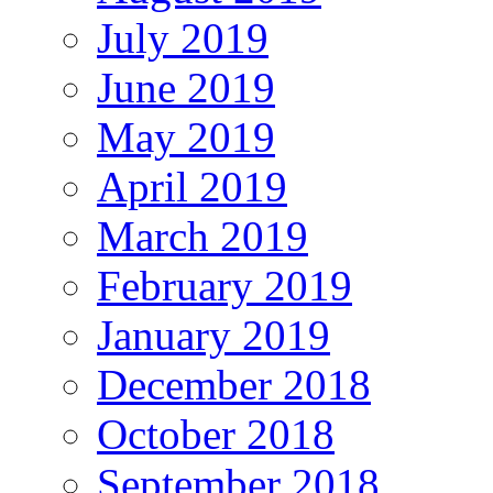
July 2019
June 2019
May 2019
April 2019
March 2019
February 2019
January 2019
December 2018
October 2018
September 2018