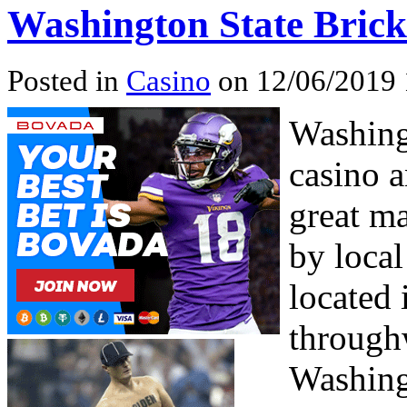
Washington State Bric
Posted in
Casino
on 12/06/2019 1
Washingt
casino 
great m
by local
located 
through
Washing