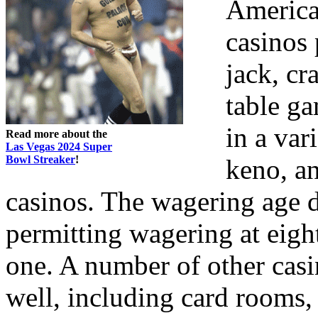
America
casinos 
jack, cr
table ga
in a var
Read more about the
Las Vegas 2024 Super
Bowl Streaker
!
keno, an
casinos. The wagering age d
permitting wagering at eight
one. A number of other casi
well, including card rooms,