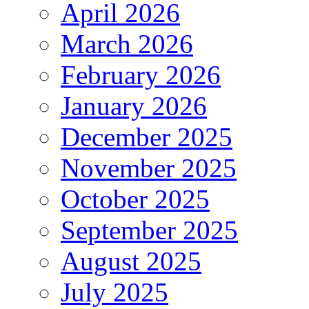
April 2026
March 2026
February 2026
January 2026
December 2025
November 2025
October 2025
September 2025
August 2025
July 2025