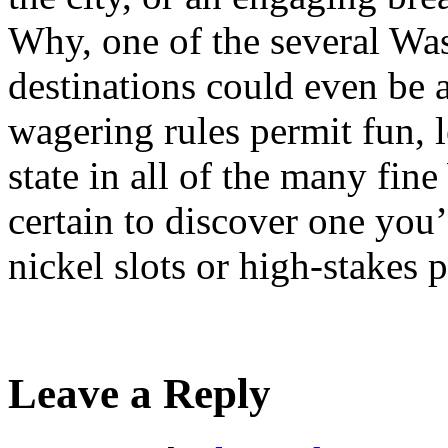
Why, one of the several Wa
destinations could even be 
wagering rules permit fun, 
state in all of the many fin
certain to discover one you’
nickel slots or high-stakes 
Leave a Reply