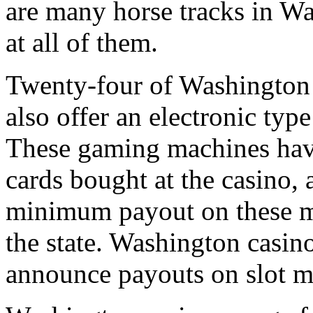
are many horse tracks in Wa
at all of them.
Twenty-four of Washington 
also offer an electronic type 
These gaming machines have
cards bought at the casino,
minimum payout on these ma
the state. Washington casino
announce payouts on slot m