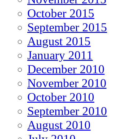
October 2015
September 2015
August 2015
January 2011
December 2010
November 2010
October 2010
September 2010
August 2010
July 2010