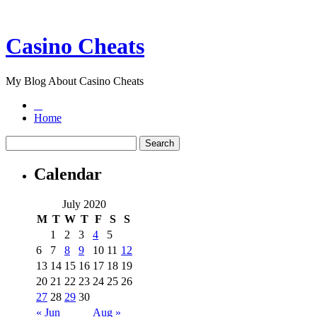
Casino Cheats
My Blog About Casino Cheats
Home
Calendar
July 2020
M
T
W
T
F
S
S
1
2
3
4
5
6
7
8
9
10
11
12
13
14
15
16
17
18
19
20
21
22
23
24
25
26
27
28
29
30
« Jun
Aug »