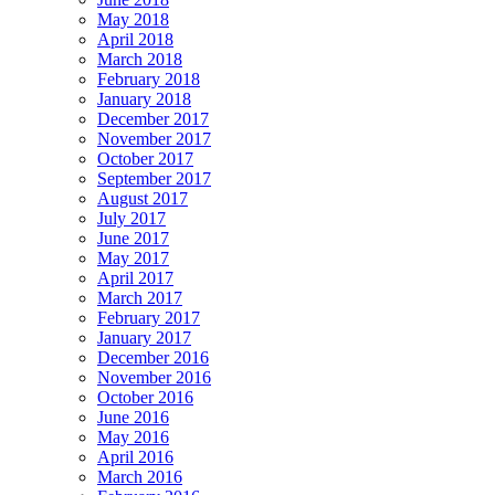
May 2018
April 2018
March 2018
February 2018
January 2018
December 2017
November 2017
October 2017
September 2017
August 2017
July 2017
June 2017
May 2017
April 2017
March 2017
February 2017
January 2017
December 2016
November 2016
October 2016
June 2016
May 2016
April 2016
March 2016