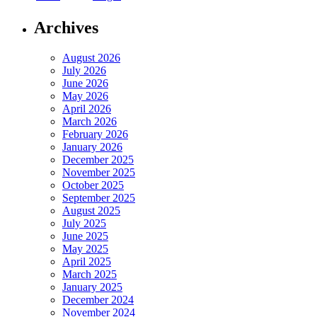
Archives
August 2026
July 2026
June 2026
May 2026
April 2026
March 2026
February 2026
January 2026
December 2025
November 2025
October 2025
September 2025
August 2025
July 2025
June 2025
May 2025
April 2025
March 2025
January 2025
December 2024
November 2024