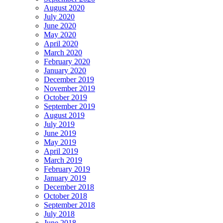
August 2020
July 2020
June 2020
May 2020
April 2020
March 2020
February 2020
January 2020
December 2019
November 2019
October 2019
September 2019
August 2019
July 2019
June 2019
May 2019
April 2019
March 2019
February 2019
January 2019
December 2018
October 2018
September 2018
July 2018
June 2018