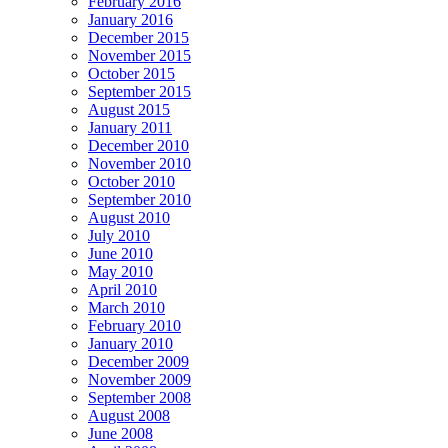
February 2016
January 2016
December 2015
November 2015
October 2015
September 2015
August 2015
January 2011
December 2010
November 2010
October 2010
September 2010
August 2010
July 2010
June 2010
May 2010
April 2010
March 2010
February 2010
January 2010
December 2009
November 2009
September 2008
August 2008
June 2008