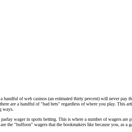
at a handful of web casinos (an estimated thirty percent) will never pay
, there are a handful of "bad bets" regardless of where you play. This art
g ways.
 parlay wager in sports betting. This is where a number of wagers are 
 are the "buffoon" wagers that the bookmakers like because you, as a g