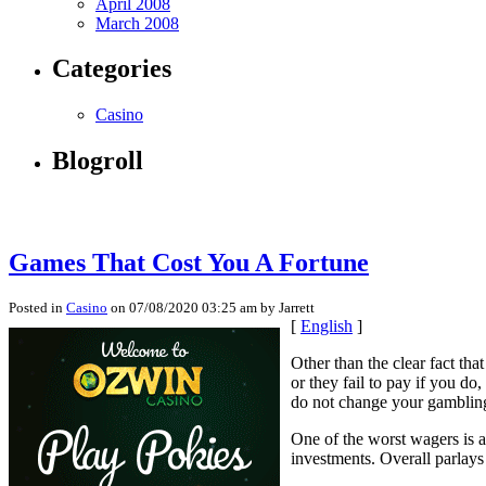
April 2008
March 2008
Categories
Casino
Blogroll
Games That Cost You A Fortune
Posted in
Casino
on 07/08/2020 03:25 am by Jarrett
[
English
]
Other than the clear fact th
or they fail to pay if you do
do not change your gamblin
One of the worst wagers is a
investments. Overall parlays