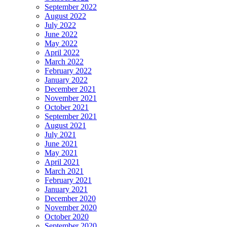
September 2022
August 2022
July 2022
June 2022
May 2022
April 2022
March 2022
February 2022
January 2022
December 2021
November 2021
October 2021
September 2021
August 2021
July 2021
June 2021
May 2021
April 2021
March 2021
February 2021
January 2021
December 2020
November 2020
October 2020
September 2020