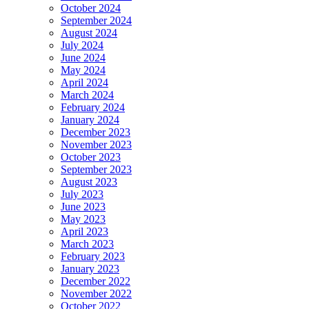
October 2024
September 2024
August 2024
July 2024
June 2024
May 2024
April 2024
March 2024
February 2024
January 2024
December 2023
November 2023
October 2023
September 2023
August 2023
July 2023
June 2023
May 2023
April 2023
March 2023
February 2023
January 2023
December 2022
November 2022
October 2022