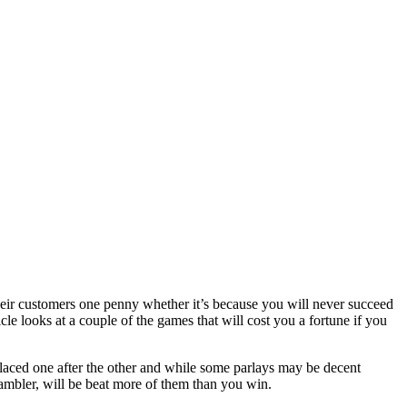
 their customers one penny whether it’s because you will never succeed
icle looks at a couple of the games that will cost you a fortune if you
placed one after the other and while some parlays may be decent
ambler, will be beat more of them than you win.