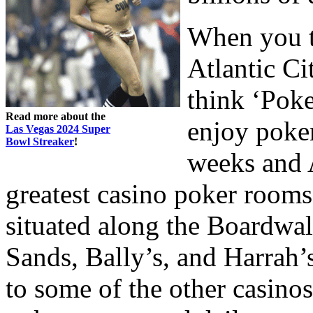
When you t
Atlantic Ci
think ‘Poke
Read more about the
enjoy poke
Las Vegas 2024 Super
Bowl Streaker
!
weeks and A
greatest casino poker rooms
situated along the Boardwal
Sands, Bally’s, and Harrah’
to some of the other casinos