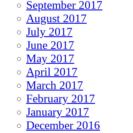
September 2017
August 2017
July 2017
June 2017
May 2017
April 2017
March 2017
February 2017
January 2017
December 2016