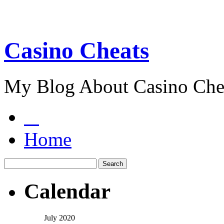
Casino Cheats
My Blog About Casino Che
Home
Calendar
July 2020