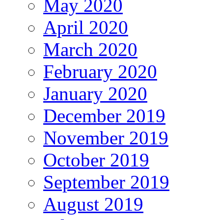
May 2020
April 2020
March 2020
February 2020
January 2020
December 2019
November 2019
October 2019
September 2019
August 2019