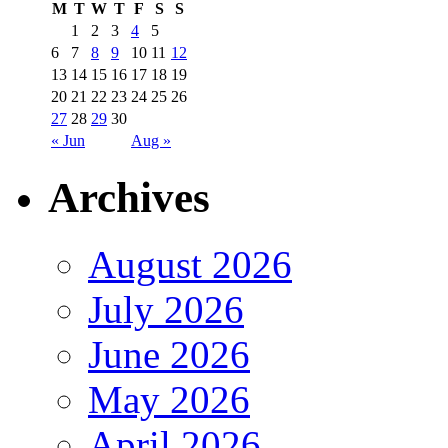
M
T
W
T
F
S
S
1
2
3
4
5
6
7
8
9
10
11
12
13
14
15
16
17
18
19
20
21
22
23
24
25
26
27
28
29
30
« Jun
Aug »
Archives
August 2026
July 2026
June 2026
May 2026
April 2026