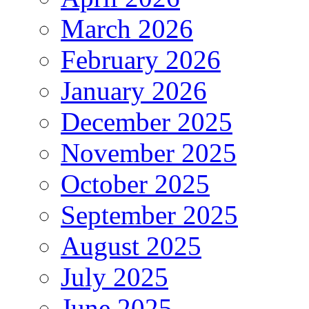
March 2026
February 2026
January 2026
December 2025
November 2025
October 2025
September 2025
August 2025
July 2025
June 2025