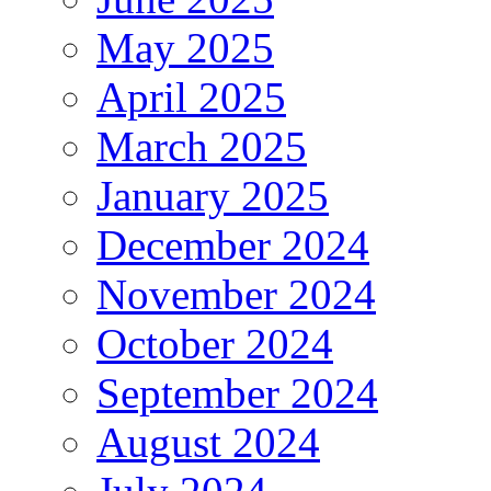
May 2025
April 2025
March 2025
January 2025
December 2024
November 2024
October 2024
September 2024
August 2024