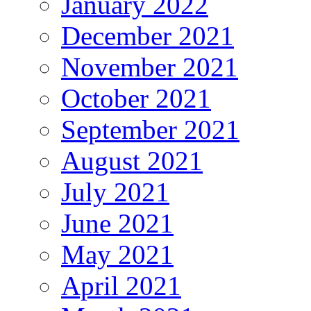
January 2022
December 2021
November 2021
October 2021
September 2021
August 2021
July 2021
June 2021
May 2021
April 2021