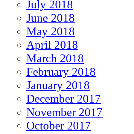
July 2018
June 2018
May 2018
April 2018
March 2018
February 2018
January 2018
December 2017
November 2017
October 2017