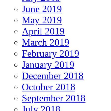
June 2019
May 2019
April 2019
March 2019
February 2019
January 2019
December 2018
October 2018
September 2018
July 2018