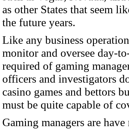
as other States that seem li
the future years.
Like any business operation
monitor and oversee day-to
required of gaming managers
officers and investigators d
casino games and bettors but
must be quite capable of co
Gaming managers are have r