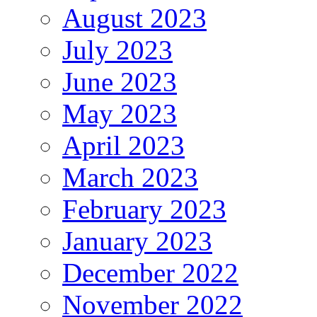
August 2023
July 2023
June 2023
May 2023
April 2023
March 2023
February 2023
January 2023
December 2022
November 2022