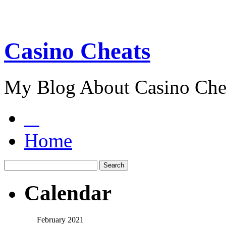
Casino Cheats
My Blog About Casino Che
Home
Calendar
February 2021