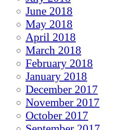
June 2018
May 2018
April 2018
March 2018
February 2018
January 2018
December 2017
November 2017
October 2017
September 2017