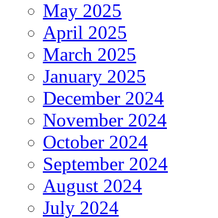
May 2025
April 2025
March 2025
January 2025
December 2024
November 2024
October 2024
September 2024
August 2024
July 2024