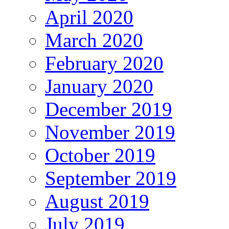
April 2020
March 2020
February 2020
January 2020
December 2019
November 2019
October 2019
September 2019
August 2019
July 2019