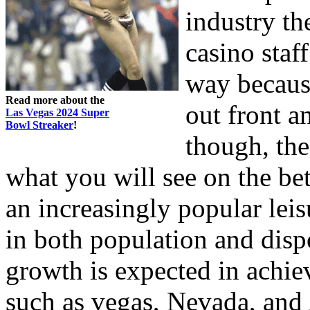
industry th
casino staff
way becaus
Read more about the
out front a
Las Vegas 2024 Super
Bowl Streaker
!
though, the
what you will see on the be
an increasingly popular leis
in both population and di
growth is expected in achi
such as vegas, Nevada, and 