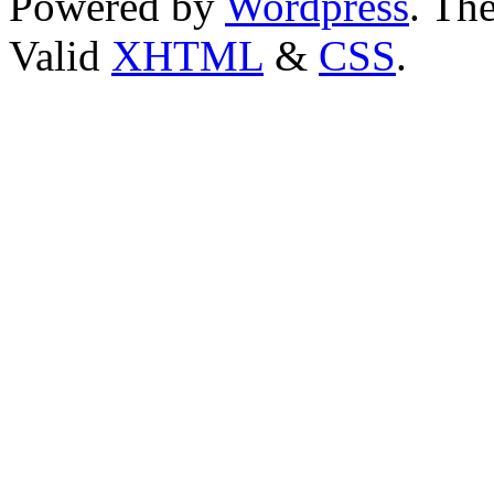
Powered by
Wordpress
. T
Valid
XHTML
&
CSS
.