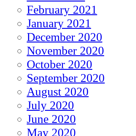
February 2021
January 2021
December 2020
November 2020
October 2020
September 2020
August 2020
July 2020
June 2020
May 2020