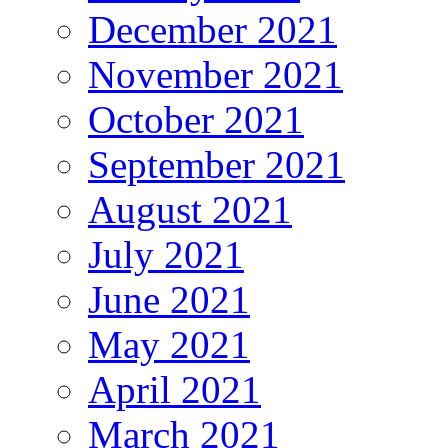
December 2021
November 2021
October 2021
September 2021
August 2021
July 2021
June 2021
May 2021
April 2021
March 2021