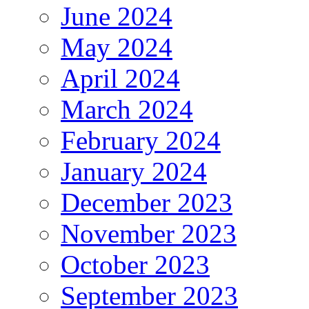
June 2024
May 2024
April 2024
March 2024
February 2024
January 2024
December 2023
November 2023
October 2023
September 2023