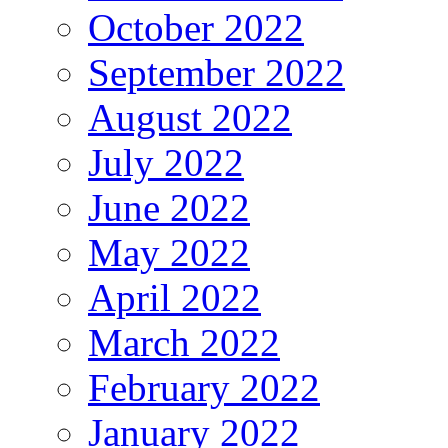
October 2022
September 2022
August 2022
July 2022
June 2022
May 2022
April 2022
March 2022
February 2022
January 2022