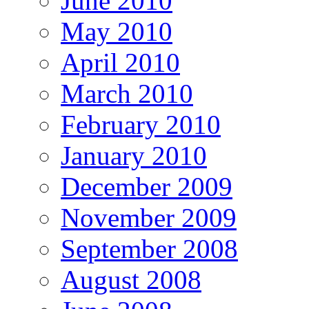
June 2010
May 2010
April 2010
March 2010
February 2010
January 2010
December 2009
November 2009
September 2008
August 2008