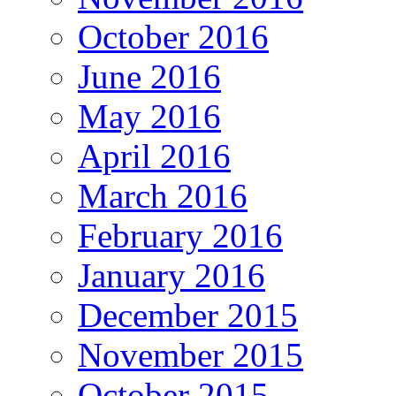
October 2016
June 2016
May 2016
April 2016
March 2016
February 2016
January 2016
December 2015
November 2015
October 2015