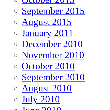
September 2015
August 2015
January 2011
December 2010
November 2010
October 2010
September 2010
August 2010
July 2010