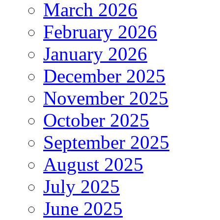
March 2026
February 2026
January 2026
December 2025
November 2025
October 2025
September 2025
August 2025
July 2025
June 2025