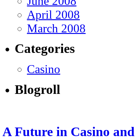
June 2008
April 2008
March 2008
Categories
Casino
Blogroll
A Future in Casino an