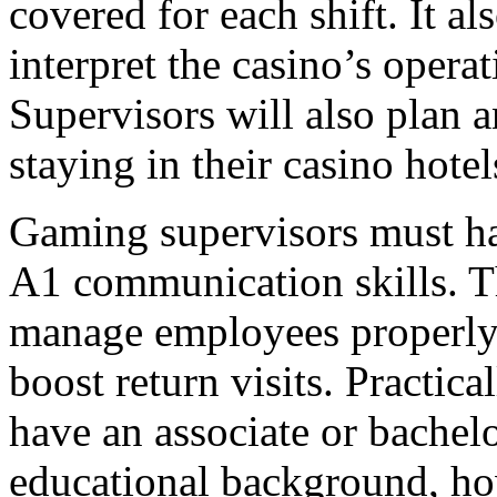
covered for each shift. It al
interpret the casino’s opera
Supervisors will also plan a
staying in their casino hotel
Gaming supervisors must hav
A1 communication skills. Th
manage employees properly a
boost return visits. Practica
have an associate or bachelo
educational background, ho