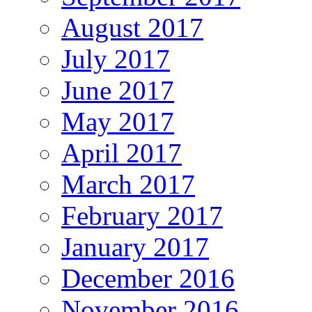
August 2017
July 2017
June 2017
May 2017
April 2017
March 2017
February 2017
January 2017
December 2016
November 2016