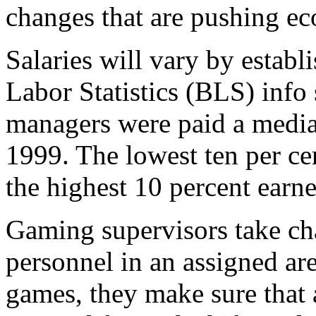
changes that are pushing e
Salaries will vary by establ
Labor Statistics (BLS) info
managers were paid a media
1999. The lowest ten per ce
the highest 10 percent earn
Gaming supervisors take ch
personnel in an assigned ar
games, they make sure that 