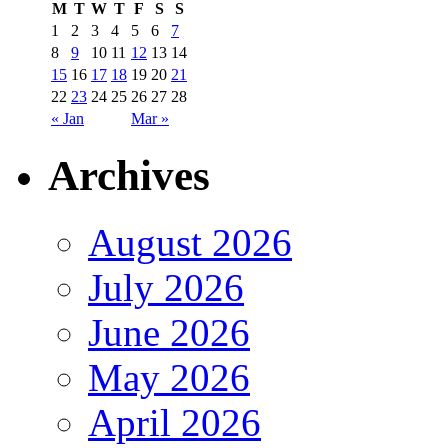
M
T
W
T
F
S
S
1
2
3
4
5
6
7
8
9
10
11
12
13
14
15
16
17
18
19
20
21
22
23
24
25
26
27
28
« Jan
Mar »
Archives
August 2026
July 2026
June 2026
May 2026
April 2026