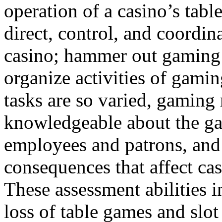
operation of a casino’s tabl
direct, control, and coordi
casino; hammer out gaming s
organize activities of gami
tasks are so varied, gaming
knowledgeable about the gam
employees and patrons, and 
consequences that affect ca
These assessment abilities i
loss of table games and slo