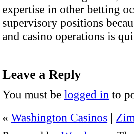
expertise in other betting 
supervisory positions beca
and casino operations is quit
Leave a Reply
You must be
logged in
to p
«
Washington Casinos
|
Zim