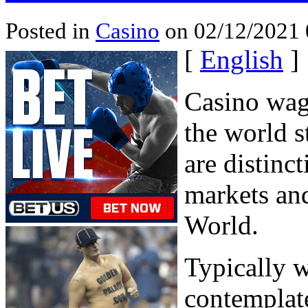
Posted in
Casino
on 02/12/2021 0
[
English
]
Casino wag
the world s
are distinct
markets and
World.
Typically 
contemplate